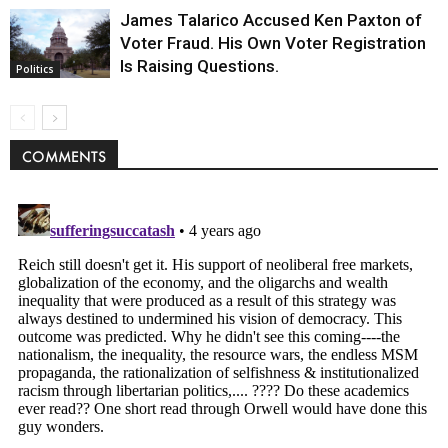
James Talarico Accused Ken Paxton of
Voter Fraud. His Own Voter Registration
Is Raising Questions.
Politics
COMMENTS