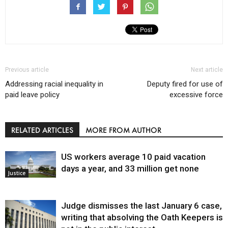
Previous article
Next article
Addressing racial inequality in
Deputy fired for use of
paid leave policy
excessive force
RELATED ARTICLES
MORE FROM AUTHOR
US workers average 10 paid vacation
days a year, and 33 million get none
Justice
Judge dismisses the last January 6 case,
writing that absolving the Oath Keepers is