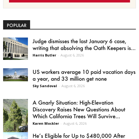
POPULAR
Judge dismisses the last January 6 case,
writing that absolving the Oath Keepers is...
Harris Butler
-
August 6, 2026
US workers average 10 paid vacation days
a year, and 33 million get none
Sky Sandoval
-
August 6, 2026
A Gnarly Situation: High-Elevation
Discovery Raises New Questions About
Which California Trees Will Survive...
Karen Mockler
-
August 6, 2026
He’s Eligible for Up to $480,000 After