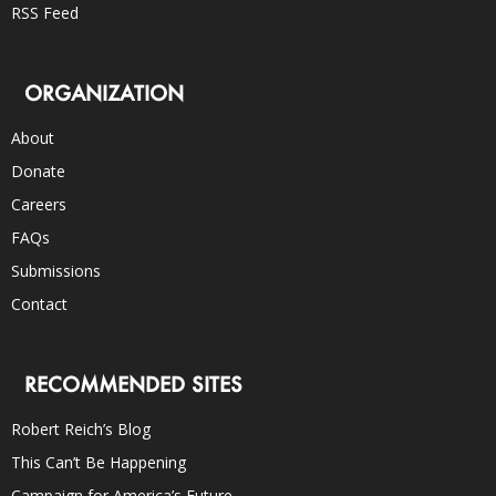
RSS Feed
ORGANIZATION
About
Donate
Careers
FAQs
Submissions
Contact
RECOMMENDED SITES
Robert Reich’s Blog
This Can’t Be Happening
Campaign for America’s Future