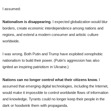
I assumed:
Nationalism is disappearing
. I expected globalization would blur
borders, create economic interdependence among nations and
regions, and extend a modern consumer and artistic culture
worldwide.
I was wrong. Both Putin and Trump have exploited xenophobic
nationalism to build their power. (Putin’s aggression has also
ignited an inspiring patriotism in Ukraine.)
Nations can no longer control what their citizens know.
I
assumed that emerging digital technologies, including the Internet,
would make it impossible to control worldwide flows of information
and knowledge. Tyrants could no longer keep their people in the
dark or hoodwink them with propaganda.