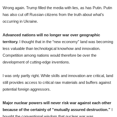
Wrong again. Trump filled the media with lies, as has Putin. Putin
has also cut off Russian citizens from the truth about what’s
occurring in Ukraine.
Advanced nations will no longer war over geographic
territory.
I thought that in the “new economy” land was becoming
less valuable than technological knowhow and innovation.
Competition among nations would therefore be over the
development of cutting-edge inventions.
I was only partly right. While skills and innovation are critical, land
still provides access to critical raw materials and buffers against
potential foreign aggressors.
Major nuclear powers will never risk war against each other
because of the certainty of “mutually assured destruction.”
I
bought the conventional wisdom that nuclear war was