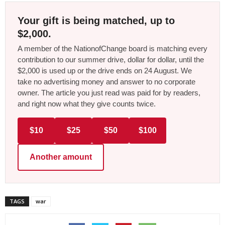
Your gift is being matched, up to
$2,000.
A member of the NationofChange board is matching every
contribution to our summer drive, dollar for dollar, until the
$2,000 is used up or the drive ends on 24 August. We
take no advertising money and answer to no corporate
owner. The article you just read was paid for by readers,
and right now what they give counts twice.
$10
$25
$50
$100
Another amount
TAGS
war