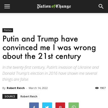
Politics
Putin and Trump have
convinced me I was wrong
about the 21st century
In the twenty-first century, Putin’s invasion of Ukraine and
Donald Trump’s election in 2016 have shown me several
things are false.
By
Robert Reich
-
March 14, 2022
1907
SOURCE
Robert Reich