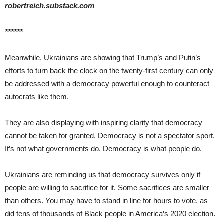
robertreich.substack.com
******
Meanwhile, Ukrainians are showing that Trump’s and Putin’s
efforts to turn back the clock on the twenty-first century can only
be addressed with a democracy powerful enough to counteract
autocrats like them.
They are also displaying with inspiring clarity that democracy
cannot be taken for granted. Democracy is not a spectator sport.
It’s not what governments do. Democracy is what people do.
Ukrainians are reminding us that democracy survives only if
people are willing to sacrifice for it. Some sacrifices are smaller
than others. You may have to stand in line for hours to vote, as
did tens of thousands of Black people in America’s 2020 election.