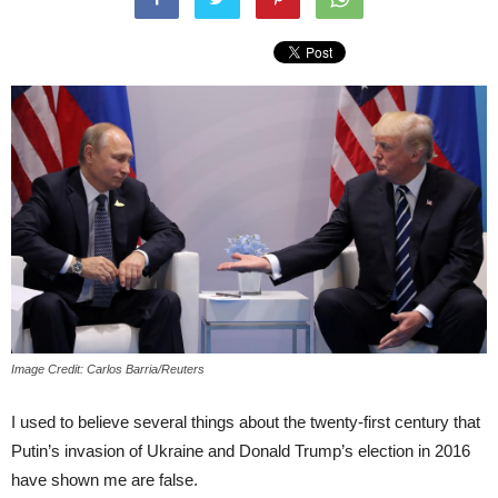
Image Credit: Carlos Barria/Reuters
I used to believe several things about the twenty-first century that
Putin’s invasion of Ukraine and Donald Trump’s election in 2016
have shown me are false.