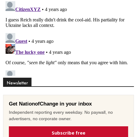
Newsletter
Get NationofChange in your inbox
Independent reporting every weekday. No paywall, no
advertisers, no corporate owner.
Subscribe free