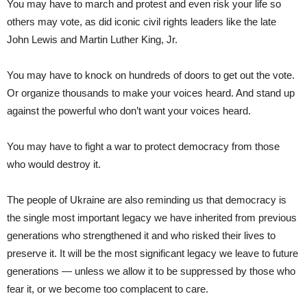
You may have to march and protest and even risk your life so
others may vote, as did iconic civil rights leaders like the late
John Lewis and Martin Luther King, Jr.
You may have to knock on hundreds of doors to get out the vote.
Or organize thousands to make your voices heard. And stand up
against the powerful who don’t want your voices heard.
You may have to fight a war to protect democracy from those
who would destroy it.
The people of Ukraine are also reminding us that democracy is
the single most important legacy we have inherited from previous
generations who strengthened it and who risked their lives to
preserve it. It will be the most significant legacy we leave to future
generations — unless we allow it to be suppressed by those who
fear it, or we become too complacent to care.