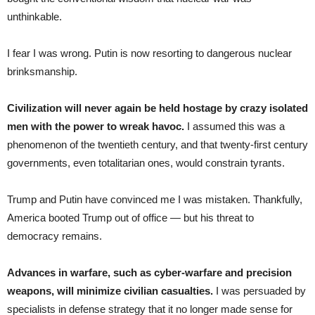
unthinkable.
I fear I was wrong. Putin is now resorting to dangerous nuclear
brinksmanship.
Civilization will never again be held hostage by crazy isolated
men with the power to wreak havoc.
I assumed this was a
phenomenon of the twentieth century, and that twenty-first century
governments, even totalitarian ones, would constrain tyrants.
Trump and Putin have convinced me I was mistaken. Thankfully,
America booted Trump out of office — but his threat to
democracy remains.
Advances in warfare, such as cyber-warfare and precision
weapons, will minimize civilian casualties.
I was persuaded by
specialists in defense strategy that it no longer made sense for