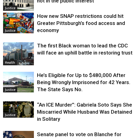
not in the public interest
Justice
How new SNAP restrictions could hit
Greater Pittsburgh’s food access and
economy
Justice
The first Black woman to lead the CDC
will face an uphill battle in restoring trust
Health
He’s Eligible for Up to $480,000 After
Being Wrongly Imprisoned for 42 Years.
The State Says No.
Justice
“An ICE Murder”: Gabriela Soto Says She
Miscarried While Husband Was Detained
Justice
in Solitary
Senate panel to vote on Blanche for