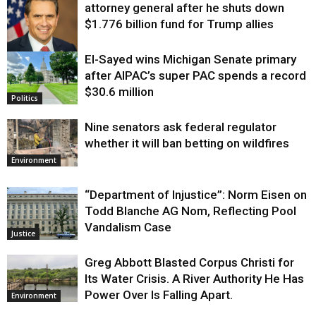
attorney general after he shuts down
$1.776 billion fund for Trump allies
El-Sayed wins Michigan Senate primary
Justice
after AIPAC’s super PAC spends a record
$30.6 million
Politics
Nine senators ask federal regulator
whether it will ban betting on wildfires
Environment
“Department of Injustice”: Norm Eisen on
Todd Blanche AG Nom, Reflecting Pool
Vandalism Case
Justice
Greg Abbott Blasted Corpus Christi for
Its Water Crisis. A River Authority He Has
Power Over Is Falling Apart.
Environment