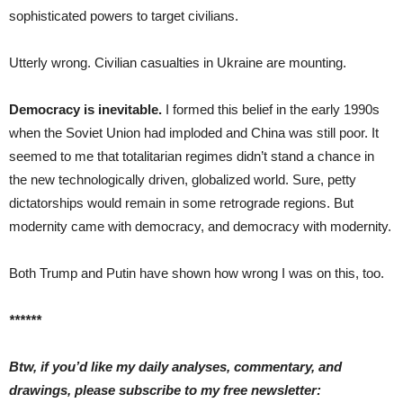
sophisticated powers to target civilians.
Utterly wrong. Civilian casualties in Ukraine are mounting.
Democracy is inevitable.
I formed this belief in the early 1990s
when the Soviet Union had imploded and China was still poor. It
seemed to me that totalitarian regimes didn’t stand a chance in
the new technologically driven, globalized world. Sure, petty
dictatorships would remain in some retrograde regions. But
modernity came with democracy, and democracy with modernity.
Both Trump and Putin have shown how wrong I was on this, too.
******
Btw, if you’d like my daily analyses, commentary, and
drawings, please subscribe to my free newsletter: