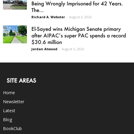
Being Wrongly Imprisoned for 42 Years.
The...
Richard A. Webster
-
August 6, 2026
El-Sayed wins Michigan Senate primary
after AIPAC’s super PAC spends a record
$30.6 million
Jordan Atwood
-
August 5, 2026
SITE AREAS
Home
Newsletter
Latest
Blog
BookClub