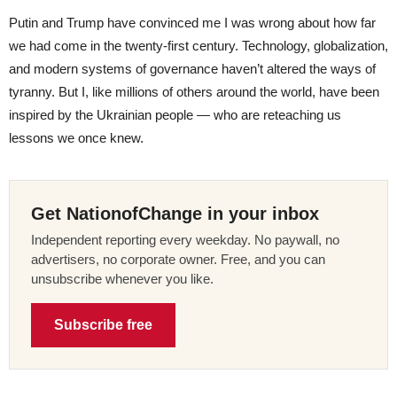
Putin and Trump have convinced me I was wrong about how far
we had come in the twenty-first century. Technology, globalization,
and modern systems of governance haven’t altered the ways of
tyranny. But I, like millions of others around the world, have been
inspired by the Ukrainian people — who are reteaching us
lessons we once knew.
Get NationofChange in your inbox
Independent reporting every weekday. No paywall, no
advertisers, no corporate owner. Free, and you can
unsubscribe whenever you like.
Subscribe free