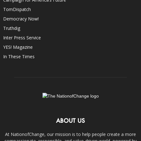
TomDispatch
Democracy Now!
Truthdig
Inter Press Service
YES! Magazine
In These Times
ABOUT US
At NationofChange, our mission is to help people create a more
compassionate, responsible, and value-driven world, powered by