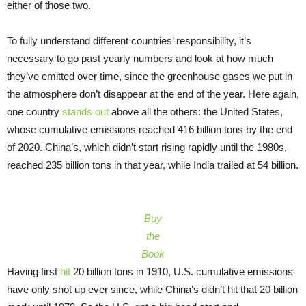
either of those two.
To fully understand different countries’ responsibility, it’s
necessary to go past yearly numbers and look at how much
they’ve emitted over time, since the greenhouse gases we put in
the atmosphere don’t disappear at the end of the year. Here again,
one country
stands out
above all the others: the United States,
whose cumulative emissions reached 416 billion tons by the end
of 2020. China’s, which didn’t start rising rapidly until the 1980s,
reached 235 billion tons in that year, while India trailed at 54 billion.
Buy
the
Book
Having first
hit
20 billion tons in 1910, U.S. cumulative emissions
have only shot up ever since, while China’s didn’t hit that 20 billion