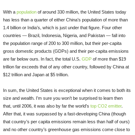
With a
population
of around 330 million, the United States today
has less than a quarter of either China’s population of more than
1.4 billion or India’s, which is just under that figure. Four other
countries — Brazil, Indonesia, Nigeria, and Pakistan — fall into
the population range of 200 to 300 million, but their per-capita
gross domestic products (GDPs) and their per-capita emissions
are far below ours. In fact, the total U.S.
GDP
of more than $19
trillion far exceeds that of any other country, followed by China at
$12 trillion and Japan at $5 trillion.
In sum, the United States is exceptional when it comes to both its
size and wealth. I’m sure you won’t be surprised to learn then
that, until 2006, it was also by far the world’s
top CO2 emitter
.
After that, it was surpassed by a fast-developing China (though
that country’s per capita emissions remain less than half of ours)
and no other country’s greenhouse gas emissions come close to