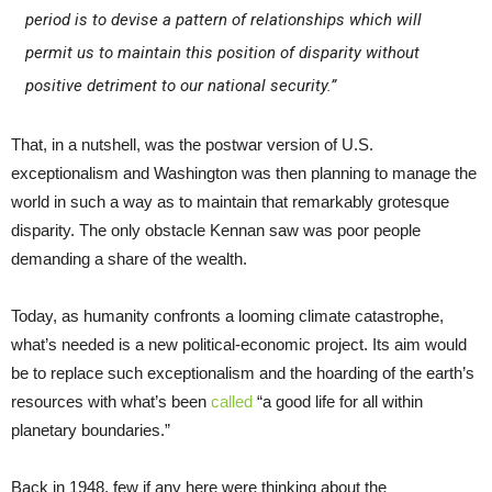
period is to devise a pattern of relationships which will
permit us to maintain this position of disparity without
positive detriment to our national security.”
That, in a nutshell, was the postwar version of U.S.
exceptionalism and Washington was then planning to manage the
world in such a way as to maintain that remarkably grotesque
disparity. The only obstacle Kennan saw was poor people
demanding a share of the wealth.
Today, as humanity confronts a looming climate catastrophe,
what’s needed is a new political-economic project. Its aim would
be to replace such exceptionalism and the hoarding of the earth’s
resources with what’s been
called
“a good life for all within
planetary boundaries.”
Back in 1948, few if any here were thinking about the