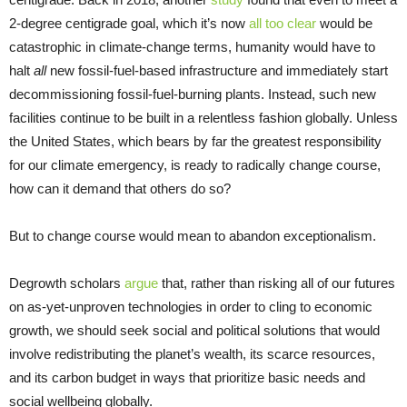
2-degree centigrade goal, which it’s now
all too clear
would be
catastrophic in climate-change terms, humanity would have to
halt
all
new fossil-fuel-based infrastructure and immediately start
decommissioning fossil-fuel-burning plants. Instead, such new
facilities continue to be built in a relentless fashion globally. Unless
the United States, which bears by far the greatest responsibility
for our climate emergency, is ready to radically change course,
how can it demand that others do so?
But to change course would mean to abandon exceptionalism.
Degrowth scholars
argue
that, rather than risking all of our futures
on as-yet-unproven technologies in order to cling to economic
growth, we should seek social and political solutions that would
involve redistributing the planet’s wealth, its scarce resources,
and its carbon budget in ways that prioritize basic needs and
social wellbeing globally.