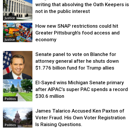
writing that absolving the Oath Keepers is
not in the public interest
Justice
How new SNAP restrictions could hit
Greater Pittsburgh’s food access and
economy
Justice
Senate panel to vote on Blanche for
attorney general after he shuts down
$1.776 billion fund for Trump allies
El-Sayed wins Michigan Senate primary
Justice
after AIPAC’s super PAC spends a record
$30.6 million
Politics
James Talarico Accused Ken Paxton of
Voter Fraud. His Own Voter Registration
Is Raising Questions.
Politics