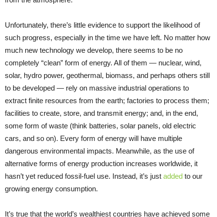
Unfortunately, there’s little evidence to support the likelihood of
such progress, especially in the time we have left. No matter how
much new technology we develop, there seems to be no
completely “clean” form of energy. All of them — nuclear, wind,
solar, hydro power, geothermal, biomass, and perhaps others still
to be developed — rely on massive industrial operations to
extract finite resources from the earth; factories to process them;
facilities to create, store, and transmit energy; and, in the end,
some form of waste (think batteries, solar panels, old electric
cars, and so on). Every form of energy will have multiple
dangerous environmental impacts. Meanwhile, as the use of
alternative forms of energy production increases worldwide, it
hasn’t yet reduced fossil-fuel use. Instead, it’s just
added
to our
growing energy consumption.
It’s true that the world’s wealthiest countries have achieved some