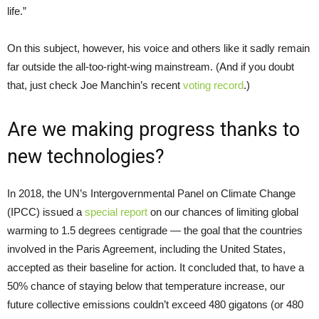
life.”
On this subject, however, his voice and others like it sadly remain
far outside the all-too-right-wing mainstream. (And if you doubt
that, just check Joe Manchin’s recent
voting record
.)
Are we making progress thanks to
new technologies?
In 2018, the UN’s Intergovernmental Panel on Climate Change
(IPCC) issued a
special report
on our chances of limiting global
warming to 1.5 degrees centigrade — the goal that the countries
involved in the Paris Agreement, including the United States,
accepted as their baseline for action. It concluded that, to have a
50% chance of staying below that temperature increase, our
future collective emissions couldn’t exceed 480 gigatons (or 480