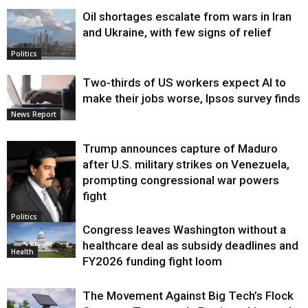
Oil shortages escalate from wars in Iran
and Ukraine, with few signs of relief
Politics
Two-thirds of US workers expect AI to
make their jobs worse, Ipsos survey finds
News Report
Trump announces capture of Maduro
after U.S. military strikes on Venezuela,
prompting congressional war powers
fight
Politics
Congress leaves Washington without a
healthcare deal as subsidy deadlines and
Health
FY2026 funding fight loom
The Movement Against Big Tech’s Flock