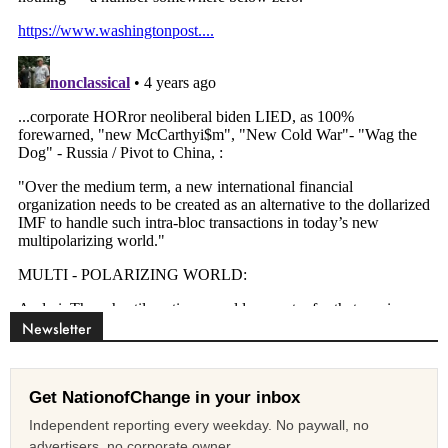
Newsletter
Get NationofChange in your inbox
Independent reporting every weekday. No paywall, no
advertisers, no corporate owner.