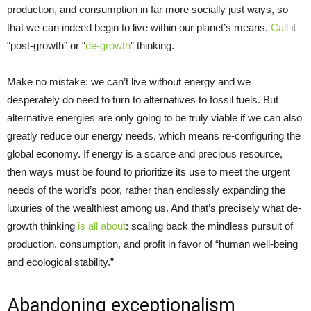
production, and consumption in far more socially just ways, so
that we can indeed begin to live within our planet’s means.
Call
it
“post-growth” or “
de-growth
” thinking.
Make no mistake: we can’t live without energy and we
desperately do need to turn to alternatives to fossil fuels. But
alternative energies are only going to be truly viable if we can also
greatly reduce our energy needs, which means re-configuring the
global economy. If energy is a scarce and precious resource,
then ways must be found to prioritize its use to meet the urgent
needs of the world’s poor, rather than endlessly expanding the
luxuries of the wealthiest among us. And that’s precisely what de-
growth thinking
is all about
: scaling back the mindless pursuit of
production, consumption, and profit in favor of “human well-being
and ecological stability.”
Abandoning exceptionalism