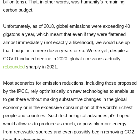
billion tons). That, in other words, was humanity’s remaining
carbon budget.
Unfortunately, as of 2018, global emissions were exceeding 40
gigatons a year, which meant that even if they were flattened
almost immediately (not exactly a likelihood), we would use up
that budget in a mere dozen years or so. Worse yet, despite a
COVID-induced decline in 2020, global emissions actually
rebounded
sharply in 2021.
Most scenarios for emission reductions, including those proposed
by the IPCC, rely optimistically on new technologies to enable us
to get there without making substantive changes in the global
economy or in the excessive consumption of the world’s richest
people and countries. Such technological advances, it’s hoped,
would allow us to produce as much, or possibly more energy
from renewable sources and even possibly begin removing CO2
from the atmosphere.