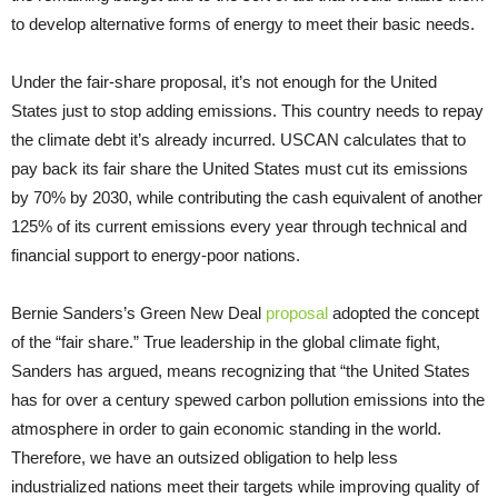
to develop alternative forms of energy to meet their basic needs.
Under the fair-share proposal, it’s not enough for the United
States just to stop adding emissions. This country needs to repay
the climate debt it’s already incurred. USCAN calculates that to
pay back its fair share the United States must cut its emissions
by 70% by 2030, while contributing the cash equivalent of another
125% of its current emissions every year through technical and
financial support to energy-poor nations.
Bernie Sanders’s Green New Deal
proposal
adopted the concept
of the “fair share.” True leadership in the global climate fight,
Sanders has argued, means recognizing that “the United States
has for over a century spewed carbon pollution emissions into the
atmosphere in order to gain economic standing in the world.
Therefore, we have an outsized obligation to help less
industrialized nations meet their targets while improving quality of