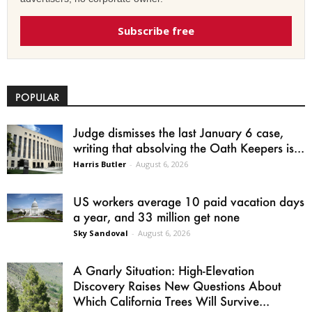
Subscribe free
POPULAR
Judge dismisses the last January 6 case,
writing that absolving the Oath Keepers is...
Harris Butler
-
August 6, 2026
US workers average 10 paid vacation days
a year, and 33 million get none
Sky Sandoval
-
August 6, 2026
A Gnarly Situation: High-Elevation
Discovery Raises New Questions About
Which California Trees Will Survive...