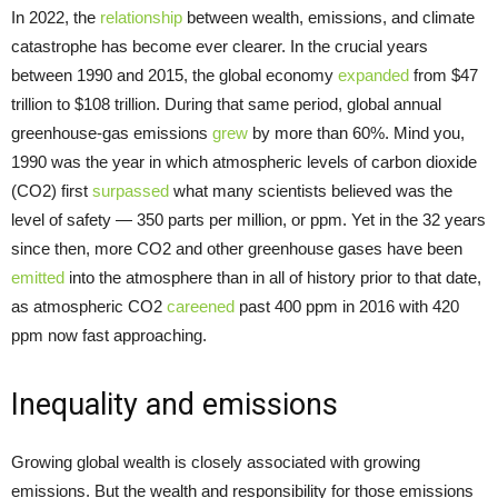
In 2022, the
relationship
between wealth, emissions, and climate
catastrophe has become ever clearer. In the crucial years
between 1990 and 2015, the global economy
expanded
from $47
trillion to $108 trillion. During that same period, global annual
greenhouse-gas emissions
grew
by more than 60%. Mind you,
1990 was the year in which atmospheric levels of carbon dioxide
(CO2) first
surpassed
what many scientists believed was the
level of safety — 350 parts per million, or ppm. Yet in the 32 years
since then, more CO2 and other greenhouse gases have been
emitted
into the atmosphere than in all of history prior to that date,
as atmospheric CO2
careened
past 400 ppm in 2016 with 420
ppm now fast approaching.
Inequality and emissions
Growing global wealth is closely associated with growing
emissions. But the wealth and responsibility for those emissions