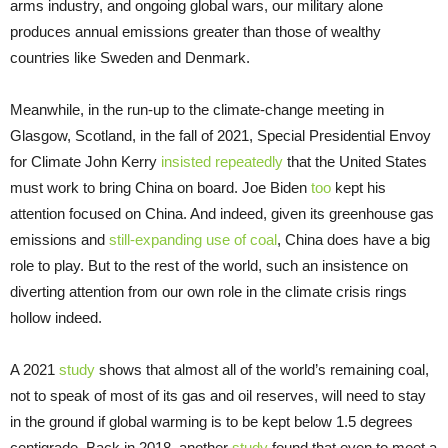
arms industry, and ongoing global wars, our military alone
produces annual emissions greater than those of wealthy
countries like Sweden and Denmark.
Meanwhile, in the run-up to the climate-change meeting in
Glasgow, Scotland, in the fall of 2021, Special Presidential Envoy
for Climate John Kerry
insisted
repeatedly
that the United States
must work to bring China on board. Joe Biden
too
kept his
attention focused on China. And indeed, given its greenhouse gas
emissions and
still-expanding use of coal
, China does have a big
role to play. But to the rest of the world, such an insistence on
diverting attention from our own role in the climate crisis rings
hollow indeed.
A 2021
study
shows that almost all of the world’s remaining coal,
not to speak of most of its gas and oil reserves, will need to stay
in the ground if global warming is to be kept below 1.5 degrees
centigrade. Back in 2018, another
study
found that even to meet a