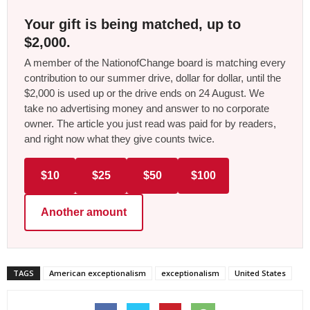
Your gift is being matched, up to
$2,000.
A member of the NationofChange board is matching every
contribution to our summer drive, dollar for dollar, until the
$2,000 is used up or the drive ends on 24 August. We
take no advertising money and answer to no corporate
owner. The article you just read was paid for by readers,
and right now what they give counts twice.
$10
$25
$50
$100
Another amount
TAGS
American exceptionalism
exceptionalism
United States