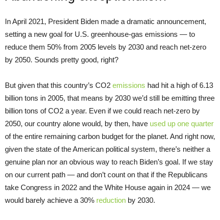
In April 2021, President Biden made a dramatic announcement,
setting a new goal for U.S. greenhouse-gas emissions — to
reduce them 50% from 2005 levels by 2030 and reach net-zero
by 2050. Sounds pretty good, right?
But given that this country’s CO2
emissions
had hit a high of 6.13
billion tons in 2005, that means by 2030 we’d still be emitting three
billion tons of CO2 a year. Even if we could reach net-zero by
2050, our country alone would, by then, have
used up one quarter
of the entire remaining carbon budget for the planet. And right now,
given the state of the American political system, there’s neither a
genuine plan nor an obvious way to reach Biden’s goal. If we stay
on our current path — and don’t count on that if the Republicans
take Congress in 2022 and the White House again in 2024 — we
would barely achieve a 30%
reduction
by 2030.