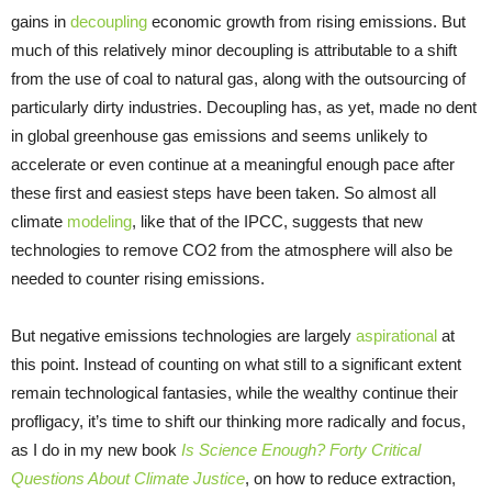
gains in
decoupling
economic growth from rising emissions. But
much of this relatively minor decoupling is attributable to a shift
from the use of coal to natural gas, along with the outsourcing of
particularly dirty industries. Decoupling has, as yet, made no dent
in global greenhouse gas emissions and seems unlikely to
accelerate or even continue at a meaningful enough pace after
these first and easiest steps have been taken. So almost all
climate
modeling
, like that of the IPCC, suggests that new
technologies to remove CO2 from the atmosphere will also be
needed to counter rising emissions.
But negative emissions technologies are largely
aspirational
at
this point. Instead of counting on what still to a significant extent
remain technological fantasies, while the wealthy continue their
profligacy, it’s time to shift our thinking more radically and focus,
as I do in my new book
Is Science Enough? Forty Critical
Questions About Climate Justice
, on how to reduce extraction,