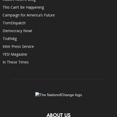
This Can’t Be Happening
Campaign for America’s Future
TomDispatch
Democracy Now!
Truthdig
Inter Press Service
YES! Magazine
In These Times
ABOUT US