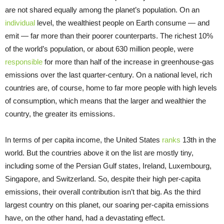
are not shared equally among the planet’s population. On an
individual
level, the wealthiest people on Earth consume — and
emit — far more than their poorer counterparts. The richest 10%
of the world’s population, or about 630 million people, were
responsible
for more than half of the increase in greenhouse-gas
emissions over the last quarter-century. On a national level, rich
countries are, of course, home to far more people with high levels
of consumption, which means that the larger and wealthier the
country, the greater its emissions.
In terms of per capita income, the United States
ranks
13th in the
world. But the countries above it on the list are mostly tiny,
including some of the Persian Gulf states, Ireland, Luxembourg,
Singapore, and Switzerland. So, despite their high per-capita
emissions, their overall contribution isn’t that big. As the third
largest country on this planet, our soaring per-capita emissions
have, on the other hand, had a devastating effect.