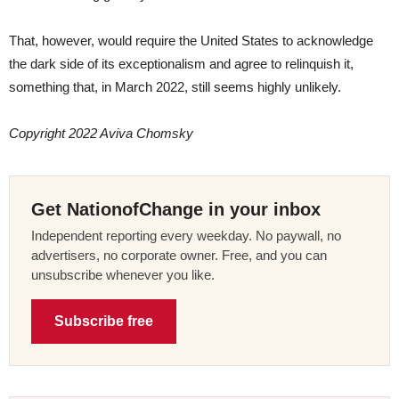
That, however, would require the United States to acknowledge
the dark side of its exceptionalism and agree to relinquish it,
something that, in March 2022, still seems highly unlikely.
Copyright 2022 Aviva Chomsky
Get NationofChange in your inbox
Independent reporting every weekday. No paywall, no
advertisers, no corporate owner. Free, and you can
unsubscribe whenever you like.
Subscribe free