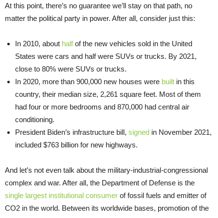
At this point, there’s no guarantee we’ll stay on that path, no
matter the political party in power. After all, consider just this:
In 2010, about
half
of the new vehicles sold in the United
States were cars and half were SUVs or trucks. By 2021,
close to 80% were SUVs or trucks.
In 2020, more than 900,000 new houses were
built
in this
country, their median size, 2,261 square feet. Most of them
had four or more bedrooms and 870,000 had central air
conditioning.
President Biden’s infrastructure bill,
signed
in November 2021,
included $763 billion for new highways.
And let’s not even talk about the military-industrial-congressional
complex and war. After all, the Department of Defense is the
single largest institutional consumer
of fossil fuels and emitter of
CO2 in the world. Between its worldwide bases, promotion of the