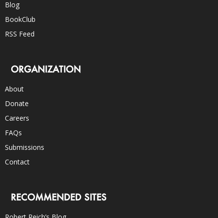
Blog
BookClub
RSS Feed
ORGANIZATION
About
Donate
Careers
FAQs
Submissions
Contact
RECOMMENDED SITES
Robert Reich’s Blog