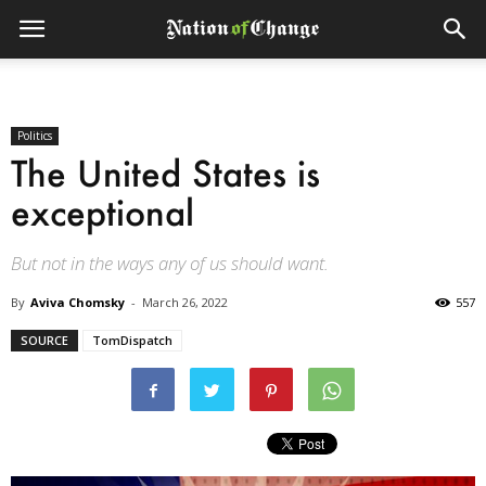
Politics
The United States is
exceptional
But not in the ways any of us should want.
By
Aviva Chomsky
-
March 26, 2022
557
SOURCE
TomDispatch