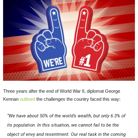
Three years after the end of World War II, diplomat George
Kennan
outlined
the challenges the country faced this way:
“We have about 50% of the world’s wealth, but only 6.3% of
its population. In this situation, we cannot fail to be the
object of envy and resentment. Our real task in the coming