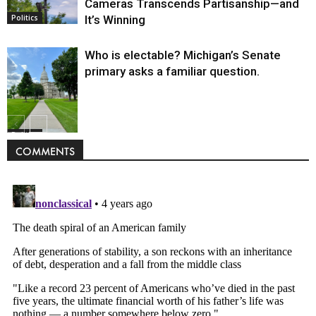
Cameras Transcends Partisanship—and
It’s Winning
Politics
Who is electable? Michigan’s Senate
primary asks a familiar question.
Politics
COMMENTS