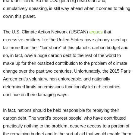
mark until 1979. So the U.S. got a big head start and,
cumulatively speaking, is still way ahead when it comes to taking
down this planet.
The U.S. Climate Action Network (USCAN)
argues
that
excessive emitters like the United States have already used up
far more than their “fair share” of this planet’s carbon budget and
so, in fact, owe a huge carbon debt to the rest of the world to
make up for their outsized contribution to the problem of climate
change over the past two centuries. Unfortunately, the 2015 Paris
Agreement’s voluntary, non-enforceable, and nationally
determined limits on emissions functionally let rich countries
continue on their damaging ways.
In fact, nations should be held responsible for repaying their
carbon debt. The world’s poorest people, who have contributed
practically nothing to the problem, deserve access to a portion of
the remaining budget and to the sort of aid that would enable them