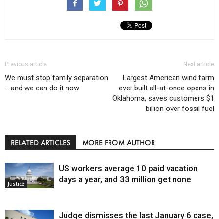
Previous article
Next article
We must stop family separation
Largest American wind farm
—and we can do it now
ever built all-at-once opens in
Oklahoma, saves customers $1
billion over fossil fuel
RELATED ARTICLES
MORE FROM AUTHOR
US workers average 10 paid vacation
days a year, and 33 million get none
Justice
Judge dismisses the last January 6 case,