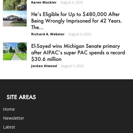
Karen Mockler
-
August 6, 2026
He’s Eligible for Up to $480,000 After
Being Wrongly Imprisoned for 42 Years.
The...
Richard A. Webster
-
August 6, 2026
El-Sayed wins Michigan Senate primary
after AIPAC’s super PAC spends a record
$30.6 million
Jordan Atwood
-
August 5, 2026
SITE AREAS
Home
Newsletter
Latest