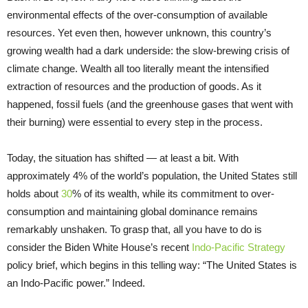
environmental effects of the over-consumption of available
resources. Yet even then, however unknown, this country’s
growing wealth had a dark underside: the slow-brewing crisis of
climate change. Wealth all too literally meant the intensified
extraction of resources and the production of goods. As it
happened, fossil fuels (and the greenhouse gases that went with
their burning) were essential to every step in the process.
Today, the situation has shifted — at least a bit. With
approximately 4% of the world’s population, the United States still
holds about
30
% of its wealth, while its commitment to over-
consumption and maintaining global dominance remains
remarkably unshaken. To grasp that, all you have to do is
consider the Biden White House’s recent
Indo-Pacific Strategy
policy brief, which begins in this telling way: “The United States is
an Indo-Pacific power.” Indeed.