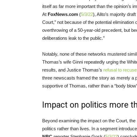
itself as far more important than the opinion’s 
At
FoxNews.com
(
5/3/22
), Alito’s majority dra
Court,” not because of the potential elimination 
overthrowing of a 50-year-old precedent, but bec
deliberations leak to the public.”
Notably, none of these networks mustered simi
Thomas’s wife Ginni repeatedly urging the White H
results, and Justice Thomas’s
refusal to recuse
three newscasts framed the story as merely a 
supportive of Thomas, rather than a “body blow” t
Impact on politics more th
Beyond examining the impact on the Court, the 
politics rather than lives. In a segment introduc
NBC
reporter Stephanie Gosk (
5/3/22
) conclude