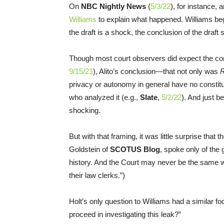
On
NBC Nightly News
(
5/3/22
), for instance, 
Williams
to explain what happened. Williams bega
the draft is a shock, the conclusion of the draft 
Though most court observers did expect the con
9/15/21
), Alito’s conclusion—that not only was
privacy or autonomy in general have no constit
who analyzed it (e.g.,
Slate
,
5/2/22
). And just b
shocking.
But with that framing, it was little surprise that
Goldstein of
SCOTUS Blog
, spoke only of the
history. And the Court may never be the same wh
their law clerks.”)
Holt’s only question to Williams had a similar f
proceed in investigating this leak?”