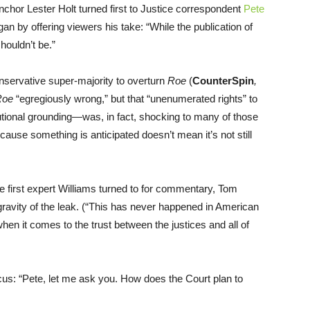
anchor Lester Holt turned first to Justice correspondent
Pete
n by offering viewers his take: “While the publication of
shouldn’t be.”
servative super-majority to overturn
Roe
(
CounterSpin
,
Roe
“egregiously wrong,” but that “unenumerated rights” to
utional grounding—was, in fact, shocking to many of those
ecause something is anticipated doesn’t mean it’s not still
 the first expert Williams turned to for commentary, Tom
 gravity of the leak. (“This has never happened in American
en it comes to the trust between the justices and all of
ocus: “Pete, let me ask you. How does the Court plan to