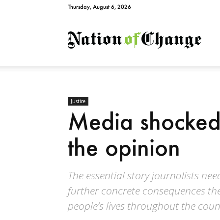
Thursday, August 6, 2026
Natio
Justice
Media shocked 
the opinion
The essential story journalists need
further concrete consequences the
people’s lives throughout the coun