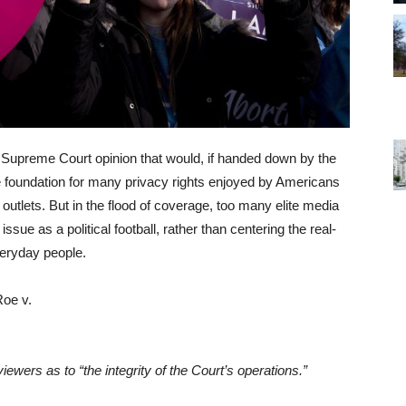
t Supreme Court opinion that would, if handed down by the
foundation for many privacy rights enjoyed by Americans
outlets. But in the flood of coverage, too many elite media
issue as a political football, rather than centering the real-
veryday people.
iewers as to “the integrity of the Court’s operations.”