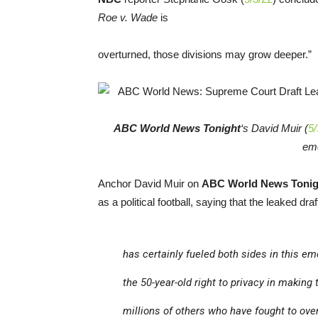
Roe v. Wade
is
overturned, those divisions may grow deeper.”
ABC World News Tonight
‘s David Muir (
5/
emo
Anchor David Muir on
ABC World News Tonig
as a political football, saying that the leaked draf
has certainly fueled both sides in this e
the 50-year-old right to privacy in making
millions of others who have fought to ove