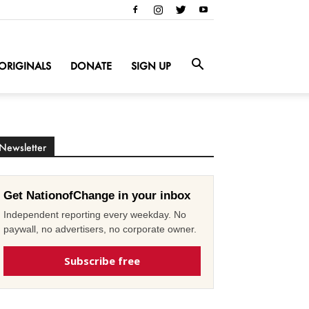
ORIGINALS
DONATE
SIGN UP
Newsletter
Get NationofChange in your inbox
Independent reporting every weekday. No
paywall, no advertisers, no corporate owner.
Subscribe free