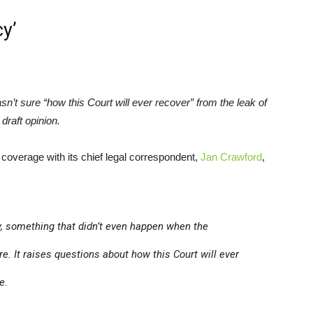
cy’
sn’t sure “how this Court will ever recover” from the leak of
 draft opinion.
ts coverage with its chief legal correspondent,
Jan Crawford
,
cy, something that didn’t even happen when the
re
. It raises questions about how this Court will ever
e.