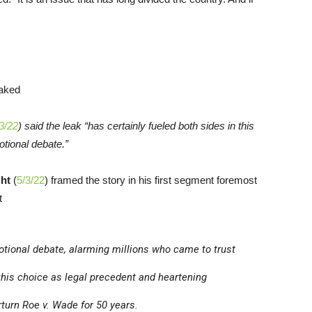
3/22
) said the leak “has certainly fueled both sides in this
tional debate.”
ht
(
5/3/22
) framed the story in his first segment foremost
t
motional debate, alarming millions who came to trust
 this choice as legal precedent and heartening
rturn
Roe v. Wade
for 50 years.