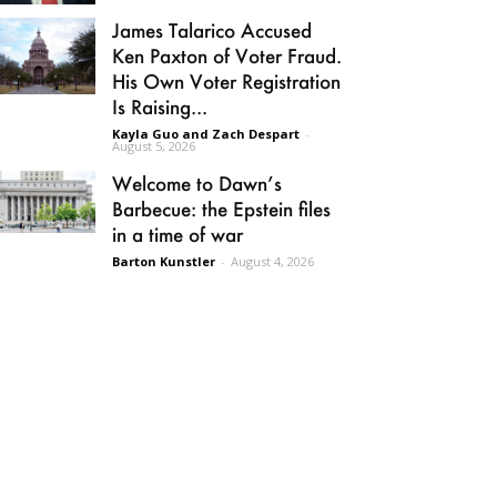
James Talarico Accused
Ken Paxton of Voter Fraud.
His Own Voter Registration
Is Raising...
Kayla Guo and Zach Despart
-
August 5, 2026
Welcome to Dawn’s
Barbecue: the Epstein files
in a time of war
Barton Kunstler
-
August 4, 2026