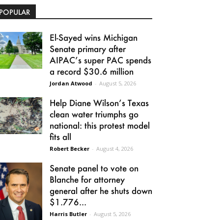
POPULAR
El-Sayed wins Michigan
Senate primary after
AIPAC’s super PAC spends
a record $30.6 million
Jordan Atwood
-
August 5, 2026
Help Diane Wilson’s Texas
clean water triumphs go
national: this protest model
fits all
Robert Becker
-
August 4, 2026
Senate panel to vote on
Blanche for attorney
general after he shuts down
$1.776...
Harris Butler
-
August 5, 2026