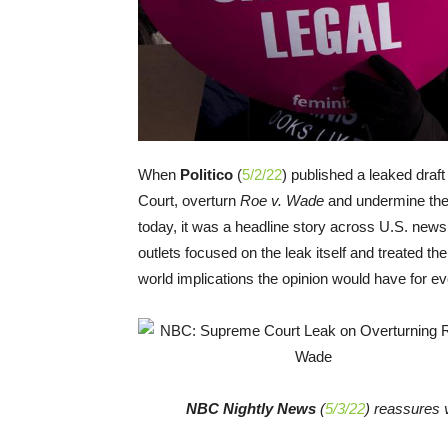
When
Politico
(
5/2/22
) published a leaked draf
Court, overturn
Roe v. Wade
and undermine the 
today, it was a headline story across U.S. news 
outlets focused on the leak itself and treated the 
world implications the opinion would have for e
NBC Nightly News
(
5/3/22
) reassures v