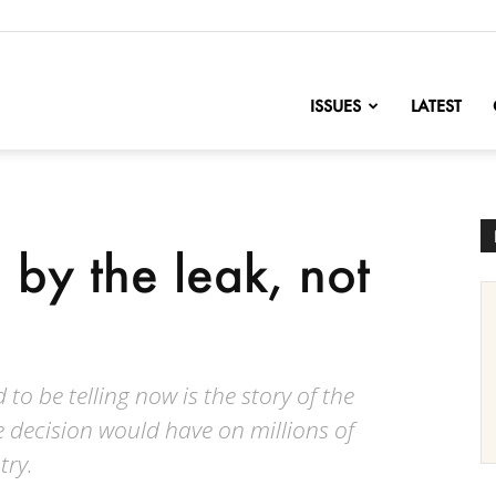
nofChange
ISSUES
LATEST
by the leak, not
 to be telling now is the story of the
 decision would have on millions of
try.