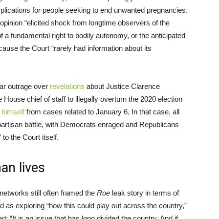
implications for people seeking to end unwanted pregnancies.
ft opinion “elicited shock from longtime observers of the
of a fundamental right to bodily autonomy, or the anticipated
ause the Court “rarely had information about its
lar outrage over
revelations
about Justice Clarence
ouse chief of staff to illegally overturn the 2020 election
 himself
from cases related to January 6. In that case, all
partisan battle, with Democrats enraged and Republicans
o the Court itself.
an lives
networks still often framed the
Roe
leak story in terms of
ed as exploring “how this could play out across the country,”
d: “It is an issue that has long divided the country. And if