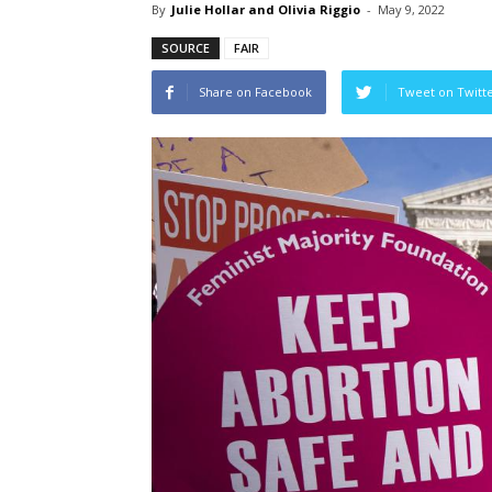
By
Julie Hollar and Olivia Riggio
-
May 9, 2022
SOURCE
FAIR
Share on Facebook
Tweet on Twitt