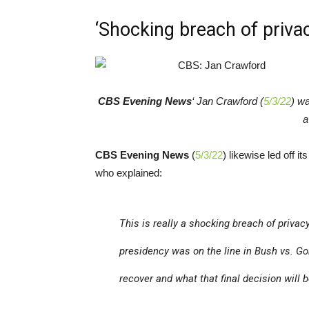
‘Shocking breach of priva
CBS Evening News
‘ Jan Crawford (
5/3/22
) wa
a
CBS Evening News
(
5/3/22
) likewise led off i
who explained:
This is really a shocking breach of priva
presidency was on the line in
Bush vs. Go
recover and what that final decision will b