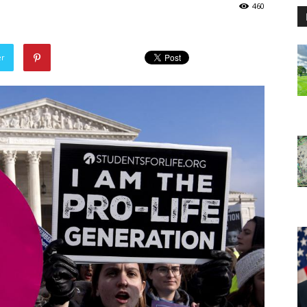
460
er