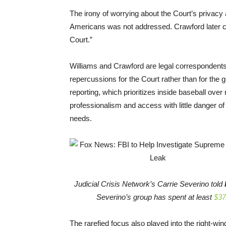
The irony of worrying about the Court’s privacy as
Americans was not addressed. Crawford later c
Court.”
Williams and Crawford are legal correspondents, 
repercussions for the Court rather than for the g
reporting, which prioritizes inside baseball over 
professionalism and access with little danger of 
needs.
Judicial Crisis Network’s Carrie Severino told
Severino’s group has spent at least
$37
The rarefied focus also played into the right-win