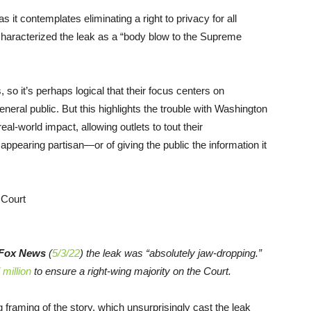
 it contemplates eliminating a right to privacy for all
haracterized the leak as a “body blow to the Supreme
so it’s perhaps logical that their focus centers on
eneral public. But this highlights the trouble with Washington
real-world impact, allowing outlets to tout their
appearing partisan—or of giving the public the information it
Fox News
(
5/3/22
) the leak was “absolutely jaw-dropping.”
 million
to ensure a right-wing majority on the Court.
g framing of the story, which unsurprisingly cast the leak