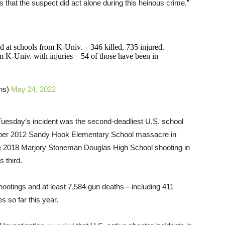
l us that the suspect did act alone during this heinous crime,”
d at schools from K-Univ. – 346 killed, 735 injured.
 K-Univ. with injuries – 54 of those have been in
hs)
May 24, 2022
uesday’s incident was the second-deadliest U.S. school
mber 2012 Sandy Hook Elementary School massacre in
The 2018 Marjory Stoneman Douglas High School shooting in
 third.
ootings and at least 7,584 gun deaths—including 411
s so far this year.