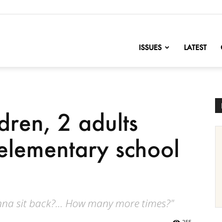
nofChange
ISSUES
LATEST
ldren, 2 adults
 elementary school
na sit back?... How many more times?"
255