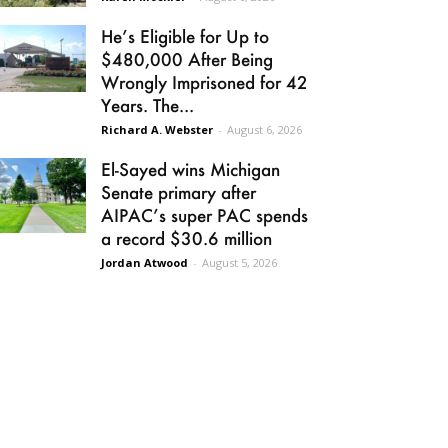
He’s Eligible for Up to
$480,000 After Being
Wrongly Imprisoned for 42
Years. The...
Richard A. Webster
-
August 6, 2026
El-Sayed wins Michigan
Senate primary after
AIPAC’s super PAC spends
a record $30.6 million
Jordan Atwood
-
August 5, 2026