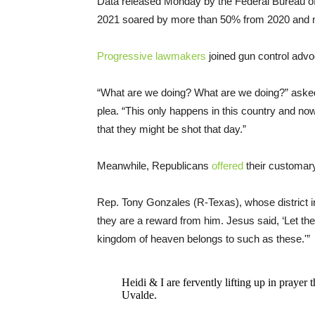
Data released Monday by the Federal Bureau of
2021 soared by more than 50% from 2020 and 
Progressive lawmakers
joined gun control advo
“What are we doing? What are we doing?” asked
plea. “This only happens in this country and now
that they might be shot that day.”
Meanwhile, Republicans
offered
their customar
Rep. Tony Gonzales (R-Texas), whose district 
they are a reward from him. Jesus said, ‘Let the 
kingdom of heaven belongs to such as these.'”
Heidi & I are fervently lifting up in prayer t
Uvalde.