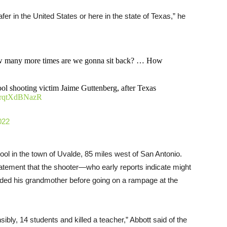
fer in the United States or here in the state of Texas,” he
ow many more times are we gonna sit back? … How
ol shooting victim Jaime Guttenberg, after Texas
m/rqtXdBNazR
022
l in the town of Uvalde, 85 miles west of San Antonio.
tatement that the shooter—who early reports indicate might
ed his grandmother before going on a rampage at the
sibly, 14 students and killed a teacher,” Abbott said of the