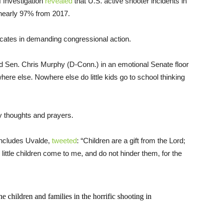
 Investigation
revealed
that U.S. active shooter incidents in
nearly 97% from 2017.
cates in demanding congressional action.
 Sen. Chris Murphy (D-Conn.) in an emotional Senate floor
here else. Nowhere else do little kids go to school thinking
y thoughts and prayers.
includes Uvalde,
tweeted
: “Children are a gift from the Lord;
little children come to me, and do not hinder them, for the
he children and families in the horrific shooting in