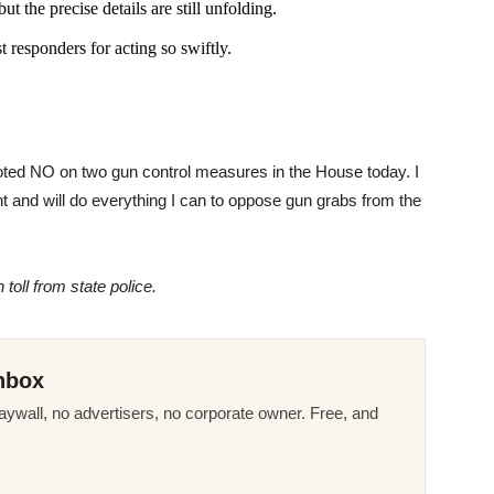
ut the precise details are still unfolding.
 responders for acting so swiftly.
voted NO on two gun control measures in the House today. I
and will do everything I can to oppose gun grabs from the
toll from state police.
nbox
ywall, no advertisers, no corporate owner. Free, and