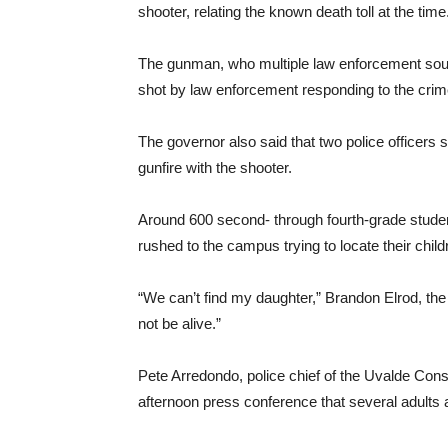
shooter, relating the known death toll at the time
The gunman, who multiple law enforcement sour
shot by law enforcement responding to the cri
The governor also said that two police officers 
gunfire with the shooter.
Around 600 second- through fourth-grade stude
rushed to the campus trying to locate their child
“We can’t find my daughter,” Brandon Elrod, the 
not be alive.”
Pete Arredondo, police chief of the Uvalde Cons
afternoon press conference that several adults 