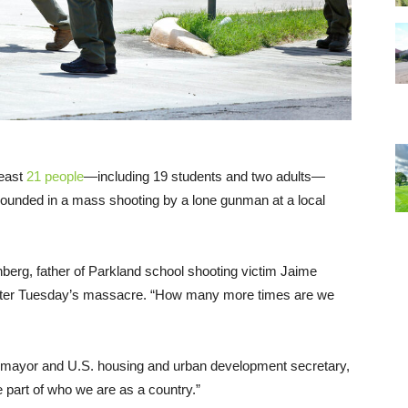
least
21 people
—including 19 students and two adults—
ounded in a mass shooting by a lone gunman at a local
nberg, father of Parkland school shooting victim Jaime
fter Tuesday’s massacre. “How many more times are we
 mayor and U.S. housing and urban development secretary,
part of who we are as a country.”