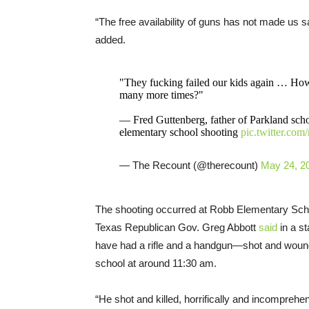
“The free availability of guns has not made us sa
added.
"They fucking failed our kids again … H
many more times?"
— Fred Guttenberg, father of Parkland scho
elementary school shooting
pic.twitter.co
— The Recount (@therecount)
May 24, 2
The shooting occurred at Robb Elementary Schoo
Texas Republican Gov. Greg Abbott
said
in a s
have had a rifle and a handgun—shot and wound
school at around 11:30 am.
“He shot and killed, horrifically and incomprehen