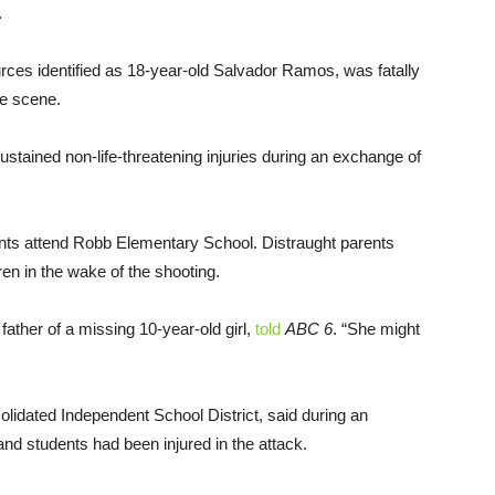
.
ces identified as 18-year-old Salvador Ramos, was fatally
me scene.
sustained non-life-threatening injuries during an exchange of
nts attend Robb Elementary School. Distraught parents
ren in the wake of the shooting.
father of a missing 10-year-old girl,
told
ABC 6
. “She might
olidated Independent School District, said during an
and students had been injured in the attack.