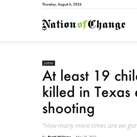
Thursday, August 6, 2026
Natio
Justice
At least 19 chi
killed in Texas
shooting
"How many more times are we gon
By
Brett Wilkins
-
May 25, 2022