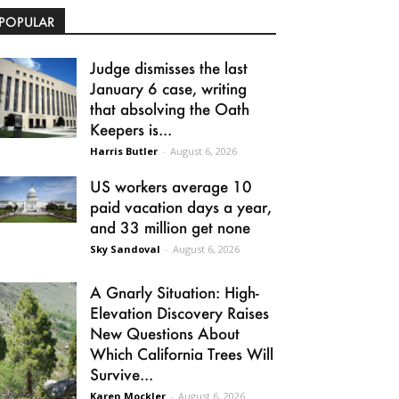
POPULAR
Judge dismisses the last
January 6 case, writing
that absolving the Oath
Keepers is...
Harris Butler
-
August 6, 2026
US workers average 10
paid vacation days a year,
and 33 million get none
Sky Sandoval
-
August 6, 2026
A Gnarly Situation: High-
Elevation Discovery Raises
New Questions About
Which California Trees Will
Survive...
Karen Mockler
-
August 6, 2026