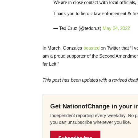
We are in close contact with local officials, b
Thank you to heroic law enforcement & first
— Ted Cruz (@tedcruz)
May 24, 2022
In March, Gonzales
boasted
on Twitter that “I 
am a proud supporter of the Second Amendment 
far Left.”
This post has been updated with a revised death 
Get NationofChange in your i
Independent reporting every weekday. No pa
you can unsubscribe whenever you like.