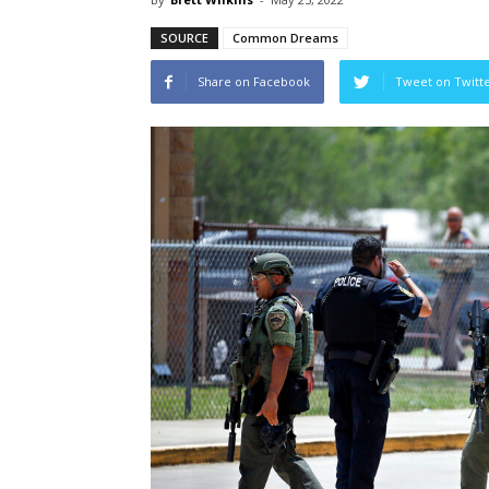
SOURCE
Common Dreams
Share on Facebook
Tweet on Twitt