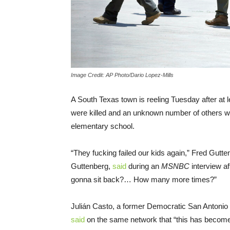
Image Credit: AP Photo/Dario Lopez-Mills
A South Texas town is reeling Tuesday after at 
were killed and an unknown number of others w
elementary school.
“They fucking failed our kids again,” Fred Gutte
Guttenberg,
said
during an
MSNBC
interview a
gonna sit back?… How many more times?”
Julián Casto, a former Democratic San Antonio
said
on the same network that “this has become 