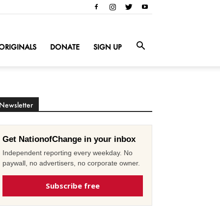
ORIGINALS
DONATE
SIGN UP
Newsletter
Get NationofChange in your inbox
Independent reporting every weekday. No
paywall, no advertisers, no corporate owner.
Subscribe free