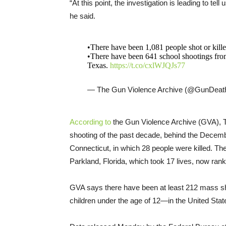
“At this point, the investigation is leading to tel
he said.
•There have been 1,081 people shot or kille
•There have been 641 school shootings from
Texas.
https://t.co/cxlWJQJs77
— The Gun Violence Archive (@GunDeat
According to
the Gun Violence Archive (GVA), T
shooting of the past decade, behind the Dece
Connecticut, in which 28 people were killed. 
Parkland, Florida, which took 17 lives, now ranks
GVA says there have been at least 212 mass sh
children under the age of 12—in the United State