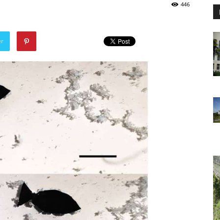
446
er