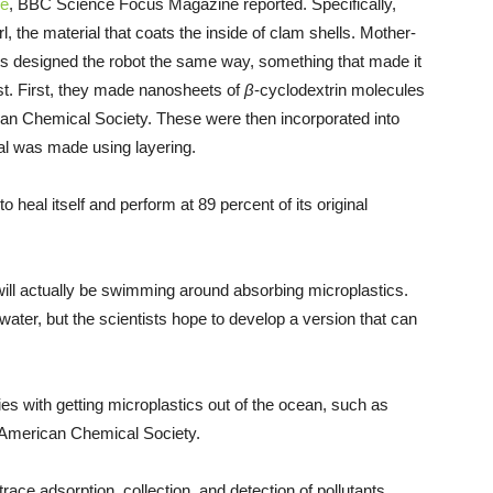
re
, BBC Science Focus Magazine reported. Specifically,
, the material that coats the inside of clam shells. Mother-
tists designed the robot the same way, something that made it
st. First, they made nanosheets of
β
-cyclodextrin molecules
can Chemical Society. These were then incorporated into
ial was made using layering.
o heal itself and perform at 89 percent of its original
ill actually be swimming around absorbing microplastics.
 water, but the scientists hope to develop a version that can
ties with getting microplastics out of the ocean, such as
 American Chemical Society.
race adsorption, collection, and detection of pollutants,