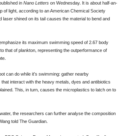
published in
Nano Letters
on Wednesday. It is about half-an-
elp of light, according to an American Chemical Society
 laser shined on its tail causes the material to bend and
to emphasize its maximum swimming speed of 2.67 body
o that of plankton, representing the outperformance of
ote.
bot can do while it’s swimming: gather nearby
that interact with the heavy metals, dyes and antibiotics
ained. This, in turn, causes the microplastics to latch on to
he water, the researchers can further analyse the composition
” Wang told The Guardian.