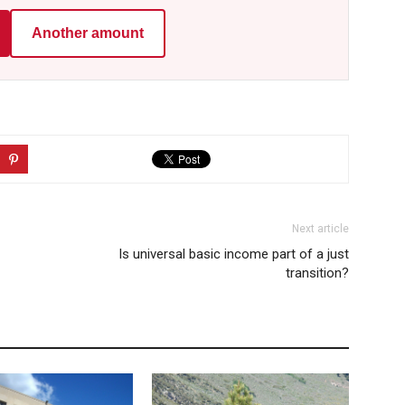
Another amount
Next article
Is universal basic income part of a just
transition?