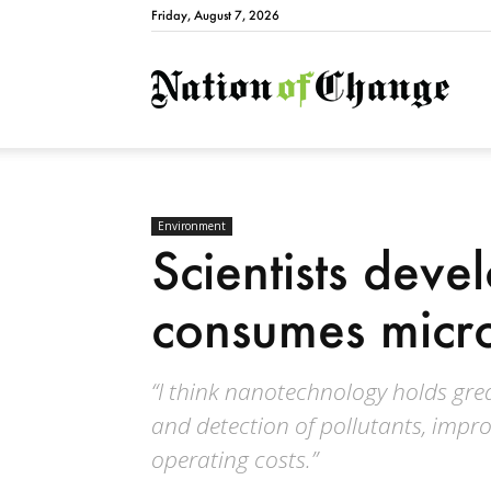
Friday, August 7, 2026
Natio
Environment
Scientists devel
consumes micro
“I think nanotechnology holds grea
and detection of pollutants, impro
operating costs.”