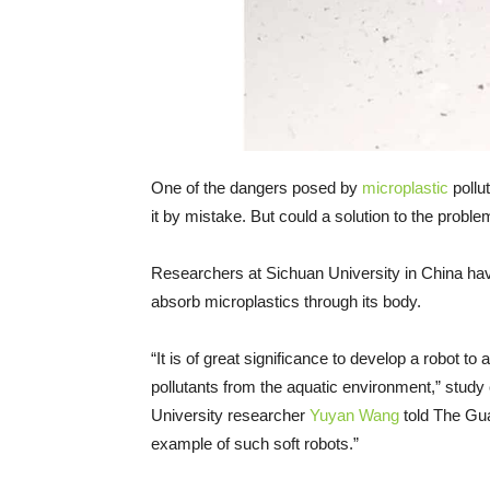
One of the dangers posed by
microplastic
pollut
it by mistake. But could a solution to the prob
Researchers at Sichuan University in China have
absorb microplastics through its body.
“It is of great significance to develop a robot t
pollutants from the aquatic environment,” stud
University researcher
Yuyan Wang
told The Guar
example of such soft robots.”