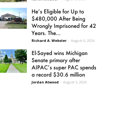
He’s Eligible for Up to
$480,000 After Being
Wrongly Imprisoned for 42
Years. The...
Richard A. Webster
-
August 6, 2026
El-Sayed wins Michigan
Senate primary after
AIPAC’s super PAC spends
a record $30.6 million
Jordan Atwood
-
August 5, 2026