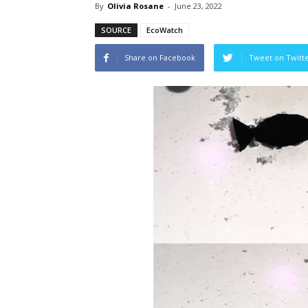
By
Olivia Rosane
-
June 23, 2022
SOURCE
EcoWatch
Share on Facebook
Tweet on Twitt