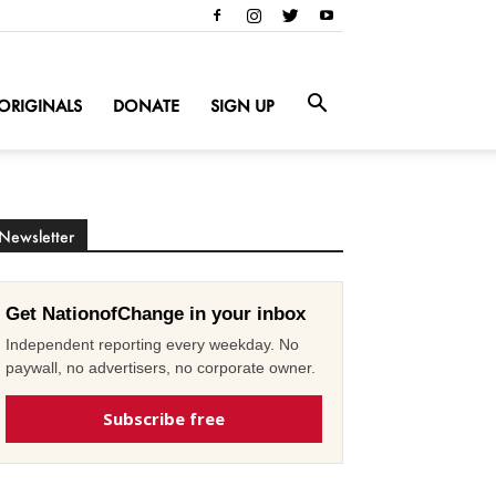
ORIGINALS
DONATE
SIGN UP
Newsletter
Get NationofChange in your inbox
Independent reporting every weekday. No
paywall, no advertisers, no corporate owner.
Subscribe free