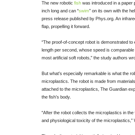
The new robotic
fish
was introduced in a paper 
inch long and can “
swim
” on its own with the h
press release published by Phys.org. An infrared
flap, propelling it forward.
“The proof-of-concept robot is demonstrated 
length per second, whose speed is comparable t
most artificial soft robots,” the study authors wr
But what’s especially remarkable is what the ro
microplastics. The robot is made from materials 
attached to the microplastics, The Guardian expl
the fish’s body.
“After the robot collects the microplastics in t
and physiological toxicity of the microplastics,