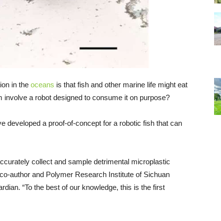
ion in the
oceans
is that fish and other marine life might eat
lem involve a robot designed to consume it on purpose?
 developed a proof-of-concept for a robotic fish that can
o accurately collect and sample detrimental microplastic
y co-author and Polymer Research Institute of Sichuan
dian. “To the best of our knowledge, this is the first