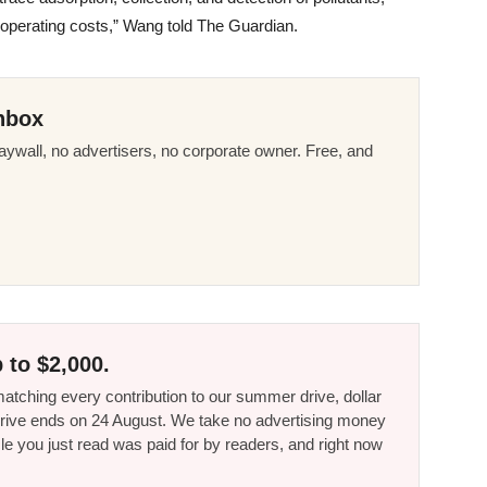
g operating costs,” Wang told The Guardian.
nbox
ywall, no advertisers, no corporate owner. Free, and
 to $2,000.
tching every contribution to our summer drive, dollar
he drive ends on 24 August. We take no advertising money
le you just read was paid for by readers, and right now