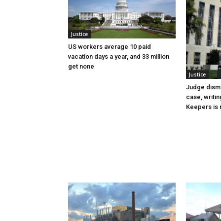
Justice
US workers average 10 paid
vacation days a year, and 33 million
get none
Justice
Judge dismi
case, writin
Keepers is n