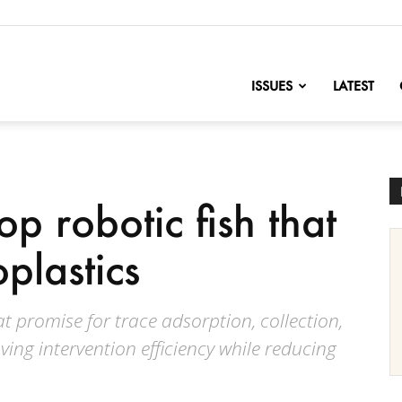
nofChange
ISSUES
LATEST
op robotic fish that
plastics
t promise for trace adsorption, collection,
ving intervention efficiency while reducing