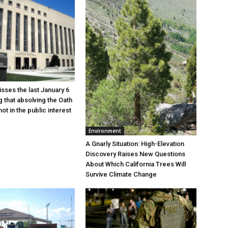
sses the last January 6
g that absolving the Oath
ot in the public interest
Environment
A Gnarly Situation: High-Elevation
Discovery Raises New Questions
About Which California Trees Will
Survive Climate Change