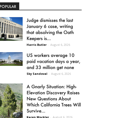
POPULAR
Judge dismisses the last
January 6 case, writing
that absolving the Oath
Keepers is...
Harris Butler
-
August 6, 2026
US workers average 10
paid vacation days a year,
and 33 million get none
Sky Sandoval
-
August 6, 2026
A Gnarly Situation: High-
Elevation Discovery Raises
New Questions About
Which California Trees Will
Survive...
Karen Mockler
-
August 6, 2026