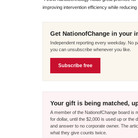
improving intervention efficiency while reducin
Get NationofChange in your i
Independent reporting every weekday. No pa
you can unsubscribe whenever you like.
Subscribe free
Your gift is being matched, up
A member of the NationofChange board is ma
for dollar, until the $2,000 is used up or t
and answer to no corporate owner. The artic
what they give counts twice.