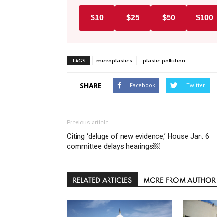
$10
$25
$50
$100
TAGS
microplastics
plastic pollution
SHARE
Facebook
Twitter
Previous article
Citing ‘deluge of new evidence,’ House Jan. 6
committee delays hearings￼
RELATED ARTICLES
MORE FROM AUTHOR