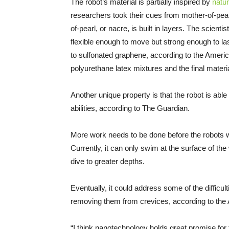
The robot’s material is partially inspired by
natu
researchers took their cues from mother-of-pearl
of-pearl, or nacre, is built in layers. The scien
flexible enough to move but strong enough to la
to sulfonated graphene, according to the Ameri
polyurethane latex mixtures and the final mater
Another unique property is that the robot is able t
abilities, according to The Guardian.
More work needs to be done before the robots w
Currently, it can only swim at the surface of the
dive to greater depths.
Eventually, it could address some of the difficul
removing them from crevices, according to the
“I think nanotechnology holds great promise for t