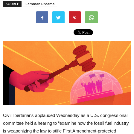
SOURCE
Common Dreams
Civil libertarians applauded Wednesday as a U.S. congressional
committee held a hearing to “examine how the fossil fuel industry
is weaponizing the law to stifle First Amendment-protected