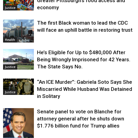
Greater Pittsburgh’s food access and
economy
Justice
The first Black woman to lead the CDC
will face an uphill battle in restoring trust
Health
He’s Eligible for Up to $480,000 After
Being Wrongly Imprisoned for 42 Years.
The State Says No.
Justice
“An ICE Murder”: Gabriela Soto Says She
Miscarried While Husband Was Detained
Justice
in Solitary
Senate panel to vote on Blanche for
attorney general after he shuts down
$1.776 billion fund for Trump allies