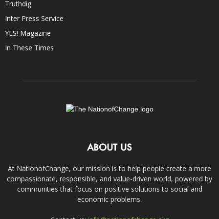
Truthdig
Inter Press Service
YES! Magazine
In These Times
ABOUT US
At NationofChange, our mission is to help people create a more
compassionate, responsible, and value-driven world, powered by
communities that focus on positive solutions to social and
economic problems.