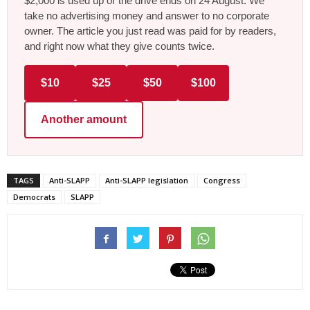
$2,000 is used up or the drive ends on 24 August. We
take no advertising money and answer to no corporate
owner. The article you just read was paid for by readers,
and right now what they give counts twice.
$10
$25
$50
$100
Another amount
TAGS
Anti-SLAPP
Anti-SLAPP legislation
Congress
Democrats
SLAPP