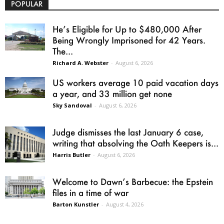
POPULAR
He’s Eligible for Up to $480,000 After
Being Wrongly Imprisoned for 42 Years.
The...
Richard A. Webster
-
August 6, 2026
US workers average 10 paid vacation days
a year, and 33 million get none
Sky Sandoval
-
August 6, 2026
Judge dismisses the last January 6 case,
writing that absolving the Oath Keepers is...
Harris Butler
-
August 6, 2026
Welcome to Dawn’s Barbecue: the Epstein
files in a time of war
Barton Kunstler
-
August 4, 2026