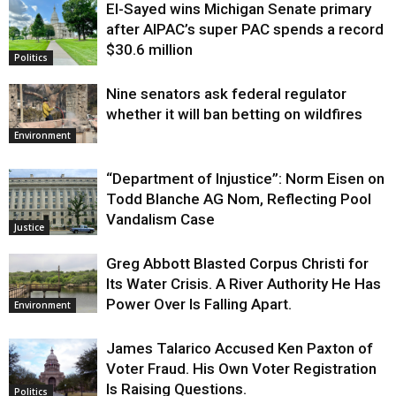
El-Sayed wins Michigan Senate primary
Justice
after AIPAC’s super PAC spends a record
$30.6 million
Politics
Nine senators ask federal regulator
whether it will ban betting on wildfires
Environment
“Department of Injustice”: Norm Eisen on
Todd Blanche AG Nom, Reflecting Pool
Vandalism Case
Justice
Greg Abbott Blasted Corpus Christi for
Its Water Crisis. A River Authority He Has
Power Over Is Falling Apart.
Environment
James Talarico Accused Ken Paxton of
Voter Fraud. His Own Voter Registration
Is Raising Questions.
Politics