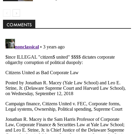
COMMENTS