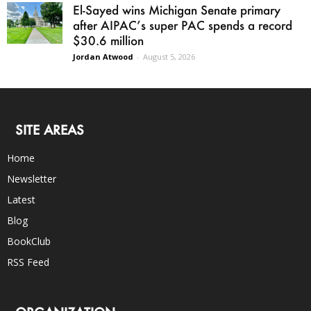
El-Sayed wins Michigan Senate primary
after AIPAC’s super PAC spends a record
$30.6 million
Jordan Atwood
-
August 5, 2026
SITE AREAS
Home
Newsletter
Latest
Blog
BookClub
RSS Feed