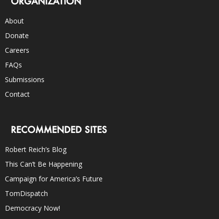
ORGANIZATION
About
Donate
Careers
FAQs
Submissions
Contact
RECOMMENDED SITES
Robert Reich’s Blog
This Can’t Be Happening
Campaign for America’s Future
TomDispatch
Democracy Now!