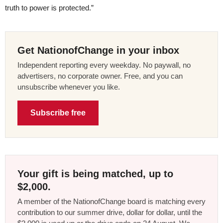
truth to power is protected.”
Get NationofChange in your inbox
Independent reporting every weekday. No paywall, no
advertisers, no corporate owner. Free, and you can
unsubscribe whenever you like.
Subscribe free
Your gift is being matched, up to
$2,000.
A member of the NationofChange board is matching every
contribution to our summer drive, dollar for dollar, until the