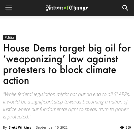
Politics
House Dems target big oil for
‘weaponizing’ law against
protesters to block climate
action
"While federal legislation might not put an end to all SLAPPs,
it would be a significant step towards becoming a nation of
justice where our fundamental right to speak truth to power
is protected."
By
Brett Wilkins
-
September 15, 2022
360