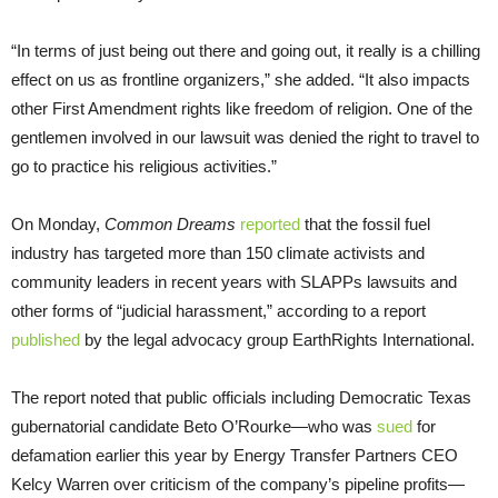
“In terms of just being out there and going out, it really is a chilling
effect on us as frontline organizers,” she added. “It also impacts
other First Amendment rights like freedom of religion. One of the
gentlemen involved in our lawsuit was denied the right to travel to
go to practice his religious activities.”
On Monday,
Common Dreams
reported
that the fossil fuel
industry has targeted more than 150 climate activists and
community leaders in recent years with SLAPPs lawsuits and
other forms of “judicial harassment,” according to a report
published
by the legal advocacy group EarthRights International.
The report noted that public officials including Democratic Texas
gubernatorial candidate Beto O’Rourke—who was
sued
for
defamation earlier this year by Energy Transfer Partners CEO
Kelcy Warren over criticism of the company’s pipeline profits—