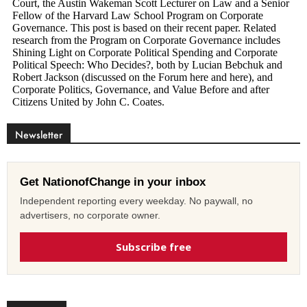
Newsletter
Get NationofChange in your inbox
Independent reporting every weekday. No paywall, no
advertisers, no corporate owner.
Subscribe free