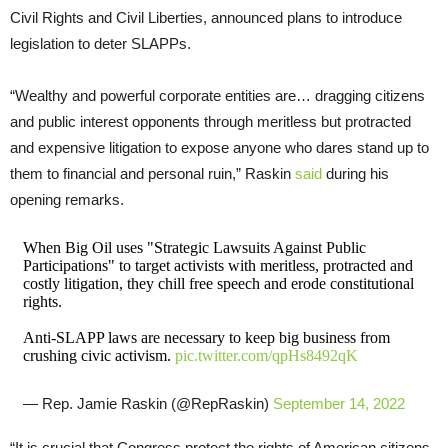
Civil Rights and Civil Liberties, announced plans to introduce
legislation to deter SLAPPs.
“Wealthy and powerful corporate entities are… dragging citizens
and public interest opponents through meritless but protracted
and expensive litigation to expose anyone who dares stand up to
them to financial and personal ruin,” Raskin
said
during his
opening remarks.
When Big Oil uses "Strategic Lawsuits Against Public
Participations" to target activists with meritless, protracted and
costly litigation, they chill free speech and erode constitutional
rights.
Anti-SLAPP laws are necessary to keep big business from
crushing civic activism.
pic.twitter.com/qpHs8492qK
— Rep. Jamie Raskin (@RepRaskin)
September 14, 2022
“It is crucial that Congress protect the rights of American citizens