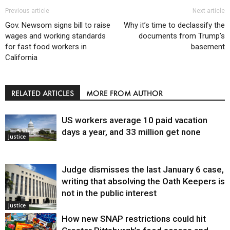
Previous article
Next article
Gov. Newsom signs bill to raise
Why it’s time to declassify the
wages and working standards
documents from Trump’s
for fast food workers in
basement
California
RELATED ARTICLES
MORE FROM AUTHOR
US workers average 10 paid vacation
days a year, and 33 million get none
Justice
Judge dismisses the last January 6 case,
writing that absolving the Oath Keepers is
not in the public interest
Justice
How new SNAP restrictions could hit