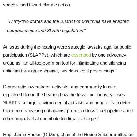
speech” and thwart climate action.
“Thirty-two states and the District of Columbia have enacted
commonsense anti-SLAPP legislation.”
At issue during the hearing were strategic lawsuits against public
participation (SLAPPs), which are
described
by one advocacy
group as “an all-too-common tool for intimidating and silencing
criticism through expensive, baseless legal proceedings.”
Democratic lawmakers, activists, and community leaders
explained during the hearing how the fossil fuel industry “uses
SLAPPs to target environmental activists and nonprofits to deter
them from speaking out against proposed fossil fuel pipelines and
other projects that contribute to climate change.”
Rep. Jamie Raskin (D-Md.), chair of the House Subcommittee on