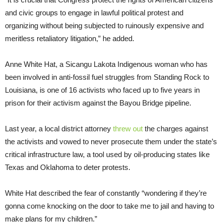
and civic groups to engage in lawful political protest and
organizing without being subjected to ruinously expensive and
meritless retaliatory litigation,” he added.
Anne White Hat, a Sicangu Lakota Indigenous woman who has
been involved in anti-fossil fuel struggles from Standing Rock to
Louisiana, is one of 16 activists who faced up to five years in
prison for their activism against the Bayou Bridge pipeline.
Last year, a local district attorney
threw out
the charges against
the activists and vowed to never prosecute them under the state’s
critical infrastructure law, a tool used by oil-producing states like
Texas and Oklahoma to deter protests.
White Hat described the fear of constantly “wondering if they’re
gonna come knocking on the door to take me to jail and having to
make plans for my children.”