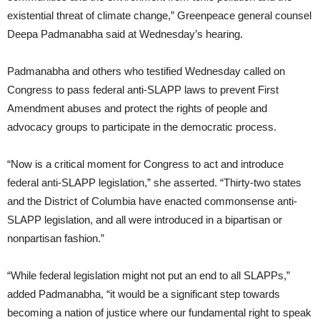
existential threat of climate change,” Greenpeace general counsel
Deepa Padmanabha said at Wednesday’s hearing.
Padmanabha and others who testified Wednesday called on
Congress to pass federal anti-SLAPP laws to prevent First
Amendment abuses and protect the rights of people and
advocacy groups to participate in the democratic process.
“Now is a critical moment for Congress to act and introduce
federal anti-SLAPP legislation,” she asserted. “Thirty-two states
and the District of Columbia have enacted commonsense anti-
SLAPP legislation, and all were introduced in a bipartisan or
nonpartisan fashion.”
“While federal legislation might not put an end to all SLAPPs,”
added Padmanabha, “it would be a significant step towards
becoming a nation of justice where our fundamental right to speak