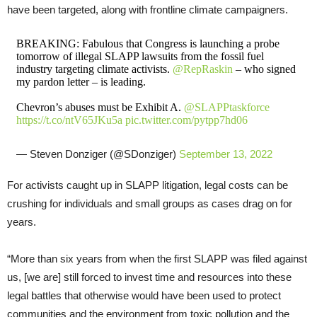
have been targeted, along with frontline climate campaigners.
BREAKING: Fabulous that Congress is launching a probe
tomorrow of illegal SLAPP lawsuits from the fossil fuel
industry targeting climate activists.
@RepRaskin
– who signed
my pardon letter – is leading.
Chevron’s abuses must be Exhibit A.
@SLAPPtaskforce
https://t.co/ntV65JKu5a
pic.twitter.com/pytpp7hd06
— Steven Donziger (@SDonziger)
September 13, 2022
For activists caught up in SLAPP litigation, legal costs can be
crushing for individuals and small groups as cases drag on for
years.
“More than six years from when the first SLAPP was filed against
us, [we are] still forced to invest time and resources into these
legal battles that otherwise would have been used to protect
communities and the environment from toxic pollution and the