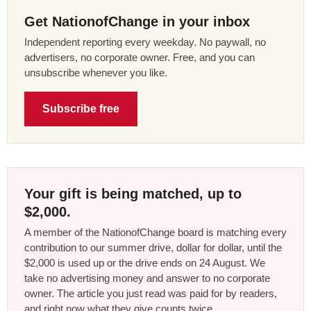
Get NationofChange in your inbox
Independent reporting every weekday. No paywall, no
advertisers, no corporate owner. Free, and you can
unsubscribe whenever you like.
Subscribe free
Your gift is being matched, up to
$2,000.
A member of the NationofChange board is matching every
contribution to our summer drive, dollar for dollar, until the
$2,000 is used up or the drive ends on 24 August. We
take no advertising money and answer to no corporate
owner. The article you just read was paid for by readers,
and right now what they give counts twice.