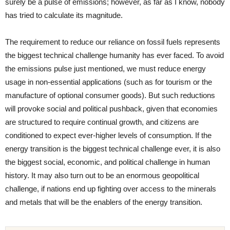
surely be a pulse of emissions; however, as far as I know, nobody
has tried to calculate its magnitude.
The requirement to reduce our reliance on fossil fuels represents
the biggest technical challenge humanity has ever faced. To avoid
the emissions pulse just mentioned, we must reduce energy
usage in non-essential applications (such as for tourism or the
manufacture of optional consumer goods). But such reductions
will provoke social and political pushback, given that economies
are structured to require continual growth, and citizens are
conditioned to expect ever-higher levels of consumption. If the
energy transition is the biggest technical challenge ever, it is also
the biggest social, economic, and political challenge in human
history. It may also turn out to be an enormous geopolitical
challenge, if nations end up fighting over access to the minerals
and metals that will be the enablers of the energy transition.