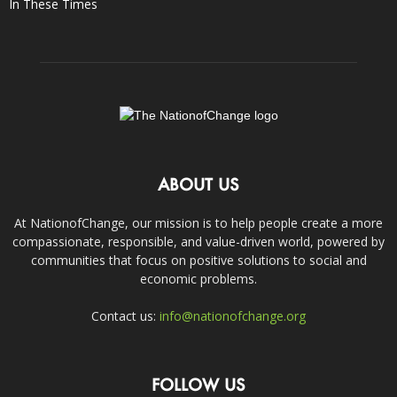
In These Times
ABOUT US
At NationofChange, our mission is to help people create a more
compassionate, responsible, and value-driven world, powered by
communities that focus on positive solutions to social and
economic problems.
Contact us:
info@nationofchange.org
FOLLOW US