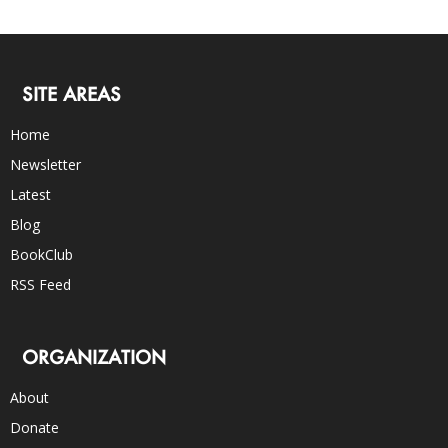
SITE AREAS
Home
Newsletter
Latest
Blog
BookClub
RSS Feed
ORGANIZATION
About
Donate