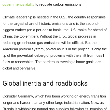
government’s ability
to regulate carbon emissions.
Climate leadership is needed in the U.S., the country responsible
for the largest share of historic emissions and is the second-
biggest emitter (on a per-capita basis, the U.S. ranks far ahead of
China, the top emitter). Without the U.S., global progress in
reducing greenhouse gas emissions will be difficult. But the
American political system, pivotal as it is in the project, is only the
tip of the proverbial iceberg of problems with the shift from fossil
fuels to renewables. The barriers to meeting climate goals are
global and pervasive.
Global inertia and roadblocks
Consider Germany, which has been working on energy transition
longer and harder than any other large industrial nation. Now, as
Russia is withholding natural gas supplies following its invasion of