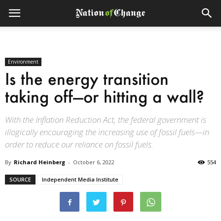
Environment
Is the energy transition
taking off—or hitting a wall?
With the Inflation Reduction Act, the federal government is
illogically encouraging the increasing use of fossil fuels—in
order to reduce our reliance on fossil fuels.
By
Richard Heinberg
-
October 6, 2022
554
SOURCE
Independent Media Institute