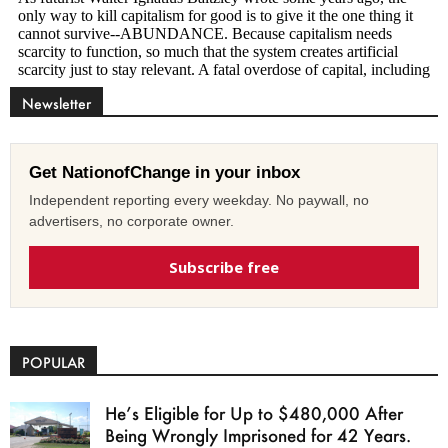
Newsletter
Get NationofChange in your inbox
Independent reporting every weekday. No paywall, no
advertisers, no corporate owner.
Subscribe free
POPULAR
He’s Eligible for Up to $480,000 After
Being Wrongly Imprisoned for 42 Years.