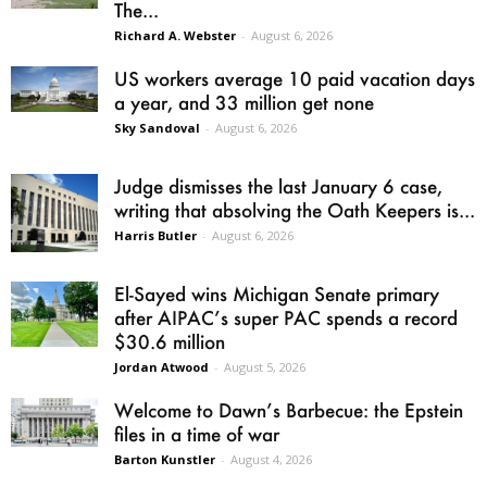
The...
Richard A. Webster
-
August 6, 2026
US workers average 10 paid vacation days
a year, and 33 million get none
Sky Sandoval
-
August 6, 2026
Judge dismisses the last January 6 case,
writing that absolving the Oath Keepers is...
Harris Butler
-
August 6, 2026
El-Sayed wins Michigan Senate primary
after AIPAC’s super PAC spends a record
$30.6 million
Jordan Atwood
-
August 5, 2026
Welcome to Dawn’s Barbecue: the Epstein
files in a time of war
Barton Kunstler
-
August 4, 2026