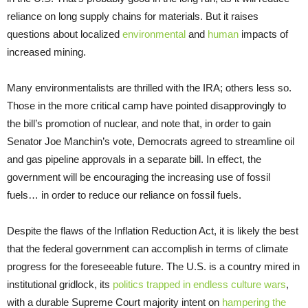
reliance on long supply chains for materials. But it raises
questions about localized
environmental
and
human
impacts of
increased mining.
Many environmentalists are thrilled with the IRA; others less so.
Those in the more critical camp have pointed disapprovingly to
the bill’s promotion of nuclear, and note that, in order to gain
Senator Joe Manchin’s vote, Democrats agreed to streamline oil
and gas pipeline approvals in a separate bill. In effect, the
government will be encouraging the increasing use of fossil
fuels… in order to reduce our reliance on fossil fuels.
Despite the flaws of the Inflation Reduction Act, it is likely the best
that the federal government can accomplish in terms of climate
progress for the foreseeable future. The U.S. is a country mired in
institutional gridlock, its
politics trapped in endless culture wars
,
with a durable Supreme Court majority intent on
hampering the