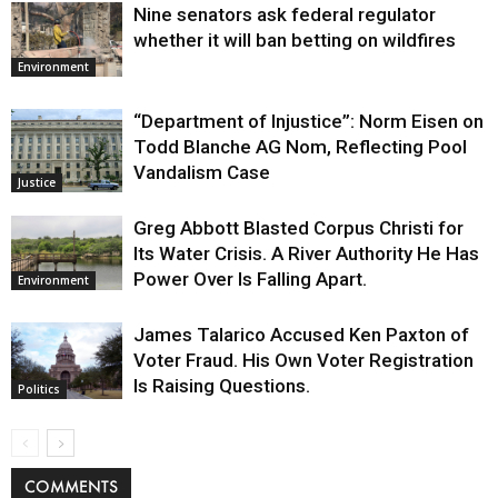
Nine senators ask federal regulator
whether it will ban betting on wildfires
Environment
“Department of Injustice”: Norm Eisen on
Todd Blanche AG Nom, Reflecting Pool
Vandalism Case
Justice
Greg Abbott Blasted Corpus Christi for
Its Water Crisis. A River Authority He Has
Power Over Is Falling Apart.
Environment
James Talarico Accused Ken Paxton of
Voter Fraud. His Own Voter Registration
Is Raising Questions.
Politics
COMMENTS