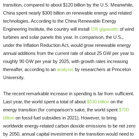
transition, compared to about $120 billion by the U.S. Meanwhile,
China spent nearly $300 billion on renewable energy and related
technologies. According to the China Renewable Energy
Engineering Institute, the country will install
156 gigawatts
of wind
turbines and solar panels this year. In comparison, the U.S.,
under the Inflation Reduction Act, would grow renewable energy
annual additions from the current rate of about 25 GW per year to
roughly 90 GW per year by 2025, with growth rates increasing
thereafter, according to an
analysis
by researchers at Princeton
University.
The recent remarkable increase in spending is far from sufficient.
Last year, the world spent a total of about
$530 billion
on the
energy transition (for comparison’s sake, the world spent
$700
billion
on fossil fuel subsidies in 2021). However, to bring
worldwide energy-related carbon dioxide emissions to be net zero
by 2050, annual capital investment in the transition would need to