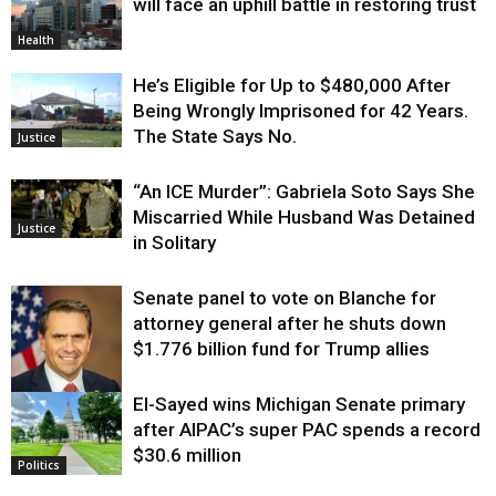
will face an uphill battle in restoring trust
Health
He’s Eligible for Up to $480,000 After
Being Wrongly Imprisoned for 42 Years.
The State Says No.
Justice
“An ICE Murder”: Gabriela Soto Says She
Miscarried While Husband Was Detained
Justice
in Solitary
Senate panel to vote on Blanche for
attorney general after he shuts down
$1.776 billion fund for Trump allies
El-Sayed wins Michigan Senate primary
Justice
after AIPAC’s super PAC spends a record
$30.6 million
Politics