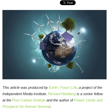
This article was produced by
Earth | Food | Life
, a project of the
Independent Media Institute.
Richard Heinberg
is a senior fellow
at the
Post Carbon Institute
and the author of
Power: Limits and
Prospects for Human Survival
.