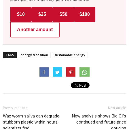
$10
$25
$50
$100
Another amount
TAGS
energy transition
sustainable energy
Previous article
Next article
Wax worm saliva can degrade
New analysis shows Big Oil’s
stubborn plastic within hours,
continued and future price
scientists find
gouging