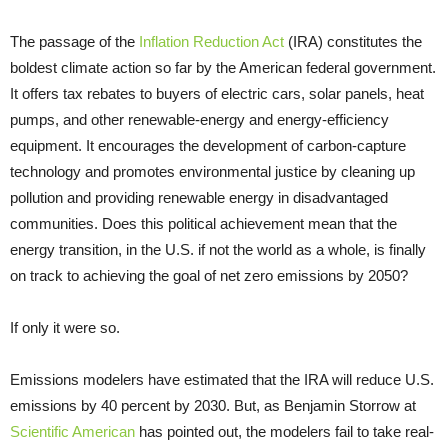
The passage of the
Inflation Reduction Act
(IRA) constitutes the
boldest climate action so far by the American federal government.
It offers tax rebates to buyers of electric cars, solar panels, heat
pumps, and other renewable-energy and energy-efficiency
equipment. It encourages the development of carbon-capture
technology and promotes environmental justice by cleaning up
pollution and providing renewable energy in disadvantaged
communities. Does this political achievement mean that the
energy transition, in the U.S. if not the world as a whole, is finally
on track to achieving the goal of net zero emissions by 2050?
If only it were so.
Emissions modelers have estimated that the IRA will reduce U.S.
emissions by 40 percent by 2030. But, as Benjamin Storrow at
Scientific American
has pointed out, the modelers fail to take real-