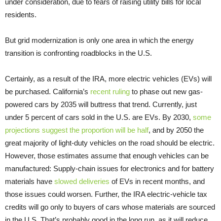
under consideration, due to fears of raising utility bills for local
residents.
But grid modernization is only one area in which the energy
transition is confronting roadblocks in the U.S.
Certainly, as a result of the IRA, more electric vehicles (EVs) will
be purchased. California’s
recent ruling
to phase out new gas-
powered cars by 2035 will buttress that trend. Currently, just
under 5 percent of cars sold in the U.S. are EVs. By 2030,
some
projections suggest the proportion will be half
, and by 2050 the
great majority of light-duty vehicles on the road should be electric.
However, those estimates assume that enough vehicles can be
manufactured: Supply-chain issues for electronics and for battery
materials have
slowed deliveries
of EVs in recent months, and
those issues could worsen. Further, the IRA electric-vehicle tax
credits will go only to buyers of cars whose materials are sourced
in the U.S. That’s probably good in the long run, as it will reduce