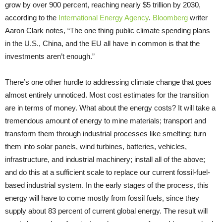
grow by over 900 percent, reaching nearly $5 trillion by 2030,
according to the
International Energy Agency
.
Bloomberg
writer
Aaron Clark notes, “The one thing public climate spending plans
in the U.S., China, and the EU all have in common is that the
investments aren’t enough.”
There’s one other hurdle to addressing climate change that goes
almost entirely unnoticed. Most cost estimates for the transition
are in terms of money. What about the energy costs? It will take a
tremendous amount of energy to mine materials; transport and
transform them through industrial processes like smelting; turn
them into solar panels, wind turbines, batteries, vehicles,
infrastructure, and industrial machinery; install all of the above;
and do this at a sufficient scale to replace our current fossil-fuel-
based industrial system. In the early stages of the process, this
energy will have to come mostly from fossil fuels, since they
supply about 83 percent of current global energy. The result will