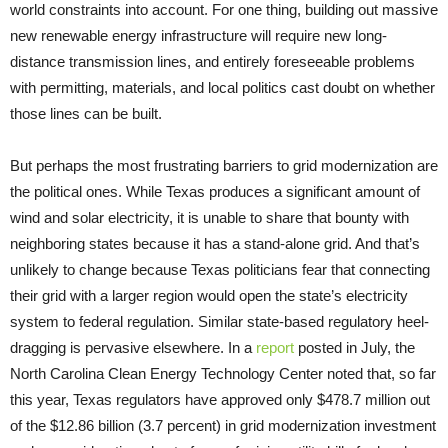
world constraints into account. For one thing, building out massive
new renewable energy infrastructure will require new long-
distance transmission lines, and entirely foreseeable problems
with permitting, materials, and local politics cast doubt on whether
those lines can be built.
But perhaps the most frustrating barriers to grid modernization are
the political ones. While Texas produces a significant amount of
wind and solar electricity, it is unable to share that bounty with
neighboring states because it has a stand-alone grid. And that’s
unlikely to change because Texas politicians fear that connecting
their grid with a larger region would open the state’s electricity
system to federal regulation. Similar state-based regulatory heel-
dragging is pervasive elsewhere. In a
report
posted in July, the
North Carolina Clean Energy Technology Center noted that, so far
this year, Texas regulators have approved only $478.7 million out
of the $12.86 billion (3.7 percent) in grid modernization investment