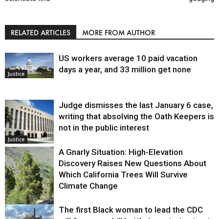
RELATED ARTICLES
MORE FROM AUTHOR
US workers average 10 paid vacation
days a year, and 33 million get none
Justice
Judge dismisses the last January 6 case,
writing that absolving the Oath Keepers is
not in the public interest
Justice
A Gnarly Situation: High-Elevation
Discovery Raises New Questions About
Which California Trees Will Survive
Climate Change
The first Black woman to lead the CDC
Environment