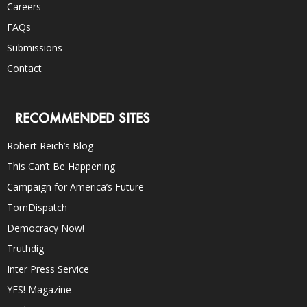
Careers
FAQs
Submissions
Contact
RECOMMENDED SITES
Robert Reich’s Blog
This Can’t Be Happening
Campaign for America’s Future
TomDispatch
Democracy Now!
Truthdig
Inter Press Service
YES! Magazine