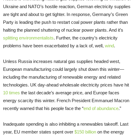
Ukraine and NATO’s hostile reaction, German electricity supplies
are tight and about to get tighter. In response, Germany’s Green
Party is leading the push to restart coal power plants rather than
halting the planned shuttering of nuclear power plants. And it’s
splitting environmentalists
. Further, the country’s electricity
problems have been exacerbated by a lack of, well,
wind
.
Unless Russia increases natural gas supplies headed west,
European manufacturing could largely shut down this winter—
including the manufacturing of renewable energy and related
technologies. UK day-ahead wholesale electricity prices have hit
10 times
the last decade’s average price, and Europe faces
energy scarcity this winter. French President Emmanuel Macron
recently warned that his people face the “
end of abundance
.”
Inadequate spending is also inhibiting a renewables takeoff. Last
year, EU member states spent over
$150 billion
on the energy