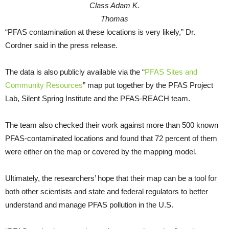
Class Adam K.
Thomas
“PFAS contamination at these locations is very likely,” Dr.
Cordner said in the press release.
The data is also publicly available via the “
PFAS Sites and
Community Resources
” map put together by the PFAS Project
Lab, Silent Spring Institute and the PFAS-REACH team.
The team also checked their work against more than 500 known
PFAS-contaminated locations and found that 72 percent of them
were either on the map or covered by the mapping model.
Ultimately, the researchers’ hope that their map can be a tool for
both other scientists and state and federal regulators to better
understand and manage PFAS pollution in the U.S.