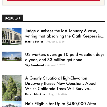
POPULAR
Judge dismisses the last January 6 case,
writing that absolving the Oath Keepers is...
Harris Butler
-
August 6, 2026
US workers average 10 paid vacation days
a year, and 33 million get none
Sky Sandoval
-
August 6, 2026
A Gnarly Situation: High-Elevation
Discovery Raises New Questions About
Which California Trees Will Survive...
Karen Mockler
-
August 6, 2026
He’s Eligible for Up to $480,000 After