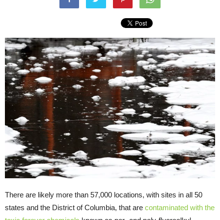
There are likely more than 57,000 locations, with sites in all 50
states and the District of Columbia, that are
contaminated with the