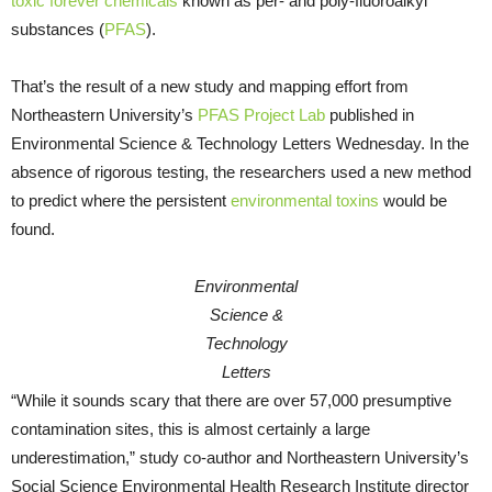
toxic forever chemicals
known as per- and poly-fluoroalkyl
substances (
PFAS
).
That’s the result of a new study and mapping effort from
Northeastern University’s
PFAS Project Lab
published in
Environmental Science & Technology Letters Wednesday. In the
absence of rigorous testing, the researchers used a new method
to predict where the persistent
environmental toxins
would be
found.
Environmental
Science &
Technology
Letters
“While it sounds scary that there are over 57,000 presumptive
contamination sites, this is almost certainly a large
underestimation,” study co-author and Northeastern University’s
Social Science Environmental Health Research Institute director