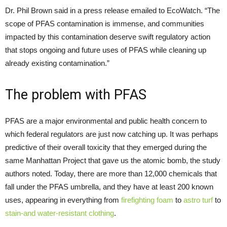
Dr. Phil Brown said in a press release emailed to EcoWatch. “The
scope of PFAS contamination is immense, and communities
impacted by this contamination deserve swift regulatory action
that stops ongoing and future uses of PFAS while cleaning up
already existing contamination.”
The problem with PFAS
PFAS are a major environmental and public health concern to
which federal regulators are just now catching up. It was perhaps
predictive of their overall toxicity that they emerged during the
same Manhattan Project that gave us the atomic bomb, the study
authors noted. Today, there are more than 12,000 chemicals that
fall under the PFAS umbrella, and they have at least 200 known
uses, appearing in everything from
firefighting foam
to
astro turf
to
stain-and water-resistant clothing
.