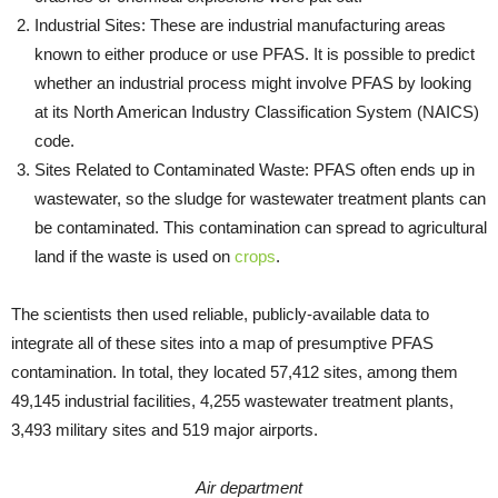
Industrial Sites: These are industrial manufacturing areas
known to either produce or use PFAS. It is possible to predict
whether an industrial process might involve PFAS by looking
at its North American Industry Classification System (NAICS)
code.
Sites Related to Contaminated Waste: PFAS often ends up in
wastewater, so the sludge for wastewater treatment plants can
be contaminated. This contamination can spread to agricultural
land if the waste is used on
crops
.
The scientists then used reliable, publicly-available data to
integrate all of these sites into a map of presumptive PFAS
contamination. In total, they located 57,412 sites, among them
49,145 industrial facilities, 4,255 wastewater treatment plants,
3,493 military sites and 519 major airports.
Air department