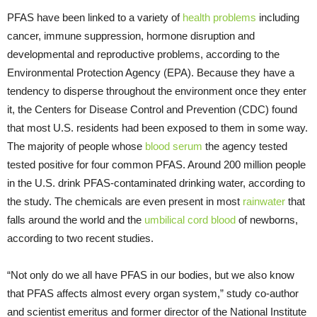
PFAS have been linked to a variety of
health problems
including
cancer, immune suppression, hormone disruption and
developmental and reproductive problems, according to the
Environmental Protection Agency (EPA). Because they have a
tendency to disperse throughout the environment once they enter
it, the Centers for Disease Control and Prevention (CDC) found
that most U.S. residents had been exposed to them in some way.
The majority of people whose
blood serum
the agency tested
tested positive for four common PFAS. Around 200 million people
in the U.S. drink PFAS-contaminated drinking water, according to
the study. The chemicals are even present in most
rainwater
that
falls around the world and the
umbilical cord blood
of newborns,
according to two recent studies.
“Not only do we all have PFAS in our bodies, but we also know
that PFAS affects almost every organ system,” study co-author
and scientist emeritus and former director of the National Institute