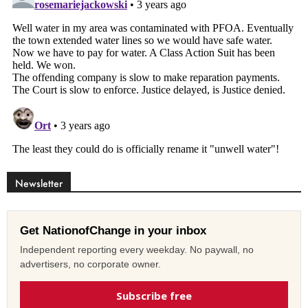
Newsletter
Get NationofChange in your inbox
Independent reporting every weekday. No paywall, no
advertisers, no corporate owner.
Subscribe free