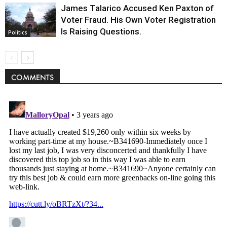
James Talarico Accused Ken Paxton of
Voter Fraud. His Own Voter Registration
Is Raising Questions.
Politics
COMMENTS