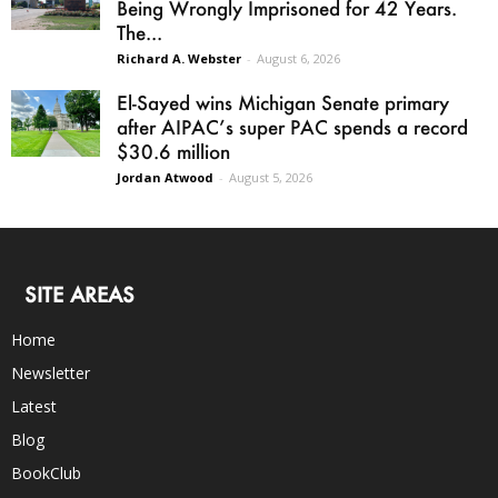
Being Wrongly Imprisoned for 42 Years.
The...
Richard A. Webster
-
August 6, 2026
El-Sayed wins Michigan Senate primary
after AIPAC’s super PAC spends a record
$30.6 million
Jordan Atwood
-
August 5, 2026
SITE AREAS
Home
Newsletter
Latest
Blog
BookClub