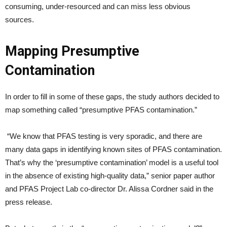
consuming, under-resourced and can miss less obvious
sources.
Mapping Presumptive
Contamination
In order to fill in some of these gaps, the study authors decided to
map something called “presumptive PFAS contamination.”
“We know that PFAS testing is very sporadic, and there are
many data gaps in identifying known sites of PFAS contamination.
That’s why the ‘presumptive contamination’ model is a useful tool
in the absence of existing high-quality data,” senior paper author
and PFAS Project Lab co-director Dr. Alissa Cordner said in the
press release.