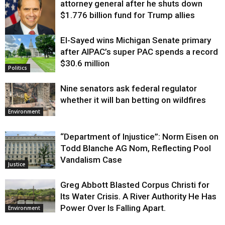
attorney general after he shuts down
$1.776 billion fund for Trump allies
El-Sayed wins Michigan Senate primary
Justice
after AIPAC’s super PAC spends a record
$30.6 million
Politics
Nine senators ask federal regulator
whether it will ban betting on wildfires
Environment
“Department of Injustice”: Norm Eisen on
Todd Blanche AG Nom, Reflecting Pool
Vandalism Case
Justice
Greg Abbott Blasted Corpus Christi for
Its Water Crisis. A River Authority He Has
Power Over Is Falling Apart.
Environment