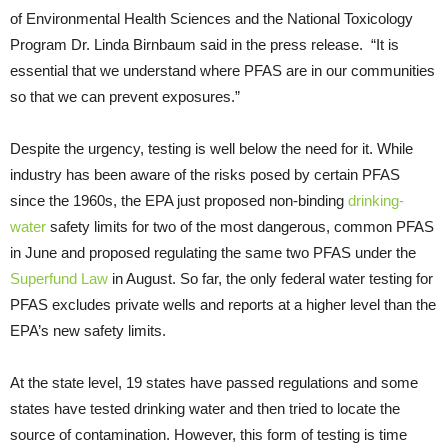
of Environmental Health Sciences and the National Toxicology
Program Dr. Linda Birnbaum said in the press release. “It is
essential that we understand where PFAS are in our communities
so that we can prevent exposures.”
Despite the urgency, testing is well below the need for it. While
industry has been aware of the risks posed by certain PFAS
since the 1960s, the EPA just proposed non-binding
drinking-
water
safety limits for two of the most dangerous, common PFAS
in June and proposed regulating the same two PFAS under the
Superfund Law
in August. So far, the only federal water testing for
PFAS excludes private wells and reports at a higher level than the
EPA’s new safety limits.
At the state level, 19 states have passed regulations and some
states have tested drinking water and then tried to locate the
source of contamination. However, this form of testing is time