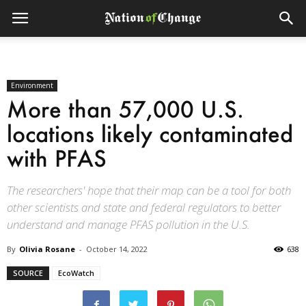
Environment
More than 57,000 U.S.
locations likely contaminated
with PFAS
The researchers' hope that their map can be a tool for both
other scientists and state and federal regulators to better
understand and manage PFAS pollution in the U.S.
By
Olivia Rosane
-
October 14, 2022
638
SOURCE
EcoWatch