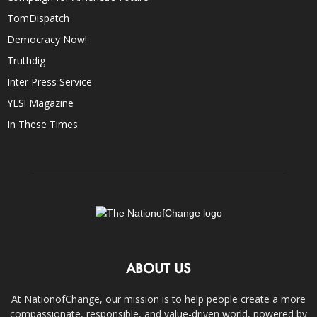
TomDispatch
Democracy Now!
Truthdig
Inter Press Service
YES! Magazine
In These Times
ABOUT US
At NationofChange, our mission is to help people create a more
compassionate, responsible, and value-driven world, powered by