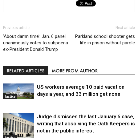
Previous article
Next article
‘About damn time’: Jan. 6 panel
Parkland school shooter gets
unanimously votes to subpoena
life in prison without parole
ex-President Donald Trump
RELATED ARTICLES
MORE FROM AUTHOR
US workers average 10 paid vacation
days a year, and 33 million get none
Justice
Judge dismisses the last January 6 case,
writing that absolving the Oath Keepers is
not in the public interest
Justice