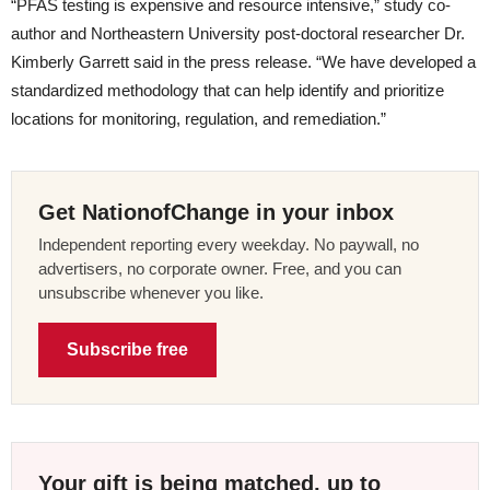
“PFAS testing is expensive and resource intensive,” study co-
author and Northeastern University post-doctoral researcher Dr.
Kimberly Garrett said in the press release. “We have developed a
standardized methodology that can help identify and prioritize
locations for monitoring, regulation, and remediation.”
Get NationofChange in your inbox
Independent reporting every weekday. No paywall, no
advertisers, no corporate owner. Free, and you can
unsubscribe whenever you like.
Subscribe free
Your gift is being matched, up to