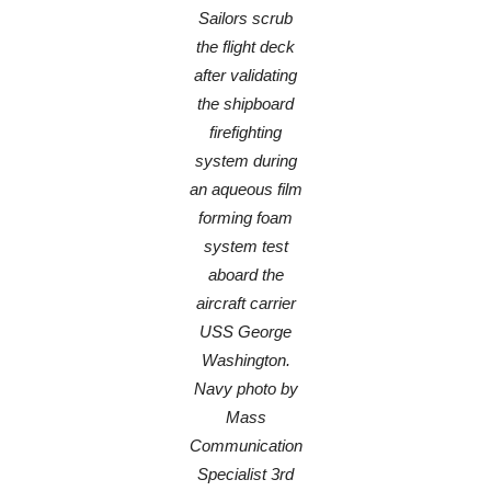
Sailors scrub
the flight deck
after validating
the shipboard
firefighting
system during
an aqueous film
forming foam
system test
aboard the
aircraft carrier
USS George
Washington.
Navy photo by
Mass
Communication
Specialist 3rd