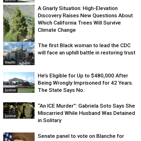
A Gnarly Situation: High-Elevation
Discovery Raises New Questions About
Which California Trees Will Survive
Climate Change
The first Black woman to lead the CDC
Environment
will face an uphill battle in restoring trust
Health
He’s Eligible for Up to $480,000 After
Being Wrongly Imprisoned for 42 Years.
The State Says No.
Justice
“An ICE Murder”: Gabriela Soto Says She
Miscarried While Husband Was Detained
Justice
in Solitary
Senate panel to vote on Blanche for