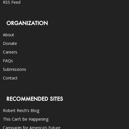
RSS Feed
ORGANIZATION
About
Donate
Careers
FAQs
Submissions
Contact
RECOMMENDED SITES
Robert Reich’s Blog
This Can’t Be Happening
Campaign for America’s Future