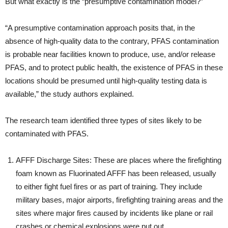
But what exactly is the “presumptive contamination model?”
“A presumptive contamination approach posits that, in the
absence of high-quality data to the contrary, PFAS contamination
is probable near facilities known to produce, use, and/or release
PFAS, and to protect public health, the existence of PFAS in these
locations should be presumed until high-quality testing data is
available,” the study authors explained.
The research team identified three types of sites likely to be
contaminated with PFAS.
AFFF Discharge Sites: These are places where the firefighting
foam known as Fluorinated AFFF has been released, usually
to either fight fuel fires or as part of training. They include
military bases, major airports, firefighting training areas and the
sites where major fires caused by incidents like plane or rail
crashes or chemical explosions were put out.