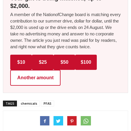
$2,000.
A member of the NationofChange board is matching every
contribution to our summer drive, dollar for dollar, until the
$2,000 is used up or the drive ends on 24 August. We
take no advertising money and answer to no corporate
owner. The article you just read was paid for by readers,
and right now what they give counts twice.
$10
$25
$50
$100
Another amount
TAGS
chemicals
PFAS