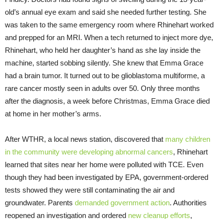
old’s annual eye exam and said she needed further testing. She
was taken to the same emergency room where Rhinehart worked
and prepped for an MRI. When a tech returned to inject more dye,
Rhinehart, who held her daughter’s hand as she lay inside the
machine, started sobbing silently. She knew that Emma Grace
had a brain tumor. It turned out to be glioblastoma multiforme, a
rare cancer mostly seen in adults over 50. Only three months
after the diagnosis, a week before Christmas, Emma Grace died
at home in her mother’s arms.
After WTHR, a local news station, discovered that
many children
in the community were developing abnormal cancers
, Rhinehart
learned that sites near her home were polluted with TCE. Even
though they had been investigated by EPA, government-ordered
tests showed they were still contaminating the air and
groundwater. Parents
demanded government action
. Authorities
reopened an investigation and ordered
new cleanup efforts
,