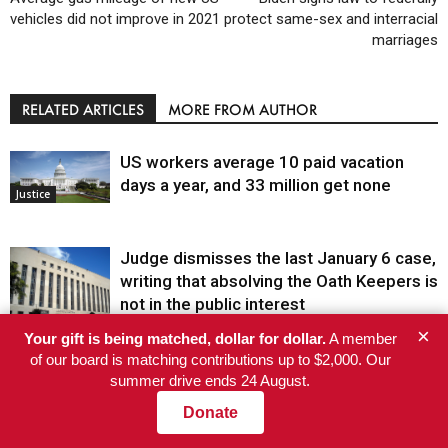
vehicles did not improve in 2021
protect same-sex and interracial
marriages
RELATED ARTICLES
MORE FROM AUTHOR
US workers average 10 paid vacation
days a year, and 33 million get none
Justice
Judge dismisses the last January 6 case,
writing that absolving the Oath Keepers is
not in the public interest
Justice
×
Your gift is being matched, dollar for dollar.
A member
The first Black woman to lead the CDC
of our board is matching contributions up to $2,000. Our
will face an uphill battle in restoring trust
summer drive ends 24 August.
Health
Donate