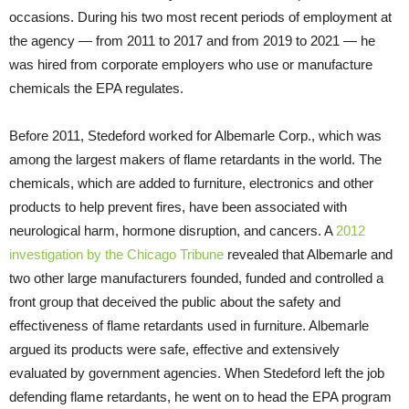
occasions. During his two most recent periods of employment at
the agency — from 2011 to 2017 and from 2019 to 2021 — he
was hired from corporate employers who use or manufacture
chemicals the EPA regulates.
Before 2011, Stedeford worked for Albemarle Corp., which was
among the largest makers of flame retardants in the world. The
chemicals, which are added to furniture, electronics and other
products to help prevent fires, have been associated with
neurological harm, hormone disruption, and cancers. A
2012
investigation by the Chicago Tribune
revealed that Albemarle and
two other large manufacturers founded, funded and controlled a
front group that deceived the public about the safety and
effectiveness of flame retardants used in furniture. Albemarle
argued its products were safe, effective and extensively
evaluated by government agencies. When Stedeford left the job
defending flame retardants, he went on to head the EPA program