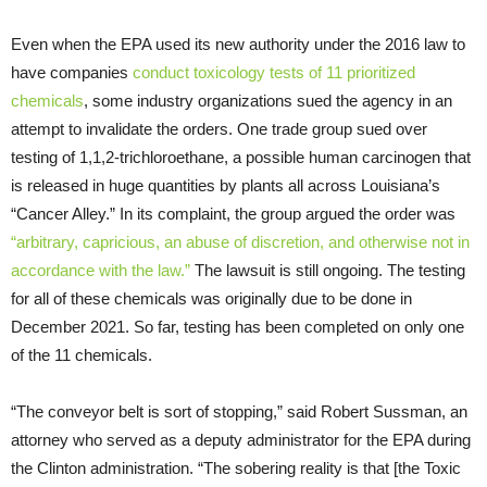
Even when the EPA used its new authority under the 2016 law to
have companies
conduct toxicology tests of 11 prioritized
chemicals
, some industry organizations sued the agency in an
attempt to invalidate the orders. One trade group sued over
testing of 1,1,2-trichloroethane, a possible human carcinogen that
is released in huge quantities by plants all across Louisiana’s
“Cancer Alley.” In its complaint, the group argued the order was
“arbitrary, capricious, an abuse of discretion, and otherwise not in
accordance with the law.”
The lawsuit is still ongoing. The testing
for all of these chemicals was originally due to be done in
December 2021. So far, testing has been completed on only one
of the 11 chemicals.
“The conveyor belt is sort of stopping,” said Robert Sussman, an
attorney who served as a deputy administrator for the EPA during
the Clinton administration. “The sobering reality is that [the Toxic