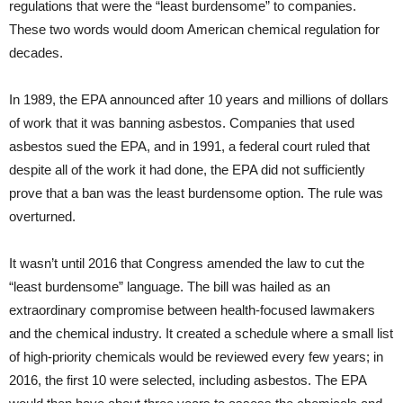
regulations that were the “least burdensome” to companies.
These two words would doom American chemical regulation for
decades.
In 1989, the EPA announced after 10 years and millions of dollars
of work that it was banning asbestos. Companies that used
asbestos sued the EPA, and in 1991, a federal court ruled that
despite all of the work it had done, the EPA did not sufficiently
prove that a ban was the least burdensome option. The rule was
overturned.
It wasn’t until 2016 that Congress amended the law to cut the
“least burdensome” language. The bill was hailed as an
extraordinary compromise between health-focused lawmakers
and the chemical industry. It created a schedule where a small list
of high-priority chemicals would be reviewed every few years; in
2016, the first 10 were selected, including asbestos. The EPA