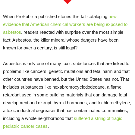
When ProPublica published stories this fall cataloging
new
evidence that American chemical workers are being exposed to
asbestos
, readers reacted with surprise over the most simple
fact: Asbestos, the killer mineral whose dangers have been
known for over a century, is still legal?
Asbestos is only one of many toxic substances that are linked to
problems like cancers, genetic mutations and fetal harm and that
other countries have banned, but the United States has not. That
includes substances like hexabromocyclododecane, a flame
retardant used in some building materials that can damage fetal
development and disrupt thyroid hormones, and trichloroethylene,
a toxic industrial degreaser that has contaminated communities,
including a whole neighborhood that
suffered a string of tragic
pediatric cancer cases
.