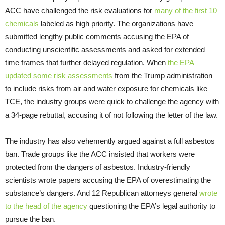
ACC have challenged the risk evaluations for
many of the first 10
chemicals
labeled as high priority. The organizations have
submitted lengthy public comments accusing the EPA of
conducting unscientific assessments and asked for extended
time frames that further delayed regulation. When
the EPA
updated some risk assessments
from the Trump administration
to include risks from air and water exposure for chemicals like
TCE, the industry groups were quick to challenge the agency with
a 34-page rebuttal, accusing it of not following the letter of the law.
The industry has also vehemently argued against a full asbestos
ban. Trade groups like the ACC insisted that workers were
protected from the dangers of asbestos. Industry-friendly
scientists wrote papers accusing the EPA of overestimating the
substance’s dangers. And 12 Republican attorneys general
wrote
to the head of the agency
questioning the EPA’s legal authority to
pursue the ban.