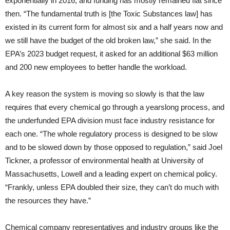
exponentially in 2016, and funding has mostly remained flat since
then. “The fundamental truth is [the Toxic Substances law] has
existed in its current form for almost six and a half years now and
we still have the budget of the old broken law,” she said. In the
EPA’s 2023 budget request, it asked for an additional $63 million
and 200 new employees to better handle the workload.
A key reason the system is moving so slowly is that the law
requires that every chemical go through a yearslong process, and
the underfunded EPA division must face industry resistance for
each one. “The whole regulatory process is designed to be slow
and to be slowed down by those opposed to regulation,” said Joel
Tickner, a professor of environmental health at University of
Massachusetts, Lowell and a leading expert on chemical policy.
“Frankly, unless EPA doubled their size, they can’t do much with
the resources they have.”
Chemical company representatives and industry groups like the