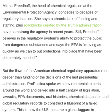
Michal Freedhoff, the head of chemical regulation at the
Environmental Protection Agency, concedes to decades of
regulatory inaction. She says a chronic lack of funding and
staffing, plus
roadblocks created by the Trump administration
,
have hamstrung the agency in recent years. Still, Freedhoff
believes in the regulatory system’s ability to protect the public
from dangerous substances and says the EPA is “moving as
quickly as we can to put protections into place that have been
desperately needed.”
But the flaws of the American chemical regulatory apparatus run
deeper than funding or the decisions of the last presidential
administration. ProPublica spoke with environmental experts
around the world and delved into a half century of legislation,
lawsuits, EPA documents, oral histories, chemical databases and
global regulatory records to construct a blueprint of a failed
system. This is how the U.S. became a global laggard in