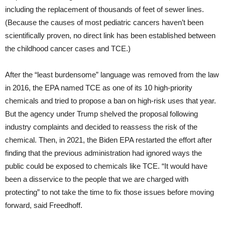
including the replacement of thousands of feet of sewer lines.
(Because the causes of most pediatric cancers haven’t been
scientifically proven, no direct link has been established between
the childhood cancer cases and TCE.)
After the “least burdensome” language was removed from the law
in 2016, the EPA named TCE as one of its 10 high-priority
chemicals and tried to propose a ban on high-risk uses that year.
But the agency under Trump shelved the proposal following
industry complaints and decided to reassess the risk of the
chemical. Then, in 2021, the Biden EPA restarted the effort after
finding that the previous administration had ignored ways the
public could be exposed to chemicals like TCE. “It would have
been a disservice to the people that we are charged with
protecting” to not take the time to fix those issues before moving
forward, said Freedhoff.