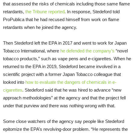
that assessed the risks of chemicals including those same flame
retardants,
the Tribune reported
. In response, Stedeford told
ProPublica that he had recused himself from work on flame
retardants when he joined the agency.
Then Stedeford left the EPA in 2017 and went to work for Japan
Tobacco International, where
he defended the company’s
“novel
tobacco products,” such as vape pens and e-cigarettes. When he
returned to the EPA in 2019, Stedeford became involved in a
scientific project with a former Japan Tobacco colleague that
looked into
how to evaluate the dangers of chemicals in e-
cigarettes
. Stedeford said that he was hired to advance “new
approach methodologies” at the agency and that the project fell
under that purview and there was nothing wrong with that.
Some close watchers of the agency say people like Stedeford
epitomize the EPA’s revolving-door problem. “He represents the