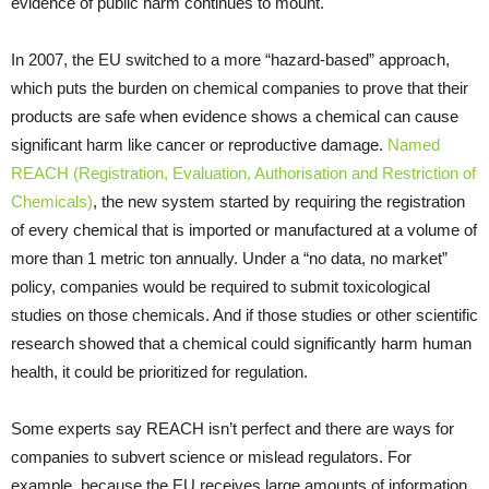
evidence of public harm continues to mount.
In 2007, the EU switched to a more “hazard-based” approach,
which puts the burden on chemical companies to prove that their
products are safe when evidence shows a chemical can cause
significant harm like cancer or reproductive damage.
Named
REACH (Registration, Evaluation, Authorisation and Restriction of
Chemicals)
, the new system started by requiring the registration
of every chemical that is imported or manufactured at a volume of
more than 1 metric ton annually. Under a “no data, no market”
policy, companies would be required to submit toxicological
studies on those chemicals. And if those studies or other scientific
research showed that a chemical could significantly harm human
health, it could be prioritized for regulation.
Some experts say REACH isn’t perfect and there are ways for
companies to subvert science or mislead regulators. For
example, because the EU receives large amounts of information