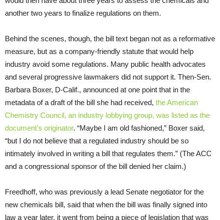
would then have about three years to assess the chemicals and
another two years to finalize regulations on them.
Behind the scenes, though, the bill text began not as a reformative
measure, but as a company-friendly statute that would help
industry avoid some regulations. Many public health advocates
and several progressive lawmakers did not support it. Then-Sen.
Barbara Boxer, D-Calif., announced at one point that in the
metadata of a draft of the bill she had received,
the American
Chemistry Council, an industry lobbying group, was listed as the
document’s originator
. “Maybe I am old fashioned,” Boxer said,
“but I do not believe that a regulated industry should be so
intimately involved in writing a bill that regulates them.” (The ACC
and a congressional sponsor of the bill denied her claim.)
Freedhoff, who was previously a lead Senate negotiator for the
new chemicals bill, said that when the bill was finally signed into
law a year later, it went from being a piece of legislation that was