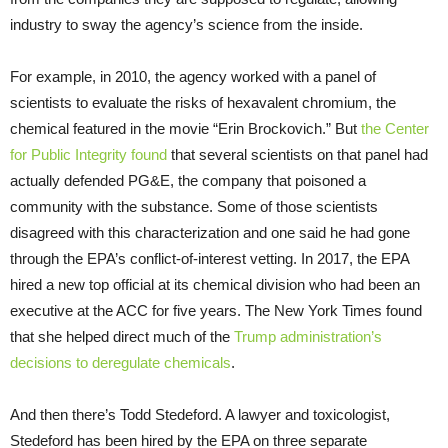
industry to sway the agency’s science from the inside.
For example, in 2010, the agency worked with a panel of
scientists to evaluate the risks of hexavalent chromium, the
chemical featured in the movie “Erin Brockovich.” But
the Center
for Public Integrity found
that several scientists on that panel had
actually defended PG&E, the company that poisoned a
community with the substance. Some of those scientists
disagreed with this characterization and one said he had gone
through the EPA’s conflict-of-interest vetting. In 2017, the EPA
hired a new top official at its chemical division who had been an
executive at the ACC for five years. The New York Times found
that she helped direct much of the
Trump administration’s
decisions to deregulate chemicals
.
And then there’s Todd Stedeford. A lawyer and toxicologist,
Stedeford has been hired by the EPA on three separate