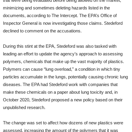
that were being evaluated before being allowed on the market,
minimizing and sometimes deleting hazards listed in the
documents, according to The Intercept. The EPA’s Office of
Inspector General is now investigating those claims. Stedeford
declined to comment on the accusations.
During this stint at the EPA, Stedeford was also tasked with
leading an effort to update the agency’s approach to assessing
polymers, chemicals that make up the vast majority of plastics.
Polymers can cause “lung overload,” a condition in which tiny
particles accumulate in the lungs, potentially causing chronic lung
diseases. The EPA had Stedeford work with companies that
make these chemicals on a paper about lung toxicity and, in
October 2020, Stedeford proposed a new policy based on their
unpublished research.
The change was set to affect how dozens of new plastics were
assessed, increasing the amount of the polymers that it was