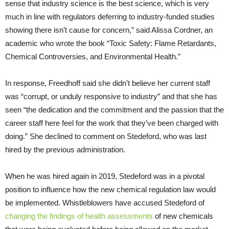
sense that industry science is the best science, which is very
much in line with regulators deferring to industry-funded studies
showing there isn’t cause for concern,” said Alissa Cordner, an
academic who wrote the book “Toxic Safety: Flame Retardants,
Chemical Controversies, and Environmental Health.”
In response, Freedhoff said she didn’t believe her current staff
was “corrupt, or unduly responsive to industry” and that she has
seen “the dedication and the commitment and the passion that the
career staff here feel for the work that they’ve been charged with
doing.” She declined to comment on Stedeford, who was last
hired by the previous administration.
When he was hired again in 2019, Stedeford was in a pivotal
position to influence how the new chemical regulation law would
be implemented. Whistleblowers have accused Stedeford of
changing the findings of health assessments
of new chemicals