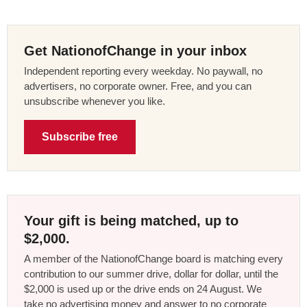
Get NationofChange in your inbox
Independent reporting every weekday. No paywall, no
advertisers, no corporate owner. Free, and you can
unsubscribe whenever you like.
Subscribe free
Your gift is being matched, up to
$2,000.
A member of the NationofChange board is matching every
contribution to our summer drive, dollar for dollar, until the
$2,000 is used up or the drive ends on 24 August. We
take no advertising money and answer to no corporate