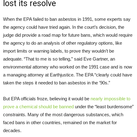
lost its resolve
When the EPA failed to ban asbestos in 1991, some experts say
the agency could have tried again. In the court’s decision, the
judge did provide a road map for future bans, which would require
the agency to do an analysis of other regulatory options, like
import limits or warning labels, to prove they wouldn’t be
adequate. “That to me is so telling,” said Eve Gartner, an
environmental attorney who worked on the 1991 case and is now
a managing attorney at Earthjustice. The EPA “clearly could have
taken the steps it needed to ban asbestos in the ’90s.”
But EPA officials froze, believing it would be
nearly impossible to
prove a chemical should be banned
under the “least burdensome”
constraints. Many of the most dangerous substances, which
faced bans in other countries, remained on the market for
decades.