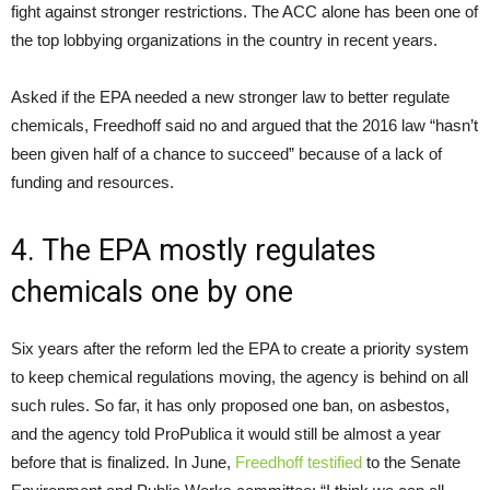
fight against stronger restrictions. The ACC alone has been one of
the top lobbying organizations in the country in recent years.
Asked if the EPA needed a new stronger law to better regulate
chemicals, Freedhoff said no and argued that the 2016 law “hasn’t
been given half of a chance to succeed” because of a lack of
funding and resources.
4. The EPA mostly regulates
chemicals one by one
Six years after the reform led the EPA to create a priority system
to keep chemical regulations moving, the agency is behind on all
such rules. So far, it has only proposed one ban, on asbestos,
and the agency told ProPublica it would still be almost a year
before that is finalized. In June,
Freedhoff testified
to the Senate