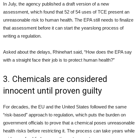
In July, the agency published a draft version of a new
assessment, which found that 52 of 54 uses of TCE present an
unreasonable risk to human health. The EPA still needs to finalize
that assessment before it can start the yearslong process of
writing a regulation.
Asked about the delays, Rhinehart said, “How does the EPA say
with a straight face their job is to protect human health?”
3. Chemicals are considered
innocent until proven guilty
For decades, the EU and the United States followed the same
“risk-based” approach to regulation, which puts the burden on
government officials to prove that a chemical poses unreasonable
health risks before restricting it. The process can take years while