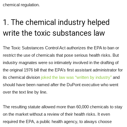
chemical regulation.
1. The chemical industry helped
write the toxic substances law
The Toxic Substances Control Act authorizes the EPA to ban or
restrict the use of chemicals that pose serious health risks. But
industry magnates were so intimately involved in the drafting of
the original 1976 bill that the EPA’s first assistant administrator for
its chemical division
joked the law was “written by industry”
and
should have been named after the DuPont executive who went
over the text line by line.
The resulting statute allowed more than 60,000 chemicals to stay
on the market without a review of their health risks. It even
required the EPA, a public health agency, to always choose