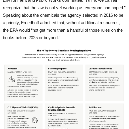
Environment and Public Works committee: “I think we can all
recognize that the law is not yet working as everyone had hoped.”
Speaking about the chemicals the agency selected in 2016 to be
a priority, Freedhoff admitted that, without additional resources,
the EPA would “not get more than a handful of those rules on the
books before 2025 or beyond.”