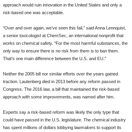
approach would ruin innovation in the United States and only a
risk-based one was acceptable.
“Over and over again, we’ve seen this fail,” said Anna Lennquist,
a senior toxicologist at ChemSec, an international nonprofit that
works on chemical safety. “For the most harmful substances, the
only way to ensure there is no risk from them is to ban them.
That’s one main difference between the U.S. and EU.”
Neither the 2005 bill nor similar efforts over the years gained
traction. Lautenberg died in 2013 before any reform passed in
Congress. The 2016 law, a bill that maintained the risk-based
approach with some improvements, was named after him.
Experts say a risk-based reform was likely the only type that
could have passed in the U.S. legislature. The chemical industry
has spent millions of dollars lobbying lawmakers to support its