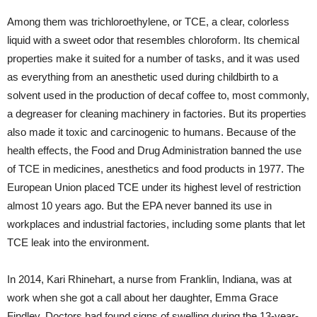
Among them was trichloroethylene, or TCE, a clear, colorless
liquid with a sweet odor that resembles chloroform. Its chemical
properties make it suited for a number of tasks, and it was used
as everything from an anesthetic used during childbirth to a
solvent used in the production of decaf coffee to, most commonly,
a degreaser for cleaning machinery in factories. But its properties
also made it toxic and carcinogenic to humans. Because of the
health effects, the Food and Drug Administration banned the use
of TCE in medicines, anesthetics and food products in 1977. The
European Union placed TCE under its highest level of restriction
almost 10 years ago. But the EPA never banned its use in
workplaces and industrial factories, including some plants that let
TCE leak into the environment.
In 2014, Kari Rhinehart, a nurse from Franklin, Indiana, was at
work when she got a call about her daughter, Emma Grace
Findley. Doctors had found signs of swelling during the 13-year-