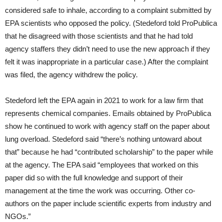
considered safe to inhale, according to a complaint submitted by
EPA scientists who opposed the policy. (Stedeford told ProPublica
that he disagreed with those scientists and that he had told
agency staffers they didn’t need to use the new approach if they
felt it was inappropriate in a particular case.) After the complaint
was filed, the agency withdrew the policy.
Stedeford left the EPA again in 2021 to work for a law firm that
represents chemical companies. Emails obtained by ProPublica
show he continued to work with agency staff on the paper about
lung overload. Stedeford said “there’s nothing untoward about
that” because he had “contributed scholarship” to the paper while
at the agency. The EPA said “employees that worked on this
paper did so with the full knowledge and support of their
management at the time the work was occurring. Other co-
authors on the paper include scientific experts from industry and
NGOs.”