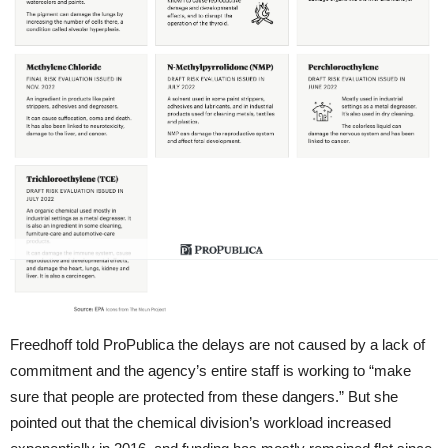
Freedhoff told ProPublica the delays are not caused by a lack of
commitment and the agency’s entire staff is working to “make
sure that people are protected from these dangers.” But she
pointed out that the chemical division’s workload increased