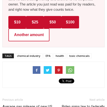
owner. The article you just read was paid for by readers,
and right now what they give counts twice.
$10
$25
$50
$100
Another amount
TAGS
chemical industry
EPA
health
toxic chemicals
Previous article
Next article
Average gas mileage of new US
Biden signs law to federally