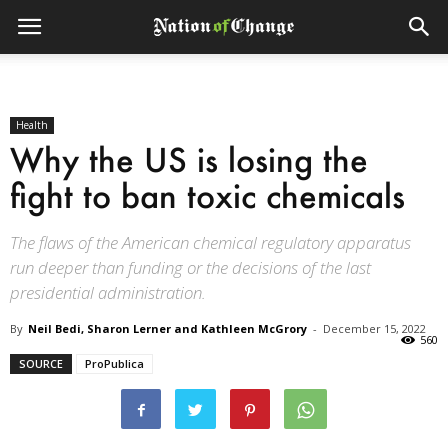
Health
Why the US is losing the
fight to ban toxic chemicals
The flaws of the American chemical regulatory apparatus
run deeper than funding or the decisions of the last
presidential administration.
By
Neil Bedi, Sharon Lerner and Kathleen McGrory
-
December 15, 2022
560
SOURCE
ProPublica