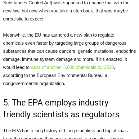
Substances Control Act] was supposed to change that with the
new law, but now when you take a step back, that was maybe
unrealistic to expect.”
Meanwhile, the EU has authored a new plan to regulate
chemicals even faster by targeting large groups of dangerous
substances that can cause cancers, genetic mutations, endocrine
damage, immune system damage and more. If it’s enacted, it
would lead to
bans of another 5,000 chemicals by 2030
,
according to the European Environmental Bureau, a
nongovernmental organization.
5. The EPA employs industry-
friendly scientists as regulators
The EPA has a long history of hiring scientists and top officials
from the companies they are supposed to regulate, allowing