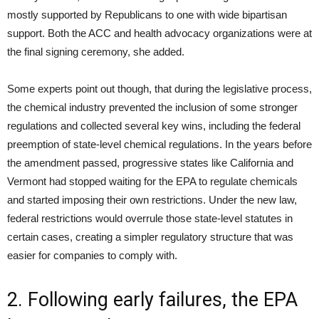
mostly supported by Republicans to one with wide bipartisan
support. Both the ACC and health advocacy organizations were at
the final signing ceremony, she added.
Some experts point out though, that during the legislative process,
the chemical industry prevented the inclusion of some stronger
regulations and collected several key wins, including the federal
preemption of state-level chemical regulations. In the years before
the amendment passed, progressive states like California and
Vermont had stopped waiting for the EPA to regulate chemicals
and started imposing their own restrictions. Under the new law,
federal restrictions would overrule those state-level statutes in
certain cases, creating a simpler regulatory structure that was
easier for companies to comply with.
2. Following early failures, the EPA