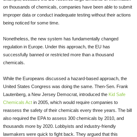
on thousands of chemicals, companies have been able to submit
improper data or conduct inadequate testing without their actions
being noticed for some time.
Nonetheless, the new system has fundamentally changed
regulation in Europe. Under this approach, the EU has
successfully banned or restricted more than a thousand
chemicals.
While the Europeans discussed a hazard-based approach, the
United States Congress was doing the same. Then-Sen. Frank
Lautenberg, a New Jersey Democrat, introduced the
Kid Safe
Chemicals Act
in 2005, which would require companies to
reassess the safety of their chemicals every three years. The bill
also required the EPA to assess 300 chemicals by 2010, and
thousands more by 2020. Lobbyists and industry-friendly
lawmakers were quick to fight back. They argued that this