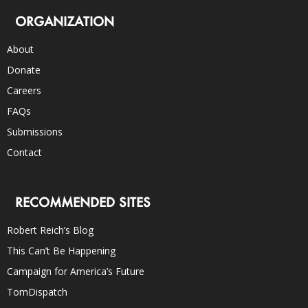
ORGANIZATION
About
Donate
Careers
FAQs
Submissions
Contact
RECOMMENDED SITES
Robert Reich’s Blog
This Can’t Be Happening
Campaign for America’s Future
TomDispatch