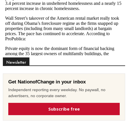
Newsletter
Get NationofChange in your inbox
Independent reporting every weekday. No paywall, no
advertisers, no corporate owner.
Subscribe free