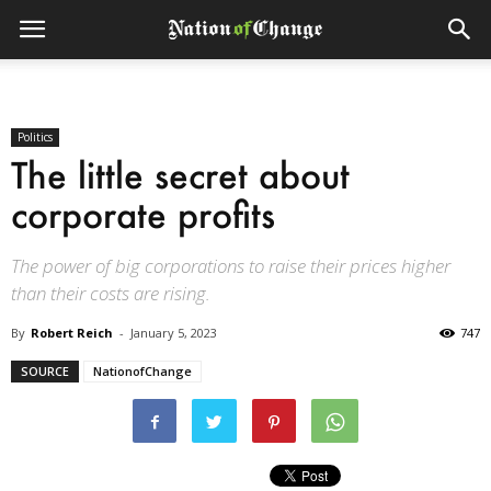
Politics
The little secret about
corporate profits
The power of big corporations to raise their prices higher
than their costs are rising.
By
Robert Reich
-
January 5, 2023
747
SOURCE
NationofChange