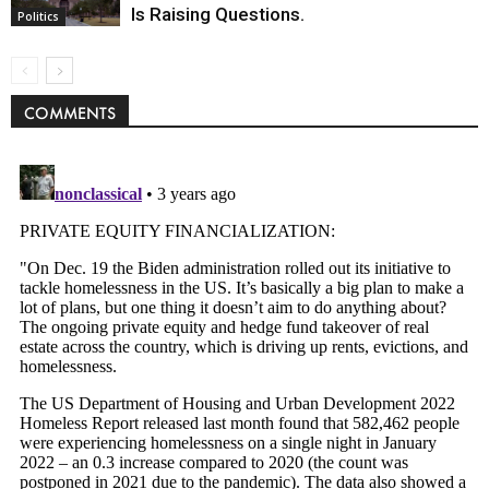
Is Raising Questions.
Politics
COMMENTS