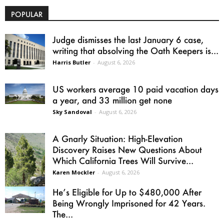
POPULAR
Judge dismisses the last January 6 case,
writing that absolving the Oath Keepers is...
Harris Butler
-
August 6, 2026
US workers average 10 paid vacation days
a year, and 33 million get none
Sky Sandoval
-
August 6, 2026
A Gnarly Situation: High-Elevation
Discovery Raises New Questions About
Which California Trees Will Survive...
Karen Mockler
-
August 6, 2026
He’s Eligible for Up to $480,000 After
Being Wrongly Imprisoned for 42 Years.
The...