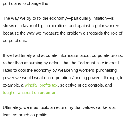
politicians to change this.
The way we try to fix the economy—particularly inflation—is
skewed in favor of big corporations and against regular workers,
because the way we measure the problem disregards the role of
corporations.
If we had timely and accurate information about corporate profits,
rather than assuming by default that the Fed must hike interest
rates to cool the economy by weakening workers’ purchasing
power we would weaken corporations’ pricing power—through, for
example, a
windfall profits tax
, selective price controls, and
tougher antitrust enforcement.
Ultimately, we must build an economy that values workers at
least as much as profits.