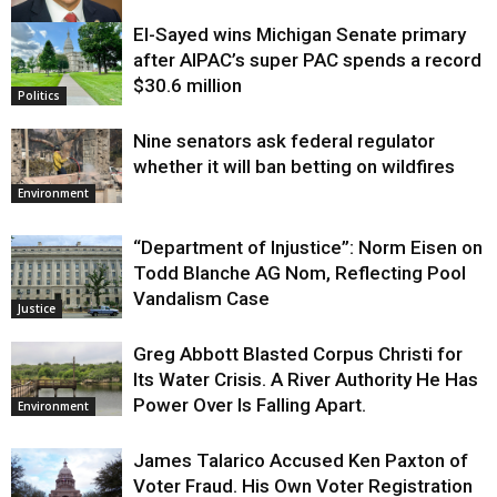
El-Sayed wins Michigan Senate primary
Justice
after AIPAC’s super PAC spends a record
$30.6 million
Politics
Nine senators ask federal regulator
whether it will ban betting on wildfires
Environment
“Department of Injustice”: Norm Eisen on
Todd Blanche AG Nom, Reflecting Pool
Vandalism Case
Justice
Greg Abbott Blasted Corpus Christi for
Its Water Crisis. A River Authority He Has
Power Over Is Falling Apart.
Environment
James Talarico Accused Ken Paxton of
Voter Fraud. His Own Voter Registration