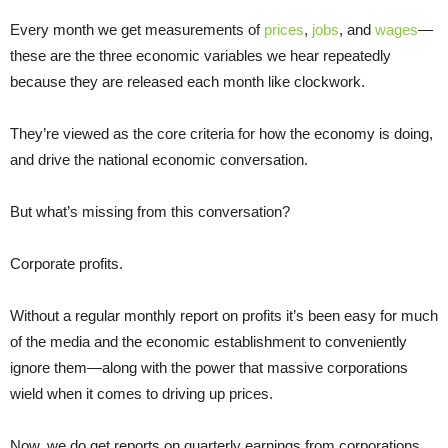
Every month we get measurements of
prices
,
jobs
, and
wages
—
these are the three economic variables we hear repeatedly
because they are released each month like clockwork.
They’re viewed as the core criteria for how the economy is doing,
and drive the national economic conversation.
But what’s missing from this conversation?
Corporate profits.
Without a regular monthly report on profits it’s been easy for much
of the media and the economic establishment to conveniently
ignore them—along with the power that massive corporations
wield when it comes to driving up prices.
Now, we do get reports on quarterly earnings from corporations.