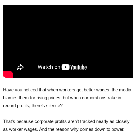
Have you noticed that when workers get better wages, the media
blames them for rising prices, but when corporations rake in
record profits, there’s silence?
That’s because corporate profits aren’t tracked nearly as closely
as worker wages. And the reason why comes down to power.