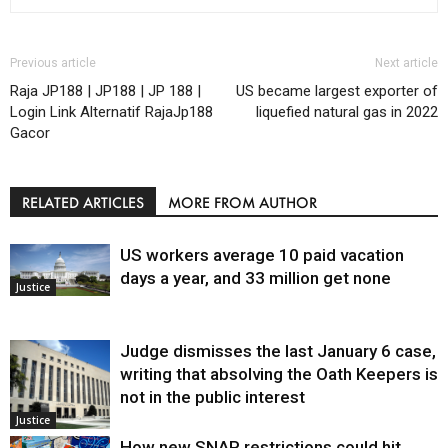
Previous article
Next article
Raja JP188 | JP188 | JP 188 |
US became largest exporter of
Login Link Alternatif RajaJp188
liquefied natural gas in 2022
Gacor
RELATED ARTICLES
MORE FROM AUTHOR
US workers average 10 paid vacation
days a year, and 33 million get none
Justice
Judge dismisses the last January 6 case,
writing that absolving the Oath Keepers is
not in the public interest
Justice
How new SNAP restrictions could hit