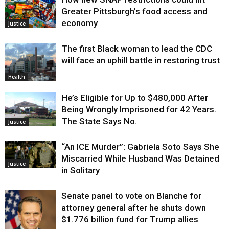
Greater Pittsburgh’s food access and
economy
Justice
The first Black woman to lead the CDC
will face an uphill battle in restoring trust
Health
He’s Eligible for Up to $480,000 After
Being Wrongly Imprisoned for 42 Years.
The State Says No.
Justice
“An ICE Murder”: Gabriela Soto Says She
Miscarried While Husband Was Detained
Justice
in Solitary
Senate panel to vote on Blanche for
attorney general after he shuts down
$1.776 billion fund for Trump allies