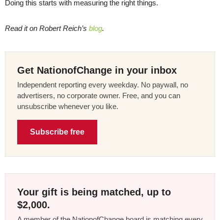
Doing this starts with measuring the right things.
Read it on Robert Reich’s
blog
.
Get NationofChange in your inbox
Independent reporting every weekday. No paywall, no
advertisers, no corporate owner. Free, and you can
unsubscribe whenever you like.
Subscribe free
Your gift is being matched, up to
$2,000.
A member of the NationofChange board is matching every