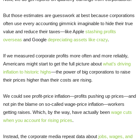
But those estimates are guesswork at best because corporations
often use every accounting gimmick imaginable to hide their true
value and reduce their taxes—like Apple
stashing profits
overseas
and Google
depreciating assets like crazy
.
If we measured corporate profits more often and more reliably,
Americans might start to get the full picture about
what’s driving
inflation to historic highs
—the power of big corporations to raise
their prices higher than their costs are rising.
We could see profit-price inflation—profits pushing up prices—and
not pin the blame on so-called wage-price inflation—workers
getting raises. Which, by the way, have actually been
wage cuts
when you account for rising prices
.
Instead, the corporate media repeat data about
jobs, wages, and