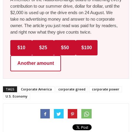
contribution to our summer drive, dollar for dollar, until the
$2,000 is used up or the drive ends on 24 August. We
take no advertising money and answer to no corporate
owner. The article you just read was paid for by readers,
and right now what they give counts twice.
$10
$25
$50
$100
Another amount
TAGS
Corporate America
corporate greed
corporate power
U.S. Economy