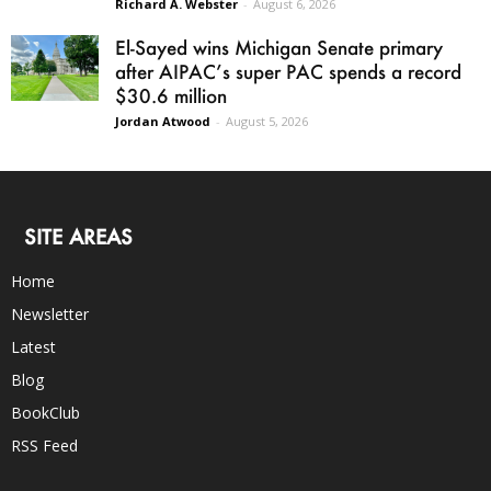
Richard A. Webster
-
August 6, 2026
El-Sayed wins Michigan Senate primary
after AIPAC’s super PAC spends a record
$30.6 million
Jordan Atwood
-
August 5, 2026
SITE AREAS
Home
Newsletter
Latest
Blog
BookClub
RSS Feed