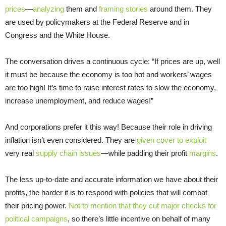
prices
—
analyzing
them and
framing stories
around them. They
are used by policymakers at the Federal Reserve and in
Congress and the White House.
The conversation drives a continuous cycle: “If prices are up, well
it must be because the economy is too hot and workers’ wages
are too high! It’s time to raise interest rates to slow the economy,
increase unemployment, and reduce wages!”
And corporations prefer it this way! Because their role in driving
inflation isn’t even considered. They are
given cover to exploit
very real
supply chain issues
—while padding their profit
margins
.
The less up-to-date and accurate information we have about their
profits, the harder it is to respond with policies that will combat
their pricing power.
Not to mention that they cut major checks for
political campaigns
, so there’s little incentive on behalf of many