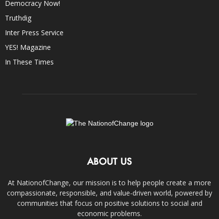
Democracy Now!
Truthdig
Inter Press Service
YES! Magazine
In These Times
ABOUT US
At NationofChange, our mission is to help people create a more
compassionate, responsible, and value-driven world, powered by
communities that focus on positive solutions to social and
economic problems.