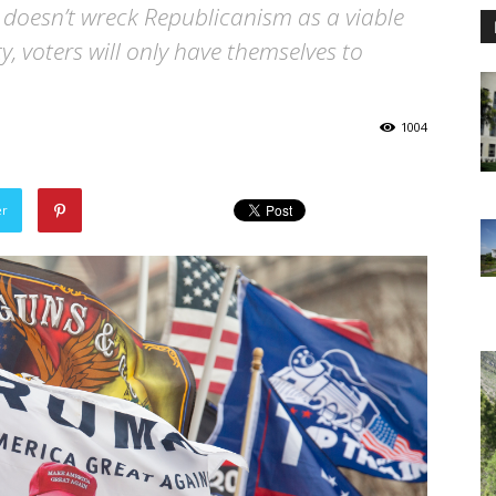
cy doesn’t wreck Republicanism as a viable
ty, voters will only have themselves to
1004
er