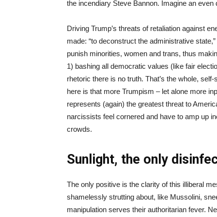
the incendiary Steve Bannon. Imagine an even da
Driving Trump’s threats of retaliation agains
made: “to deconstruct the administrative state,
punish minorities, women and trans, thus maki
1) bashing all democratic values (like fair elect
rhetoric there is no truth. That’s the whole, sel
here is that more Trumpism – let alone more inp
represents (again) the greatest threat to Ameri
narcissists feel cornered and have to amp up in
crowds.
Sunlight, the only disinfe
The only positive is the clarity of this illiber
shamelessly strutting about, like Mussolini, snee
manipulation serves their authoritarian fever. Nee