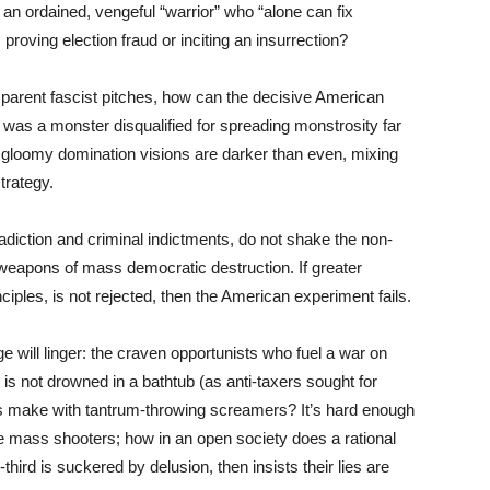
as an ordained, vengeful “warrior” who “alone can fix
proving election fraud or inciting an insurrection?
arent fascist pitches, how can the decisive American
was a monster disqualified for spreading monstrosity far
’s gloomy domination visions are darker than even, mixing
strategy.
adiction and criminal indictments, do not shake the non-
weapons of mass democratic destruction. If greater
ciples, is not rejected, then the American experiment fails.
 will linger: the craven opportunists who fuel a war on
ty is not drowned in a bathtub (as anti-taxers sought for
ts make with tantrum-throwing screamers? It’s hard enough
ane mass shooters; how in an open society does a rational
ird is suckered by delusion, then insists their lies are