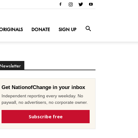
ORIGINALS
DONATE
SIGN UP
Newsletter
Get NationofChange in your inbox
Independent reporting every weekday. No
paywall, no advertisers, no corporate owner.
Subscribe free