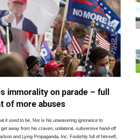
s immorality on parade – full
at of more abuses
 it used to be. Nor is his unwavering ignorance to
et away from his craven, unilateral, subversive hand-off
lson and Lying Propaganda, Inc. Foolishly full of himself,