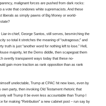
parency, malignant forces are pushed from dark rocks:
to a vote that condones white supremacists. And these
st liberals as simply pawns of Big Money or world-
 state?
Liar-in-chief, George Santos, still serves, besmirching the
ty so total it stretches the meaning of “outrageous;” and
rty truth is just “another word for nothing left to lose.” Hell,
House majority, let the Dems diddle, then scapegoat them
ch overtly transparent ways today that these no-
uld gain more traction as rank opposition than as rank
himself unelectable, Trump at CPAC hit new lows, even by
s own party, then invoking Old Testament rhetoric that
t only will Trump II be even less accountable than Trump I
e for making “Retribution” a new cabinet post – run say by