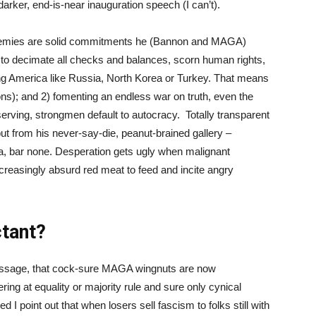
rker, end-is-near inauguration speech (I can’t).
t enemies are solid commitments he (Bannon and MAGA)
” to decimate all checks and balances, scorn human rights,
ng America like Russia, North Korea or Turkey. That means
ions); and 2) fomenting an endless war on truth, even the
f-serving, strongmen default to autocracy. Totally transparent
ut from his never-say-die, peanut-brained gallery –
ca, bar none. Desperation gets ugly when malignant
creasingly absurd red meat to feed and incite angry
ctant?
al message, that cock-sure MAGA wingnuts are now
ring at equality or majority rule and sure only cynical
d I point out that when losers sell fascism to folks still with