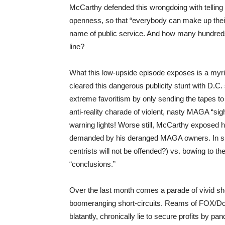
McCarthy defended this wrongdoing with telling 
openness, so that “everybody can make up their o
name of public service. And how many hundreds
line?
What this low-upside episode exposes is a myri
cleared this dangerous publicity stunt with D.C.
extreme favoritism by only sending the tapes to
anti-reality charade of violent, nasty MAGA “sigh
warning lights! Worse still, McCarthy exposed h
demanded by his deranged MAGA owners. In sho
centrists will not be offended?) vs. bowing to t
“conclusions.”
Over the last month comes a parade of vivid sho
boomeranging short-circuits. Reams of FOX/Domin
blatantly, chronically lie to secure profits by pa