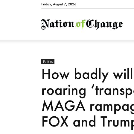
Friday, August 7, 2026
Natio
Politics
How badly will 
roaring ‘trans
MAGA rampage
FOX and Trum