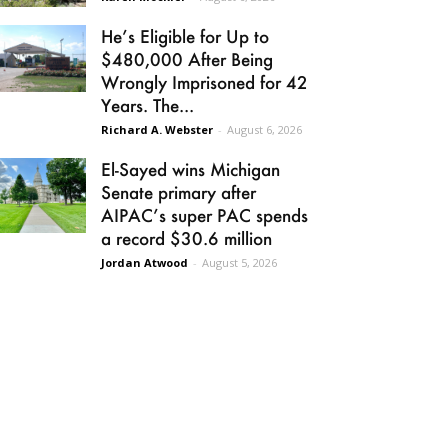
He’s Eligible for Up to
$480,000 After Being
Wrongly Imprisoned for 42
Years. The...
Richard A. Webster
-
August 6, 2026
El-Sayed wins Michigan
Senate primary after
AIPAC’s super PAC spends
a record $30.6 million
Jordan Atwood
-
August 5, 2026