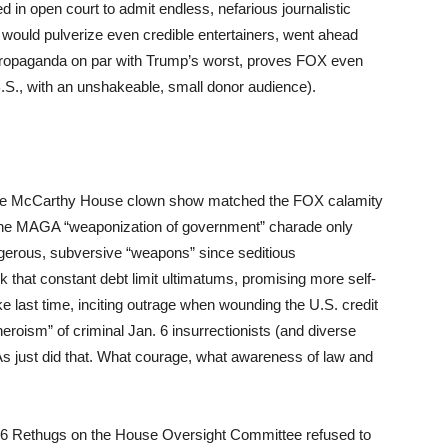
d in open court to admit endless, nefarious journalistic
 would pulverize even credible entertainers, went ahead
 propaganda on par with Trump’s worst, proves FOX even
.S., with an unshakeable, small donor audience).
 the McCarthy House clown show matched the FOX calamity
y. The MAGA “weaponization of government” charade only
erous, subversive “weapons” since seditious
 that constant debt limit ultimatums, promising more self-
ike last time, inciting outrage when wounding the U.S. credit
heroism” of criminal Jan. 6 insurrectionists (and diverse
s just did that. What courage, what awareness of law and
 26 Rethugs on the House Oversight Committee refused to