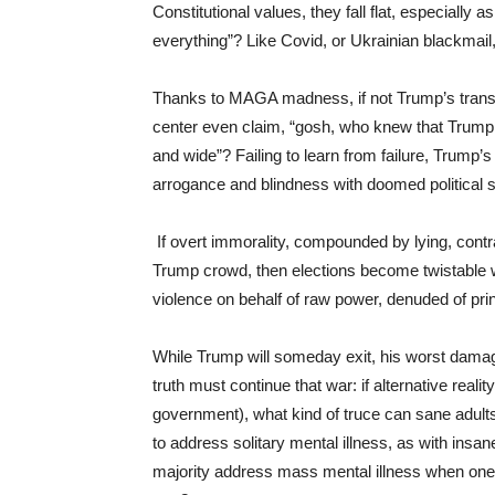
Constitutional values, they fall flat, especially 
everything”? Like Covid, or Ukrainian blackmail, 
Thanks to MAGA madness, if not Trump’s transp
center even claim, “gosh, who knew that Trump 
and wide”? Failing to learn from failure, Trump
arrogance and blindness with doomed political 
If overt immorality, compounded by lying, contr
Trump crowd, then elections become twistable 
violence on behalf of raw power, denuded of prin
While Trump will someday exit, his worst damage
truth must continue that war: if alternative reali
government), what kind of truce can sane adul
to address solitary mental illness, as with ins
majority address mass mental illness when one-th