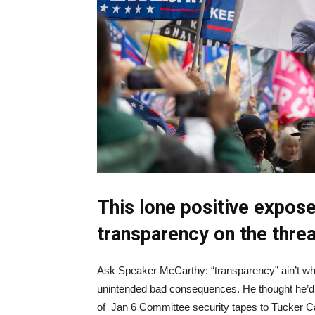
This lone positive expose
transparency on the thre
Ask Speaker McCarthy: “transparency” ain’t what
unintended bad consequences. He thought he’d g
of Jan 6 Committee security tapes to Tucker Car