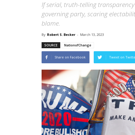
If serial, truth-telling transparen
governing party, scaring electabili
blame.
By
Robert S. Becker
-
March 13, 2023
SOURCE
NationofChange
Share on Facebook
Tweet on Twitt