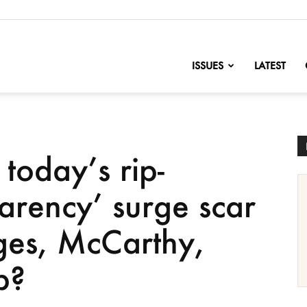
nofChange
ISSUES
LATEST
today’s rip-
parency’ surge scar
s, McCarthy,
p?