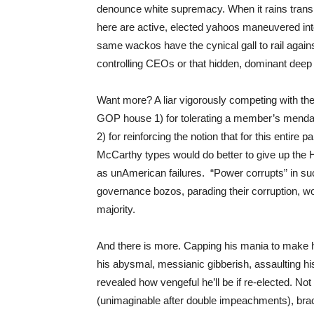
denounce white supremacy. When it rains trans
here are active, elected yahoos maneuvered in
same wackos have the cynical gall to rail again
controlling CEOs or that hidden, dominant deep
Want more? A liar vigorously competing with the 
GOP house 1) for tolerating a member’s mendaci
2) for reinforcing the notion that for this entire pa
McCarthy types would do better to give up the 
as unAmerican failures. “Power corrupts” in su
governance bozos, parading their corruption, wo
majority.
And there is more. Capping his mania to make 
his abysmal, messianic gibberish, assaulting hi
revealed how vengeful he’ll be if re-elected. No
(unimaginable after double impeachments), brac