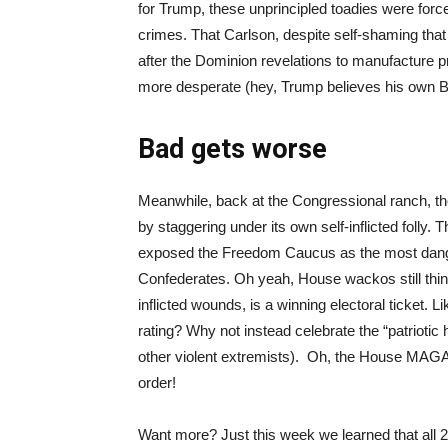
for Trump, these unprincipled toadies were force
crimes. That Carlson, despite self-shaming that
after the Dominion revelations to manufacture
more desperate (hey, Trump believes his own B
Bad gets worse
Meanwhile, back at the Congressional ranch,
by staggering under its own self-inflicted foll
exposed the Freedom Caucus as the most dang
Confederates. Oh yeah, House wackos still think
inflicted wounds, is a winning electoral ticket. L
rating? Why not instead celebrate the “patriotic 
other violent extremists). Oh, the House MAGA
order!
Want more? Just this week we learned that all