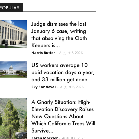
POPULAR
Judge dismisses the last
January 6 case, writing
that absolving the Oath
Keepers is...
Harris Butler
-
August 6, 2026
US workers average 10
paid vacation days a year,
and 33 million get none
Sky Sandoval
-
August 6, 2026
A Gnarly Situation: High-
Elevation Discovery Raises
New Questions About
Which California Trees Will
Survive...
Karen Mockler
-
August 6, 2026