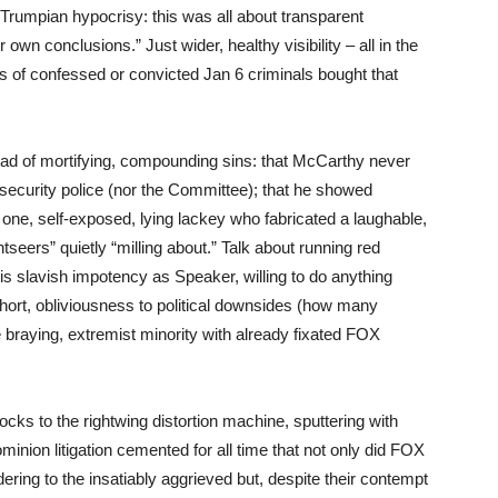
Trumpian hypocrisy: this was all about transparent
wn conclusions.” Just wider, healthy visibility – all in the
 of confessed or convicted Jan 6 criminals bought that
ad of mortifying, compounding sins: that McCarthy never
 security police (nor the Committee); that he showed
 one, self-exposed, lying lackey who fabricated a laughable,
tseers” quietly “milling about.” Talk about running red
is slavish impotency as Speaker, willing to do anything
rt, obliviousness to political downsides (how many
he braying, extremist minority with already fixated FOX
cks to the rightwing distortion machine, sputtering with
ion litigation cemented for all time that not only did FOX
ndering to the insatiably aggrieved but, despite their contempt