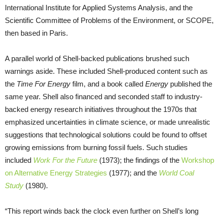
International Institute for Applied Systems Analysis, and the
Scientific Committee of Problems of the Environment, or SCOPE,
then based in Paris.
A parallel world of Shell-backed publications brushed such
warnings aside. These included Shell-produced content such as
the
Time For Energy
film, and a book called
Energy
published the
same year. Shell also financed and seconded staff to industry-
backed energy research initiatives throughout the 1970s that
emphasized uncertainties in climate science, or made unrealistic
suggestions that technological solutions could be found to offset
growing emissions from burning fossil fuels. Such studies
included
Work For the Future
(1973); the findings of the
Workshop
on Alternative Energy Strategies
(1977); and the
World Coal
Study
(1980).
“This report winds back the clock even further on Shell’s long