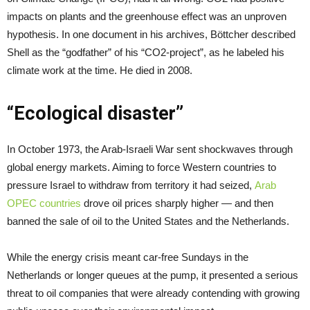
impacts on plants and the greenhouse effect was an unproven
hypothesis. In one document in his archives, Böttcher described
Shell as the “godfather” of his “CO2-project”, as he labeled his
climate work at the time. He died in 2008.
“Ecological disaster”
In October 1973, the Arab-Israeli War sent shockwaves through
global energy markets. Aiming to force Western countries to
pressure Israel to withdraw from territory it had seized,
Arab
OPEC countries
drove oil prices sharply higher — and then
banned the sale of oil to the United States and the Netherlands.
While the energy crisis meant car-free Sundays in the
Netherlands or longer queues at the pump, it presented a serious
threat to oil companies that were already contending with growing