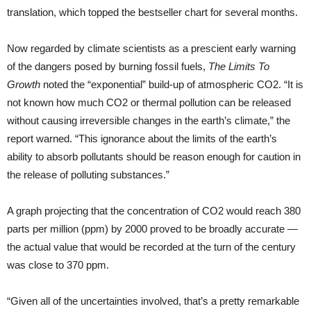
translation, which topped the bestseller chart for several months.
Now regarded by climate scientists as a prescient early warning
of the dangers posed by burning fossil fuels,
The Limits To
Growth
noted the “exponential” build-up of atmospheric CO2. “It is
not known how much CO2 or thermal pollution can be released
without causing irreversible changes in the earth’s climate,” the
report warned. “This ignorance about the limits of the earth’s
ability to absorb pollutants should be reason enough for caution in
the release of polluting substances.”
A graph projecting that the concentration of CO2 would reach 380
parts per million (ppm) by 2000 proved to be broadly accurate —
the actual value that would be recorded at the turn of the century
was close to 370 ppm.
“Given all of the uncertainties involved, that’s a pretty remarkable