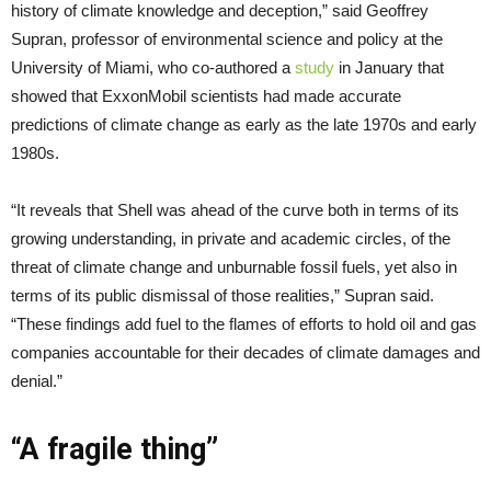
history of climate knowledge and deception,” said Geoffrey
Supran, professor of environmental science and policy at the
University of Miami, who co-authored a
study
in January that
showed that ExxonMobil scientists had made accurate
predictions of climate change as early as the late 1970s and early
1980s.
“It reveals that Shell was ahead of the curve both in terms of its
growing understanding, in private and academic circles, of the
threat of climate change and unburnable fossil fuels, yet also in
terms of its public dismissal of those realities,” Supran said.
“These findings add fuel to the flames of efforts to hold oil and gas
companies accountable for their decades of climate damages and
denial.”
“A fragile thing”