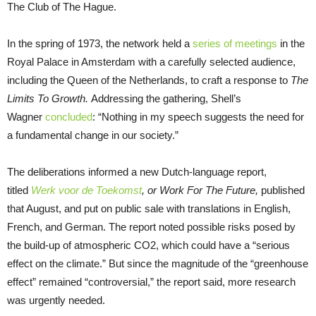
The Club of The Hague.
In the spring of 1973, the network held a
series of meetings
in the
Royal Palace in Amsterdam with a carefully selected audience,
including the Queen of the Netherlands, to craft a response to
The
Limits To Growth.
Addressing the gathering, Shell’s
Wagner
concluded
: “Nothing in my speech suggests the need for
a fundamental change in our society.”
The deliberations informed a new Dutch-language report,
titled
Werk voor de Toekomst
, or Work For The Future,
published
that August, and put on public sale with translations in English,
French, and German. The report noted possible risks posed by
the build-up of atmospheric CO2, which could have a “serious
effect on the climate.” But since the magnitude of the “greenhouse
effect” remained “controversial,” the report said, more research
was urgently needed.