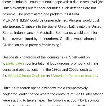
those in industrial countries could cope with a rise in sea level (the
Dutch example) but for poor countries such defences are not
possible. The potential refugee problem in GLOBAL
MERCANTILISM could be unprecedented. Africans would push
into Europe, Chinese into the Soviet Union, Latins into the United
States, Indonesians into Australia. Boundaries would count for
little – overwhelmed by the numbers. Conflicts would abound.
Civilisation could prove a fragile thing.”
Despite its knowledge of the looming risks, Shell went on
to
participate
in confrontational lobby groups promoting climate
denial and obstructionism in the 1990s and 2000s, such as
the
Global Climate Coalition
and
American Petroleum Institute
.
Hüzeir’s research opens a window into a comparatively
neglected, earlier period where the contours of Shell’s later stance
were starting to take shape. The following account by DeSmog