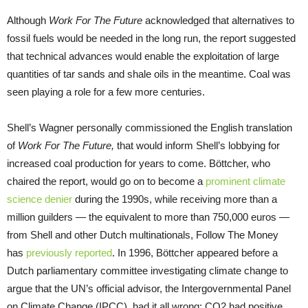
Although
Work For The Future
acknowledged that alternatives to
fossil fuels would be needed in the long run, the report suggested
that technical advances would enable the exploitation of large
quantities of tar sands and shale oils in the meantime. Coal was
seen playing a role for a few more centuries.
Shell’s Wagner personally commissioned the English translation
of
Work For The Future,
that would inform Shell’s lobbying for
increased coal production for years to come. Böttcher, who
chaired the report, would go on to become a
prominent climate
science denier
during the 1990s, while receiving more than a
million guilders — the equivalent to more than 750,000 euros —
from Shell and other Dutch multinationals, Follow The Money
has
previously reported
. In 1996, Böttcher appeared before a
Dutch parliamentary committee investigating climate change to
argue that the UN’s official advisor, the Intergovernmental Panel
on Climate Change (IPCC), had it all wrong: CO2 had positive