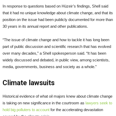
In response to questions based on Hüzeir’s findings, Shell said
that it had no unique knowledge about climate change, and that its
position on the issue had been publicly documented for more than
30 years in its annual report and other publications.
“The issue of climate change and how to tackle it has long been
part of public discussion and scientific research that has evolved
over many decades,” a Shell spokesperson said. “It has been
widely discussed and debated, in public view, among scientists,
media, governments, business and society as a whole.”
Climate lawsuits
Historical evidence of what oil majors knew about climate change
is taking on new significance in the courtroom as
lawyers seek to
hold big polluters to account
for the accelerating devastation