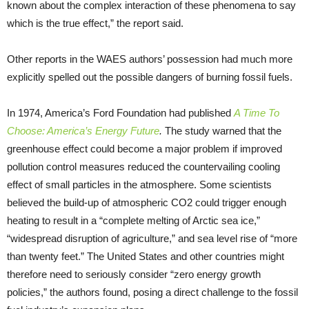
known about the complex interaction of these phenomena to say
which is the true effect,” the report said.
Other reports in the WAES authors’ possession had much more
explicitly spelled out the possible dangers of burning fossil fuels.
In 1974, America’s Ford Foundation had published
A Time To
Choose: America’s Energy Future
.
The study warned that the
greenhouse effect could become a major problem if improved
pollution control measures reduced the countervailing cooling
effect of small particles in the atmosphere. Some scientists
believed the build-up of atmospheric CO2 could trigger enough
heating to result in a “complete melting of Arctic sea ice,”
“widespread disruption of agriculture,” and sea level rise of “more
than twenty feet.” The United States and other countries might
therefore need to seriously consider “zero energy growth
policies,” the authors found, posing a direct challenge to the fossil