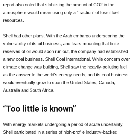
report also noted that stabilising the amount of CO2 in the
atmosphere would mean using only a “fraction” of fossil fuel
resources.
Shell had other plans. With the Arab embargo underscoring the
vulnerability of its oil business, and fears mounting that finite
reserves of oil would soon run out, the company had established
a new coal business, Shell Coal International. While concern over
climate change was building, Shell saw the heavily-polluting fuel
as the answer to the world’s energy needs, and its coal business
would eventually grow to span the United States, Canada,
Australia and South Africa.
“Too little is known”
With energy markets undergoing a period of acute uncertainty,
Shell participated in a series of high-profile industry-backed