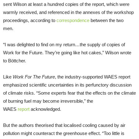
sent Wilson at least a hundred copies of the report, which were
warmly received, and referenced in the annexes of the workshop
proceedings, according to
correspondence
between the two
men.
“I was delighted to find on my return…the supply of copies of
Work for the Future. They’re going like hot cakes,” Wilson wrote
to Böttcher.
Like
Work For The Future
, the industry-supported WAES report
emphasized scientific uncertainties in its perfunctory discussion
of climate risks. “Some experts fear that the effects on the climate
of burning fuel may become irreversible,” the
WAES
report
acknowledged.
But the authors theorised that localised cooling caused by air
pollution might counteract the greenhouse effect. “Too little is