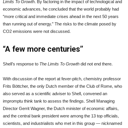
Limits To Growth
. By factoring in the impact of technological and
economic advances, he concluded that the world probably had
“more critical and immediate crises ahead in the next 50 years
than running out of energy.” The risks to the climate posed by
CO2 emissions were not discussed.
“A few more centuries”
Shell’s response to
The Limits To Growth
did not end there.
With discussion of the report at fever-pitch, chemistry professor
Frits Böttcher, the only Dutch member of the Club of Rome, who
also served as a scientific adviser to Shell, convened an
impromptu think tank to assess the findings. Shell Managing
Director Gerrit Wagner, the Dutch minister of economic affairs,
and the central bank president were among the 13 top officials,
scientists, and industrialists who met in this group — nicknamed