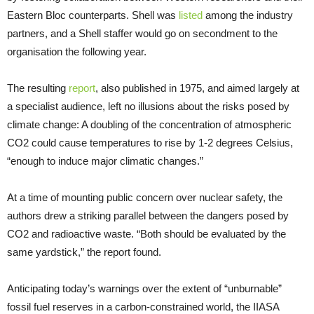
Eastern Bloc counterparts. Shell was
listed
among the industry
partners, and a Shell staffer would go on secondment to the
organisation the following year.
The resulting
report
, also published in 1975, and aimed largely at
a specialist audience, left no illusions about the risks posed by
climate change: A doubling of the concentration of atmospheric
CO2 could cause temperatures to rise by 1-2 degrees Celsius,
“enough to induce major climatic changes.”
At a time of mounting public concern over nuclear safety, the
authors drew a striking parallel between the dangers posed by
CO2 and radioactive waste. “Both should be evaluated by the
same yardstick,” the report found.
Anticipating today’s warnings over the extent of “unburnable”
fossil fuel reserves in a carbon-constrained world, the IIASA