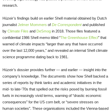
research.
Hüzeir’s findings build on earlier Shell material obtained by Dutch
journalist
Jelmer Mommers
of
De Correspondent
and published
by
Climate Files
and
DeSmog
in 2018. Those files featured a
confidential 1986 Shell memo titled “
The Greenhouse Effect
” that
warned of climate impacts “larger than any that have occurred
over the last 12,000 years,” and revealed an internal Shell climate
science programme dating back to 1981.
Hüzeir’s dossier provides further — and earlier — insight into the
company’s knowledge. The documents show how Shell backed a
series of reports by think tanks and academic initiatives in the
mid- to late-’70s that spelled out the risks posed by burning fossil
fuels in increasingly vivid terms, warning of “drastic economic
consequences” for the US corn belt, or “severe stresses on
human societies”. These organisations included the Vienna-based