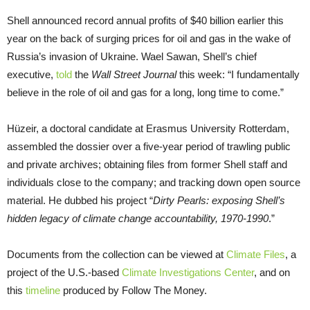
Shell announced record annual profits of $40 billion earlier this
year on the back of surging prices for oil and gas in the wake of
Russia’s invasion of Ukraine. Wael Sawan, Shell’s chief
executive,
told
the
Wall Street Journal
this week: “I fundamentally
believe in the role of oil and gas for a long, long time to come.”
Hüzeir, a doctoral candidate at Erasmus University Rotterdam,
assembled the dossier over a five-year period of trawling public
and private archives; obtaining files from former Shell staff and
individuals close to the company; and tracking down open source
material. He dubbed his project “
Dirty Pearls: exposing Shell’s
hidden legacy of climate change accountability, 1970-1990
.”
Documents from the collection can be viewed at
Climate Files
, a
project of the U.S.-based
Climate Investigations Center
, and on
this
timeline
produced by Follow The Money.