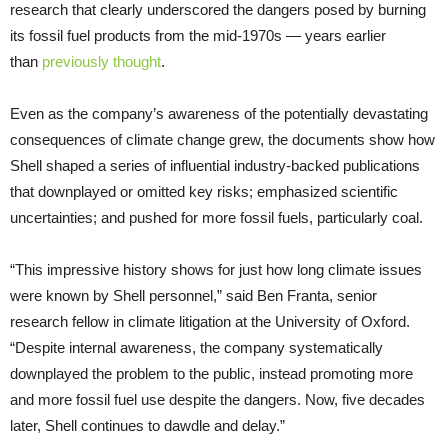
research that clearly underscored the dangers posed by burning
its fossil fuel products from the mid-1970s — years earlier
than
previously thought
.
Even as the company’s awareness of the potentially devastating
consequences of climate change grew, the documents show how
Shell shaped a series of influential industry-backed publications
that downplayed or omitted key risks; emphasized scientific
uncertainties; and pushed for more fossil fuels, particularly coal.
“This impressive history shows for just how long climate issues
were known by Shell personnel,” said Ben Franta, senior
research fellow in climate litigation at the University of Oxford.
“Despite internal awareness, the company systematically
downplayed the problem to the public, instead promoting more
and more fossil fuel use despite the dangers. Now, five decades
later, Shell continues to dawdle and delay.”