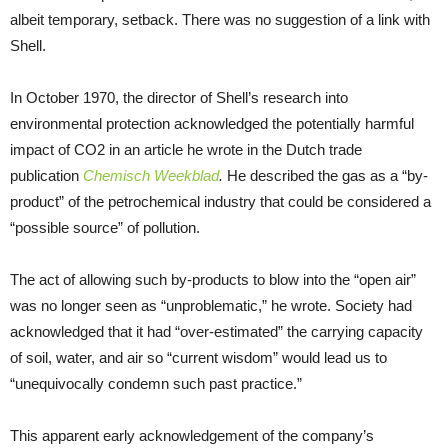
albeit temporary, setback. There was no suggestion of a link with
Shell.
In October 1970, the director of Shell’s research into
environmental protection acknowledged the potentially harmful
impact of CO2 in an article he wrote in the Dutch trade
publication
Chemisch Weekblad
.
He described the gas as a “by-
product” of the petrochemical industry that could be considered a
“possible source” of pollution.
The act of allowing such by-products to blow into the “open air”
was no longer seen as “unproblematic,” he wrote. Society had
acknowledged that it had “over-estimated” the carrying capacity
of soil, water, and air so “current wisdom” would lead us to
“unequivocally condemn such past practice.”
This apparent early acknowledgement of the company’s