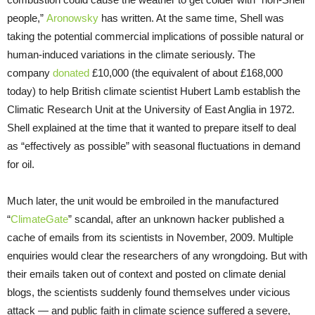
people,”
Aronowsky
has written. At the same time, Shell was
taking the potential commercial implications of possible natural or
human-induced variations in the climate seriously. The
company
donated
£10,000 (the equivalent of about £168,000
today) to help British climate scientist Hubert Lamb establish the
Climatic Research Unit at the University of East Anglia in 1972.
Shell explained at the time that it wanted to prepare itself to deal
as “effectively as possible” with seasonal fluctuations in demand
for oil.
Much later, the unit would be embroiled in the manufactured
“
ClimateGate
” scandal, after an unknown hacker published a
cache of emails from its scientists in November, 2009. Multiple
enquiries would clear the researchers of any wrongdoing. But with
their emails taken out of context and posted on climate denial
blogs, the scientists suddenly found themselves under vicious
attack — and public faith in climate science suffered a severe,