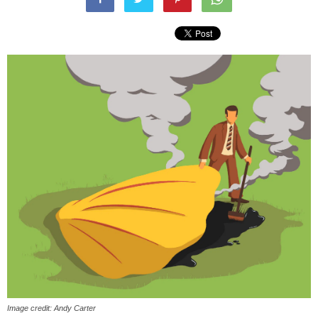
Image credit: Andy Carter