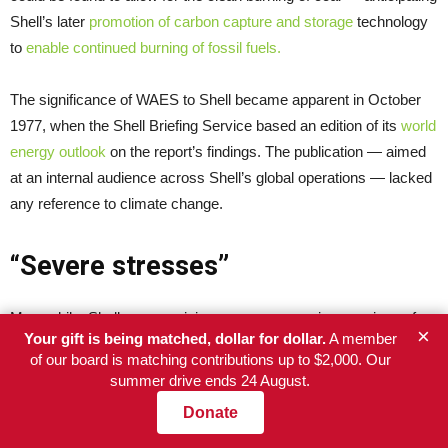
Shell’s later
promotion of carbon capture and storage
technology
to
enable continued burning of fossil fuels.
The significance of WAES to Shell became apparent in October
1977, when the Shell Briefing Service based an edition of its
world
energy outlook
on the report’s findings. The publication — aimed
at an internal audience across Shell’s global operations — lacked
any reference to climate change.
“Severe stresses”
Meanwhile, Shell was receiving ever more precise warnings of
×
Your gift is being matched, dollar for dollar.
A member
the dangers posed by burning its products.
of our board is matching contributions up to $2,000. Our
summer drive ends 24 August.
In 1977, Shell co-funded and helped organise a week-long
Donate
academic workshop on the carbon cycle in the West German
town of Ratzeburg, staged by the Scientific Committee of