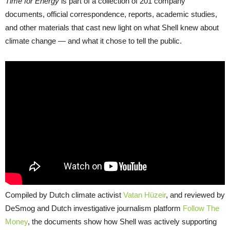
Time for Energy
is part of a collection of 201 company
documents, official correspondence, reports, academic studies,
and other materials that cast new light on what Shell knew about
climate change — and what it chose to tell the public.
Compiled by Dutch climate activist
Vatan Hüzeir
, and reviewed by
DeSmog and Dutch investigative journalism platform
Follow The
Money
, the documents show how Shell was actively supporting