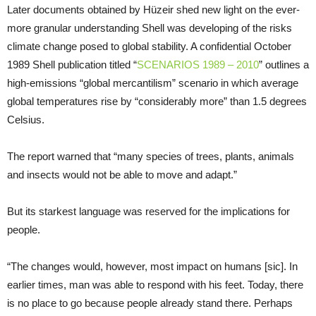
Later documents obtained by Hüzeir shed new light on the ever-
more granular understanding Shell was developing of the risks
climate change posed to global stability. A confidential October
1989 Shell publication titled “
SCENARIOS 1989 – 2010
” outlines a
high-emissions “global mercantilism” scenario in which average
global temperatures rise by “considerably more” than 1.5 degrees
Celsius.
The report warned that “many species of trees, plants, animals
and insects would not be able to move and adapt.”
But its starkest language was reserved for the implications for
people.
“The changes would, however, most impact on humans [sic]. In
earlier times, man was able to respond with his feet. Today, there
is no place to go because people already stand there. Perhaps