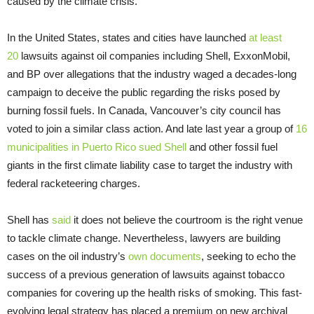
caused by the climate crisis.
In the United States, states and cities have launched
at least
20
lawsuits against oil companies including Shell, ExxonMobil,
and BP over allegations that the industry waged a decades-long
campaign to deceive the public regarding the risks posed by
burning fossil fuels. In Canada, Vancouver’s city council has
voted to join a similar class action. And late last year a group of
16
municipalities in Puerto Rico sued Shell
and other fossil fuel
giants in the first climate liability case to target the industry with
federal racketeering charges.
Shell has
said
it does not believe the courtroom is the right venue
to tackle climate change. Nevertheless, lawyers are building
cases on the oil industry’s
own documents
, seeking to echo the
success of a previous generation of lawsuits against tobacco
companies for covering up the health risks of smoking. This fast-
evolving legal strategy has placed a premium on new archival