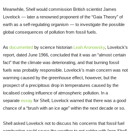
Meanwhile, Shell would commission British scientist James
Lovelock — later a renowned proponent of the “Gaia Theory” of
earth as a self-regulating organism — to investigate the possible
global consequences of pollution from fossil fuels.
As
documented
by science historian
Leah Aronowsky
, Lovelock’s
report, dated June 1966, concluded that it was an “almost certain
fact” that the climate was deteriorating, and that burning fossil
fuels was probably responsible. Lovelock’s main concern was not
warming caused by the greenhouse effect, however, but the
prospect of a precipitous drop in temperatures caused by the
localised cooling influence of atmospheric pollution. In a
separate
essay
for Shell, Lovelock warned that there was a good
chance of a “brush with an ice age” within the next decade or so.
Shell asked Lovelock not to discuss his concerns that fossil fuel
combustion could cause the weather to get colder with “non-Shell