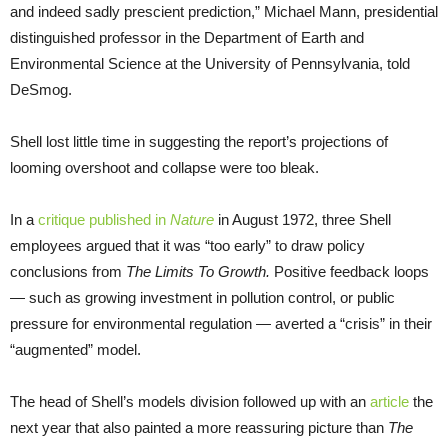
and indeed sadly prescient prediction,” Michael Mann, presidential
distinguished professor in the Department of Earth and
Environmental Science at the University of Pennsylvania, told
DeSmog.
Shell lost little time in suggesting the report’s projections of
looming overshoot and collapse were too bleak.
In a
critique published in
Nature
in August 1972, three Shell
employees argued that it was “too early” to draw policy
conclusions from
The Limits To Growth.
Positive feedback loops
— such as growing investment in pollution control, or public
pressure for environmental regulation — averted a “crisis” in their
“augmented” model.
The head of Shell’s models division followed up with an
article
the
next year that also painted a more reassuring picture than
The