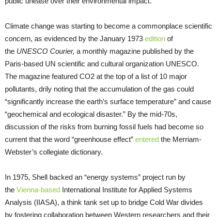
public unease over their environmental impact.
Climate change was starting to become a commonplace scientific
concern, as evidenced by the January 1973
edition
of
the
UNESCO Courier,
a monthly magazine published by the
Paris-based UN scientific and cultural organization UNESCO.
The magazine featured CO2 at the top of a list of 10 major
pollutants, drily noting that the accumulation of the gas could
“significantly increase the earth’s surface temperature” and cause
“geochemical and ecological disaster.” By the mid-70s,
discussion of the risks from burning fossil fuels had become so
current that the word “greenhouse effect”
entered
the Merriam-
Webster’s collegiate dictionary.
In 1975, Shell backed an “energy systems” project run by
the
Vienna-based
International Institute for Applied Systems
Analysis (IIASA), a think tank set up to bridge Cold War divides
by fostering collaboration between Western researchers and their