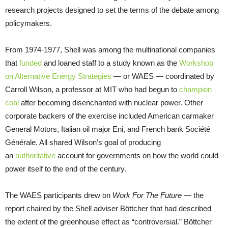
research projects designed to set the terms of the debate among
policymakers.
From 1974-1977, Shell was among the multinational companies
that
funded
and loaned staff to a study known as the
Workshop
on Alternative Energy Strategies
— or WAES — coordinated by
Carroll Wilson, a professor at MIT who had begun to
champion
coal
after becoming disenchanted with nuclear power. Other
corporate backers of the exercise included American carmaker
General Motors, Italian oil major Eni, and French bank Société
Générale. All shared Wilson’s goal of producing
an
authoritative
account for governments on how the world could
power itself to the end of the century.
The WAES participants drew on
Work For The Future
—
the
report chaired by the Shell adviser Böttcher that had described
the extent of the greenhouse effect as “controversial.” Böttcher