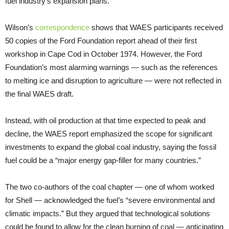
fuel industry’s expansion plans.
Wilson’s
correspondence
shows that WAES participants received
50 copies of the Ford Foundation report ahead of their first
workshop in Cape Cod in October 1974. However, the Ford
Foundation’s most alarming warnings — such as the references
to melting ice and disruption to agriculture — were not reflected in
the final WAES draft.
Instead, with oil production at that time expected to peak and
decline, the WAES report emphasized the scope for significant
investments to expand the global coal industry, saying the fossil
fuel could be a “major energy gap-filler for many countries.”
The two co-authors of the coal chapter — one of whom worked
for Shell — acknowledged the fuel’s “severe environmental and
climatic impacts.” But they argued that technological solutions
could be found to allow for the clean burning of coal — anticipating