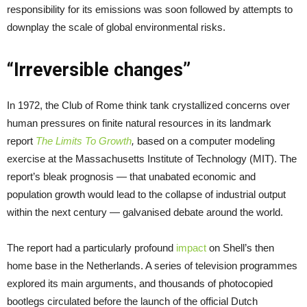
responsibility for its emissions was soon followed by attempts to
downplay the scale of global environmental risks.
“Irreversible changes”
In 1972, the Club of Rome think tank crystallized concerns over
human pressures on finite natural resources in its landmark
report
The Limits To Growth
,
based on a computer modeling
exercise at the Massachusetts Institute of Technology (MIT).
The
report’s bleak prognosis — that unabated economic and
population growth would lead to the collapse of industrial output
within the next century — galvanised debate around the world.
The report had a particularly profound
impact
on Shell’s then
home base in the Netherlands. A series of television programmes
explored its main arguments, and thousands of photocopied
bootlegs circulated before the launch of the official Dutch