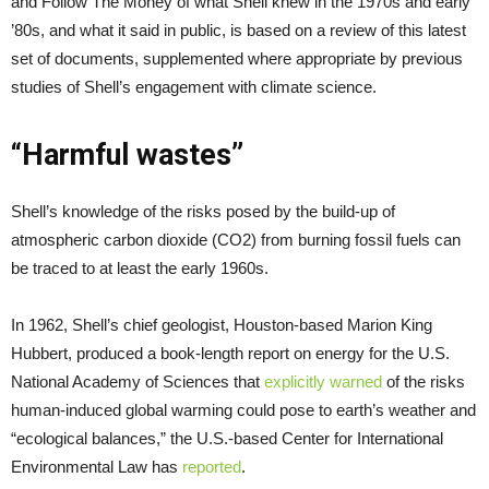
and Follow The Money of what Shell knew in the 1970s and early
’80s, and what it said in public, is based on a review of this latest
set of documents, supplemented where appropriate by previous
studies of Shell’s engagement with climate science.
“Harmful wastes”
Shell’s knowledge of the risks posed by the build-up of
atmospheric carbon dioxide (CO2) from burning fossil fuels can
be traced to at least the early 1960s.
In 1962, Shell’s chief geologist, Houston-based Marion King
Hubbert, produced a book-length report on energy for the U.S.
National Academy of Sciences that
explicitly warned
of the risks
human-induced global warming could pose to earth’s weather and
“ecological balances,” the U.S.-based Center for International
Environmental Law has
reported
.