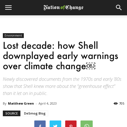
Environment
Lost decade: how Shell
downplayed early warnings
over climate change￼
Newly discovered documents from the 1970s and early ’80s
show that Shell knew more about the “greenhouse effect”
than it let on in public.
By
Matthew Green
-
April 4, 2023
705
SOURCE
DeSmog Blog