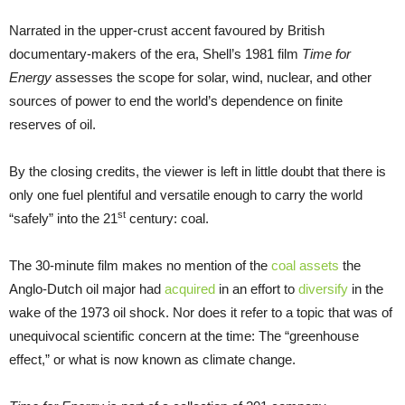
Narrated in the upper-crust accent favoured by British
documentary-makers of the era, Shell’s 1981 film
Time for
Energy
assesses the scope for solar, wind, nuclear, and other
sources of power to end the world’s dependence on finite
reserves of oil.
By the closing credits, the viewer is left in little doubt that there is
only one fuel plentiful and versatile enough to carry the world
st
“safely” into the 21
century: coal.
The 30-minute film makes no mention of the
coal assets
the
Anglo-Dutch oil major had
acquired
in an effort to
diversify
in the
wake of the 1973 oil shock. Nor does it refer to a topic that was of
unequivocal scientific concern at the time: The “greenhouse
effect,” or what is now known as climate change.