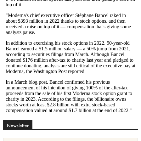
Newsletter