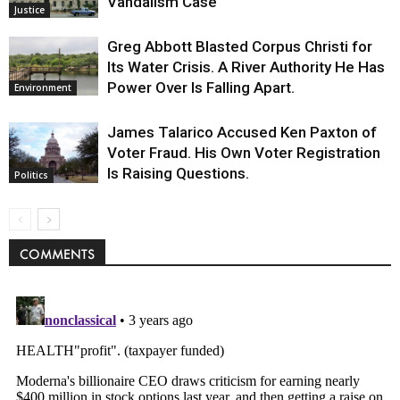
Vandalism Case
Justice
Greg Abbott Blasted Corpus Christi for
Its Water Crisis. A River Authority He Has
Power Over Is Falling Apart.
Environment
James Talarico Accused Ken Paxton of
Voter Fraud. His Own Voter Registration
Is Raising Questions.
Politics
COMMENTS