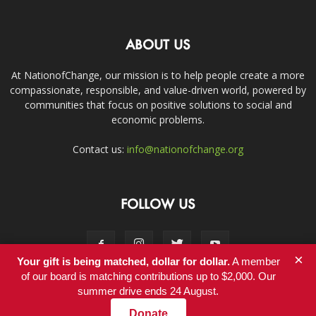
ABOUT US
At NationofChange, our mission is to help people create a more
compassionate, responsible, and value-driven world, powered by
communities that focus on positive solutions to social and
economic problems.
Contact us:
info@nationofchange.org
FOLLOW US
×
Your gift is being matched, dollar for dollar.
A member
of our board is matching contributions up to $2,000. Our
summer drive ends 24 August.
Contact
Donate