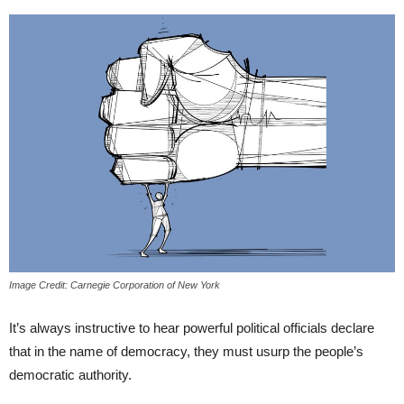
Image Credit: Carnegie Corporation of New York
It’s always instructive to hear powerful political officials declare
that in the name of democracy, they must usurp the people’s
democratic authority.