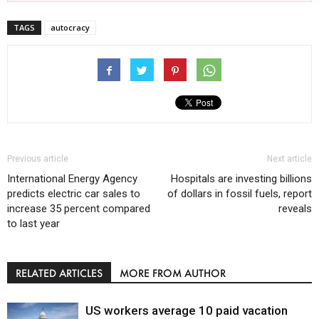
TAGS
autocracy
Previous article
Next article
International Energy Agency
Hospitals are investing billions
predicts electric car sales to
of dollars in fossil fuels, report
increase 35 percent compared
reveals
to last year
RELATED ARTICLES
MORE FROM AUTHOR
US workers average 10 paid vacation