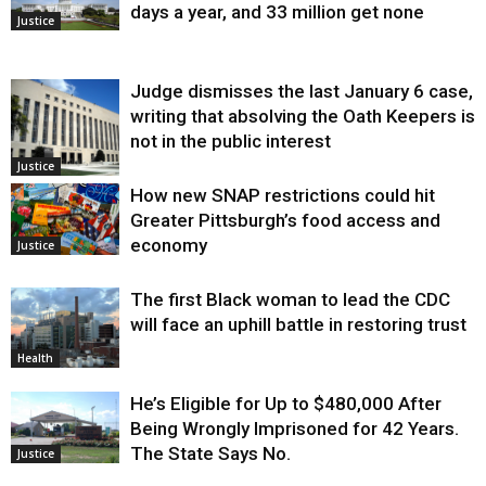
days a year, and 33 million get none
Justice
Judge dismisses the last January 6 case,
writing that absolving the Oath Keepers is
not in the public interest
Justice
How new SNAP restrictions could hit
Greater Pittsburgh’s food access and
economy
Justice
The first Black woman to lead the CDC
will face an uphill battle in restoring trust
Health
He’s Eligible for Up to $480,000 After
Being Wrongly Imprisoned for 42 Years.
The State Says No.
Justice