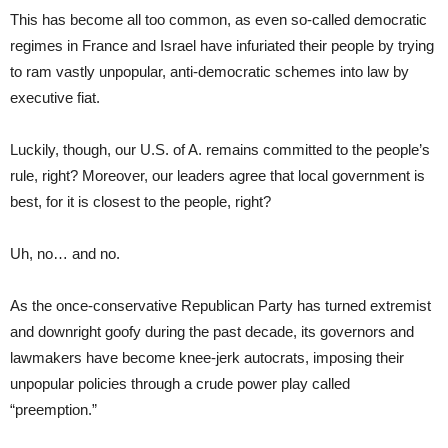
This has become all too common, as even so-called democratic
regimes in France and Israel have infuriated their people by trying
to ram vastly unpopular, anti-democratic schemes into law by
executive fiat.
Luckily, though, our U.S. of A. remains committed to the people’s
rule, right? Moreover, our leaders agree that local government is
best, for it is closest to the people, right?
Uh, no… and no.
As the once-conservative Republican Party has turned extremist
and downright goofy during the past decade, its governors and
lawmakers have become knee-jerk autocrats, imposing their
unpopular policies through a crude power play called
“preemption.”