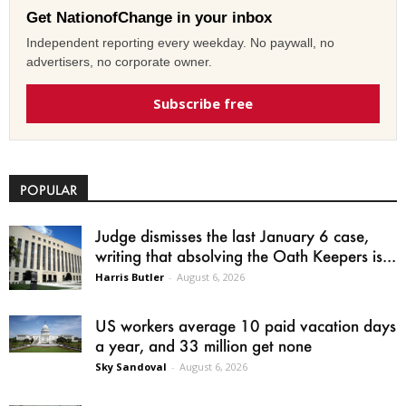
Get NationofChange in your inbox
Independent reporting every weekday. No paywall, no
advertisers, no corporate owner.
Subscribe free
POPULAR
Judge dismisses the last January 6 case,
writing that absolving the Oath Keepers is...
Harris Butler
-
August 6, 2026
US workers average 10 paid vacation days
a year, and 33 million get none
Sky Sandoval
-
August 6, 2026