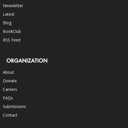
Newsletter
Latest
Blog
BookClub
RSS Feed
ORGANIZATION
About
Donate
Careers
FAQs
Submissions
Contact