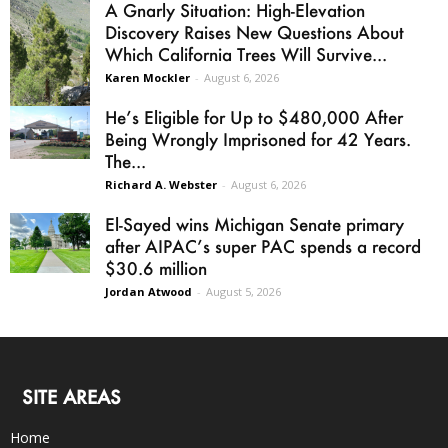
A Gnarly Situation: High-Elevation
Discovery Raises New Questions About
Which California Trees Will Survive...
Karen Mockler
-
August 6, 2026
He’s Eligible for Up to $480,000 After
Being Wrongly Imprisoned for 42 Years.
The...
Richard A. Webster
-
August 6, 2026
El-Sayed wins Michigan Senate primary
after AIPAC’s super PAC spends a record
$30.6 million
Jordan Atwood
-
August 5, 2026
SITE AREAS
Home