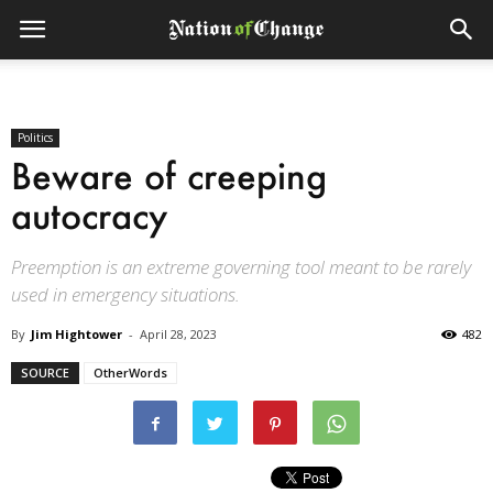
Politics
Beware of creeping
autocracy
Preemption is an extreme governing tool meant to be rarely
used in emergency situations.
By
Jim Hightower
-
April 28, 2023
482
SOURCE
OtherWords