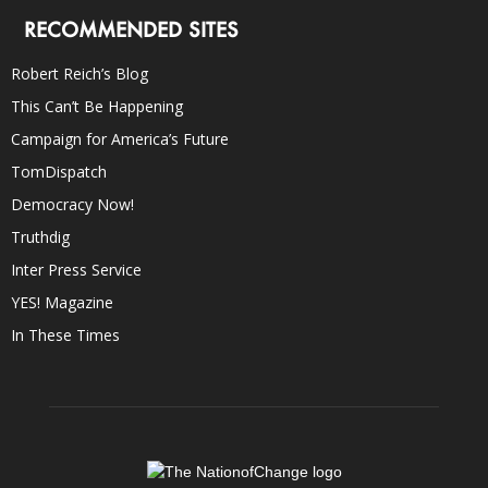
RECOMMENDED SITES
Robert Reich’s Blog
This Can’t Be Happening
Campaign for America’s Future
TomDispatch
Democracy Now!
Truthdig
Inter Press Service
YES! Magazine
In These Times