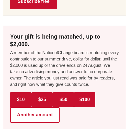
Subscribe free
Your gift is being matched, up to
$2,000.
A member of the NationofChange board is matching every
contribution to our summer drive, dollar for dollar, until the
$2,000 is used up or the drive ends on 24 August. We
take no advertising money and answer to no corporate
owner. The article you just read was paid for by readers,
and right now what they give counts twice.
$10
$25
$50
$100
Another amount