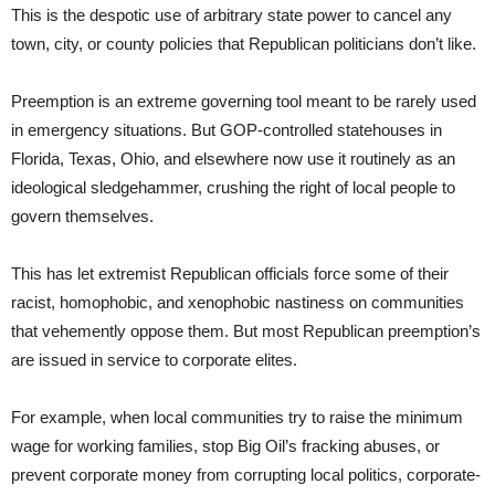
This is the despotic use of arbitrary state power to cancel any
town, city, or county policies that Republican politicians don’t like.
Preemption is an extreme governing tool meant to be rarely used
in emergency situations. But GOP-controlled statehouses in
Florida, Texas, Ohio, and elsewhere now use it routinely as an
ideological sledgehammer, crushing the right of local people to
govern themselves.
This has let extremist Republican officials force some of their
racist, homophobic, and xenophobic nastiness on communities
that vehemently oppose them. But most Republican preemption’s
are issued in service to corporate elites.
For example, when local communities try to raise the minimum
wage for working families, stop Big Oil’s fracking abuses, or
prevent corporate money from corrupting local politics, corporate-