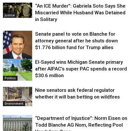
“An ICE Murder”: Gabriela Soto Says She
Miscarried While Husband Was Detained
Justice
in Solitary
Senate panel to vote on Blanche for
attorney general after he shuts down
$1.776 billion fund for Trump allies
El-Sayed wins Michigan Senate primary
Justice
after AIPAC’s super PAC spends a record
$30.6 million
Politics
Nine senators ask federal regulator
whether it will ban betting on wildfires
Environment
“Department of Injustice”: Norm Eisen on
Todd Blanche AG Nom, Reflecting Pool