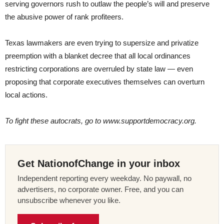
serving governors rush to outlaw the people’s will and preserve
the abusive power of rank profiteers.
Texas lawmakers are even trying to supersize and privatize
preemption with a blanket decree that all local ordinances
restricting corporations are overruled by state law — even
proposing that corporate executives themselves can overturn
local actions.
To fight these autocrats, go to www.supportdemocracy.org.
Get NationofChange in your inbox
Independent reporting every weekday. No paywall, no
advertisers, no corporate owner. Free, and you can
unsubscribe whenever you like.