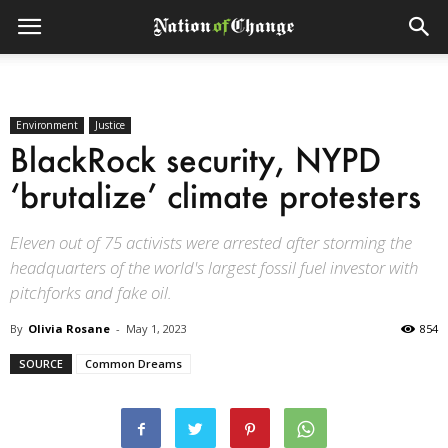
Environment
Justice
BlackRock security, NYPD
‘brutalize’ climate protesters
Eleven out of 75 activists were arrested after storming the
headquarters of the world's largest fossil fuel investor with
pitchforks and fake oil.
By
Olivia Rosane
-
May 1, 2023
854
SOURCE
Common Dreams