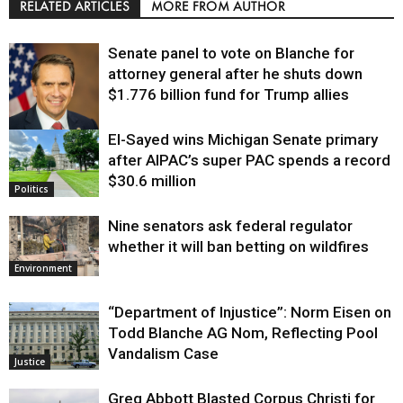
RELATED ARTICLES
MORE FROM AUTHOR
Senate panel to vote on Blanche for
attorney general after he shuts down
$1.776 billion fund for Trump allies
El-Sayed wins Michigan Senate primary
Justice
after AIPAC’s super PAC spends a record
$30.6 million
Politics
Nine senators ask federal regulator
whether it will ban betting on wildfires
Environment
“Department of Injustice”: Norm Eisen on
Todd Blanche AG Nom, Reflecting Pool
Vandalism Case
Justice
Greg Abbott Blasted Corpus Christi for