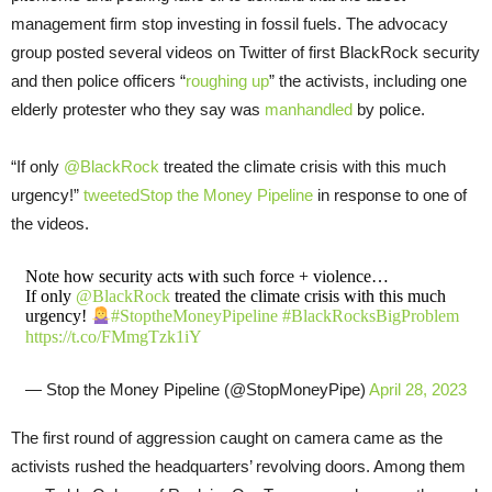
management firm stop investing in fossil fuels. The advocacy
group posted several videos on Twitter of first BlackRock security
and then police officers “
roughing up
” the activists, including one
elderly protester who they say was
manhandled
by police.
“If only
@BlackRock
treated the climate crisis with this much
urgency!”
tweeted
Stop the Money Pipeline
in response to one of
the videos.
Note how security acts with such force + violence…
If only
@BlackRock
treated the climate crisis with this much
urgency!
#StoptheMoneyPipeline
#BlackRocksBigProblem
https://t.co/FMmgTzk1iY
— Stop the Money Pipeline (@StopMoneyPipe)
April 28, 2023
The first round of aggression caught on camera came as the
activists rushed the headquarters’ revolving doors. Among them