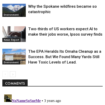
Why the Spokane wildfires became so
catastrophic
Environment
Two-thirds of US workers expect AI to
make their jobs worse, Ipsos survey finds
News Report
The EPA Heralds Its Omaha Cleanup as a
Success. But We Found Many Yards Still
Have Toxic Levels of Lead.
Environment
COMMENTS