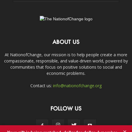
ABOUT US
At NationofChange, our mission is to help people create a more
compassionate, responsible, and value-driven world, powered by
communities that focus on positive solutions to social and
economic problems.
Contact us:
info@nationofchange.org
FOLLOW US
×