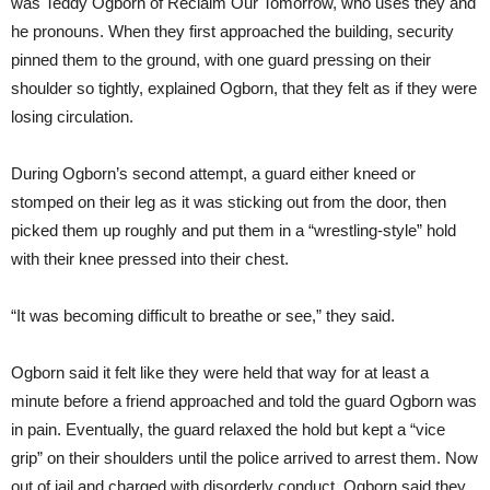
was Teddy Ogborn of Reclaim Our Tomorrow, who uses they and
he pronouns. When they first approached the building, security
pinned them to the ground, with one guard pressing on their
shoulder so tightly, explained Ogborn, that they felt as if they were
losing circulation.
During Ogborn’s second attempt, a guard either kneed or
stomped on their leg as it was sticking out from the door, then
picked them up roughly and put them in a “wrestling-style” hold
with their knee pressed into their chest.
“It was becoming difficult to breathe or see,” they said.
Ogborn said it felt like they were held that way for at least a
minute before a friend approached and told the guard Ogborn was
in pain. Eventually, the guard relaxed the hold but kept a “vice
grip” on their shoulders until the police arrived to arrest them. Now
out of jail and charged with disorderly conduct, Ogborn said they