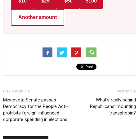
$10
$25
$50
$100
Another amount
Previous article
Next article
Minnesota Senate passes
What’s really behind
Democracy for the People Act—
Republicans’ mounting
prohibits foreign-influenced
transphobia?
corporate spending in elections