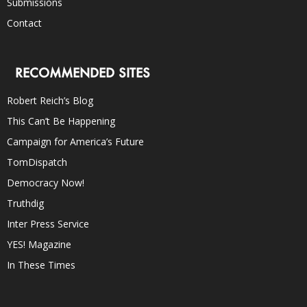
Submissions
Contact
RECOMMENDED SITES
Robert Reich’s Blog
This Can’t Be Happening
Campaign for America’s Future
TomDispatch
Democracy Now!
Truthdig
Inter Press Service
YES! Magazine
In These Times