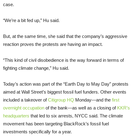
case.
“We’re a bit fed up,” Hu said.
But, at the same time, she said that the company’s aggressive
reaction proves the protests are having an impact.
“This kind of civil disobedience is the way forward in terms of
fighting climate change,” Hu said.
Today’s action was part of the “Earth Day to May Day” protests
aimed at Wall Street’s biggest fossil fuel funders. Other events
included a takeover of
Citigroup HQ
Monday—and the
first
overnight occupation
of the bank—as well as a closing of
KKR’s
headquarters
that led to six arrests, NYCC said. The climate
movement has been targeting BlackRock’s fossil fuel
investments specifically for a year.