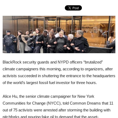
BlackRock security guards and NYPD officers “brutalized”
climate campaigners this morning, according to organizers, after
activists succeeded in shuttering the entrance to the headquarters
of the world’s largest fossil fuel investor for three hours.
Alice Hu, the senior climate campaigner for New York
Communities for Change (NYCC), told Common Dreams that 11
out of 75 activists were arrested after storming the building with
pitchforks and pouring fake oil to demand that the asset-