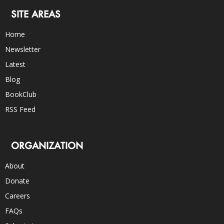
SITE AREAS
Home
Newsletter
Latest
Blog
BookClub
RSS Feed
ORGANIZATION
About
Donate
Careers
FAQs