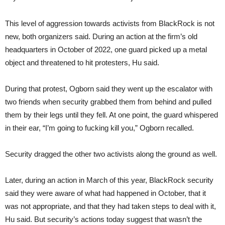
This level of aggression towards activists from BlackRock is not
new, both organizers said. During an action at the firm’s old
headquarters in October of 2022, one guard picked up a metal
object and threatened to hit protesters, Hu said.
During that protest, Ogborn said they went up the escalator with
two friends when security grabbed them from behind and pulled
them by their legs until they fell. At one point, the guard whispered
in their ear, “I’m going to fucking kill you,” Ogborn recalled.
Security dragged the other two activists along the ground as well.
Later, during an action in March of this year, BlackRock security
said they were aware of what had happened in October, that it
was not appropriate, and that they had taken steps to deal with it,
Hu said. But security’s actions today suggest that wasn’t the