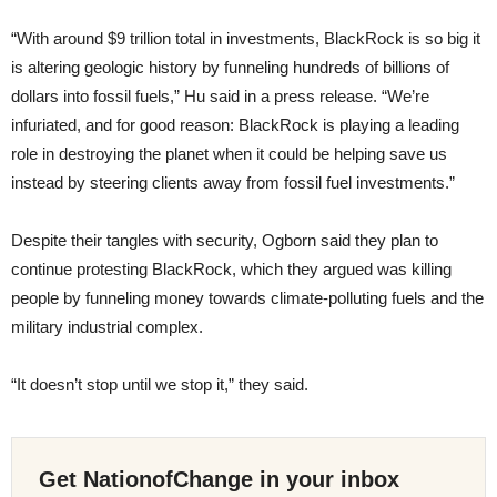
“With around $9 trillion total in investments, BlackRock is so big it
is altering geologic history by funneling hundreds of billions of
dollars into fossil fuels,” Hu said in a press release. “We’re
infuriated, and for good reason: BlackRock is playing a leading
role in destroying the planet when it could be helping save us
instead by steering clients away from fossil fuel investments.”
Despite their tangles with security, Ogborn said they plan to
continue protesting BlackRock, which they argued was killing
people by funneling money towards climate-polluting fuels and the
military industrial complex.
“It doesn’t stop until we stop it,” they said.
Get NationofChange in your inbox