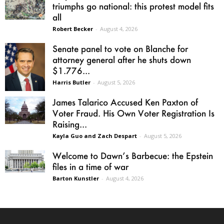
triumphs go national: this protest model fits
all
Robert Becker
-
August 4, 2026
Senate panel to vote on Blanche for
attorney general after he shuts down
$1.776...
Harris Butler
-
August 5, 2026
James Talarico Accused Ken Paxton of
Voter Fraud. His Own Voter Registration Is
Raising...
Kayla Guo and Zach Despart
-
August 5, 2026
Welcome to Dawn’s Barbecue: the Epstein
files in a time of war
Barton Kunstler
-
August 4, 2026