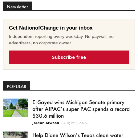
Newsletter
Get NationofChange in your inbox
Independent reporting every weekday. No paywall, no
advertisers, no corporate owner.
Subscribe free
POPULAR
El-Sayed wins Michigan Senate primary
after AIPAC’s super PAC spends a record
$30.6 million
Jordan Atwood
-
August 5, 2026
Help Diane Wilson’s Texas clean water