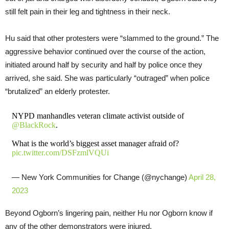
still felt pain in their leg and tightness in their neck.
Hu said that other protesters were “slammed to the ground.” The
aggressive behavior continued over the course of the action,
initiated around half by security and half by police once they
arrived, she said. She was particularly “outraged” when police
“brutalized” an elderly protester.
NYPD manhandles veteran climate activist outside of
@BlackRock
.
What is the world’s biggest asset manager afraid of?
pic.twitter.com/DSFzmlVQUi
— New York Communities for Change (@nychange)
April 28,
2023
Beyond Ogborn’s lingering pain, neither Hu nor Ogborn know if
any of the other demonstrators were injured.