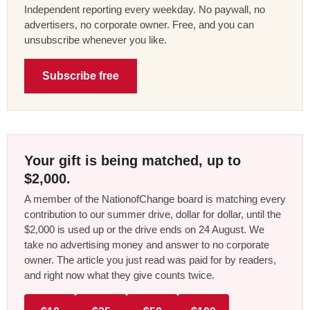
Independent reporting every weekday. No paywall, no
advertisers, no corporate owner. Free, and you can
unsubscribe whenever you like.
Subscribe free
Your gift is being matched, up to
$2,000.
A member of the NationofChange board is matching every
contribution to our summer drive, dollar for dollar, until the
$2,000 is used up or the drive ends on 24 August. We
take no advertising money and answer to no corporate
owner. The article you just read was paid for by readers,
and right now what they give counts twice.