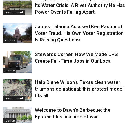
Its Water Crisis. A River Authority He Has
Power Over Is Falling Apart.
Environment
James Talarico Accused Ken Paxton of
Voter Fraud. His Own Voter Registration
Is Raising Questions.
Politics
Stewards Corner: How We Made UPS
Create Full-Time Jobs in Our Local
Justice
Help Diane Wilson’s Texas clean water
triumphs go national: this protest model
fits all
Environment
Welcome to Dawn’s Barbecue: the
Epstein files in a time of war
Justice