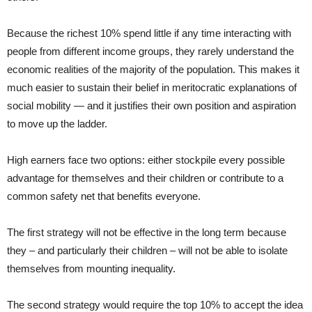
Because the richest 10% spend little if any time interacting with
people from different income groups, they rarely understand the
economic realities of the majority of the population. This makes it
much easier to sustain their belief in meritocratic explanations of
social mobility — and it justifies their own position and aspiration
to move up the ladder.
High earners face two options: either stockpile every possible
advantage for themselves and their children or contribute to a
common safety net that benefits everyone.
The first strategy will not be effective in the long term because
they – and particularly their children – will not be able to isolate
themselves from mounting inequality.
The second strategy would require the top 10% to accept the idea