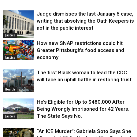
Judge dismisses the last January 6 case,
writing that absolving the Oath Keepers is
not in the public interest
Justice
How new SNAP restrictions could hit
Greater Pittsburgh’s food access and
economy
Justice
The first Black woman to lead the CDC
will face an uphill battle in restoring trust
Health
He’s Eligible for Up to $480,000 After
Being Wrongly Imprisoned for 42 Years.
The State Says No.
Justice
“An ICE Murder”: Gabriela Soto Says She