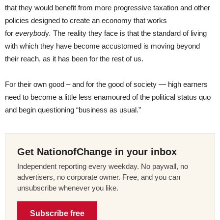
that they would benefit from more progressive taxation and other
policies designed to create an economy that works
for
everybod
y
.
The reality they face is that the standard of living
with which they have become accustomed is moving beyond
their reach, as it has been for the rest of us.
For their own good – and for the good of society — high earners
need to become a little less enamoured of the political status quo
and begin questioning “business as usual.”
Get NationofChange in your inbox
Independent reporting every weekday. No paywall, no
advertisers, no corporate owner. Free, and you can
unsubscribe whenever you like.
Subscribe free