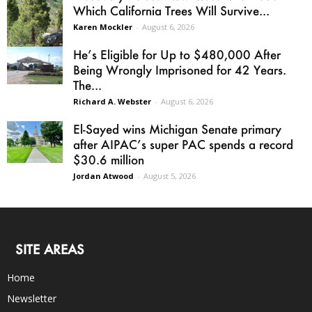
Which California Trees Will Survive...
Karen Mockler
-
August 6, 2026
He’s Eligible for Up to $480,000 After
Being Wrongly Imprisoned for 42 Years.
The...
Richard A. Webster
-
August 6, 2026
El-Sayed wins Michigan Senate primary
after AIPAC’s super PAC spends a record
$30.6 million
Jordan Atwood
-
August 5, 2026
SITE AREAS
Home
Newsletter