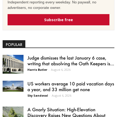
Independent reporting every weekday. No paywall, no
advertisers, no corporate owner.
Subscribe free
POPULAR
Judge dismisses the last January 6 case,
writing that absolving the Oath Keepers is...
Harris Butler
-
August 6, 2026
US workers average 10 paid vacation days
a year, and 33 million get none
Sky Sandoval
-
August 6, 2026
A Gnarly Situation: High-Elevation
Discovery Raises New Questions About