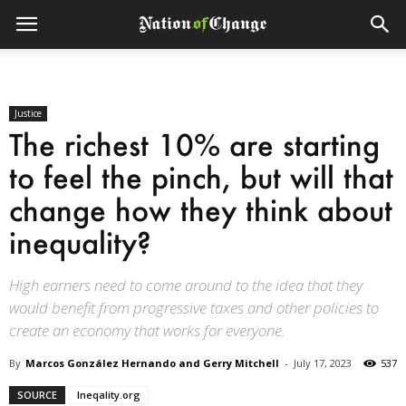
Justice
The richest 10% are starting
to feel the pinch, but will that
change how they think about
inequality?
High earners need to come around to the idea that they
would benefit from progressive taxes and other policies to
create an economy that works for everyone.
By
Marcos González Hernando and Gerry Mitchell
-
July 17, 2023
537
SOURCE
Ineqality.org