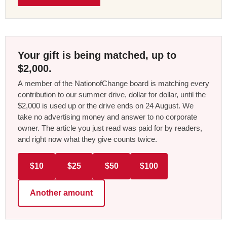
Your gift is being matched, up to
$2,000.
A member of the NationofChange board is matching every
contribution to our summer drive, dollar for dollar, until the
$2,000 is used up or the drive ends on 24 August. We
take no advertising money and answer to no corporate
owner. The article you just read was paid for by readers,
and right now what they give counts twice.
$10
$25
$50
$100
Another amount