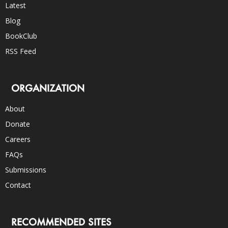
Latest
Blog
BookClub
RSS Feed
ORGANIZATION
About
Donate
Careers
FAQs
Submissions
Contact
RECOMMENDED SITES