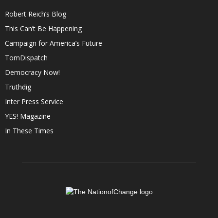
Robert Reich’s Blog
This Can’t Be Happening
Campaign for America’s Future
TomDispatch
Democracy Now!
Truthdig
Inter Press Service
YES! Magazine
In These Times