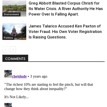
Greg Abbott Blasted Corpus Christi for
Its Water Crisis. A River Authority He Has
Power Over Is Falling Apart.
Environment
James Talarico Accused Ken Paxton of
Voter Fraud. His Own Voter Registration
Is Raising Questions.
Politics
COMMENTS