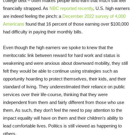
college debt – often makes people who earn that much still feel
financially strapped. As
NBC reported recently
, U.S. high earners
are indeed feeling the pinch: a
December 2022 survey of 4,000
Americans
found that 16 percent of those earning over $100,000
had difficulty in paying their monthly bills.
Even though the high earners we spoke to knew that the
meritocratic link between reward for hard work and status is
weakening and were anxious about downward mobility, they still
felt they would be able to continue using strategies such as
opportunity hoarding to protect themselves, their kids, and their
standard of living. They underestimated their reliance on public
services over their life-course, thinking that they were
independent from them and fairly different from those who use
them. As such, they don’t feel the need to pay attention to the
impact equality will have on them and their children’s ability to
lead comfortable lives. Politics is still viewed as happening to
others.