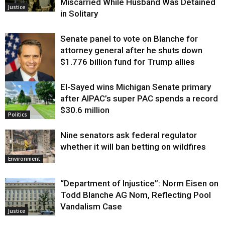
Miscarried While Husband Was Detained
Justice
in Solitary
Senate panel to vote on Blanche for
attorney general after he shuts down
$1.776 billion fund for Trump allies
El-Sayed wins Michigan Senate primary
Justice
after AIPAC’s super PAC spends a record
$30.6 million
Politics
Nine senators ask federal regulator
whether it will ban betting on wildfires
Environment
“Department of Injustice”: Norm Eisen on
Todd Blanche AG Nom, Reflecting Pool
Vandalism Case
Justice