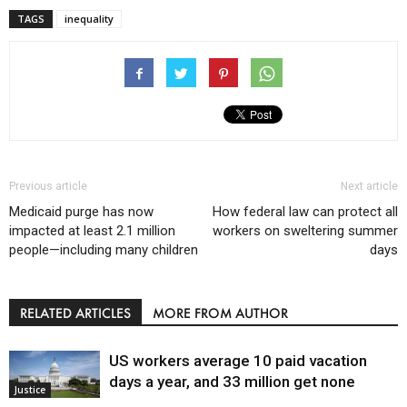
TAGS
inequality
Previous article
Next article
Medicaid purge has now
How federal law can protect all
impacted at least 2.1 million
workers on sweltering summer
people—including many children
days
RELATED ARTICLES
MORE FROM AUTHOR
US workers average 10 paid vacation
days a year, and 33 million get none
Justice