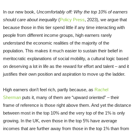
In our new book,
Uncomfortably off: Why the top 10% of earners
should care about inequality
(
Policy Press
, 2023), we argue that
because those in this tier spend little if any time interacting with
people from different income groups, high earners rarely
understand the economic realities of the majority of the
population. This makes it much easier to sustain their belief in
meritocratic explanations of social mobility, a cultural logic based
on deserving a lot in life as the reward for effort and talent – and it
justifies their own position and aspiration to move up the ladder.
High earners don’t feel rich, partly because, as
Rachel
Sherman
puts it, many of them are “upward oriented” – their
frame of reference is those right above them. And yet the distance
between most in the top 10% and the very top of the 1% is only
growing. In the UK, even those in the top 5% have average
incomes that are further away from those in the top 1% than from