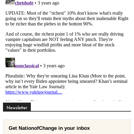
Newsletter
Get NationofChange in your inbox