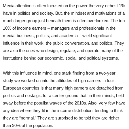
Media attention is often focused on the power the very richest 1%
have in politics and society. But, the mindset and motivations of a
much larger group just beneath them is often overlooked. The top
10% of income earners – managers and professionals in the
media, business, politics, and academia – wield significant
influence in their work, the public conversation, and politics. They
are also the ones who design, regulate, and operate many of the
institutions behind our economic, social, and political systems.
With this influence in mind, one stark finding from a two-year
study we worked on into the attitudes of high earners in four
European countries is that many high earners are detached from
politics and nostalgic for a center ground that, in their minds, held
sway before the populist waves of the 2010s. Also, very few have
any idea where they fit in the income distribution, tending to think
they are “normal.” They are surprised to be told they are richer
than 90% of the population.