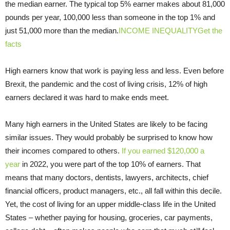
the median earner. The typical top 5% earner makes about 81,000
pounds per year, 100,000 less than someone in the top 1% and
just 51,000 more than the median.
INCOME INEQUALITYGet the
facts
High earners know that work is paying less and less. Even before
Brexit, the pandemic and the cost of living crisis, 12% of high
earners declared it was hard to make ends meet.
Many high earners in the United States are likely to be facing
similar issues. They would probably be surprised to know how
their incomes compared to others.
If you earned $120,000 a
year
in 2022, you were part of the top 10% of earners. That
means that many doctors, dentists, lawyers, architects, chief
financial officers, product managers, etc., all fall within this decile.
Yet, the cost of living for an upper middle-class life in the United
States – whether paying for housing, groceries, car payments,