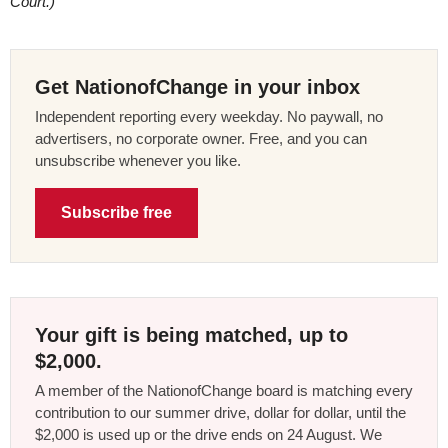
Court.)
Get NationofChange in your inbox
Independent reporting every weekday. No paywall, no
advertisers, no corporate owner. Free, and you can
unsubscribe whenever you like.
Subscribe free
Your gift is being matched, up to
$2,000.
A member of the NationofChange board is matching every
contribution to our summer drive, dollar for dollar, until the
$2,000 is used up or the drive ends on 24 August. We