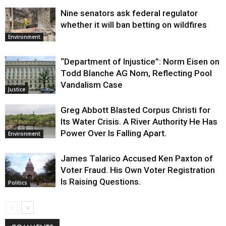
Nine senators ask federal regulator
whether it will ban betting on wildfires
Environment
“Department of Injustice”: Norm Eisen on
Todd Blanche AG Nom, Reflecting Pool
Vandalism Case
Justice
Greg Abbott Blasted Corpus Christi for
Its Water Crisis. A River Authority He Has
Power Over Is Falling Apart.
Environment
James Talarico Accused Ken Paxton of
Voter Fraud. His Own Voter Registration
Is Raising Questions.
Politics