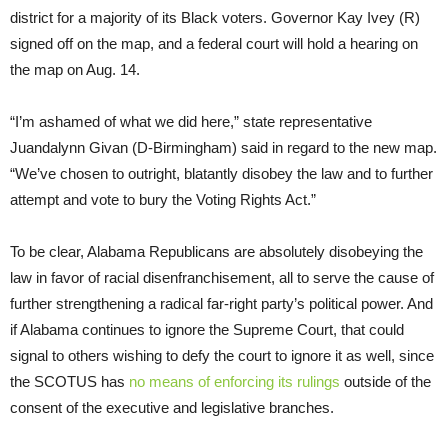
district for a majority of its Black voters. Governor Kay Ivey (R)
signed off on the map, and a federal court will hold a hearing on
the map on Aug. 14.
“I’m ashamed of what we did here,” state representative
Juandalynn Givan (D-Birmingham) said in regard to the new map.
“We’ve chosen to outright, blatantly disobey the law and to further
attempt and vote to bury the Voting Rights Act.”
To be clear, Alabama Republicans are absolutely disobeying the
law in favor of racial disenfranchisement, all to serve the cause of
further strengthening a radical far-right party’s political power. And
if Alabama continues to ignore the Supreme Court, that could
signal to others wishing to defy the court to ignore it as well, since
the SCOTUS has
no means of enforcing its rulings
outside of the
consent of the executive and legislative branches.