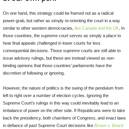
On one hand, this strategy could be framed not as a radical
power-grab, but rather as simply re-orienting the court in a way
similar to other western democracies,
like Canada and the UK
. In
those countries, the supreme court serves as simply a place to
hear final appeals challenged in lower courts for less
consequential decisions. Those supreme courts are still able to
issue advisory rulings, but these are instead viewed as non-
binding opinions that those countries’ parliaments have the
discretion of following or ignoring.
However, the nature of politics is the swing of the pendulum from
left to right over a number of election cycles. Ignoring the
Supreme Court’s rulings in this way could inevitably lead to an
imbalance of power on the other side. If Republicans were to take
back the presidency, both chambers of Congress, and enact laws
in defiance of past Supreme Court decisions like
Brown v. Board