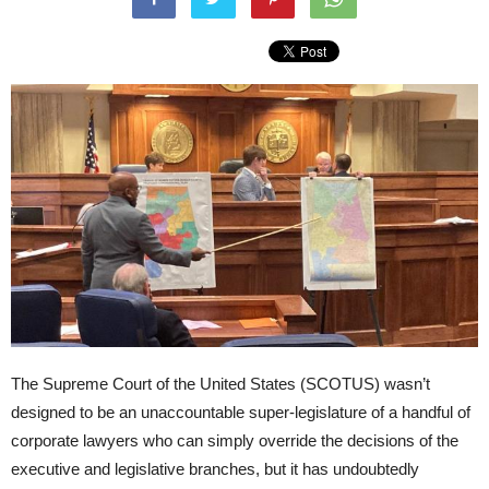
The Supreme Court of the United States (SCOTUS) wasn’t
designed to be an unaccountable super-legislature of a handful of
corporate lawyers who can simply override the decisions of the
executive and legislative branches, but it has undoubtedly