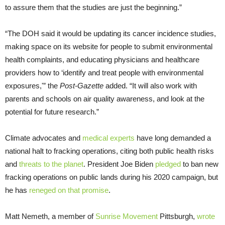
to assure them that the studies are just the beginning.”
“The DOH said it would be updating its cancer incidence studies,
making space on its website for people to submit environmental
health complaints, and educating physicians and healthcare
providers how to ‘identify and treat people with environmental
exposures,'” the
Post-Gazette
added. “It will also work with
parents and schools on air quality awareness, and look at the
potential for future research.”
Climate advocates and
medical experts
have long demanded a
national halt to fracking operations, citing both public health risks
and
threats to the planet
. President Joe Biden
pledged
to ban new
fracking operations on public lands during his 2020 campaign, but
he has
reneged on that promise
.
Matt Nemeth, a member of
Sunrise Movement
Pittsburgh,
wrote