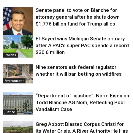
Senate panel to vote on Blanche for
attorney general after he shuts down
$1.776 billion fund for Trump allies
El-Sayed wins Michigan Senate primary
Justice
after AIPAC’s super PAC spends a record
$30.6 million
Politics
Nine senators ask federal regulator
whether it will ban betting on wildfires
Environment
“Department of Injustice”: Norm Eisen on
Todd Blanche AG Nom, Reflecting Pool
Vandalism Case
Justice
Greg Abbott Blasted Corpus Christi for
Its Water Crisis. A River Authority He Has