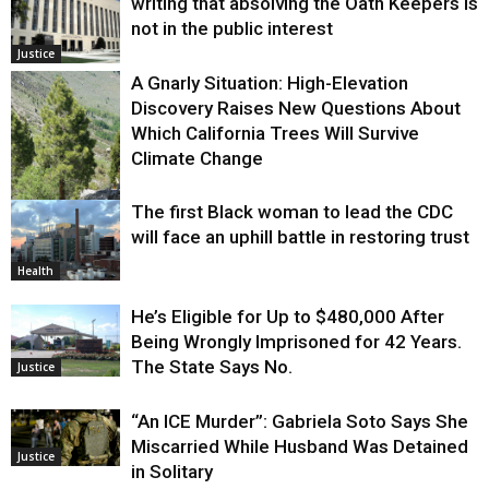
writing that absolving the Oath Keepers is
not in the public interest
Justice
A Gnarly Situation: High-Elevation
Discovery Raises New Questions About
Which California Trees Will Survive
Climate Change
The first Black woman to lead the CDC
Environment
will face an uphill battle in restoring trust
Health
He’s Eligible for Up to $480,000 After
Being Wrongly Imprisoned for 42 Years.
The State Says No.
Justice
“An ICE Murder”: Gabriela Soto Says She
Miscarried While Husband Was Detained
Justice
in Solitary