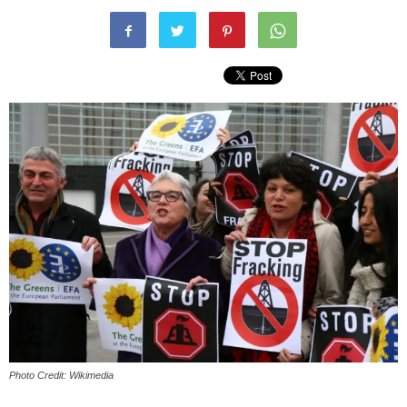
Photo Credit: Wikimedia