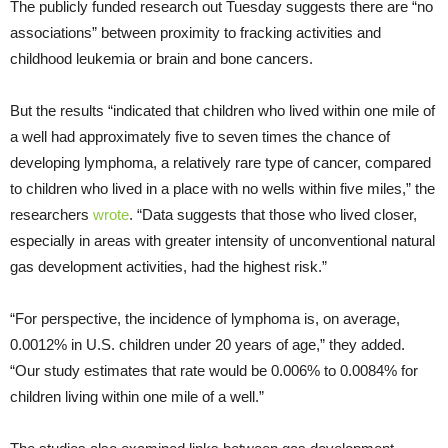
The publicly funded research out Tuesday suggests there are “no
associations” between proximity to fracking activities and
childhood leukemia or brain and bone cancers.
But the results “indicated that children who lived within one mile of
a well had approximately five to seven times the chance of
developing lymphoma, a relatively rare type of cancer, compared
to children who lived in a place with no wells within five miles,” the
researchers
wrote
. “Data suggests that those who lived closer,
especially in areas with greater intensity of unconventional natural
gas development activities, had the highest risk.”
“For perspective, the incidence of lymphoma is, on average,
0.0012% in U.S. children under 20 years of age,” they added.
“Our study estimates that rate would be 0.006% to 0.0084% for
children living within one mile of a well.”