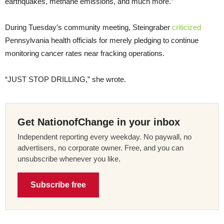
earthquakes, methane emissions, and much more.”
During Tuesday’s community meeting, Steingraber
criticized
Pennsylvania health officials for merely pledging to continue
monitoring cancer rates near fracking operations.
“JUST STOP DRILLING,” she wrote.
Get NationofChange in your inbox
Independent reporting every weekday. No paywall, no
advertisers, no corporate owner. Free, and you can
unsubscribe whenever you like.
Subscribe free