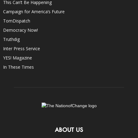
This Can’t Be Happening
Campaign for America’s Future
TomDispatch
Democracy Now!
Truthdig
Inter Press Service
YES! Magazine
In These Times
ABOUT US