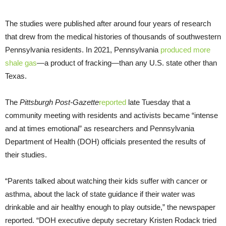
The studies were published after around four years of research
that drew from the medical histories of thousands of southwestern
Pennsylvania residents. In 2021, Pennsylvania
produced more
shale gas
—a product of fracking—than any U.S. state other than
Texas.
The
Pittsburgh Post-Gazette
reported
late Tuesday that a
community meeting with residents and activists became “intense
and at times emotional” as researchers and Pennsylvania
Department of Health (DOH) officials presented the results of
their studies.
“Parents talked about watching their kids suffer with cancer or
asthma, about the lack of state guidance if their water was
drinkable and air healthy enough to play outside,” the newspaper
reported. “DOH executive deputy secretary Kristen Rodack tried