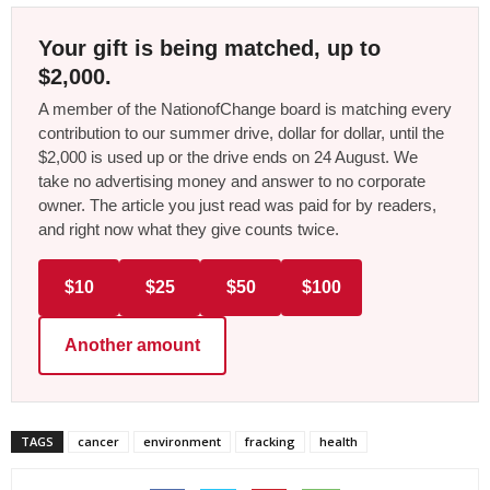
Your gift is being matched, up to
$2,000.
A member of the NationofChange board is matching every
contribution to our summer drive, dollar for dollar, until the
$2,000 is used up or the drive ends on 24 August. We
take no advertising money and answer to no corporate
owner. The article you just read was paid for by readers,
and right now what they give counts twice.
$10
$25
$50
$100
Another amount
TAGS
cancer
environment
fracking
health