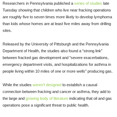
Researchers in Pennsylvania published a
series of studies
late
Tuesday showing that children who live near fracking operations
are roughly five to seven times more likely to develop lymphoma
than kids whose homes are at least five miles away from drilling
sites.
Released by the University of Pittsburgh and the Pennsylvania
Department of Health, the studies also found a “strong link”
between fracked gas development and “severe exacerbations,
emergency department visits, and hospitalizations for asthma in
people living within 10 miles of one or more wells” producing gas.
While the studies
weren’t designed
to establish a causal
connection between fracking and cancer or asthma, they add to
the large and
growing body of literature
indicating that oil and gas
operations pose a significant threat to public health.