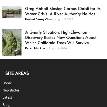
Greg Abbott Blasted Corpus Christi for Its
Water Crisis. A River Authority He Has...
Rachel Denny Clow
-
August 5, 2026
A Gnarly Situation: High-Elevation
Discovery Raises New Questions About
Which California Trees Will Survive...
Karen Mockler
-
August 6, 2026
SITE AREAS
Home
Newsletter
Latest
Blog