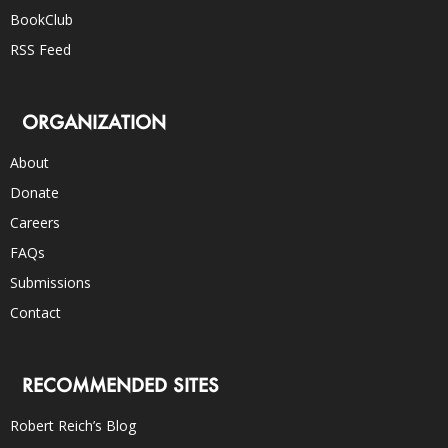
BookClub
RSS Feed
ORGANIZATION
About
Donate
Careers
FAQs
Submissions
Contact
RECOMMENDED SITES
Robert Reich’s Blog