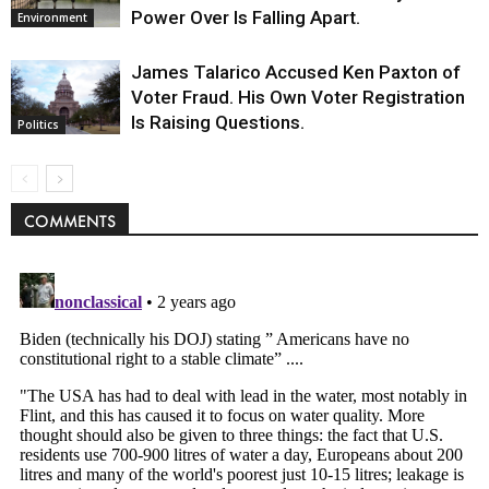
Power Over Is Falling Apart.
Environment
James Talarico Accused Ken Paxton of
Voter Fraud. His Own Voter Registration
Is Raising Questions.
Politics
COMMENTS