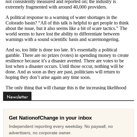
Newsletter
Get NationofChange in your inbox
Independent reporting every weekday. No paywall, no
advertisers, no corporate owner.