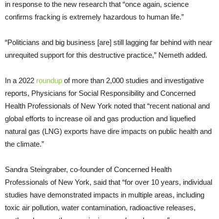
in response to the new research that “once again, science
confirms fracking is extremely hazardous to human life.”
“Politicians and big business [are] still lagging far behind with near
unrequited support for this destructive practice,” Nemeth added.
In a 2022
roundup
of more than 2,000 studies and investigative
reports, Physicians for Social Responsibility and Concerned
Health Professionals of New York noted that “recent national and
global efforts to increase oil and gas production and liquefied
natural gas (LNG) exports have dire impacts on public health and
the climate.”
Sandra Steingraber, co-founder of Concerned Health
Professionals of New York, said that “for over 10 years, individual
studies have demonstrated impacts in multiple areas, including
toxic air pollution, water contamination, radioactive releases,