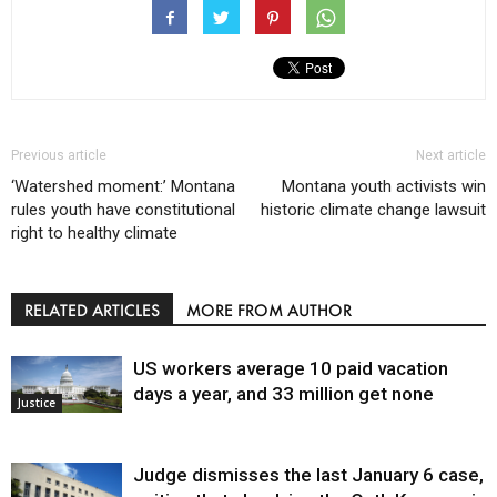
Previous article
Next article
‘Watershed moment:’ Montana
Montana youth activists win
rules youth have constitutional
historic climate change lawsuit
right to healthy climate
RELATED ARTICLES
MORE FROM AUTHOR
US workers average 10 paid vacation
days a year, and 33 million get none
Justice
Judge dismisses the last January 6 case,