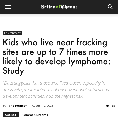
Environment
Kids who live near fracking
sites are up to 7 times more
likely to develop lymphoma:
Study
"Data suggests that those who lived closer, especially in
areas with greater intensity of unconventional natural gas
development activities, had the highest risk."
By
Jake Johnson
-
August 17, 2023
436
SOURCE
Common Dreams