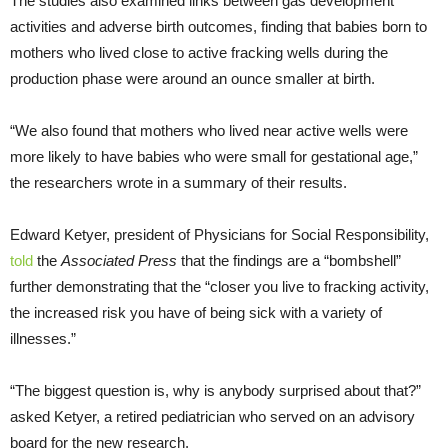
The studies also examined links between gas development
activities and adverse birth outcomes, finding that babies born to
mothers who lived close to active fracking wells during the
production phase were around an ounce smaller at birth.
“We also found that mothers who lived near active wells were
more likely to have babies who were small for gestational age,”
the researchers wrote in a summary of their results.
Edward Ketyer, president of Physicians for Social Responsibility,
told
the
Associated Press
that the findings are a “bombshell”
further demonstrating that the “closer you live to fracking activity,
the increased risk you have of being sick with a variety of
illnesses.”
“The biggest question is, why is anybody surprised about that?”
asked Ketyer, a retired pediatrician who served on an advisory
board for the new research.