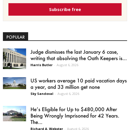
Subscribe free
POPULAR
Judge dismisses the last January 6 case,
writing that absolving the Oath Keepers is...
Harris Butler
-
August 6, 2026
US workers average 10 paid vacation days
a year, and 33 million get none
Sky Sandoval
-
August 6, 2026
He’s Eligible for Up to $480,000 After
Being Wrongly Imprisoned for 42 Years.
The...
Richard A. Webster
-
August 6, 2026