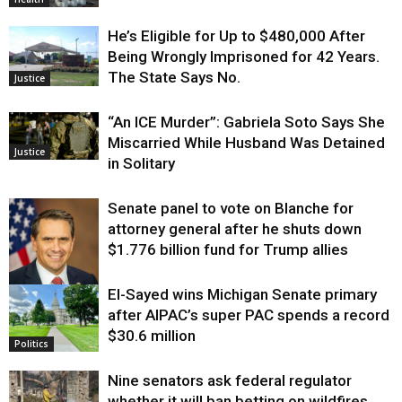
He’s Eligible for Up to $480,000 After
Being Wrongly Imprisoned for 42 Years.
The State Says No.
Justice
“An ICE Murder”: Gabriela Soto Says She
Miscarried While Husband Was Detained
Justice
in Solitary
Senate panel to vote on Blanche for
attorney general after he shuts down
$1.776 billion fund for Trump allies
El-Sayed wins Michigan Senate primary
Justice
after AIPAC’s super PAC spends a record
$30.6 million
Politics
Nine senators ask federal regulator
whether it will ban betting on wildfires