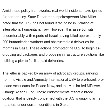
Amid these policy frameworks, real-world incidents have ignited
further scrutiny. State Department spokesperson Matt Miller
noted that the U.S. has not found Israel to be in violation of
international humanitarian law. However, this assertion sits
uncomfortably with reports of Israel having killed approximately
200 humanitarian workers and obstructed aid deliveries for
months in Gaza. These actions prompted the U.S. to begin air-
dropping aid packages and proposing infrastructure solutions like
building a pier to facilitate aid deliveries.
The letter is backed by an array of advocacy groups, ranging
from Indivisible and Amnesty International USA to pro-Israel, pro-
peace Americans for Peace Now, and the Muslim-led MPower
Change Action Fund. These endorsements reflect a broad
coalition that is deeply concerned with the U.S.’s ongoing arms
transfers under current conditions in Gaza.