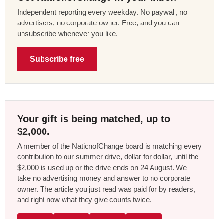
Independent reporting every weekday. No paywall, no
advertisers, no corporate owner. Free, and you can
unsubscribe whenever you like.
Subscribe free
Your gift is being matched, up to
$2,000.
A member of the NationofChange board is matching every
contribution to our summer drive, dollar for dollar, until the
$2,000 is used up or the drive ends on 24 August. We
take no advertising money and answer to no corporate
owner. The article you just read was paid for by readers,
and right now what they give counts twice.