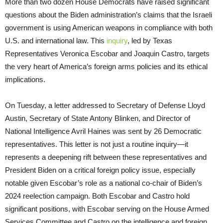
More than two dozen House Democrats have raised significant
questions about the Biden administration’s claims that the Israeli
government is using American weapons in compliance with both
U.S. and international law. This
inquiry
, led by Texas
Representatives Veronica Escobar and Joaquin Castro, targets
the very heart of America’s foreign arms policies and its ethical
implications.
On Tuesday, a letter addressed to Secretary of Defense Lloyd
Austin, Secretary of State Antony Blinken, and Director of
National Intelligence Avril Haines was sent by 26 Democratic
representatives. This letter is not just a routine inquiry—it
represents a deepening rift between these representatives and
President Biden on a critical foreign policy issue, especially
notable given Escobar’s role as a national co-chair of Biden’s
2024 reelection campaign. Both Escobar and Castro hold
significant positions, with Escobar serving on the House Armed
Services Committee and Castro on the intelligence and foreign