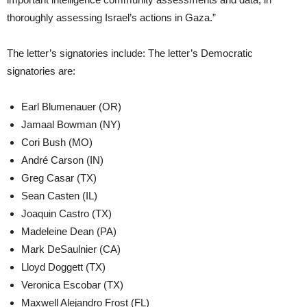
thoroughly assessing Israel’s actions in Gaza.”
The letter’s signatories include: The letter’s Democratic
signatories are:
Earl Blumenauer (OR)
Jamaal Bowman (NY)
Cori Bush (MO)
André Carson (IN)
Greg Casar (TX)
Sean Casten (IL)
Joaquin Castro (TX)
Madeleine Dean (PA)
Mark DeSaulnier (CA)
Lloyd Doggett (TX)
Veronica Escobar (TX)
Maxwell Alejandro Frost (FL)