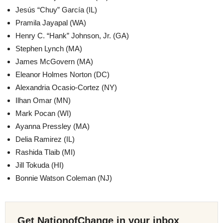
Jesús “Chuy” García (IL)
Pramila Jayapal (WA)
Henry C. “Hank” Johnson, Jr. (GA)
Stephen Lynch (MA)
James McGovern (MA)
Eleanor Holmes Norton (DC)
Alexandria Ocasio-Cortez (NY)
Ilhan Omar (MN)
Mark Pocan (WI)
Ayanna Pressley (MA)
Delia Ramirez (IL)
Rashida Tlaib (MI)
Jill Tokuda (HI)
Bonnie Watson Coleman (NJ)
Get NationofChange in your inbox