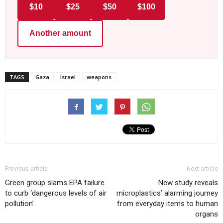
$10
$25
$50
$100
Another amount
TAGS
Gaza
Israel
weapons
Previous article
Next article
Green group slams EPA failure
New study reveals
to curb ‘dangerous levels of air
microplastics’ alarming journey
pollution’
from everyday items to human
organs