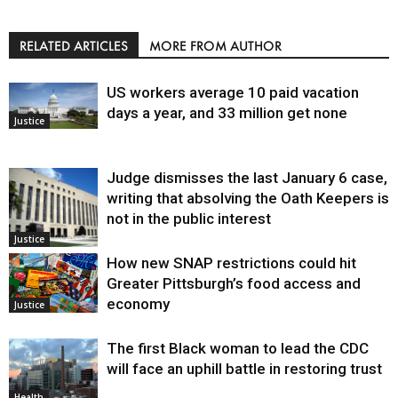
RELATED ARTICLES
MORE FROM AUTHOR
US workers average 10 paid vacation
days a year, and 33 million get none
Justice
Judge dismisses the last January 6 case,
writing that absolving the Oath Keepers is
not in the public interest
Justice
How new SNAP restrictions could hit
Greater Pittsburgh’s food access and
economy
Justice
The first Black woman to lead the CDC
will face an uphill battle in restoring trust
Health