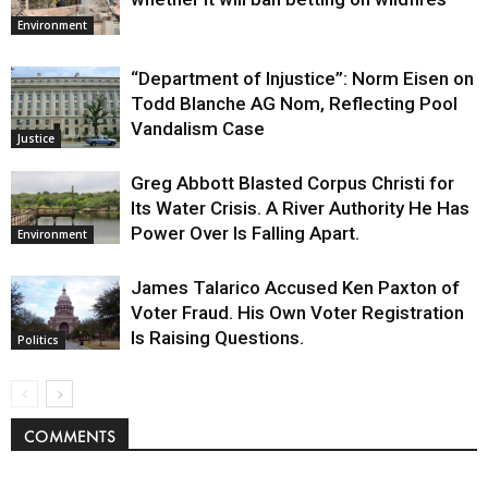
Environment
“Department of Injustice”: Norm Eisen on
Todd Blanche AG Nom, Reflecting Pool
Vandalism Case
Justice
Greg Abbott Blasted Corpus Christi for
Its Water Crisis. A River Authority He Has
Power Over Is Falling Apart.
Environment
James Talarico Accused Ken Paxton of
Voter Fraud. His Own Voter Registration
Is Raising Questions.
Politics
COMMENTS