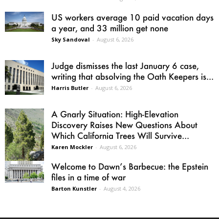
US workers average 10 paid vacation days
a year, and 33 million get none
Sky Sandoval
-
August 6, 2026
Judge dismisses the last January 6 case,
writing that absolving the Oath Keepers is...
Harris Butler
-
August 6, 2026
A Gnarly Situation: High-Elevation
Discovery Raises New Questions About
Which California Trees Will Survive...
Karen Mockler
-
August 6, 2026
Welcome to Dawn’s Barbecue: the Epstein
files in a time of war
Barton Kunstler
-
August 4, 2026