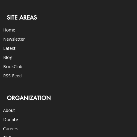
SITE AREAS
Home
Newsletter
Latest
Blog
BookClub
RSS Feed
ORGANIZATION
About
Donate
Careers