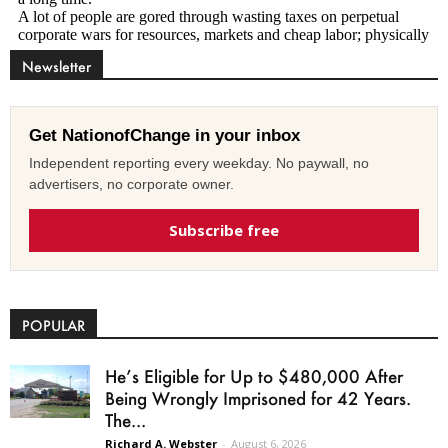
Newsletter
Get NationofChange in your inbox
Independent reporting every weekday. No paywall, no
advertisers, no corporate owner.
Subscribe free
POPULAR
He’s Eligible for Up to $480,000 After
Being Wrongly Imprisoned for 42 Years.
The...
Richard A. Webster
-
August 6, 2026