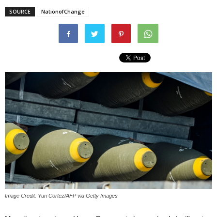
SOURCE
NationofChange
Image Credit: Yuri Cortez/AFP via Getty Images