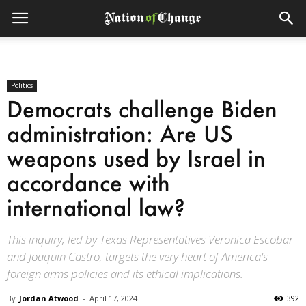
Politics
Democrats challenge Biden
administration: Are US
weapons used by Israel in
accordance with
international law?
This inquiry, led by Texas Representatives Veronica Escobar
and Joaquin Castro, targets the very heart of America's
foreign arms policies and its ethical implications.
By
Jordan Atwood
-
April 17, 2024
392