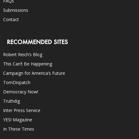
FAQs
Submissions
Contact
RECOMMENDED SITES
Robert Reich’s Blog
This Can’t Be Happening
Campaign for America’s Future
TomDispatch
Democracy Now!
Truthdig
Inter Press Service
YES! Magazine
In These Times