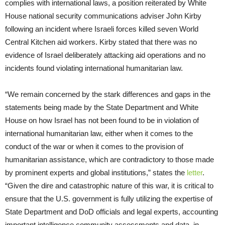
complies with international laws, a position reiterated by White
House national security communications adviser John Kirby
following an incident where Israeli forces killed seven World
Central Kitchen aid workers. Kirby stated that there was no
evidence of Israel deliberately attacking aid operations and no
incidents found violating international humanitarian law.
“We remain concerned by the stark differences and gaps in the
statements being made by the State Department and White
House on how Israel has not been found to be in violation of
international humanitarian law, either when it comes to the
conduct of the war or when it comes to the provision of
humanitarian assistance, which are contradictory to those made
by prominent experts and global institutions,” states the
letter
.
“Given the dire and catastrophic nature of this war, it is critical to
ensure that the U.S. government is fully utilizing the expertise of
State Department and DoD officials and legal experts, accounting
important intelligence community assessments and data, in