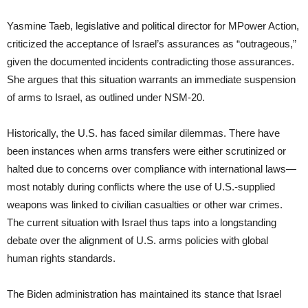
Yasmine Taeb, legislative and political director for MPower Action,
criticized the acceptance of Israel’s assurances as “outrageous,”
given the documented incidents contradicting those assurances.
She argues that this situation warrants an immediate suspension
of arms to Israel, as outlined under NSM-20.
Historically, the U.S. has faced similar dilemmas. There have
been instances when arms transfers were either scrutinized or
halted due to concerns over compliance with international laws—
most notably during conflicts where the use of U.S.-supplied
weapons was linked to civilian casualties or other war crimes.
The current situation with Israel thus taps into a longstanding
debate over the alignment of U.S. arms policies with global
human rights standards.
The Biden administration has maintained its stance that Israel