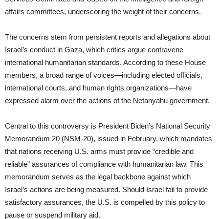
affairs committees, underscoring the weight of their concerns.
The concerns stem from persistent reports and allegations about
Israel’s conduct in Gaza, which critics argue contravene
international humanitarian standards. According to these House
members, a broad range of voices—including elected officials,
international courts, and human rights organizations—have
expressed alarm over the actions of the Netanyahu government.
Central to this controversy is President Biden’s National Security
Memorandum 20 (NSM-20), issued in February, which mandates
that nations receiving U.S. arms must provide “credible and
reliable” assurances of compliance with humanitarian law. This
memorandum serves as the legal backbone against which
Israel’s actions are being measured. Should Israel fail to provide
satisfactory assurances, the U.S. is compelled by this policy to
pause or suspend military aid.