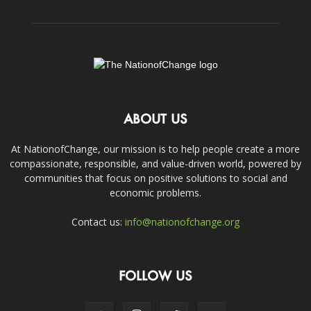
ABOUT US
At NationofChange, our mission is to help people create a more
compassionate, responsible, and value-driven world, powered by
communities that focus on positive solutions to social and
economic problems.
Contact us:
info@nationofchange.org
FOLLOW US