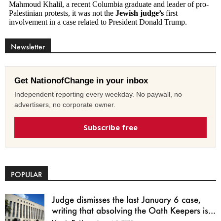
Newsletter
Get NationofChange in your inbox
Independent reporting every weekday. No paywall, no
advertisers, no corporate owner.
Subscribe free
POPULAR
Judge dismisses the last January 6 case,
writing that absolving the Oath Keepers is...