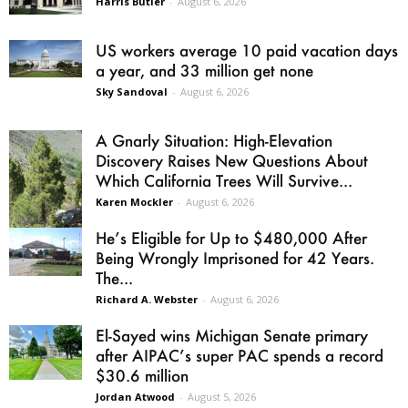
Harris Butler
-
August 6, 2026
US workers average 10 paid vacation days
a year, and 33 million get none
Sky Sandoval
-
August 6, 2026
A Gnarly Situation: High-Elevation
Discovery Raises New Questions About
Which California Trees Will Survive...
Karen Mockler
-
August 6, 2026
He’s Eligible for Up to $480,000 After
Being Wrongly Imprisoned for 42 Years.
The...
Richard A. Webster
-
August 6, 2026
El-Sayed wins Michigan Senate primary
after AIPAC’s super PAC spends a record
$30.6 million
Jordan Atwood
-
August 5, 2026