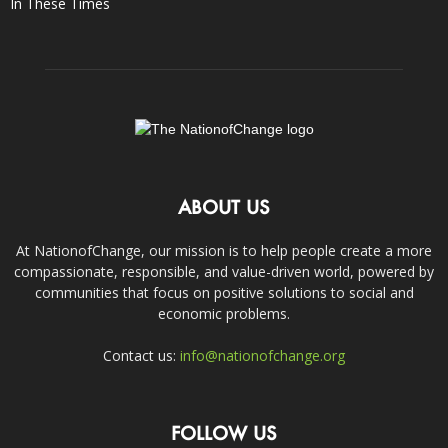
In These Times
ABOUT US
At NationofChange, our mission is to help people create a more
compassionate, responsible, and value-driven world, powered by
communities that focus on positive solutions to social and
economic problems.
Contact us:
info@nationofchange.org
FOLLOW US