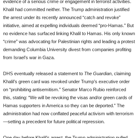
evidence of a serious crime or engagement in terrorist activities.
Khalil had committed neither. The Trump administration justified
the arrest under its recently announced “catch and revoke”
initiative, aimed at expelling individuals deemed “pro-Hamas.” But
no evidence has surfaced linking Khalil to Hamas. His only known
“crime” was advocating for Palestinian rights and leading a protest
demanding Columbia University divest from companies profiting
from Israel’s war in Gaza.
DHS eventually released a statement to
The Guardian
, claiming
Khalil’s green card was revoked under Trump’s executive order
on “prohibiting antisemitism.” Senator Marco Rubio reinforced
this, stating: “We will be revoking the visas and/or green cards of
Hamas supporters in America so they can be deported.” The
administration had now conflated peaceful activism with terrorism
—setting a precedent for future political repression.
One day before Khalil’s arrest, the Trump administration pulled