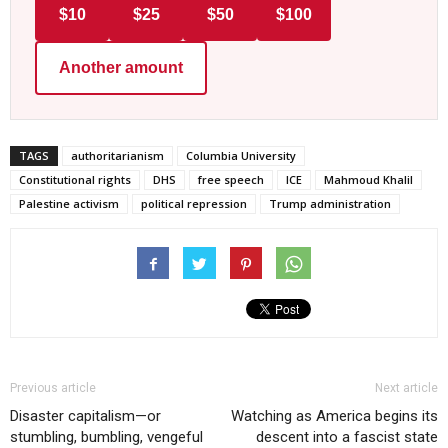
$10
$25
$50
$100
Another amount
TAGS
authoritarianism
Columbia University
Constitutional rights
DHS
free speech
ICE
Mahmoud Khalil
Palestine activism
political repression
Trump administration
Previous article
Next article
Disaster capitalism—or
Watching as America begins its
stumbling, bumbling, vengeful
descent into a fascist state