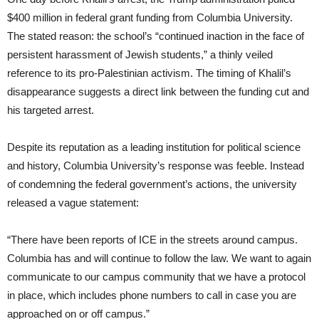
$400 million in federal grant funding from Columbia University.
The stated reason: the school’s “continued inaction in the face of
persistent harassment of Jewish students,” a thinly veiled
reference to its pro-Palestinian activism. The timing of Khalil’s
disappearance suggests a direct link between the funding cut and
his targeted arrest.
Despite its reputation as a leading institution for political science
and history, Columbia University’s response was feeble. Instead
of condemning the federal government’s actions, the university
released a vague statement:
“There have been reports of ICE in the streets around campus.
Columbia has and will continue to follow the law. We want to again
communicate to our campus community that we have a protocol
in place, which includes phone numbers to call in case you are
approached on or off campus.”