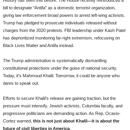
History has seen this before. The House recently reintroduced a
bill to designate “Antifa” as a domestic terrorist organization,
giving law enforcement broad powers to arrest left-wing activists.
Trump has pledged to prosecute individuals released without
charges from the 2020 protests. FBI leadership under Kash Patel
has deprioritized monitoring far-right extremism, refocusing on
Black Lives Matter and Antifa instead.
The Trump administration is systematically dismantling
constitutional protections under the guise of national security.
Today, it’s Mahmoud Khalil. Tomorrow, it could be anyone who
dares to speak out.
Efforts to secure Khalil’s release are gaining traction, but the
pressure must intensify. Jewish activists, Columbia faculty, and
progressive politicians are demanding action. As Rep. Ocasio-
Cortez warned,
this is not just about Khalil—it is about the
future of civil liberties in America
.