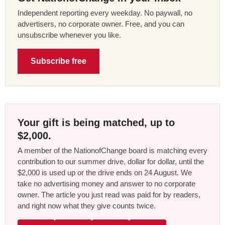
Independent reporting every weekday. No paywall, no
advertisers, no corporate owner. Free, and you can
unsubscribe whenever you like.
Subscribe free
Your gift is being matched, up to
$2,000.
A member of the NationofChange board is matching every
contribution to our summer drive, dollar for dollar, until the
$2,000 is used up or the drive ends on 24 August. We
take no advertising money and answer to no corporate
owner. The article you just read was paid for by readers,
and right now what they give counts twice.