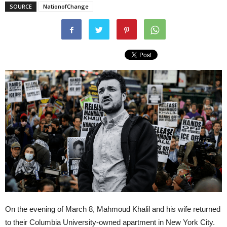
SOURCE
NationofChange
On the evening of March 8, Mahmoud Khalil and his wife returned
to their Columbia University-owned apartment in New York City.