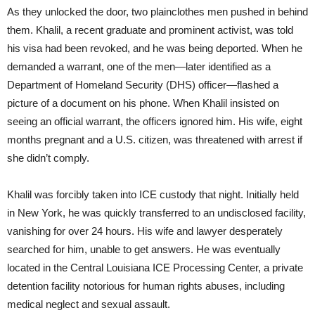
As they unlocked the door, two plainclothes men pushed in behind
them. Khalil, a recent graduate and prominent activist, was told
his visa had been revoked, and he was being deported. When he
demanded a warrant, one of the men—later identified as a
Department of Homeland Security (DHS) officer—flashed a
picture of a document on his phone. When Khalil insisted on
seeing an official warrant, the officers ignored him. His wife, eight
months pregnant and a U.S. citizen, was threatened with arrest if
she didn’t comply.
Khalil was forcibly taken into ICE custody that night. Initially held
in New York, he was quickly transferred to an undisclosed facility,
vanishing for over 24 hours. His wife and lawyer desperately
searched for him, unable to get answers. He was eventually
located in the Central Louisiana ICE Processing Center, a private
detention facility notorious for human rights abuses, including
medical neglect and sexual assault.