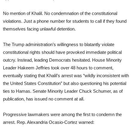
No mention of Khalil. No condemnation of the constitutional
violations. Just a phone number for students to call if they found
themselves facing unlawful detention.
The Trump administration’s willingness to blatantly violate
constitutional rights should have provoked immediate political
outcry. Instead, leading Democrats hesitated. House Minority
Leader Hakeem Jeffries took over 48 hours to comment,
eventually stating that Khalil’s arrest was “wildly inconsistent with
the United States Constitution” but also questioning his potential
ties to Hamas. Senate Minority Leader Chuck Schumer, as of
publication, has issued no comment at all.
Progressive lawmakers were among the first to condemn the
arrest. Rep. Alexandria Ocasio-Cortez warned: