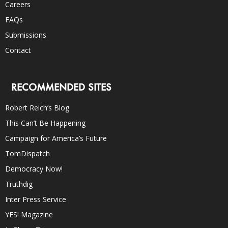
Careers
FAQs
Submissions
Contact
RECOMMENDED SITES
Robert Reich’s Blog
This Can’t Be Happening
Campaign for America’s Future
TomDispatch
Democracy Now!
Truthdig
Inter Press Service
YES! Magazine