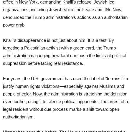
office in New York, demanding Khalil’s release. Jewish-led
organizations, including Jewish Voice for Peace and IfNotNow,
denounced the Trump administration’s actions as an authoritarian
power grab.
Khalil’s disappearance is not just about him. It is a test. By
targeting a Palestinian activist with a green card, the Trump
administration is gauging how far it can push the limits of political
suppression before facing real resistance.
For years, the U.S. government has used the label of “terrorist” to
justify human rights violations—especially against Muslims and
people of color. Now, the administration is stretching the definition
even further, using it to silence political opponents. The arrest of a
legal resident without due process marks a shift toward open
authoritarianism.