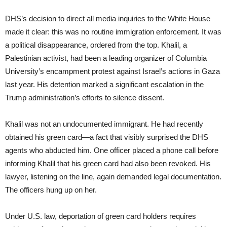
DHS’s decision to direct all media inquiries to the White House
made it clear: this was no routine immigration enforcement. It was
a political disappearance, ordered from the top. Khalil, a
Palestinian activist, had been a leading organizer of Columbia
University’s encampment protest against Israel’s actions in Gaza
last year. His detention marked a significant escalation in the
Trump administration’s efforts to silence dissent.
Khalil was not an undocumented immigrant. He had recently
obtained his green card—a fact that visibly surprised the DHS
agents who abducted him. One officer placed a phone call before
informing Khalil that his green card had also been revoked. His
lawyer, listening on the line, again demanded legal documentation.
The officers hung up on her.
Under U.S. law, deportation of green card holders requires