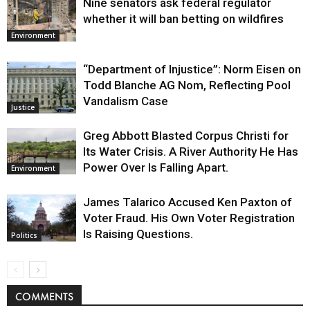
Nine senators ask federal regulator
whether it will ban betting on wildfires
Environment
“Department of Injustice”: Norm Eisen on
Todd Blanche AG Nom, Reflecting Pool
Vandalism Case
Justice
Greg Abbott Blasted Corpus Christi for
Its Water Crisis. A River Authority He Has
Power Over Is Falling Apart.
Environment
James Talarico Accused Ken Paxton of
Voter Fraud. His Own Voter Registration
Is Raising Questions.
Politics
COMMENTS