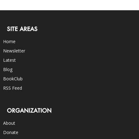
SITE AREAS
Home
Newsletter
Latest
Blog
BookClub
RSS Feed
ORGANIZATION
About
Donate