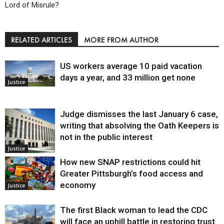
Lord of Misrule?
RELATED ARTICLES
MORE FROM AUTHOR
US workers average 10 paid vacation
days a year, and 33 million get none
Justice
Judge dismisses the last January 6 case,
writing that absolving the Oath Keepers is
not in the public interest
Justice
How new SNAP restrictions could hit
Greater Pittsburgh’s food access and
economy
Justice
The first Black woman to lead the CDC
will face an uphill battle in restoring trust