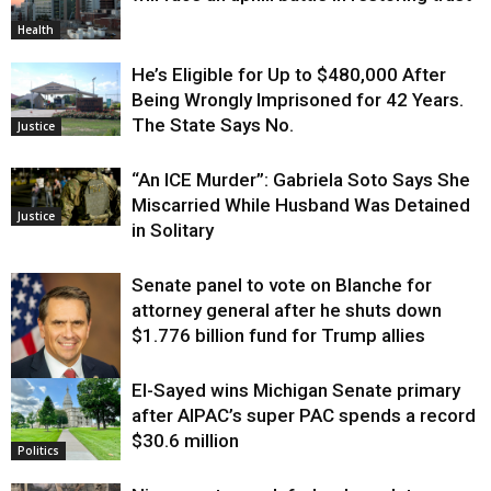
Health
He’s Eligible for Up to $480,000 After
Being Wrongly Imprisoned for 42 Years.
The State Says No.
Justice
“An ICE Murder”: Gabriela Soto Says She
Miscarried While Husband Was Detained
Justice
in Solitary
Senate panel to vote on Blanche for
attorney general after he shuts down
$1.776 billion fund for Trump allies
El-Sayed wins Michigan Senate primary
Justice
after AIPAC’s super PAC spends a record
$30.6 million
Politics