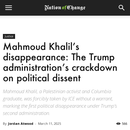
Justice
Mahmoud Khalil’s
disappearance: The Trump
administration’s crackdown
on political dissent
Mahmoud Khalil, a Palestinian activist and Columbia
graduate, was forcibly taken by ICE without a warrant,
marking the first political disappearance under Trump’s
second administration.
By
Jordan Atwood
-
March 11, 2025
566