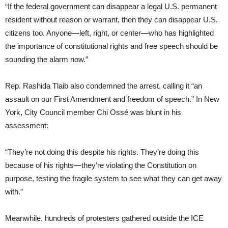
“If the federal government can disappear a legal U.S. permanent
resident without reason or warrant, then they can disappear U.S.
citizens too. Anyone—left, right, or center—who has highlighted
the importance of constitutional rights and free speech should be
sounding the alarm now.”
Rep. Rashida Tlaib also condemned the arrest, calling it “an
assault on our First Amendment and freedom of speech.” In New
York, City Council member Chi Ossé was blunt in his
assessment:
“They’re not doing this despite his rights. They’re doing this
because of his rights—they’re violating the Constitution on
purpose, testing the fragile system to see what they can get away
with.”
Meanwhile, hundreds of protesters gathered outside the ICE