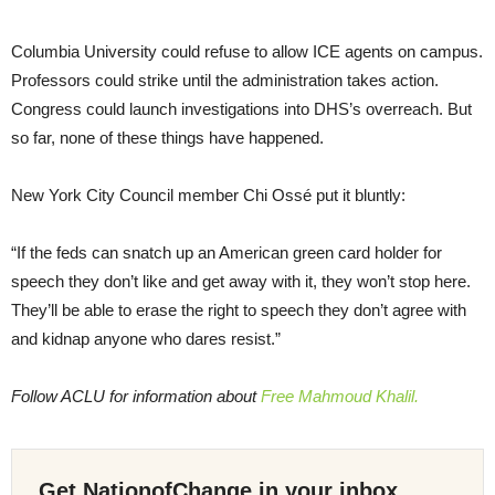
Columbia University could refuse to allow ICE agents on campus.
Professors could strike until the administration takes action.
Congress could launch investigations into DHS’s overreach. But
so far, none of these things have happened.
New York City Council member Chi Ossé put it bluntly:
“If the feds can snatch up an American green card holder for
speech they don’t like and get away with it, they won’t stop here.
They’ll be able to erase the right to speech they don’t agree with
and kidnap anyone who dares resist.”
Follow ACLU for information about
Free Mahmoud Khalil.
Get NationofChange in your inbox