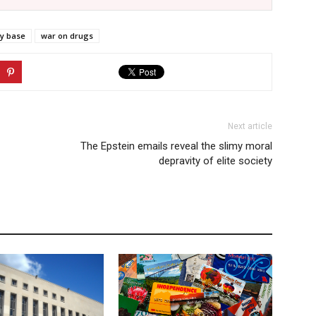
ry base
war on drugs
Next article
The Epstein emails reveal the slimy moral
depravity of elite society