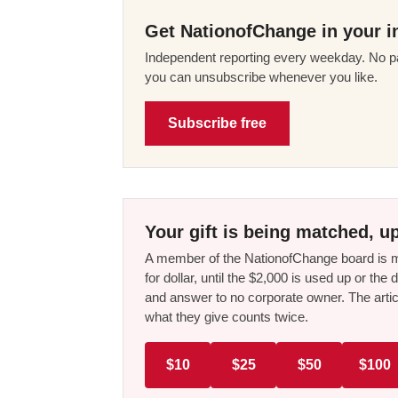
Get NationofChange in your i
Independent reporting every weekday. No pa
you can unsubscribe whenever you like.
Subscribe free
Your gift is being matched, up
A member of the NationofChange board is ma
for dollar, until the $2,000 is used up or t
and answer to no corporate owner. The artic
what they give counts twice.
$10
$25
$50
$100