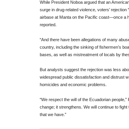
While President Noboa argued that an American
surge in drug-related violence, voters’ rejection
airbase at Manta on the Pacific coast—once a h
reported.
“And there have been allegations of many abuse
country, including the sinking of fishermen’s boa
bases, as well as mistreatment of locals by the
But analysts suggest the rejection was less abo
widespread public dissatisfaction and distrust w
homicides and economic problems.
“We respect the will of the Ecuadorian people,
change; it strengthens. We will continue to fight 
that we have.”