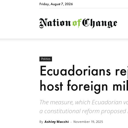
Friday, August 7, 2026
Natio
Politics
Ecuadorians re
host foreign mi
The measure, which Ecuadorian vot
a constitutional reform proposed 
By
Ashley Macchi
-
November 19, 2025