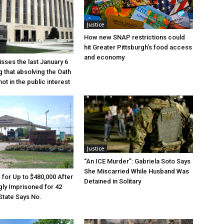
Justice
How new SNAP restrictions could
hit Greater Pittsburgh’s food access
and economy
sses the last January 6
g that absolving the Oath
ot in the public interest
Justice
“An ICE Murder”: Gabriela Soto Says
She Miscarried While Husband Was
e for Up to $480,000 After
Detained in Solitary
ly Imprisoned for 42
State Says No.