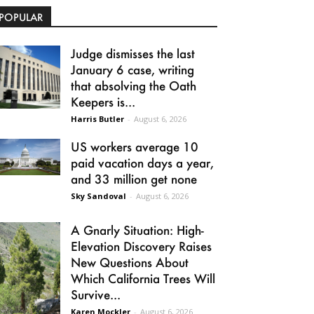
POPULAR
Judge dismisses the last
January 6 case, writing
that absolving the Oath
Keepers is...
Harris Butler
-
August 6, 2026
US workers average 10
paid vacation days a year,
and 33 million get none
Sky Sandoval
-
August 6, 2026
A Gnarly Situation: High-
Elevation Discovery Raises
New Questions About
Which California Trees Will
Survive...
Karen Mockler
-
August 6, 2026