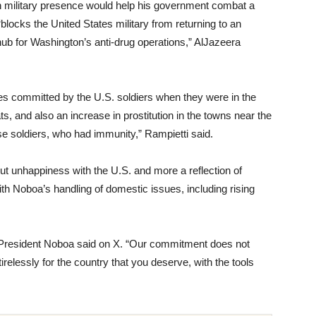
 military presence would help his government combat a
 “blocks the United States military from returning to an
ub for Washington’s anti-drug operations,” AlJazeera
s committed by the U.S. soldiers when they were in the
ts, and also an increase in prostitution in the towns near the
se soldiers, who had immunity,” Rampietti said.
ut unhappiness with the U.S. and more a reflection of
ith Noboa’s handling of domestic issues, including rising
” President Noboa said on X. “Our commitment does not
tirelessly for the country that you deserve, with the tools