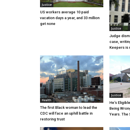
Justice
US workers average 10 paid
vacation days a year, and 33 million
get none
Justice
Judge dismi
case, writin
Keepers is n
Justice
Health
He’s Eligibl
The first Black woman to lead the
Being Wrong
CDC will face an uphill battle in
Years. The 
restoring trust