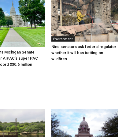
Environment
Nine senators ask federal regulator
ns Michigan Senate
whether it will ban betting on
er AIPAC’s super PAC
wildfires
cord $30.6 million