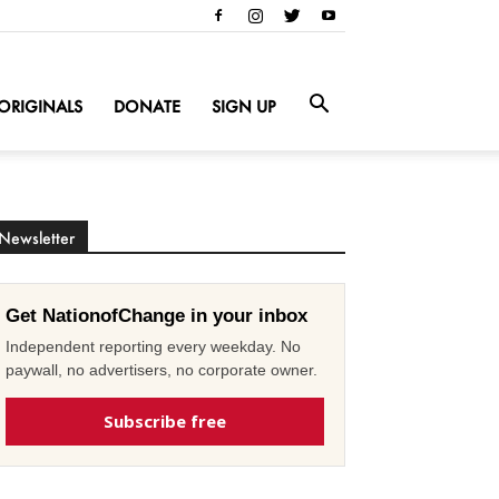
ORIGINALS
DONATE
SIGN UP
Newsletter
Get NationofChange in your inbox
Independent reporting every weekday. No
paywall, no advertisers, no corporate owner.
Subscribe free