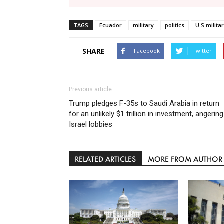
TAGS
Ecuador
military
politics
U.S milita
SHARE
Facebook
Twitter
Previous article
Trump pledges F-35s to Saudi Arabia in return
for an unlikely $1 trillion in investment, angering
Israel lobbies
RELATED ARTICLES
MORE FROM AUTHOR