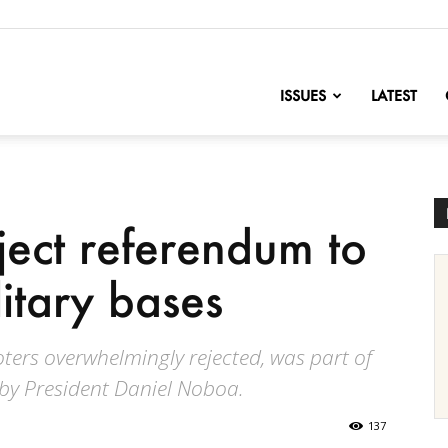
nofChange
ISSUES
LATEST
ject referendum to
litary bases
ers overwhelmingly rejected, was part of
by President Daniel Noboa.
137