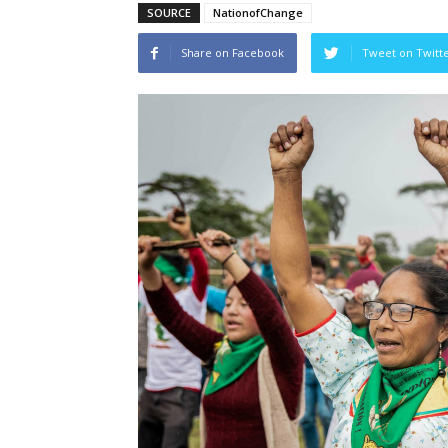
SOURCE
NationofChange
Share on Facebook
Tweet on Twitt