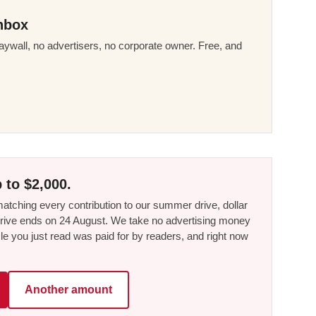
nbox
ywall, no advertisers, no corporate owner. Free, and
 to $2,000.
tching every contribution to our summer drive, dollar
he drive ends on 24 August. We take no advertising money
le you just read was paid for by readers, and right now
Another amount