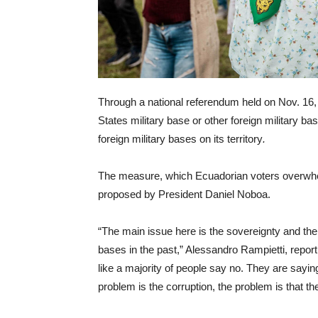
Through a national referendum held on Nov. 16, 
States military base or other foreign military ba
foreign military bases on its territory
.
The measure, which Ecuadorian voters overwhelm
proposed by President Daniel Noboa.
“The main issue here is the sovereignty and the 
bases in the past,” Alessandro Rampietti, report
like a majority of people say no. They are sayin
problem is the corruption, the problem is that t