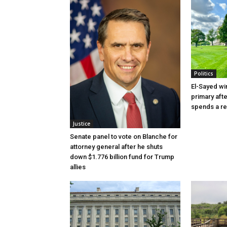
Politics
El-Sayed wi
primary aft
spends a re
Justice
Senate panel to vote on Blanche for
attorney general after he shuts
down $1.776 billion fund for Trump
allies