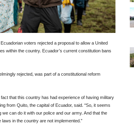
Ecuadorian voters rejected a proposal to allow a United
ses within the country. Ecuador’s current constitution bans
ingly rejected, was part of a constitutional reform
fact that this country has had experience of having military
ing from Quito, the capital of Ecuador, said. “So, it seems
g we can do it with our police and our army. And that the
he laws in the country are not implemented.”