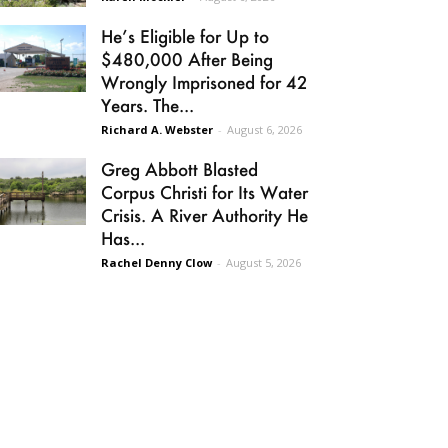
He’s Eligible for Up to
$480,000 After Being
Wrongly Imprisoned for 42
Years. The...
Richard A. Webster
-
August 6, 2026
Greg Abbott Blasted
Corpus Christi for Its Water
Crisis. A River Authority He
Has...
Rachel Denny Clow
-
August 5, 2026