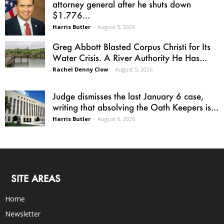
attorney general after he shuts down
$1.776...
Harris Butler
-
August 5, 2026
Greg Abbott Blasted Corpus Christi for Its
Water Crisis. A River Authority He Has...
Rachel Denny Clow
-
August 5, 2026
Judge dismisses the last January 6 case,
writing that absolving the Oath Keepers is...
Harris Butler
-
August 6, 2026
SITE AREAS
Home
Newsletter