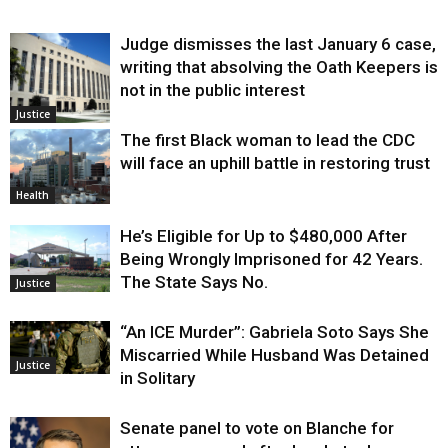
Judge dismisses the last January 6 case,
writing that absolving the Oath Keepers is
not in the public interest
Justice
The first Black woman to lead the CDC
will face an uphill battle in restoring trust
Health
He’s Eligible for Up to $480,000 After
Being Wrongly Imprisoned for 42 Years.
The State Says No.
Justice
“An ICE Murder”: Gabriela Soto Says She
Miscarried While Husband Was Detained
Justice
in Solitary
Senate panel to vote on Blanche for