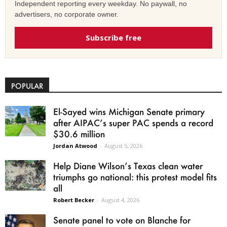
Independent reporting every weekday. No paywall, no
advertisers, no corporate owner.
Subscribe free
POPULAR
El-Sayed wins Michigan Senate primary
after AIPAC’s super PAC spends a record
$30.6 million
Jordan Atwood
-
August 5, 2026
Help Diane Wilson’s Texas clean water
triumphs go national: this protest model fits
all
Robert Becker
-
August 4, 2026
Senate panel to vote on Blanche for