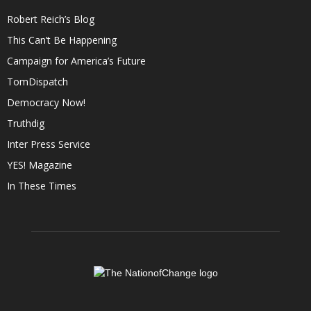
Robert Reich’s Blog
This Can’t Be Happening
Campaign for America’s Future
TomDispatch
Democracy Now!
Truthdig
Inter Press Service
YES! Magazine
In These Times