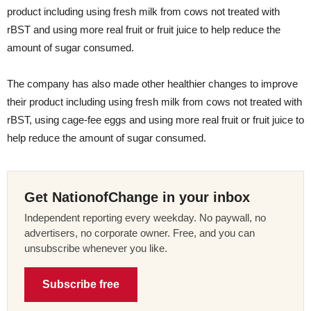
product including using fresh milk from cows not treated with
rBST and using more real fruit or fruit juice to help reduce the
amount of sugar consumed.
The company has also made other healthier changes to improve
their product including using fresh milk from cows not treated with
rBST, using cage-fee eggs and using more real fruit or fruit juice to
help reduce the amount of sugar consumed.
Get NationofChange in your inbox
Independent reporting every weekday. No paywall, no
advertisers, no corporate owner. Free, and you can
unsubscribe whenever you like.
Subscribe free