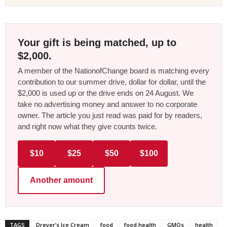
Your gift is being matched, up to
$2,000.
A member of the NationofChange board is matching every
contribution to our summer drive, dollar for dollar, until the
$2,000 is used up or the drive ends on 24 August. We
take no advertising money and answer to no corporate
owner. The article you just read was paid for by readers,
and right now what they give counts twice.
$10
$25
$50
$100
Another amount
TAGS
Dreyer’s Ice Cream
food
food health
GMOs
health