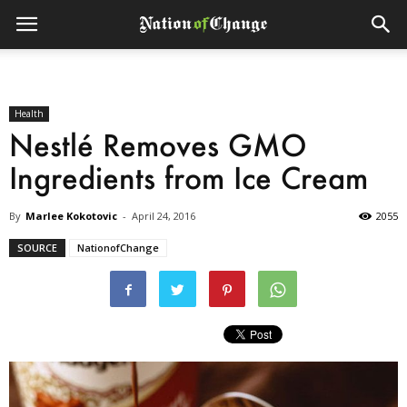
Health
Nestlé Removes GMO
Ingredients from Ice Cream
By
Marlee Kokotovic
-
April 24, 2016
2055
SOURCE
NationofChange