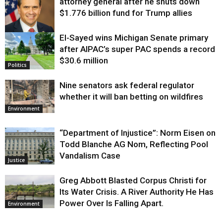
attorney general after he shuts down
$1.776 billion fund for Trump allies
El-Sayed wins Michigan Senate primary
Justice
after AIPAC’s super PAC spends a record
$30.6 million
Politics
Nine senators ask federal regulator
whether it will ban betting on wildfires
Environment
“Department of Injustice”: Norm Eisen on
Todd Blanche AG Nom, Reflecting Pool
Vandalism Case
Justice
Greg Abbott Blasted Corpus Christi for
Its Water Crisis. A River Authority He Has
Power Over Is Falling Apart.
Environment