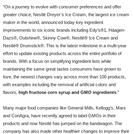
“On a journey to evolve with consumer preferences and offer
greater choice, Nestlé Dreyer’s Ice Cream, the largest ice cream
maker in the world, announced today key ingredient
improvements to six iconic brands including Edy’s®1, Häagen-
Dazs®, Outshine®, Skinny Cow®, Nestlé® Ice Cream and
Nestlé® Drumstick®. This is the latest milestone in a multi-year
effort to update existing products across the entire portfolio of
brands. With a focus on simplifying ingredient lists while
maintaining the same great tastes consumers have grown to
love, the newest changes vary across more than 100 products,
with examples including the removal of artificial colors and
flavors,
high fructose corn syrup and GMO ingredients
.”
Many major food companies like General Mills, Kellogg’s, Mars
and ConAgra, have recently agreed to label GMOs in their
products and now Nestlé has jumped on the bandwagon. The
company has also made other healthier changes to improve their