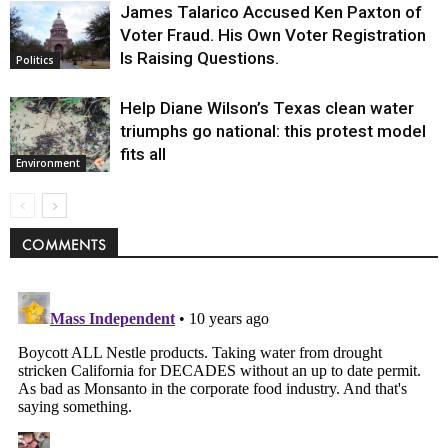
James Talarico Accused Ken Paxton of
Voter Fraud. His Own Voter Registration
Is Raising Questions.
Politics
Help Diane Wilson’s Texas clean water
triumphs go national: this protest model
fits all
Environment
COMMENTS