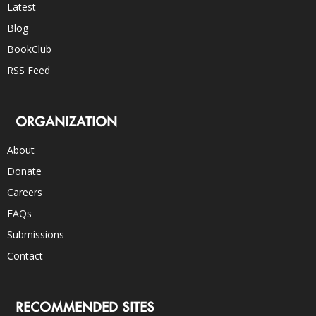
Latest
Blog
BookClub
RSS Feed
ORGANIZATION
About
Donate
Careers
FAQs
Submissions
Contact
RECOMMENDED SITES