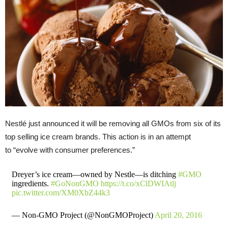
Nestlé just announced it will be removing all GMOs from six of its
top selling ice cream brands. This action is in an attempt
to “evolve with consumer preferences.”
Dreyer’s ice cream—owned by Nestle—is ditching
#GMO
ingredients.
#GoNonGMO
https://t.co/xClDWIAtlj
pic.twitter.com/XM0XbZ44k3
— Non-GMO Project (@NonGMOProject)
April 20, 2016