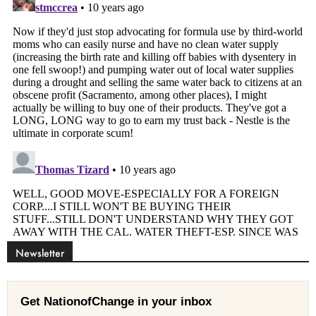
Newsletter
Get NationofChange in your inbox