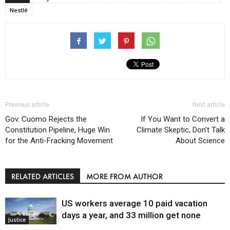
Nestlé
Previous article
Next article
Gov. Cuomo Rejects the
If You Want to Convert a
Constitution Pipeline, Huge Win
Climate Skeptic, Don’t Talk
for the Anti-Fracking Movement
About Science
RELATED ARTICLES
MORE FROM AUTHOR
US workers average 10 paid vacation
days a year, and 33 million get none
Justice