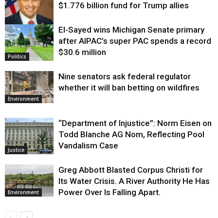
$1.776 billion fund for Trump allies
El-Sayed wins Michigan Senate primary
Justice
after AIPAC’s super PAC spends a record
$30.6 million
Politics
Nine senators ask federal regulator
whether it will ban betting on wildfires
Environment
“Department of Injustice”: Norm Eisen on
Todd Blanche AG Nom, Reflecting Pool
Vandalism Case
Justice
Greg Abbott Blasted Corpus Christi for
Its Water Crisis. A River Authority He Has
Power Over Is Falling Apart.
Environment