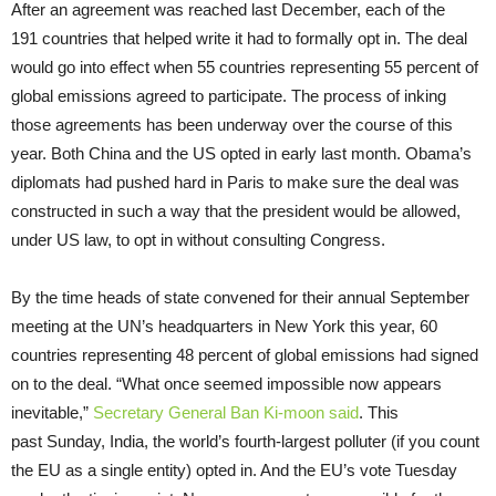
After an agreement was reached last December, each of the
191 countries that helped write it had to formally opt in. The deal
would go into effect when 55 countries representing 55 percent of
global emissions agreed to participate. The process of inking
those agreements has been underway over the course of this
year. Both China and the US opted in early last month. Obama’s
diplomats had pushed hard in Paris to make sure the deal was
constructed in such a way that the president would be allowed,
under US law, to opt in without consulting Congress.
By the time heads of state convened for their annual September
meeting at the UN’s headquarters in New York this year, 60
countries representing 48 percent of global emissions had signed
on to the deal. “What once seemed impossible now appears
inevitable,”
Secretary General Ban Ki-moon said
. This
past Sunday, India, the world’s fourth-largest polluter (if you count
the EU as a single entity) opted in. And the EU’s vote Tuesday