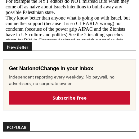
Newsletter
Get NationofChange in your inbox
Independent reporting every weekday. No paywall, no
advertisers, no corporate owner.
Subscribe free
POPULAR