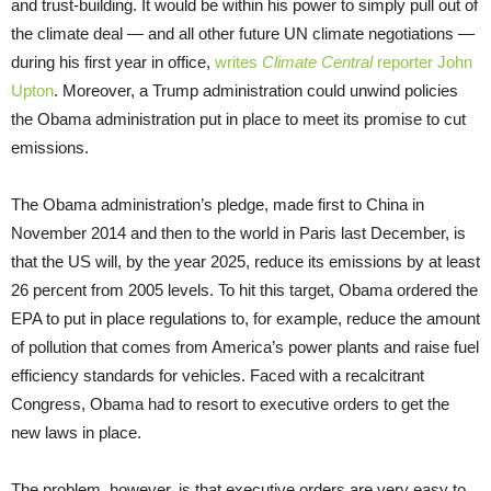
and trust-building. It would be within his power to simply pull out of
the climate deal — and all other future UN climate negotiations —
during his first year in office,
writes
Climate Central
reporter John
Upton
. Moreover, a Trump administration could unwind policies
the Obama administration put in place to meet its promise to cut
emissions.
The Obama administration’s pledge, made first to China in
November 2014 and then to the world in Paris last December, is
that the US will, by the year 2025, reduce its emissions by at least
26 percent from 2005 levels. To hit this target, Obama ordered the
EPA to put in place regulations to, for example, reduce the amount
of pollution that comes from America’s power plants and raise fuel
efficiency standards for vehicles. Faced with a recalcitrant
Congress, Obama had to resort to executive orders to get the
new laws in place.
The problem, however, is that executive orders are very easy to