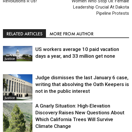
Revolutions R Us!
Women Who Stop Oil: Female
Leadership Crucial At Dakota
Pipeline Protests
RELATED ARTICLES
MORE FROM AUTHOR
US workers average 10 paid vacation
days a year, and 33 million get none
Justice
Judge dismisses the last January 6 case,
writing that absolving the Oath Keepers is
not in the public interest
Justice
A Gnarly Situation: High-Elevation
Discovery Raises New Questions About
Which California Trees Will Survive
Climate Change