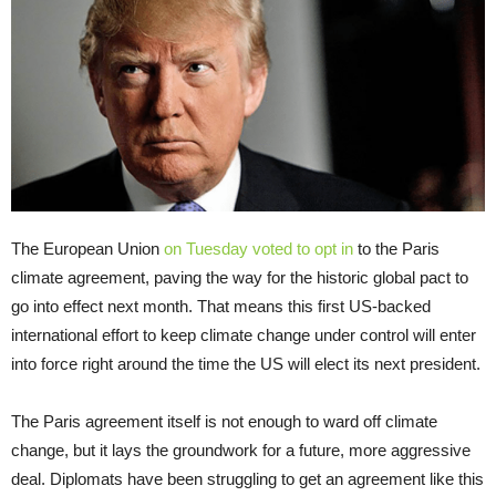
The European Union
on Tuesday voted to opt in
to the Paris
climate agreement, paving the way for the historic global pact to
go into effect next month. That means this first US-backed
international effort to keep climate change under control will enter
into force right around the time the US will elect its next president.
The Paris agreement itself is not enough to ward off climate
change, but it lays the groundwork for a future, more aggressive
deal. Diplomats have been struggling to get an agreement like this