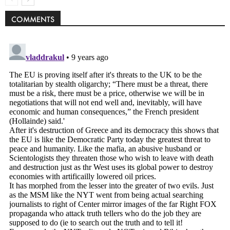
COMMENTS