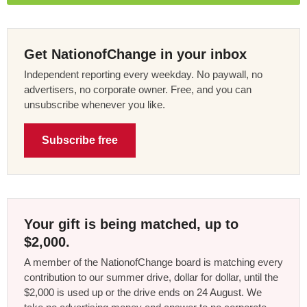
Get NationofChange in your inbox
Independent reporting every weekday. No paywall, no
advertisers, no corporate owner. Free, and you can
unsubscribe whenever you like.
Subscribe free
Your gift is being matched, up to
$2,000.
A member of the NationofChange board is matching every
contribution to our summer drive, dollar for dollar, until the
$2,000 is used up or the drive ends on 24 August. We