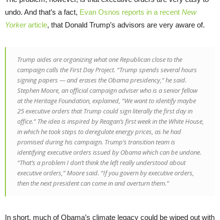
undo. And that’s a fact,
Evan Osnos reports in a recent
New
Yorker
article
, that Donald Trump’s advisors are very aware of.
Trump aides are organizing what one Republican close to the
campaign calls the First Day Project. “Trump spends several hours
signing papers — and erases the Obama presidency,” he said.
Stephen Moore, an official campaign adviser who is a senior fellow
at the Heritage Foundation, explained, “We want to identify maybe
25 executive orders that Trump could sign literally the first day in
office.” The idea is inspired by Reagan’s first week in the White House,
in which he took steps to deregulate energy prices, as he had
promised during his campaign. Trump’s transition team is
identifying executive orders issued by Obama which can be undone.
“That’s a problem I don’t think the left really understood about
executive orders,” Moore said. “If you govern by executive orders,
then the next president can come in and overturn them.”
In short, much of Obama’s climate legacy could be wiped out with