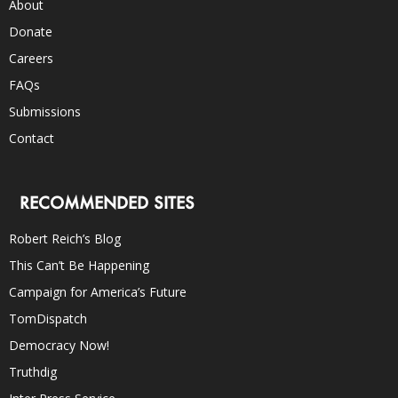
About
Donate
Careers
FAQs
Submissions
Contact
RECOMMENDED SITES
Robert Reich’s Blog
This Can’t Be Happening
Campaign for America’s Future
TomDispatch
Democracy Now!
Truthdig