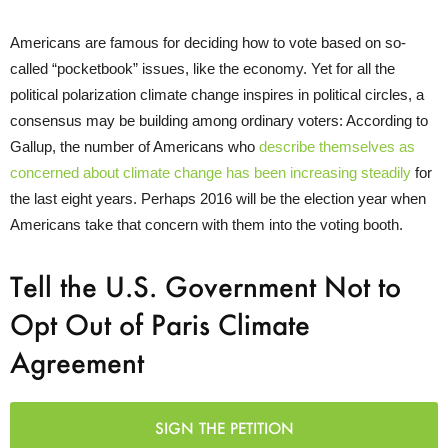
Americans are famous for deciding how to vote based on so-
called “pocketbook” issues, like the economy. Yet for all the
political polarization climate change inspires in political circles, a
consensus may be building among ordinary voters: According to
Gallup, the number of Americans who
describe themselves as
concerned about climate change has been increasing steadily
for
the last eight years. Perhaps 2016 will be the election year when
Americans take that concern with them into the voting booth.
Tell the U.S. Government Not to
Opt Out of Paris Climate
Agreement
SIGN THE PETITION