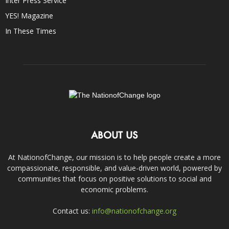
Inter Press Service
YES! Magazine
In These Times
ABOUT US
At NationofChange, our mission is to help people create a more
compassionate, responsible, and value-driven world, powered by
communities that focus on positive solutions to social and
economic problems.
Contact us:
info@nationofchange.org