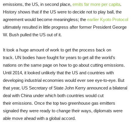
emissions, the US, in second place,
emits far more per capita
.
History shows that if the US were to decide not to play ball, the
agreement would become meaningless; the
earlier Kyoto Protocol
ultimately resulted in little progress after former President George
W. Bush pulled the US out of it.
It took a huge amount of work to get the process back on
track. UN bodies have fought for years to get all the world’s
nations on the same page on how to go about cutting emissions.
Until 2014, it looked unlikely that the US and countries with
developing industrial economies would ever see eye-to-eye. But
that year, US Secretary of State John Kerry announced a bilateral
deal with China under which both countries would cut
their emissions. Once the top two greenhouse gas emitters
signaled they were ready to change their ways, diplomats were
able move ahead with a global accord.