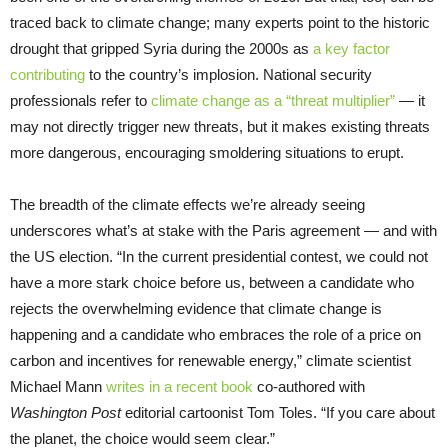
traced back to climate change; many experts point to the historic
drought that gripped Syria during the 2000s as
a key factor
contributing
to the country’s implosion. National security
professionals refer to
climate change as a “threat multiplier”
— it
may not directly trigger new threats, but it makes existing threats
more dangerous, encouraging smoldering situations to erupt.
The breadth of the climate effects we’re already seeing
underscores what’s at stake with the Paris agreement — and with
the US election. “In the current presidential contest, we could not
have a more stark choice before us, between a candidate who
rejects the overwhelming evidence that climate change is
happening and a candidate who embraces the role of a price on
carbon and incentives for renewable energy,” climate scientist
Michael Mann
writes in a recent book
co-authored with
Washington Post
editorial cartoonist Tom Toles. “If you care about
the planet, the choice would seem clear.”