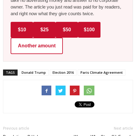
take no advertising money and answer to no corporate
owner. The article you just read was paid for by readers,
and right now what they give counts twice.
$10
$25
$50
$100
Another amount
TAGS
Donald Trump
Election 2016
Paris Climate Agreement
Previous article
Next article