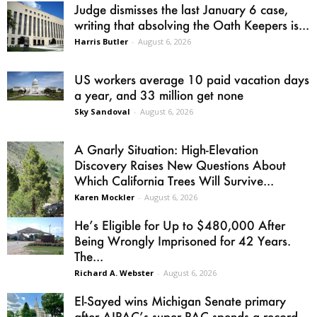
Judge dismisses the last January 6 case,
writing that absolving the Oath Keepers is...
Harris Butler
-
August 6, 2026
US workers average 10 paid vacation days
a year, and 33 million get none
Sky Sandoval
-
August 6, 2026
A Gnarly Situation: High-Elevation
Discovery Raises New Questions About
Which California Trees Will Survive...
Karen Mockler
-
August 6, 2026
He’s Eligible for Up to $480,000 After
Being Wrongly Imprisoned for 42 Years.
The...
Richard A. Webster
-
August 6, 2026
El-Sayed wins Michigan Senate primary
after AIPAC’s super PAC spends a record