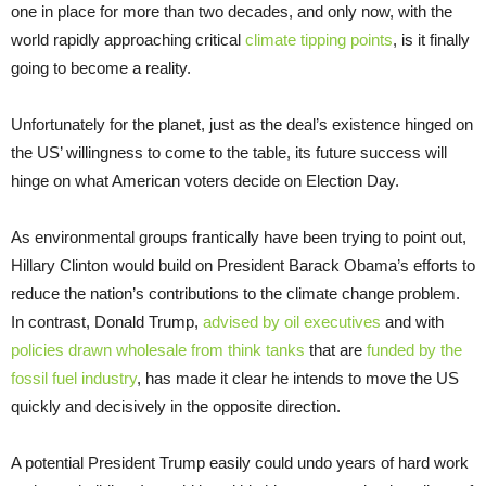
one in place for more than two decades, and only now, with the
world rapidly approaching critical
climate tipping points
, is it finally
going to become a reality.
Unfortunately for the planet, just as the deal’s existence hinged on
the US’ willingness to come to the table, its future success will
hinge on what American voters decide on Election Day.
As environmental groups frantically have been trying to point out,
Hillary Clinton would build on President Barack Obama’s efforts to
reduce the nation’s contributions to the climate change problem.
In contrast, Donald Trump,
advised by oil executives
and with
policies drawn wholesale from think tanks
that are
funded by the
fossil fuel industry
, has made it clear he intends to move the US
quickly and decisively in the opposite direction.
A potential President Trump easily could undo years of hard work