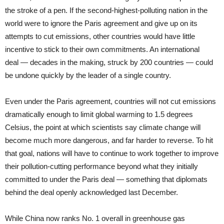
the stroke of a pen. If the second-highest-polluting nation in the
world were to ignore the Paris agreement and give up on its
attempts to cut emissions, other countries would have little
incentive to stick to their own commitments. An international
deal — decades in the making, struck by 200 countries — could
be undone quickly by the leader of a single country.
Even under the Paris agreement, countries will not cut emissions
dramatically enough to limit global warming to 1.5 degrees
Celsius, the point at which scientists say climate change will
become much more dangerous, and far harder to reverse. To hit
that goal, nations will have to continue to work together to improve
their pollution-cutting performance beyond what they initially
committed to under the Paris deal — something that diplomats
behind the deal openly acknowledged last December.
While China now ranks No. 1 overall in greenhouse gas