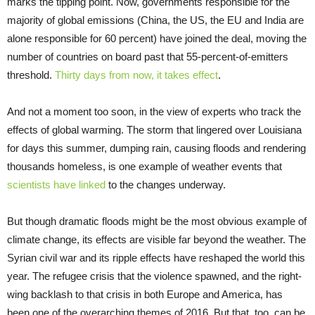
marks the tipping point. Now, governments responsible for the
majority of global emissions (China, the US, the EU and India are
alone responsible for 60 percent) have joined the deal, moving the
number of countries on board past that 55-percent-of-emitters
threshold.
Thirty days from now, it takes effect
.
And not a moment too soon, in the view of experts who track the
effects of global warming. The storm that lingered over Louisiana
for days this summer, dumping rain, causing floods and rendering
thousands homeless, is one example of weather events that
scientists have linked
to the changes underway.
But though dramatic floods might be the most obvious example of
climate change, its effects are visible far beyond the weather. The
Syrian civil war and its ripple effects have reshaped the world this
year. The refugee crisis that the violence spawned, and the right-
wing backlash to that crisis in both Europe and America, has
been one of the overarching themes of 2016. But that, too, can be