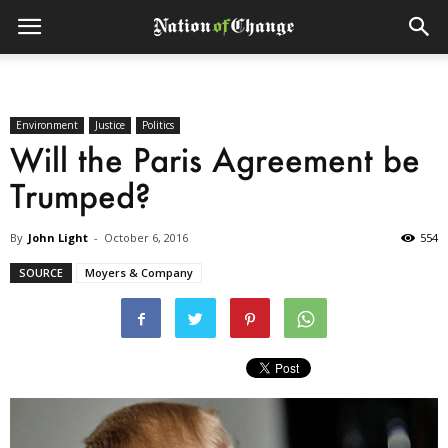
Environment
Justice
Politics
Will the Paris Agreement be
Trumped?
By
John Light
-
October 6, 2016
554
SOURCE
Moyers & Company