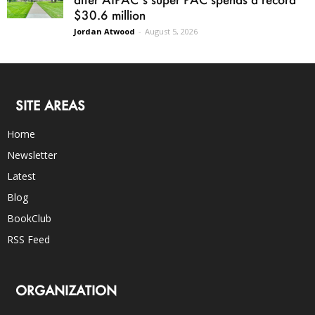
$30.6 million
Jordan Atwood
-
August 5, 2026
SITE AREAS
Home
Newsletter
Latest
Blog
BookClub
RSS Feed
ORGANIZATION