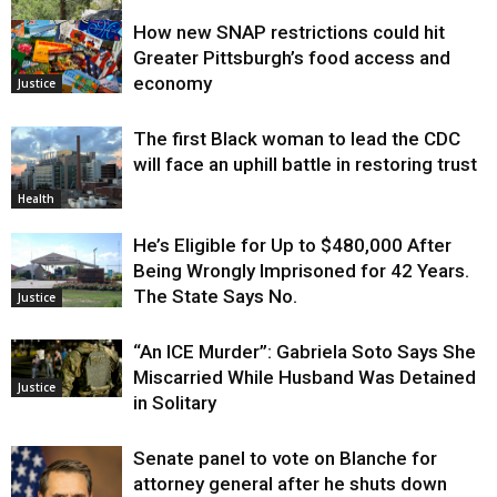
How new SNAP restrictions could hit
Environment
Greater Pittsburgh’s food access and
economy
Justice
The first Black woman to lead the CDC
will face an uphill battle in restoring trust
Health
He’s Eligible for Up to $480,000 After
Being Wrongly Imprisoned for 42 Years.
The State Says No.
Justice
“An ICE Murder”: Gabriela Soto Says She
Miscarried While Husband Was Detained
Justice
in Solitary
Senate panel to vote on Blanche for
attorney general after he shuts down