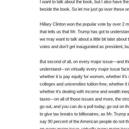
I want to talk about the book, but I also have th
beside the book. So let me just go over these on
Hillary Clinton won the popular vote by over 2 
that tells us that Mr. Trump has got to understa
we may want to talk about a little bit later about
votes and don’t get inaugurated as president, bu
But second of all, on every major issue—and thi
understand—on virtually every major issue facin
whether it is pay equity for women, whether it’s 
colleges and universities tuition-free, whether it 
whether it’s dealing with income and wealth inequ
taxes—on all of those issues and more, the str
go out, and you can do a poll today, go out on th
to give tax breaks to billionaires, as Mr. Trump a
say 90 percent of the American people do not thi
on every major issue, virtually every major iss