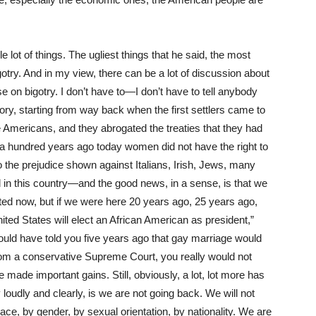
 lot of things. The ugliest things that he said, the most
gotry. And in my view, there can be a lot of discussion about
e on bigotry. I don’t have to—I don’t have to tell anybody
ory, starting from way back when the first settlers came to
e Americans, and they abrogated the treaties that they had
hat a hundred years ago today women did not have the right to
o the prejudice shown against Italians, Irish, Jews, many
d in this country—and the good news, in a sense, is that we
ted now, but if we were here 20 years ago, 25 years ago,
ited States will elect an African American as president,”
would have told you five years ago that gay marriage would
 from a conservative Supreme Court, you really would not
 made important gains. Still, obviously, a lot, lot more has
oudly and clearly, is we are not going back. We will not
ace, by gender, by sexual orientation, by nationality. We are