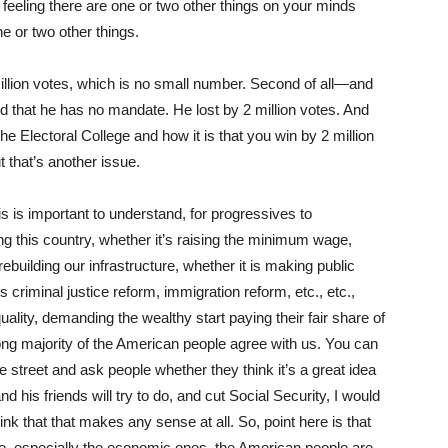
e feeling there are one or two other things on your minds
e or two other things.
million votes, which is no small number. Second of all—and
nd that he has no mandate. He lost by 2 million votes. And
 the Electoral College and how it is that you win by 2 million
t that’s another issue.
s is important to understand, for progressives to
g this country, whether it’s raising the minimum wage,
rebuilding our infrastructure, whether it is making public
is criminal justice reform, immigration reform, etc., etc.,
ality, demanding the wealthy start paying their fair share of
ong majority of the American people agree with us. You can
e street and ask people whether they think it’s a great idea
nd his friends will try to do, and cut Social Security, I would
nk that that makes any sense at all. So, point here is that
ue, especially the economic ones, the American people are