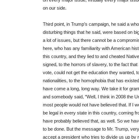
on our side.
Third point, in Trump’s campaign, he said a whole
disturbing things that he said, were based on bi
a lot of issues, but there cannot be a compromis
here, who has any familiarity with American hist
this country, and they lied to and cheated Nativ
signed, to the horrors of slavery, to the fact t
vote, could not get the education they wanted, t
nationalities, to the homophobia that has existe
have come a long, long way. We take it for gran
and somebody said, “Well, I think in 2008 the Un
most people would not have believed that. If I 
be legal in every state in this country, coming
have probably believed that, as well. So we have
to be done. But the message to Mr. Trump, very l
accept a president who tries to divide us up by r