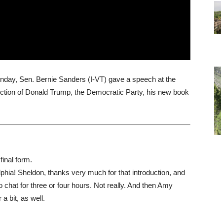
nday, Sen. Bernie Sanders (I-VT) gave a speech at the
election of Donald Trump, the Democratic Party, his new book
final form.
phia! Sheldon, thanks very much for that introduction, and
o chat for three or four hours. Not really. And then Amy
a bit, as well.