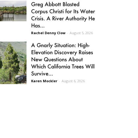
Greg Abbott Blasted
Corpus Christi for Its Water
Crisis. A River Authority He
Has...
Rachel Denny Clow
-
August 5, 2026
A Gnarly Situation: High-
Elevation Discovery Raises
New Questions About
Which California Trees Will
Survive...
Karen Mockler
-
August 6, 2026