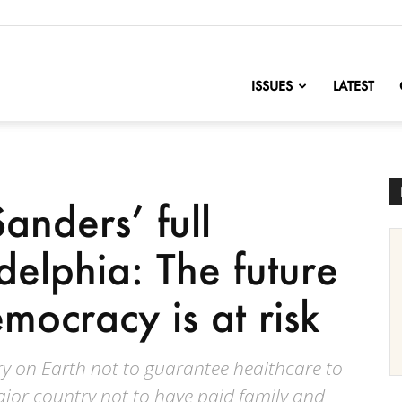
nofChange
ISSUES
LATEST
anders’ full
delphia: The future
mocracy is at risk
y on Earth not to guarantee healthcare to
ajor country not to have paid family and