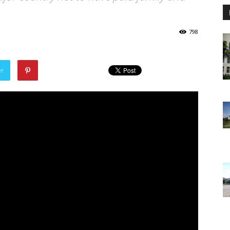
798
er