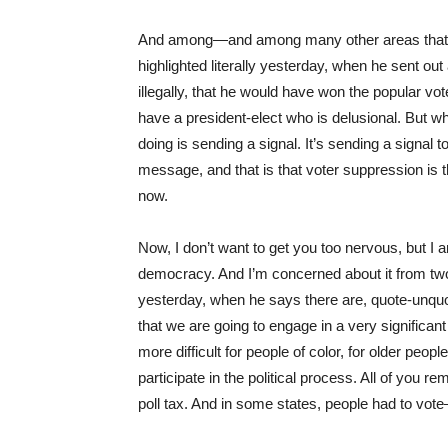
And among—and among many other areas that c
highlighted literally yesterday, when he sent ou
illegally, that he would have won the popular vote
have a president-elect who is delusional. But w
doing is sending a signal. It’s sending a signal
message, and that is that voter suppression is the
now.
Now, I don’t want to get you too nervous, but I
democracy. And I’m concerned about it from tw
yesterday, when he says there are, quote-unquote,
that we are going to engage in a very significa
more difficult for people of color, for older peop
participate in the political process. All of you r
poll tax. And in some states, people had to vote