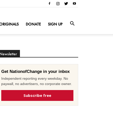
ORIGINALS
DONATE
SIGN UP
Newsletter
Get NationofChange in your inbox
Independent reporting every weekday. No
paywall, no advertisers, no corporate owner.
Subscribe free