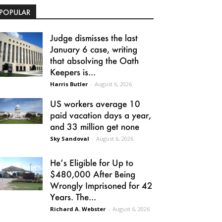
POPULAR
Judge dismisses the last
January 6 case, writing
that absolving the Oath
Keepers is...
Harris Butler
-
August 6, 2026
US workers average 10
paid vacation days a year,
and 33 million get none
Sky Sandoval
-
August 6, 2026
He’s Eligible for Up to
$480,000 After Being
Wrongly Imprisoned for 42
Years. The...
Richard A. Webster
-
August 6, 2026