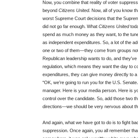
Now, you combine that reality of voter suppressi
beyond
Citizens United
. Now, all of you know t
worst Supreme Court decisions that the Supreme
did not go far enough. What
Citizens United
toda
spend as much money as they want, to the tune o
as independent expenditures. So, a lot of the 
one or two of them—they come from groups not 
Republican leadership wants to do, and they’ve 
regulation, which means they want the day to 
expenditures, they can give money directly to a
“OK, we’re going to run you for the U.S. Senate
manager. Here is your media person. Here is yo
control over the candidate. So, add those two 
directions—we should be very nervous about th
And again, what we have got to do is to fight bac
suppression. Once again, you all remember that 