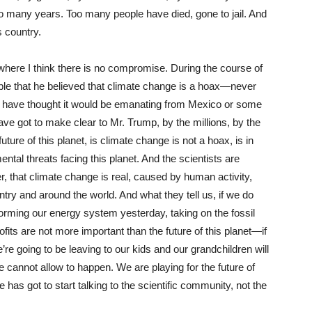
oo many years. Too many people have died, gone to jail. And
s country.
 where I think there is no compromise. During the course of
le that he believed that climate change is a hoax—never
 have thought it would be emanating from Mexico or some
e got to make clear to Mr. Trump, by the millions, by the
uture of this planet, is climate change is not a hoax, is in
ental threats facing this planet. And the scientists are
over, that climate change is real, caused by human activity,
try and around the world. And what they tell us, if we do
orming our energy system yesterday, taking on the fossil
profits are not more important than the future of this planet—if
e’re going to be leaving to our kids and our grandchildren will
e cannot allow to happen. We are playing for the future of
has got to start talking to the scientific community, not the