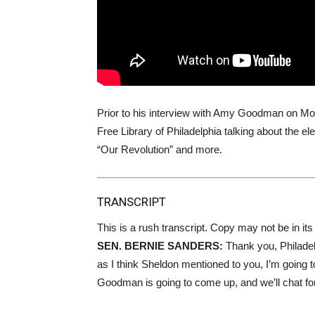
Prior to his interview with Amy Goodman on Mo
Free Library of Philadelphia talking about the 
“Our Revolution” and more.
TRANSCRIPT
This is a rush transcript. Copy may not be in its 
SEN
.
BERNIE
SANDERS
:
Thank you, Philadel
as I think Sheldon mentioned to you, I’m going t
Goodman is going to come up, and we’ll chat for 