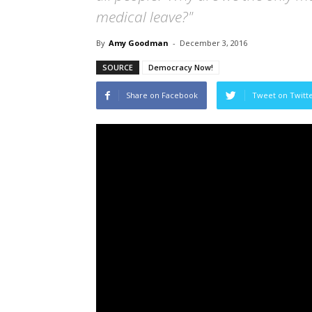
medical leave?"
By
Amy Goodman
-
December 3, 2016
SOURCE
Democracy Now!
Share on Facebook
Tweet on Twitt