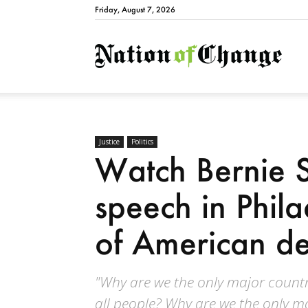
Friday, August 7, 2026
Natio
Justice
Politics
Watch Bernie S
speech in Phila
of American de
"Why are we the only major countr
all people? Why are we the only m