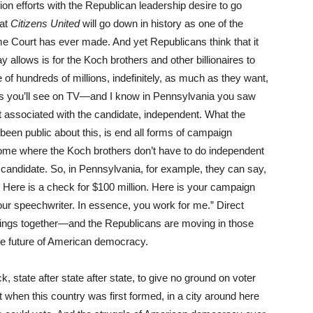
on efforts with the Republican leadership desire to go
hat
Citizens United
will go down in history as one of the
 Court has ever made. And yet Republicans think that it
y allows is for the Koch brothers and other billionaires to
f hundreds of millions, indefinitely, as much as they want,
ads you’ll see on TV—and I know in Pennsylvania you saw
associated with the candidate, independent. What the
been public about this, is end all forms of campaign
come where the Koch brothers don’t have to do independent
 candidate. So, in Pennsylvania, for example, they can say,
. Here is a check for $100 million. Here is your campaign
ur speechwriter. In essence, you work for me.” Direct
things together—and the Republicans are moving in those
e future of American democracy.
k, state after state after state, to give no ground on voter
when this country was first formed, in a city around here