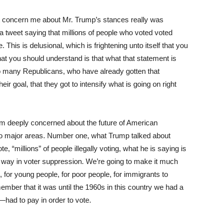
oncern me about Mr. Trump’s stances really was
t a tweet saying that millions of people who voted voted
. This is delusional, which is frightening unto itself that you
hat you should understand is that what that statement is
 to many Republicans, who have already gotten that
ir goal, that they got to intensify what is going on right
 am deeply concerned about the future of American
o major areas. Number one, what Trump talked about
 “millions” of people illegally voting, what he is saying is
nt way in voter suppression. We’re going to make it much
le, for young people, for poor people, for immigrants to
emember that it was until the 1960s in this country we had a
—had to pay in order to vote.