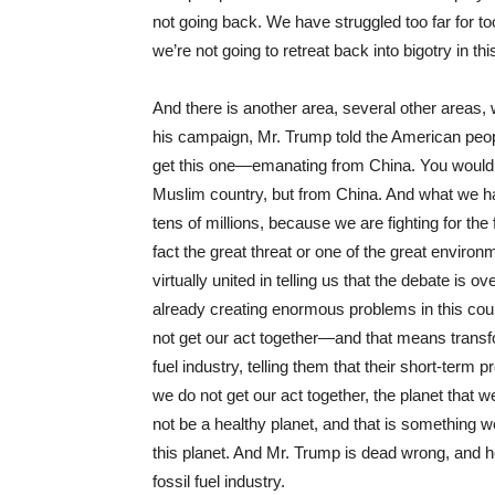
not going back. We have struggled too far for t
we’re not going to retreat back into bigotry in thi
And there is another area, several other areas,
his campaign, Mr. Trump told the American peop
get this one—emanating from China. You would
Muslim country, but from China. And what we hav
tens of millions, because we are fighting for the f
fact the great threat or one of the great environm
virtually united in telling us that the debate is 
already creating enormous problems in this coun
not get our act together—and that means transf
fuel industry, telling them that their short-term 
we do not get our act together, the planet that w
not be a healthy planet, and that is something w
this planet. And Mr. Trump is dead wrong, and he 
fossil fuel industry.