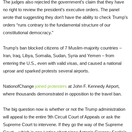
The judges also rejected the government’s claim that they have
no right to review the president’s executive orders. The panel
wrote that suggesting they don’t have the ability to check Trump’s
orders “runs contrary to the fundamental structure of our
constitutional democracy.”
Trump’s ban blocked citizens of 7 Muslim-majority countries –
Iran, Iraq, Libya, Somalia, Sudan, Syria and Yemen – from
entering the U.S., even with valid visas, and caused a national
uproar and sparked protests several airports.
NationofChange
joined protesters
at John F. Kennedy Airport,
where thousands demonstrated in opposition to the travel ban.
The big question now is whether or not the Trump administration
will appeal to the entire 9th Circuit Court of Appeals or ask the
Supreme Court to intervene. If they go the way of the Supreme