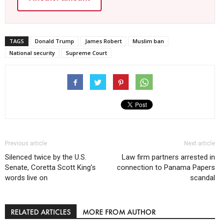
TAGS
Donald Trump
James Robert
Muslim ban
National security
Supreme Court
Previous article
Next article
Silenced twice by the U.S.
Law firm partners arrested in
Senate, Coretta Scott King’s
connection to Panama Papers
words live on
scandal
RELATED ARTICLES
MORE FROM AUTHOR