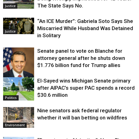
The State Says No.
Justice
“An ICE Murder”: Gabriela Soto Says She
Miscarried While Husband Was Detained
Justice
in Solitary
Senate panel to vote on Blanche for
attorney general after he shuts down
$1.776 billion fund for Trump allies
El-Sayed wins Michigan Senate primary
Justice
after AIPAC’s super PAC spends a record
$30.6 million
Politics
Nine senators ask federal regulator
whether it will ban betting on wildfires
Environment