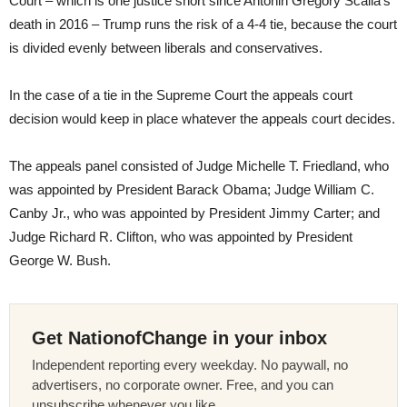
Court – which is one justice short since Antonin Gregory Scalia’s
death in 2016 – Trump runs the risk of a 4-4 tie, because the court
is divided evenly between liberals and conservatives.
In the case of a tie in the Supreme Court the appeals court
decision would keep in place whatever the appeals court decides.
The appeals panel consisted of Judge Michelle T. Friedland, who
was appointed by President Barack Obama; Judge William C.
Canby Jr., who was appointed by President Jimmy Carter; and
Judge Richard R. Clifton, who was appointed by President
George W. Bush.
Get NationofChange in your inbox
Independent reporting every weekday. No paywall, no
advertisers, no corporate owner. Free, and you can
unsubscribe whenever you like.