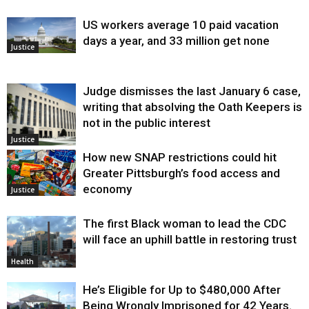
US workers average 10 paid vacation
days a year, and 33 million get none
Justice
Judge dismisses the last January 6 case,
writing that absolving the Oath Keepers is
not in the public interest
Justice
How new SNAP restrictions could hit
Greater Pittsburgh’s food access and
economy
Justice
The first Black woman to lead the CDC
will face an uphill battle in restoring trust
Health
He’s Eligible for Up to $480,000 After
Being Wrongly Imprisoned for 42 Years.