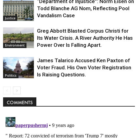
“Department of Injustice”: Norm Eisen on
Todd Blanche AG Nom, Reflecting Pool
Vandalism Case
Justice
Greg Abbott Blasted Corpus Christi for
Its Water Crisis. A River Authority He Has
Power Over Is Falling Apart.
Environment
James Talarico Accused Ken Paxton of
Voter Fraud. His Own Voter Registration
Is Raising Questions.
Politics
COMMENTS