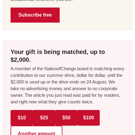
Subscribe free
Your gift is being matched, up to
$2,000.
A member of the NationofChange board is matching every
contribution to our summer drive, dollar for dollar, until the
$2,000 is used up or the drive ends on 24 August. We
take no advertising money and answer to no corporate
owner. The article you just read was paid for by readers,
and right now what they give counts twice.
$10
$25
$50
$100
Another amount