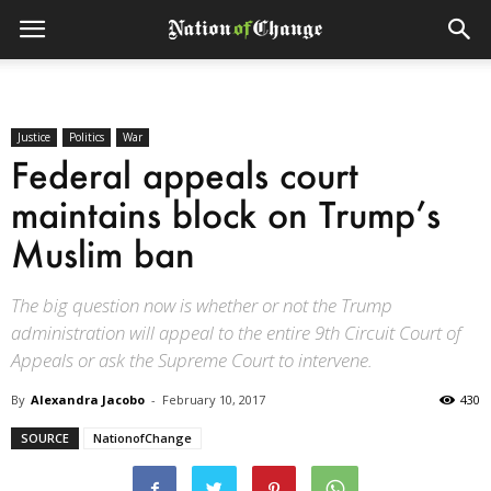
Justice
Politics
War
Federal appeals court
maintains block on Trump’s
Muslim ban
The big question now is whether or not the Trump
administration will appeal to the entire 9th Circuit Court of
Appeals or ask the Supreme Court to intervene.
By
Alexandra Jacobo
-
February 10, 2017
430
SOURCE
NationofChange