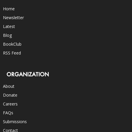
Home
Newsletter
Latest
Blog
BookClub
RSS Feed
ORGANIZATION
About
Donate
Careers
FAQs
Submissions
Contact