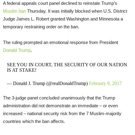
A federal appeals court panel declined to reinstate Trump’s
Muslim ban
Thursday. It was initially blocked when U.S. District
Judge James L. Robert granted Washington and Minnesota a
temporary restraining order on the ban.
The ruling prompted an emotional response from President
Donald Trump
.
SEE YOU IN COURT, THE SECURITY OF OUR NATION
IS AT STAKE!
— Donald J. Trump (@realDonaldTrump)
February 9, 2017
The 3-judge panel concluded unanimously that the Trump
administration did not demonstrate an immediate – or even
increased – national security risk from the 7 Muslim-majority
countries which the ban affects.