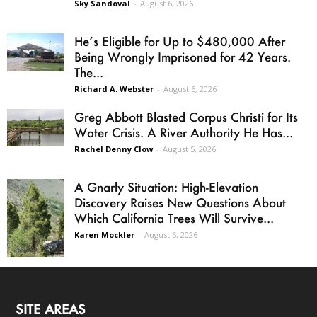
Sky Sandoval
-
August 6, 2026
He’s Eligible for Up to $480,000 After
Being Wrongly Imprisoned for 42 Years.
The...
Richard A. Webster
-
August 6, 2026
Greg Abbott Blasted Corpus Christi for Its
Water Crisis. A River Authority He Has...
Rachel Denny Clow
-
August 5, 2026
A Gnarly Situation: High-Elevation
Discovery Raises New Questions About
Which California Trees Will Survive...
Karen Mockler
-
August 6, 2026
SITE AREAS