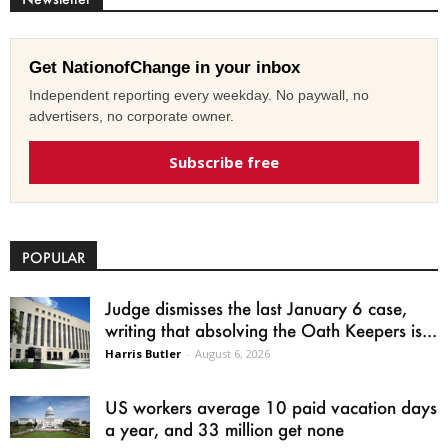
Get NationofChange in your inbox
Independent reporting every weekday. No paywall, no
advertisers, no corporate owner.
Subscribe free
POPULAR
Judge dismisses the last January 6 case,
writing that absolving the Oath Keepers is...
Harris Butler
-
August 6, 2026
US workers average 10 paid vacation days
a year, and 33 million get none