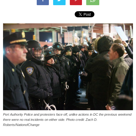
Port Authority Police and protesters face off, unlike actions in DC the previous weekend
there were no real incidents on either side. Photo credit: Zach D.
Roberts/NationofChange