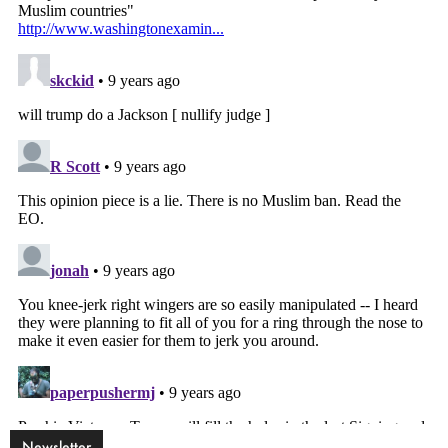
Newsletter