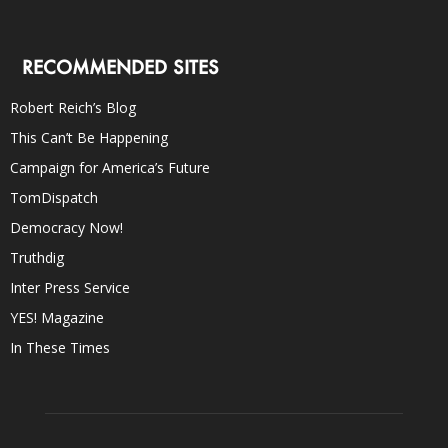
RECOMMENDED SITES
Robert Reich’s Blog
This Can’t Be Happening
Campaign for America’s Future
TomDispatch
Democracy Now!
Truthdig
Inter Press Service
YES! Magazine
In These Times