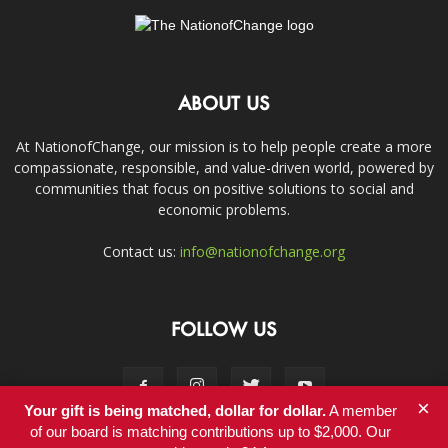
ABOUT US
At NationofChange, our mission is to help people create a more
compassionate, responsible, and value-driven world, powered by
communities that focus on positive solutions to social and
economic problems.
Contact us:
info@nationofchange.org
FOLLOW US
×
Your gift is being matched, dollar for dollar.
A member
of our board is matching contributions up to $2,000. Our