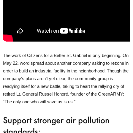
The work of Citizens for a Better St. Gabriel is only beginning. On
May 22, word spread about another company asking to rezone in
order to build an industrial facility in the neighborhood. Though the
company’s plans aren’t yet clear, the community group is
readying itself for a new battle, taking to heart the rallying cry of
retired Lt. General Russel Honoré, founder of the GreenARMY:
“The only one who will save us is us.”
Support stronger air pollution
standards: