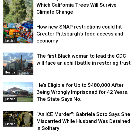
Which California Trees Will Survive
Climate Change
How new SNAP restrictions could hit
Environment
Greater Pittsburgh’s food access and
economy
Justice
The first Black woman to lead the CDC
will face an uphill battle in restoring trust
Health
He’s Eligible for Up to $480,000 After
Being Wrongly Imprisoned for 42 Years.
The State Says No.
Justice
“An ICE Murder”: Gabriela Soto Says She
Miscarried While Husband Was Detained
Justice
in Solitary