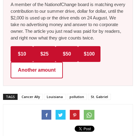
A member of the NationofChange board is matching every
contribution to our summer drive, dollar for dollar, until the
$2,000 is used up or the drive ends on 24 August. We
take no advertising money and answer to no corporate
owner. The article you just read was paid for by readers,
and right now what they give counts twice.
$10
$25
$50
$100
Another amount
TAGS
Cancer Ally
Louisiana
pollution
St. Gabriel