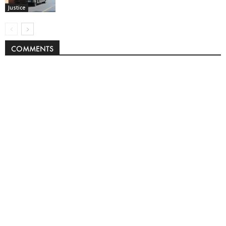
Justice
COMMENTS