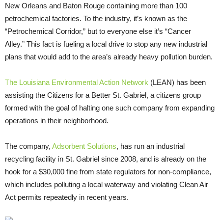
New Orleans and Baton Rouge containing more than 100
petrochemical factories. To the industry, it’s known as the
“Petrochemical Corridor,” but to everyone else it’s “Cancer
Alley.” This fact is fueling a local drive to stop any new industrial
plans that would add to the area’s already heavy pollution burden.
The Louisiana Environmental Action Network
(
LEAN
) has been
assisting the Citizens for a Better St. Gabriel, a citizens group
formed with the goal of halting one such company from expanding
operations in their neighborhood.
The company,
Adsorbent Solutions
, has run an industrial
recycling facility in St. Gabriel since 2008, and is already on the
hook for a $30,000 fine from state regulators for non-compliance,
which includes polluting a local waterway and violating Clean Air
Act permits repeatedly in recent years.