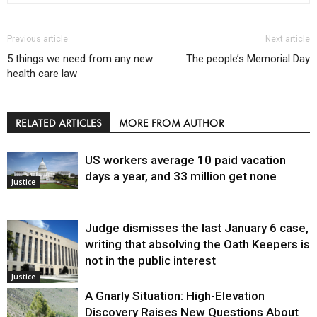
Previous article
Next article
5 things we need from any new
The people’s Memorial Day
health care law
RELATED ARTICLES
MORE FROM AUTHOR
US workers average 10 paid vacation
days a year, and 33 million get none
Justice
Judge dismisses the last January 6 case,
writing that absolving the Oath Keepers is
not in the public interest
Justice
A Gnarly Situation: High-Elevation
Discovery Raises New Questions About