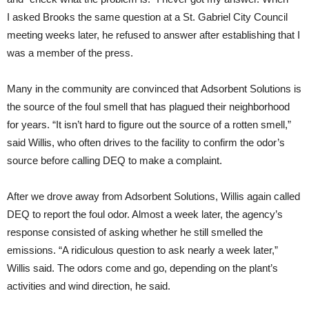
I asked Brooks the same question at a St. Gabriel City Council
meeting weeks later, he refused to answer after establishing that I
was a member of the press.
Many in the community are convinced that Adsorbent Solutions is
the source of the foul smell that has plagued their neighborhood
for years. “It isn’t hard to figure out the source of a rotten smell,”
said Willis, who often drives to the facility to confirm the odor’s
source before calling
DEQ
to make a complaint.
After we drove away from Adsorbent Solutions, Willis again called
DEQ
to report the foul odor. Almost a week later, the agency’s
response consisted of asking whether he still smelled the
emissions. “A ridiculous question to ask nearly a week later,”
Willis said. The odors come and go, depending on the plant’s
activities and wind direction, he said.