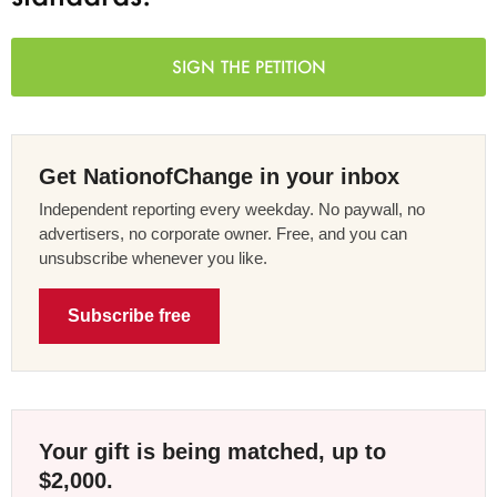
SIGN THE PETITION
Get NationofChange in your inbox
Independent reporting every weekday. No paywall, no
advertisers, no corporate owner. Free, and you can
unsubscribe whenever you like.
Subscribe free
Your gift is being matched, up to
$2,000.