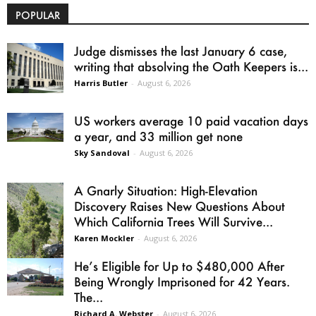
POPULAR
Judge dismisses the last January 6 case,
writing that absolving the Oath Keepers is...
Harris Butler
-
August 6, 2026
US workers average 10 paid vacation days
a year, and 33 million get none
Sky Sandoval
-
August 6, 2026
A Gnarly Situation: High-Elevation
Discovery Raises New Questions About
Which California Trees Will Survive...
Karen Mockler
-
August 6, 2026
He’s Eligible for Up to $480,000 After
Being Wrongly Imprisoned for 42 Years.
The...
Richard A. Webster
-
August 6, 2026