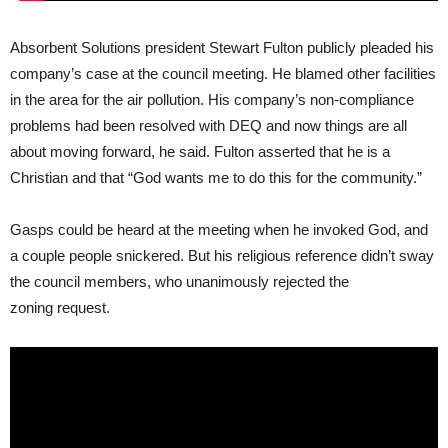
Absorbent Solutions president Stewart Fulton publicly pleaded his
company’s case at the council meeting. He blamed other facilities
in the area for the air pollution. His company’s non-compliance
problems had been resolved with
DEQ
and now things are all
about moving forward, he said. Fulton asserted that he is a
Christian and that “God wants me to do this for the community.”
Gasps could be heard at the meeting when he invoked God, and
a couple people snickered. But his religious reference didn’t sway
the council members, who unanimously rejected the
zoning request.