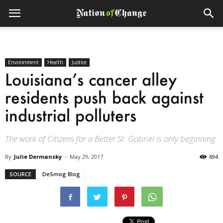
Environment
Health
Justice
Louisiana’s cancer alley
residents push back against
industrial polluters
The work of Citizens for a Better St. Gabriel is only beginning.
By
Julie Dermansky
-
May 29, 2017
694
SOURCE
DeSmog Blog