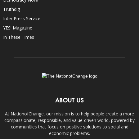
Truthdig
Inter Press Service
YES! Magazine
In These Times
ABOUT US
At NationofChange, our mission is to help people create a more
compassionate, responsible, and value-driven world, powered by
communities that focus on positive solutions to social and
economic problems.