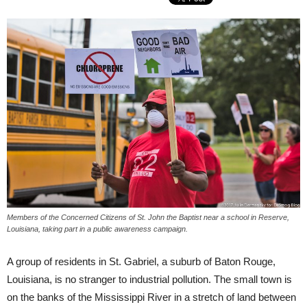
Members of the Concerned Citizens of St. John the Baptist near a school in Reserve,
Louisiana, taking part in a public awareness campaign.
A group of residents in St. Gabriel, a suburb of Baton Rouge,
Louisiana, is no stranger to industrial pollution. The small town is
on the banks of the Mississippi River in a stretch of land between