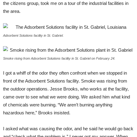
the citizens group, took me on a tour of the industrial facilities in
the area.
Adsorbent Solutions facility in St. Gabriel.
Smoke rising from Adsorbent Solutions facility in St. Gabriel on February 24.
I got a whiff of the odor they often confront when we stopped in
front of the Adsorbent Solutions facility. Smoke was rising from
the outdoor operations. Jesse Brooks, who works at the facility,
came over to see what we were doing. We asked him what kind
of chemicals were burning. “We aren’t burning anything
hazardous here,” Brooks insisted.
I asked what was causing the odor, and he said he would go back
and “check what the problem is.” I never got my answer. When