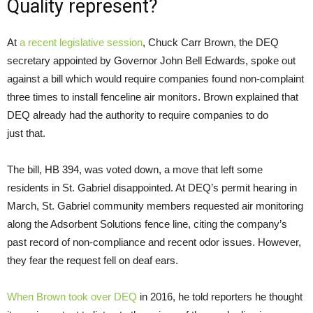
Quality represent?
At
a recent legislative session
, Chuck Carr Brown, the
DEQ
secretary appointed by Governor John Bell Edwards, spoke out
against a bill which would require companies found non-complaint
three times to install fenceline air monitors. Brown explained that
DEQ
already had the authority to require companies to do
just that.
The bill,
HB
394, was voted down, a move that left some
residents in St. Gabriel disappointed. At
DEQ
’s permit hearing in
March, St. Gabriel community members requested air monitoring
along the Adsorbent Solutions fence line, citing the company’s
past record of non-compliance and recent odor issues. However,
they fear the request fell on deaf ears.
When Brown took over
DEQ
in 2016, he told reporters he thought