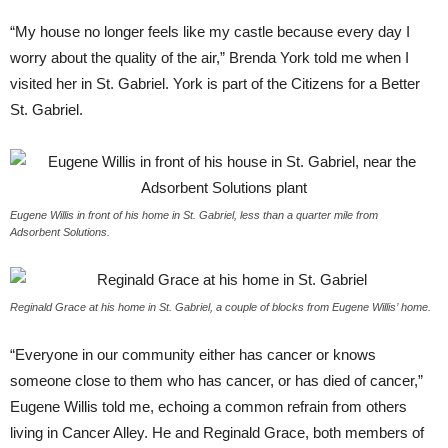
“
My house no longer feels like my castle because every day I
worry about the quality of the air,” Brenda York told me when I
visited her in St. Gabriel. York is part of the Citizens for a Better
St. Gabriel.
Eugene Willis in front of his home in St. Gabriel, less than a quarter mile from
Adsorbent Solutions.
Reginald Grace at his home in St. Gabriel, a couple of blocks from Eugene Willis’ home.
“
Everyone in our community either has cancer or knows
someone close to them who has cancer, or has died of cancer,”
Eugene Willis told me, echoing a common refrain from others
living in Cancer Alley. He and Reginald Grace, both members of