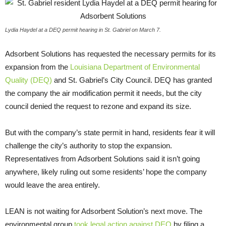
Lydia Haydel at a DEQ permit hearing in St. Gabriel on March 7.
Adsorbent Solutions has requested the necessary permits for its
expansion from the
Louisiana Department of Environmental
Quality (
DEQ
)
and St. Gabriel’s City Council.
DEQ
has granted
the company the air modification permit it needs, but the city
council denied the request to rezone and expand its size.
But with the company’s state permit in hand, residents fear it will
challenge the city’s authority to stop the expansion.
Representatives from Adsorbent Solutions said it isn’t going
anywhere, likely ruling out some residents’ hope the company
would leave the area entirely.
LEAN
is not waiting for Adsorbent Solution’s next move. The
environmental group
took legal action against
DEQ
by filing a