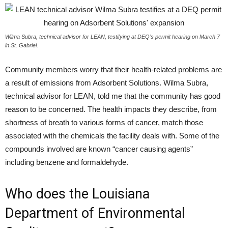
Wilma Subra, technical advisor for LEAN, testifying at DEQ’s permit hearing on March 7
in St. Gabriel.
Community members worry that their health-related problems are
a result of emissions from Adsorbent Solutions. Wilma Subra,
technical advisor for
LEAN
, told me that the community has good
reason to be concerned. The health impacts they describe, from
shortness of breath to various forms of cancer, match those
associated with the chemicals the facility deals with. Some of the
compounds involved are known “cancer causing agents”
including benzene and formaldehyde.
Who does the Louisiana
Department of Environmental