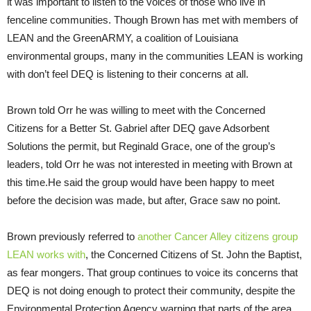
it was important to listen to the voices of those who live in
fenceline communities. Though Brown has met with members of
LEAN
and the GreenARMY, a coalition of Louisiana
environmental groups, many in the communities
LEAN
is working
with don’t feel
DEQ
is listening to their concerns at all.
Brown told Orr he was willing to meet with the Concerned
Citizens for a Better St. Gabriel after
DEQ
gave Adsorbent
Solutions the permit, but Reginald Grace, one of the group’s
leaders, told Orr he was not interested in meeting with Brown at
this time.He said the group would have been happy to meet
before the decision was made, but after, Grace saw no point.
Brown previously referred to
another Cancer Alley citizens group
LEAN
works with
, the Concerned Citizens of St. John the Baptist,
as fear mongers. That group continues to voice its concerns that
DEQ
is not doing enough to protect their community, despite the
Environmental Protection Agency warning that parts of the area