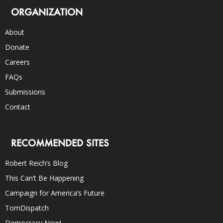
ORGANIZATION
About
Donate
Careers
FAQs
Submissions
Contact
RECOMMENDED SITES
Robert Reich’s Blog
This Can’t Be Happening
Campaign for America’s Future
TomDispatch
Democracy Now!