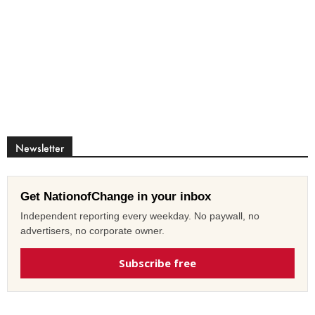
Newsletter
Get NationofChange in your inbox
Independent reporting every weekday. No paywall, no
advertisers, no corporate owner.
Subscribe free