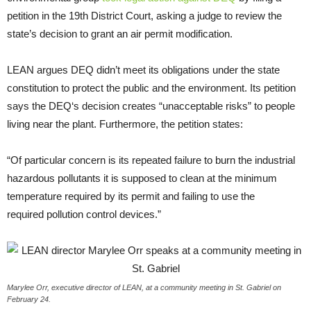
petition in the 19th District Court, asking a judge to review the
state’s decision to grant an air permit modification.
LEAN
argues
DEQ
didn’t meet its obligations under the state
constitution to protect the public and the environment. Its petition
says the
DEQ
‘s decision creates “unacceptable risks” to people
living near the plant. Furthermore, the petition states:
“
Of particular concern is its repeated failure to burn the industrial
hazardous pollutants it is supposed to clean at the minimum
temperature required by its permit and failing to use the
required pollution control devices.”
Marylee Orr, executive director of LEAN, at a community meeting in St. Gabriel on
February 24.