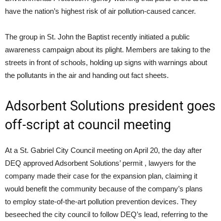
have the nation’s highest risk of air pollution-caused cancer.
The group in St. John the Baptist recently initiated a public
awareness campaign about its plight. Members are taking to the
streets in front of schools, holding up signs with warnings about
the pollutants in the air and handing out fact sheets.
Adsorbent Solutions president goes
off-script at council meeting
At a St. Gabriel City Council meeting on April 20, the day after
DEQ
approved Adsorbent Solutions’ permit , lawyers for the
company made their case for the expansion plan, claiming it
would benefit the community because of the company’s plans
to employ state-of-the-art pollution prevention devices. They
beseeched the city council to follow
DEQ
’s lead, referring to the