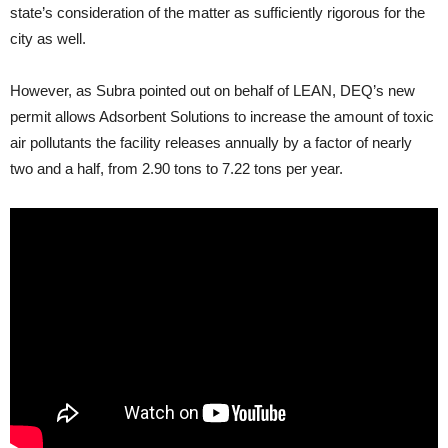
state’s consideration of the matter as sufficiently rigorous for the
city as well.
However, as Subra pointed out on behalf of
LEAN
,
DEQ
’s new
permit allows Adsorbent Solutions to increase the amount of toxic
air pollutants the facility releases annually by a factor of nearly
two and a half, from 2.90 tons to 7.22 tons per year.