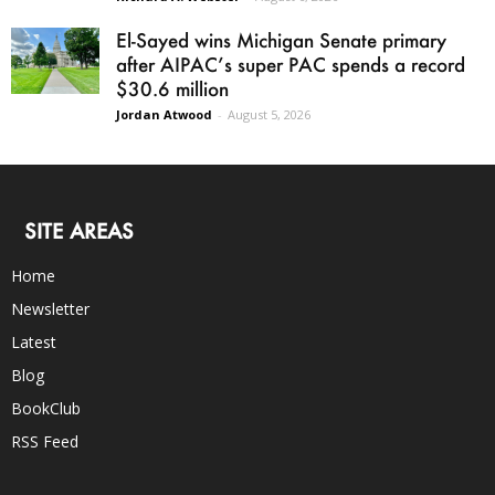
El-Sayed wins Michigan Senate primary
after AIPAC’s super PAC spends a record
$30.6 million
Jordan Atwood
-
August 5, 2026
SITE AREAS
Home
Newsletter
Latest
Blog
BookClub
RSS Feed