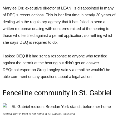
Marylee Orr, executive director of
LEAN
, is disappointed in many
of
DEQ
’s recent actions. This is her first time in nearly 30 years of
dealing with the regulatory agency that it has failed to send a
written response dealing with concerns raised at the hearing to
those who testified against a permit application, something which
she says
DEQ
is required to do.
I asked
DEQ
if it had sent a response to anyone who testified
against the permit at the hearing but didn’t get an answer.
DEQ
spokesperson Greg Langley said via email he wouldn’t be
able comment on any questions about a legal action.
Fenceline community in St. Gabriel
Brenda York in front of her home in St. Gabriel, Louisiana.