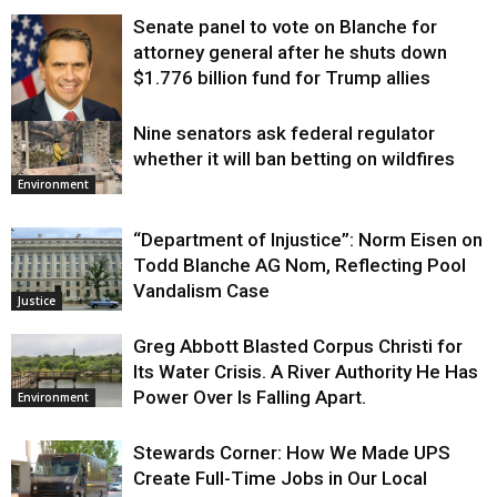
Senate panel to vote on Blanche for
attorney general after he shuts down
$1.776 billion fund for Trump allies
Nine senators ask federal regulator
Justice
whether it will ban betting on wildfires
Environment
“Department of Injustice”: Norm Eisen on
Todd Blanche AG Nom, Reflecting Pool
Vandalism Case
Justice
Greg Abbott Blasted Corpus Christi for
Its Water Crisis. A River Authority He Has
Power Over Is Falling Apart.
Environment
Stewards Corner: How We Made UPS
Create Full-Time Jobs in Our Local