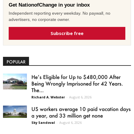
Get NationofChange in your inbox
Independent reporting every weekday. No paywall, no
advertisers, no corporate owner.
Subscribe free
POPULAR
He’s Eligible for Up to $480,000 After
Being Wrongly Imprisoned for 42 Years.
The...
Richard A. Webster
-
August 6, 2026
US workers average 10 paid vacation days
a year, and 33 million get none
Sky Sandoval
-
August 6, 2026