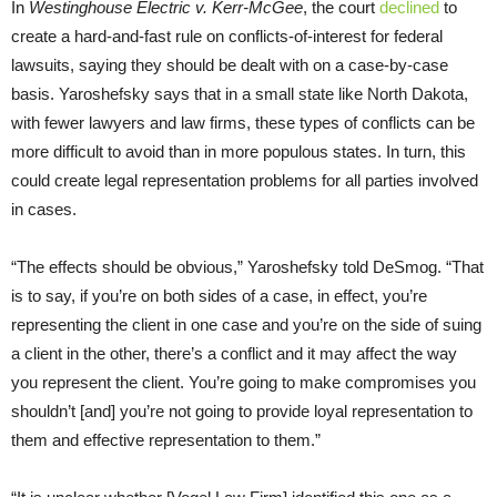
In
Westinghouse Electric v. Kerr-McGee
, the court
declined
to
create a hard-and-fast rule on conflicts-of-interest for federal
lawsuits, saying they should be dealt with on a case-by-case
basis. Yaroshefsky says that in a small state like North Dakota,
with fewer lawyers and law firms, these types of conflicts can be
more difficult to avoid than in more populous states. In turn, this
could create legal representation problems for all parties involved
in cases.
“
The effects should be obvious,” Yaroshefsky told DeSmog. “That
is to say, if you’re on both sides of a case, in effect, you’re
representing the client in one case and you’re on the side of suing
a client in the other, there’s a conflict and it may affect the way
you represent the client. You’re going to make compromises you
shouldn’t [and] you’re not going to provide loyal representation to
them and effective representation to them.”