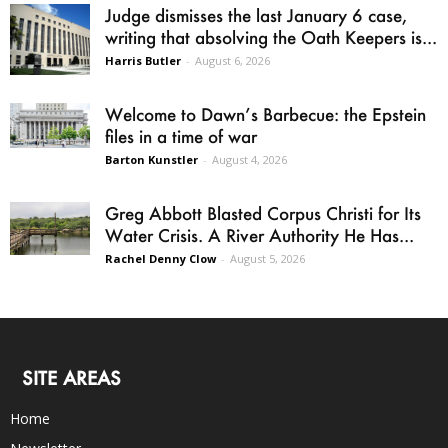
Judge dismisses the last January 6 case,
writing that absolving the Oath Keepers is...
Harris Butler
-
August 6, 2026
Welcome to Dawn’s Barbecue: the Epstein
files in a time of war
Barton Kunstler
-
August 4, 2026
Greg Abbott Blasted Corpus Christi for Its
Water Crisis. A River Authority He Has...
Rachel Denny Clow
-
August 5, 2026
SITE AREAS
Home