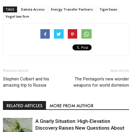
TAGS
Dakota Access
Energy Transfer Partners
TigerSwan
Vogel law firm
Previous article
Next article
Stephen Colbert and his
The Pentagon’s new wonder
amazing trip to Russia
weapons for world dominion
RELATED ARTICLES
MORE FROM AUTHOR
A Gnarly Situation: High-Elevation
Discovery Raises New Questions About