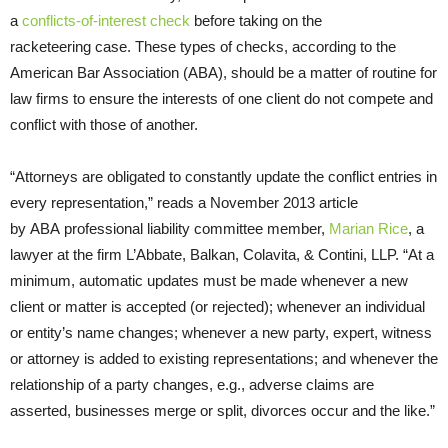
a
conflicts-of-interest check
before taking on the
racketeering case. These types of checks, according to the
American Bar Association (
ABA
), should be a matter of routine for
law firms to ensure the interests of one client do not compete and
conflict with those of another.
“Attorneys are obligated to constantly update the conflict entries in
every representation,” reads a November 2013 article
by
ABA
professional liability committee member,
Marian Rice
, a
lawyer at the firm L’Abbate, Balkan, Colavita,
&
Contini,
LLP
. “At a
minimum, automatic updates must be made whenever a new
client or matter is accepted (or rejected); whenever an individual
or entity’s name changes; whenever a new party, expert, witness
or attorney is added to existing representations; and whenever the
relationship of a party changes, e.g., adverse claims are
asserted, businesses merge or split, divorces occur and the like.”