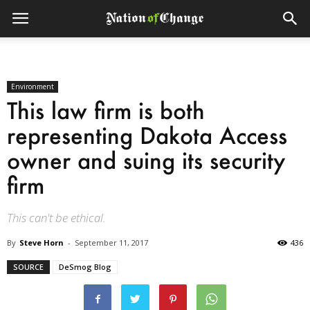
Environment
This law firm is both
representing Dakota Access
owner and suing its security
firm
This can't be ethical.
By
Steve Horn
-
September 11, 2017
436
SOURCE
DeSmog Blog