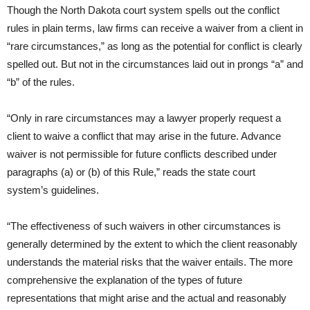
Though the North Dakota court system spells out the conflict
rules in plain terms, law firms can receive a waiver from a client in
“rare circumstances,” as long as the potential for conflict is clearly
spelled out. But not in the circumstances laid out in prongs “a” and
“b” of the rules.
“Only in rare circumstances may a lawyer properly request a
client to waive a conflict that may arise in the future. Advance
waiver is not permissible for future conflicts described under
paragraphs (a) or (b) of this Rule,” reads the state court
system’s guidelines.
“The effectiveness of such waivers in other circumstances is
generally determined by the extent to which the client reasonably
understands the material risks that the waiver entails. The more
comprehensive the explanation of the types of future
representations that might arise and the actual and reasonably