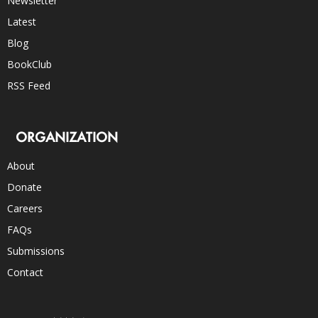
Newsletter
Latest
Blog
BookClub
RSS Feed
ORGANIZATION
About
Donate
Careers
FAQs
Submissions
Contact