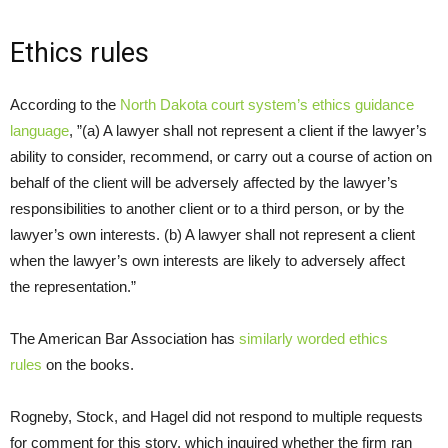
Ethics rules
According to the
North Dakota court system’s ethics guidance
language
, ”(a) A lawyer shall not represent a client if the lawyer’s
ability to consider, recommend, or carry out a course of action on
behalf of the client will be adversely affected by the lawyer’s
responsibilities to another client or to a third person, or by the
lawyer’s own interests. (b) A lawyer shall not represent a client
when the lawyer’s own interests are likely to adversely affect
the representation.”
The American Bar Association has
similarly worded ethics
rules
on the books.
Rogneby, Stock, and Hagel did not respond to multiple requests
for comment for this story, which inquired whether the firm ran