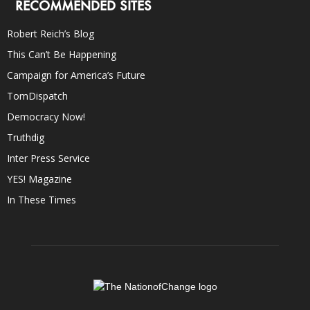
RECOMMENDED SITES
Robert Reich’s Blog
This Can’t Be Happening
Campaign for America’s Future
TomDispatch
Democracy Now!
Truthdig
Inter Press Service
YES! Magazine
In These Times