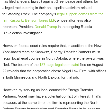
has filed a federal lawsuit against Greenpeace and others for
alleged racketeering in their anti-pipeline activism related
to Standing Rock. The company’s
legal support comes from the
firm Kasowitz Benson Torres
LLP
, whose attorneys also
represent President
Donald Trump
in the ongoing Russia-
U.S.
election investigation.
However, federal court rules require that, in addition to the New
York-based team at Kasowitz, Energy Transfer Partners must
retain local legal counsel in North Dakota, where the lawsuit was
filed. The bottom of the
187-page legal complaint
filed on August
22 reveals that the corporation chose Vogel Law Firm, with offices
in both Minnesota and North Dakota, for that job.
However, by serving as local counsel for Energy Transfer
Partners, Vogel may have a potential conflict of interest. That’s
because, at the same time, the firm is representing the North
Dakota Private Investigation and Security Board in its ongoing