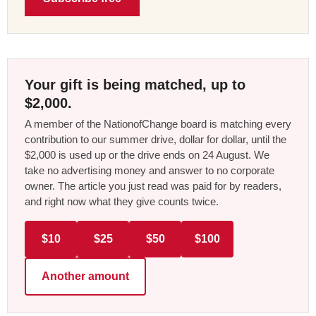
Your gift is being matched, up to
$2,000.
A member of the NationofChange board is matching every
contribution to our summer drive, dollar for dollar, until the
$2,000 is used up or the drive ends on 24 August. We
take no advertising money and answer to no corporate
owner. The article you just read was paid for by readers,
and right now what they give counts twice.
$10
$25
$50
$100
Another amount