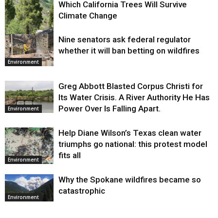
Which California Trees Will Survive
Climate Change
Nine senators ask federal regulator
Environment
whether it will ban betting on wildfires
Environment
Greg Abbott Blasted Corpus Christi for
Its Water Crisis. A River Authority He Has
Power Over Is Falling Apart.
Environment
Help Diane Wilson’s Texas clean water
triumphs go national: this protest model
fits all
Environment
Why the Spokane wildfires became so
catastrophic
Environment