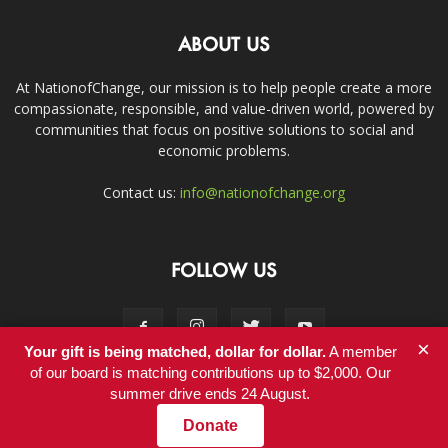
ABOUT US
At NationofChange, our mission is to help people create a more
compassionate, responsible, and value-driven world, powered by
communities that focus on positive solutions to social and
economic problems.
Contact us:
info@nationofchange.org
FOLLOW US
×
Your gift is being matched, dollar for dollar.
A member
of our board is matching contributions up to $2,000. Our
summer drive ends 24 August.
Contact
Donate
© Copyright 2011-2017 - NationofChange