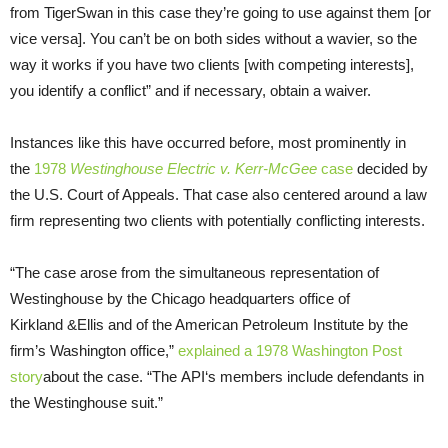
from TigerSwan in this case they’re going to use against them [or
vice versa]. You can’t be on both sides without a wavier, so the
way it works if you have two clients [with competing interests],
you identify a conflict” and if necessary, obtain a waiver.
Instances like this have occurred before, most prominently in
the
1978
Westinghouse Electric v. Kerr-McGee
case
decided by
the
U.S.
Court of Appeals. That case also centered around a law
firm representing two clients with potentially conflicting interests.
“The case arose from the simultaneous representation of
Westinghouse by the Chicago headquarters office of
Kirkland
&
Ellis and of the American Petroleum Institute by the
firm’s Washington office,”
explained a 1978 Washington Post
story
about the case. “The
API
‘s members include defendants in
the Westinghouse suit.”