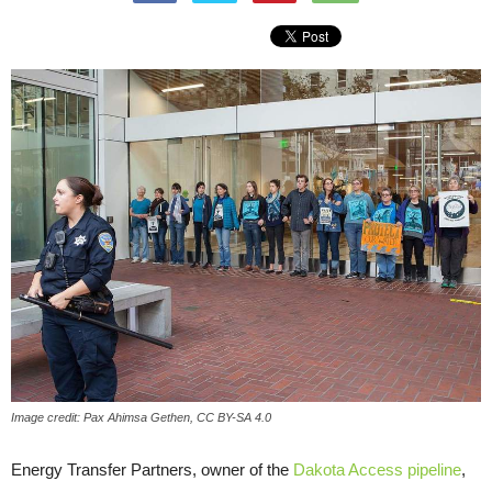
Image credit: Pax Ahimsa Gethen, CC BY-SA 4.0
Energy Transfer Partners, owner of the
Dakota Access pipeline
,