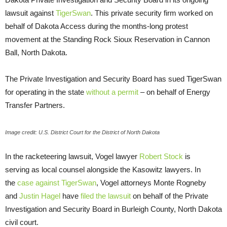
lawsuit against
TigerSwan
. This private security firm worked on
behalf of Dakota Access during the months-long protest
movement at the Standing Rock Sioux Reservation in Cannon
Ball, North Dakota.
The Private Investigation and Security Board has sued TigerSwan
for operating in the state
without a permit
– on behalf of Energy
Transfer Partners.
Image credit: U.S. District Court for the District of North Dakota
In the racketeering lawsuit, Vogel lawyer
Robert Stock
is
serving as local counsel alongside the Kasowitz lawyers. In
the
case against TigerSwan
, Vogel attorneys Monte Rogneby
and
Justin Hagel
have
filed the lawsuit
on behalf of the Private
Investigation and Security Board in Burleigh County, North Dakota
civil court.