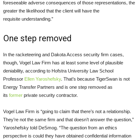
foreseeable adverse consequences of those representations, the
greater the likelihood that the client will have the
requisite understanding.”
One step removed
In the racketeering and Dakota Access security firm cases,
though, Vogel Law Firm has at least some level of plausible
deniability, according to Hofstra University Law School
Professor
Ellen Yaroshefsky
. That’s because TigerSwan is not
Energy Transfer Partners and is one step removed as
its
former
private security contractor.
Vogel Law Firm is “going to claim that there’s not a relationship.
They’re not the same firm and that doesn’t answer the question,”
Yaroshefsky told DeSmog. “The question from an ethics
perspective is could they have obtained confidential information