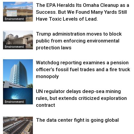
The EPA Heralds Its Omaha Cleanup as a
Success. But We Found Many Yards Still
Have Toxic Levels of Lead.
Environment
Trump administration moves to block
public from enforcing environmental
protection laws
Environment
Watchdog reporting examines a pension
officer’s fossil fuel trades and a fire truck
monopoly
UN regulator delays deep-sea mining
Environment
rules, but extends criticized exploration
Environment
contract
The data center fight is going global