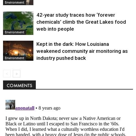
Environment
42-year study traces how ‘forever
chemicals’ climb the Great Lakes food
web into people
Environment
Kept in the dark: How Louisiana
weakened community air monitoring as
industry pushed back
Environment
COMMENTS