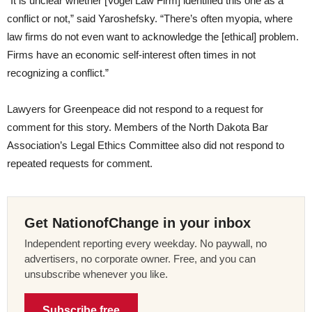
“
It is unclear whether [Vogel Law Firm] identified this one as a
conflict or not,” said Yaroshefsky. “There’s often myopia, where
law firms do not even want to acknowledge the [ethical] problem.
Firms have an economic self-interest often times in not
recognizing a conflict.”
Lawyers for Greenpeace did not respond to a request for
comment for this story. Members of the North Dakota Bar
Association’s Legal Ethics Committee also did not respond to
repeated requests for comment.
Get NationofChange in your inbox
Independent reporting every weekday. No paywall, no
advertisers, no corporate owner. Free, and you can
unsubscribe whenever you like.
Subscribe free