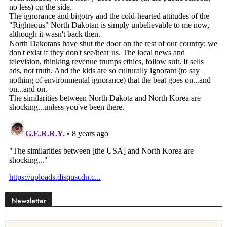
Newsletter