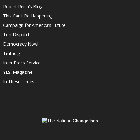
Robert Reich’s Blog
This Can’t Be Happening
Campaign for America’s Future
TomDispatch
Democracy Now!
Truthdig
Inter Press Service
YES! Magazine
In These Times