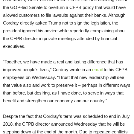
the GOP-led Senate to overturn a CFPB policy that would have
allowed customers to file lawsuits against their banks. Although
Cordray directly asked Trump not to sign the legislation, the
president ignored his advice while reportedly complaining about
the CFPB director in private meetings attended by financial
executives.
“Together, we have made a real and lasting difference that has
improved people’s lives,” Cordray wrote in an
email
to his CFPB
employees on Wednesday. “I trust that new leadership will see
that value also and work to preserve it – perhaps in different ways
than before, but desiring, as I have done, to serve in ways that
benefit and strengthen our economy and our country.”
Despite the fact that Cordray’s term was scheduled to end in July
2018, the CFPB director announced Wednesday that he will be
stepping down at the end of the month. Due to repeated conflicts