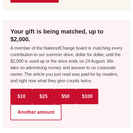
Your gift is being matched, up to
$2,000.
A member of the NationofChange board is matching every
contribution to our summer drive, dollar for dollar, until the
$2,000 is used up or the drive ends on 24 August. We
take no advertising money and answer to no corporate
owner. The article you just read was paid for by readers,
and right now what they give counts twice.
$10
$25
$50
$100
Another amount