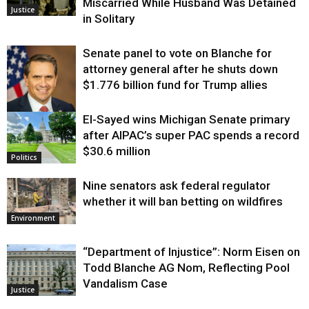
Miscarried While Husband Was Detained
Justice
in Solitary
Senate panel to vote on Blanche for
attorney general after he shuts down
$1.776 billion fund for Trump allies
El-Sayed wins Michigan Senate primary
Justice
after AIPAC’s super PAC spends a record
$30.6 million
Politics
Nine senators ask federal regulator
whether it will ban betting on wildfires
Environment
“Department of Injustice”: Norm Eisen on
Todd Blanche AG Nom, Reflecting Pool
Vandalism Case
Justice