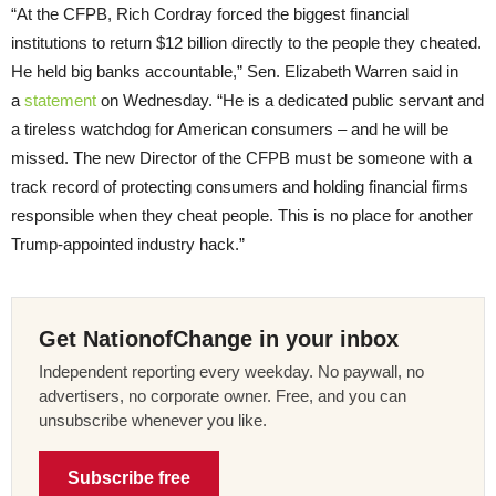
“At the CFPB, Rich Cordray forced the biggest financial
institutions to return $12 billion directly to the people they cheated.
He held big banks accountable,” Sen. Elizabeth Warren said in
a
statement
on Wednesday. “He is a dedicated public servant and
a tireless watchdog for American consumers – and he will be
missed. The new Director of the CFPB must be someone with a
track record of protecting consumers and holding financial firms
responsible when they cheat people. This is no place for another
Trump-appointed industry hack.”
Get NationofChange in your inbox
Independent reporting every weekday. No paywall, no
advertisers, no corporate owner. Free, and you can
unsubscribe whenever you like.
Subscribe free