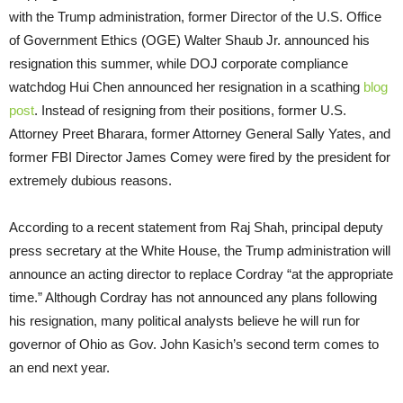
with the Trump administration, former Director of the U.S. Office
of Government Ethics (OGE) Walter Shaub Jr. announced his
resignation this summer, while DOJ corporate compliance
watchdog Hui Chen announced her resignation in a scathing
blog
post
. Instead of resigning from their positions, former U.S.
Attorney Preet Bharara, former Attorney General Sally Yates, and
former FBI Director James Comey were fired by the president for
extremely dubious reasons.
According to a recent statement from Raj Shah, principal deputy
press secretary at the White House, the Trump administration will
announce an acting director to replace Cordray “at the appropriate
time.” Although Cordray has not announced any plans following
his resignation, many political analysts believe he will run for
governor of Ohio as Gov. John Kasich’s second term comes to
an end next year.