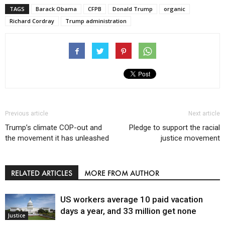
TAGS
Barack Obama
CFPB
Donald Trump
organic
Richard Cordray
Trump administration
Previous article
Next article
Trump’s climate COP-out and
Pledge to support the racial
the movement it has unleashed
justice movement
RELATED ARTICLES
MORE FROM AUTHOR
US workers average 10 paid vacation
days a year, and 33 million get none
Justice