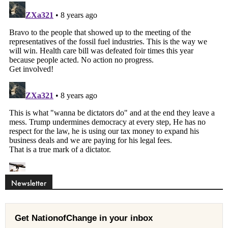
Newsletter
Get NationofChange in your inbox