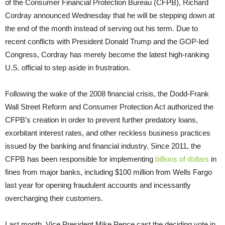
of the Consumer Financial Protection Bureau (CFPB), Richard
Cordray announced Wednesday that he will be stepping down at
the end of the month instead of serving out his term. Due to
recent conflicts with President Donald Trump and the GOP-led
Congress, Cordray has merely become the latest high-ranking
U.S. official to step aside in frustration.
Following the wake of the 2008 financial crisis, the Dodd-Frank
Wall Street Reform and Consumer Protection Act authorized the
CFPB’s creation in order to prevent further predatory loans,
exorbitant interest rates, and other reckless business practices
issued by the banking and financial industry. Since 2011, the
CFPB has been responsible for implementing
billions of dollars
in
fines from major banks, including $100 million from Wells Fargo
last year for opening fraudulent accounts and incessantly
overcharging their customers.
Last month, Vice President Mike Pence cast the deciding vote in