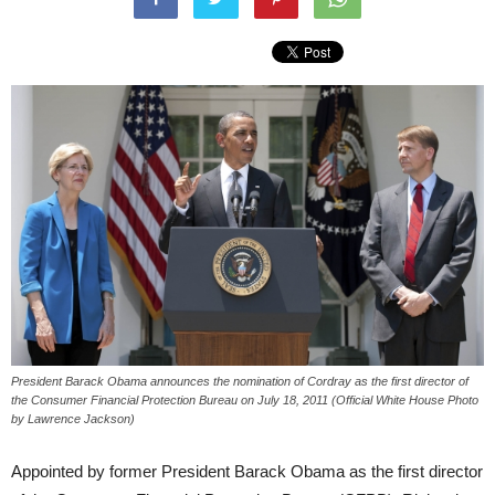
President Barack Obama announces the nomination of Cordray as the first director of
the Consumer Financial Protection Bureau on July 18, 2011 (Official White House Photo
by Lawrence Jackson)
Appointed by former President Barack Obama as the first director