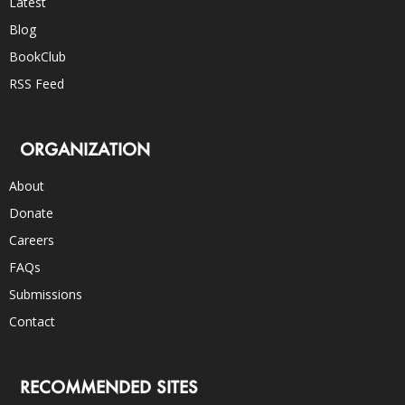
Latest
Blog
BookClub
RSS Feed
ORGANIZATION
About
Donate
Careers
FAQs
Submissions
Contact
RECOMMENDED SITES