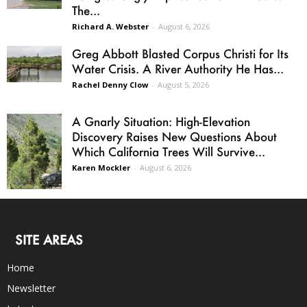
The...
Richard A. Webster
-
August 6, 2026
Greg Abbott Blasted Corpus Christi for Its
Water Crisis. A River Authority He Has...
Rachel Denny Clow
-
August 5, 2026
A Gnarly Situation: High-Elevation
Discovery Raises New Questions About
Which California Trees Will Survive...
Karen Mockler
-
August 6, 2026
SITE AREAS
Home
Newsletter