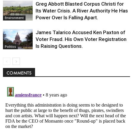
Greg Abbott Blasted Corpus Christi for
Its Water Crisis. A River Authority He Has
Power Over Is Falling Apart.
Environment
James Talarico Accused Ken Paxton of
Voter Fraud. His Own Voter Registration
Is Raising Questions.
Politics
COMMENTS