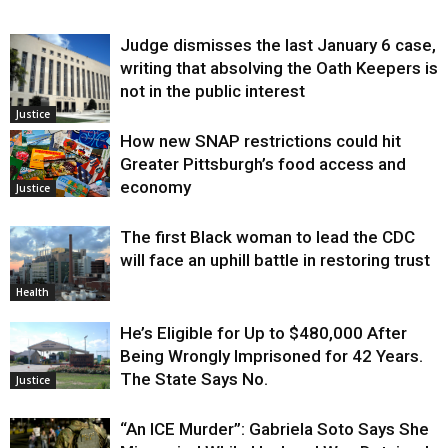
Judge dismisses the last January 6 case,
writing that absolving the Oath Keepers is
not in the public interest
Justice
How new SNAP restrictions could hit
Greater Pittsburgh’s food access and
economy
Justice
The first Black woman to lead the CDC
will face an uphill battle in restoring trust
Health
He’s Eligible for Up to $480,000 After
Being Wrongly Imprisoned for 42 Years.
The State Says No.
Justice
“An ICE Murder”: Gabriela Soto Says She