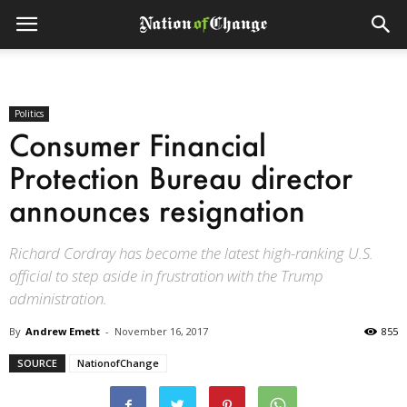
Politics
Consumer Financial
Protection Bureau director
announces resignation
Richard Cordray has become the latest high-ranking U.S.
official to step aside in frustration with the Trump
administration.
By
Andrew Emett
-
November 16, 2017
855
SOURCE
NationofChange