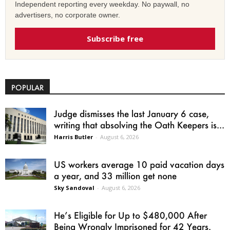
Independent reporting every weekday. No paywall, no
advertisers, no corporate owner.
Subscribe free
POPULAR
Judge dismisses the last January 6 case,
writing that absolving the Oath Keepers is...
Harris Butler
-
August 6, 2026
US workers average 10 paid vacation days
a year, and 33 million get none
Sky Sandoval
-
August 6, 2026
He’s Eligible for Up to $480,000 After
Being Wrongly Imprisoned for 42 Years.