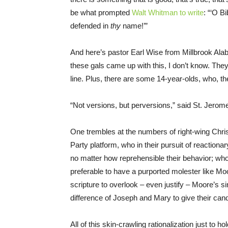
be what prompted
Walt Whitman to write
: “‘O B
defended in
thy
name!’”
And here’s pastor Earl Wise from Millbrook Al
these gals came up with this, I don’t know. 
line. Plus, there are some 14-year-olds, who, th
“Not versions, but perversions,” said St. Jerome 
One trembles at the numbers of right-wing Christ
Party platform, who in their pursuit of reactio
no matter how reprehensible their behavior; wh
preferable to have a purported molester like M
scripture to overlook – even justify – Moore’s sin
difference of Joseph and Mary to give their candi
All of this skin-crawling rationalization just to 