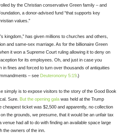
trolled by the Christian conservative Green family – and
 Foundation, a donor-advised fund “that supports key
hristian values.”
s kingdom,” has given millions to churches and others,
ion and same-sex marriage. As for the billionaire Green
 when it won a Supreme Court ruling allowing it to deny on
ception for its employees. Oh, and just in case you
n in fines and forced to turn over thousands of antiquities
 commandments – see
Deuteronomy 5:19
.)
 simply is to expose visitors to the story of the Good Book
ical. Sure.
But the opening gala
was held at the Trump
 cheapest ticket was $2,500 and apparently, no collection
on the grounds, we presume, that it would be an unfair tax
a venue had all to do with finding an available space large
h the owners of the inn.