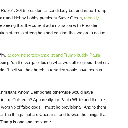
bio’s 2016 presidential candidacy but endorsed Trump
chair and Hobby Lobby president Steve Green,
recently
e seeing that the current administration with President
aken steps to strengthen and confirm that we are a nation
”
Why,
according to televangelist and Trump buddy Paula
ing “on the verge of losing what we call religious liberties.”
aid, “I believe the church in America would have been an
 Christians whom Democrats otherwise would have
 in the Coliseum? Apparently for Paula White and the like-
 worship of false gods – must be provisional. And to them,
r the things that are Caesar’s, and to God the things that
 Trump is one and the same.