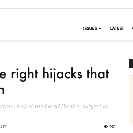
nofChange
ISSUES
LATEST
 right hijacks that
n
ds us that the Good Book is subject to
2017
747