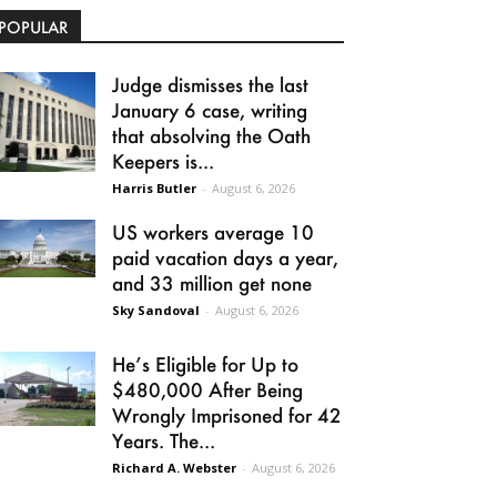
POPULAR
Judge dismisses the last
January 6 case, writing
that absolving the Oath
Keepers is...
Harris Butler
-
August 6, 2026
US workers average 10
paid vacation days a year,
and 33 million get none
Sky Sandoval
-
August 6, 2026
He’s Eligible for Up to
$480,000 After Being
Wrongly Imprisoned for 42
Years. The...
Richard A. Webster
-
August 6, 2026