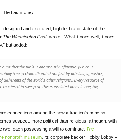
 if He had money.
l designed and executed, high tech and state-of-the-
or
The Washington Post
, wrote, “What it does well, it does
y,” but added:
laims that the Bible is enormously influential (which is
entally true (a claim disputed not just by atheists, agnostics,
of adherents of the world’s other religions). Every resource of
mustered to sweep up these unrelated ideas in one, big,
e connections among the new attraction’s principal
omes suspect, more political than religious, although, with
 the two, each possessing a will to dominate.
The
he nonprofit museum
, its corporate backer Hobby Lobby –