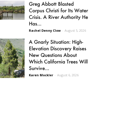
Greg Abbott Blasted
Corpus Christi for Its Water
Crisis. A River Authority He
Has...
Rachel Denny Clow
-
August 5, 2026
A Gnarly Situation: High-
Elevation Discovery Raises
New Questions About
Which California Trees Will
Survive...
Karen Mockler
-
August 6, 2026