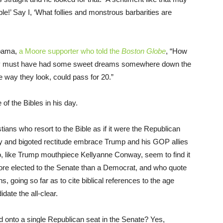
ible!’ Say I, ‘What follies and monstrous barbarities are
abama,
a Moore supporter who told the
Boston Globe
, “How
They must have had some sweet dreams somewhere down the
e way they look, could pass for 20.”
of the Bibles in his day.
ians who resort to the Bible as if it were the Republican
nary and bigoted rectitude embrace Trump and his GOP allies
o, like Trump mouthpiece Kellyanne Conway, seem to find it
oore elected to the Senate than a Democrat, and who quote
s, going so far as to cite biblical references to the age
date the all-clear.
hold onto a single Republican seat in the Senate? Yes,