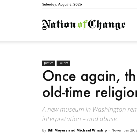
Saturday, August 8, 2026
Natio
Justice
Politics
Once again, the
old-time religio
A new museum in Washington remin
interpretation – and abuse.
By
Bill Moyers and Michael Winship
-
November 29, 