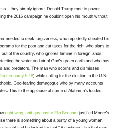
ess – they simply ignore. Donald Trump rode to power
ring the 2016 campaign he couldn’t open his mouth without
er needed to seek forgiveness, who reportedly cheated his
grams for the poor and cut taxes for the rich, who plans to
 out of the country, who ignores famine in foreign lands,
otecting the water and air of God’s green earth and who has
fters and predators. The man who scorns and dismisses
Deuteronomy 5:18
) while calling for the election to the U.S.
mophobic, God-fearing demagogue who by many accounts
ates. This to the applause of some of Alabama’s loudest
how
right-wing, anti-gay pastor Flip Benham
justified Moore’s
cause there is something about a purity of a young woman,
’s straight and he looked for that.” A sentiment like that may