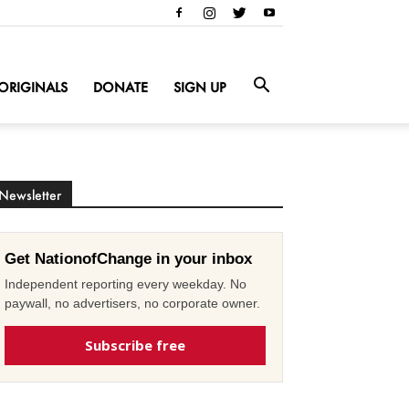
ORIGINALS
DONATE
SIGN UP
Newsletter
Get NationofChange in your inbox
Independent reporting every weekday. No
paywall, no advertisers, no corporate owner.
Subscribe free