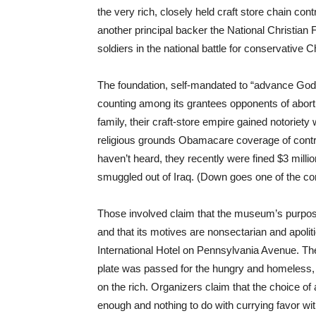
the very rich, closely held craft store chain con
another principal backer the National Christian
soldiers in the national battle for conservative C
The foundation, self-mandated to “advance God’
counting among its grantees opponents of abort
family, their craft-store empire gained notoriety
religious grounds Obamacare coverage of contra
haven’t heard, they recently were fined $3 millio
smuggled out of Iraq. (Down goes one of the
Those involved claim that the museum’s purpose
and that its motives are nonsectarian and apolit
International Hotel on Pennsylvania Avenue. The
plate was passed for the hungry and homeless, 
on the rich. Organizers claim that the choice of 
enough and nothing to do with currying favor wit