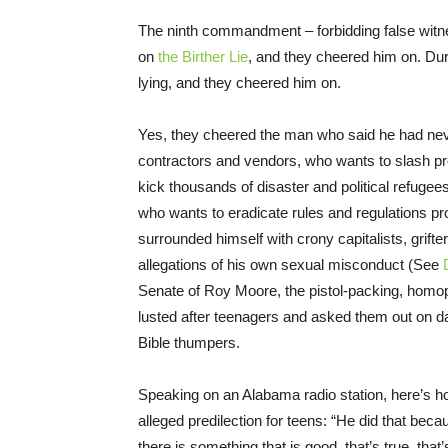
The ninth commandment – forbidding false witn
on
the Birther Lie
, and they cheered him on. Du
lying, and they cheered him on.
Yes, they cheered the man who said he had nev
contractors and vendors, who wants to slash pro
kick thousands of disaster and political refugees
who wants to eradicate rules and regulations pr
surrounded himself with crony capitalists, gri
allegations of his own sexual misconduct (See
Senate of Roy Moore, the pistol-packing, ho
lusted after teenagers and asked them out on d
Bible thumpers.
Speaking on an Alabama radio station, here’s 
alleged predilection for teens: “He did that be
there is something that is good, that’s true, that