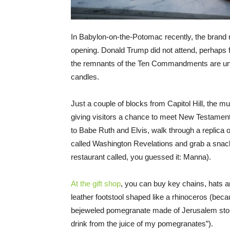
In Babylon-on-the-Potomac recently, the brand 
opening. Donald Trump did not attend, perhaps fe
the remnants of the Ten Commandments are un
candles.
Just a couple of blocks from Capitol Hill, the 
giving visitors a chance to meet New Testament
to Babe Ruth and Elvis, walk through a replica of
called Washington Revelations and grab a snack 
restaurant called, you guessed it: Manna).
At the gift shop
, you can buy key chains, hats 
leather footstool shaped like a rhinoceros (bec
bejeweled pomegranate made of Jerusalem sto
drink from the juice of my pomegranates”).