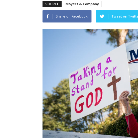
SOURCE
Moyers & Company
Share on Facebook
Tweet on Twitt