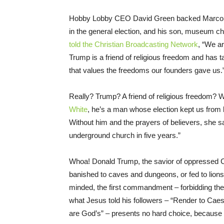
Hobby Lobby CEO David Green backed Marco Ru
in the general election, and his son, museum 
told the Christian Broadcasting Network
, “We ar
Trump is a friend of religious freedom and has t
that values the freedoms our founders gave us.
Really? Trump? A friend of religious freedom? 
White
, he’s a man whose election kept us from be
Without him and the prayers of believers, she s
underground church in five years.”
Whoa! Donald Trump, the savior of oppressed
banished to caves and dungeons, or fed to lions
minded, the first commandment – forbidding the
what Jesus told his followers – “Render to Caesa
are God’s” – presents no hard choice, because