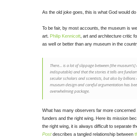
As the old joke goes, this is what God would do
To be fair, by most accounts, the museum is wel
art.
Philip Kennicott
, art and architecture critic f
as well or better than any museum in the countr
There… is a lot of slippage between [the museum’s] c
indisputable) and that the stories it tells are fundam
secular scholars and scientists, but also by billions 
museum design and careful argumentation has been 
overwhelming package.
What has many observers far more concerned ar
funders and the right wing. Here its mission bec
the right wing, it is always difficult to separate
Post
describes a tangled relationship between
t