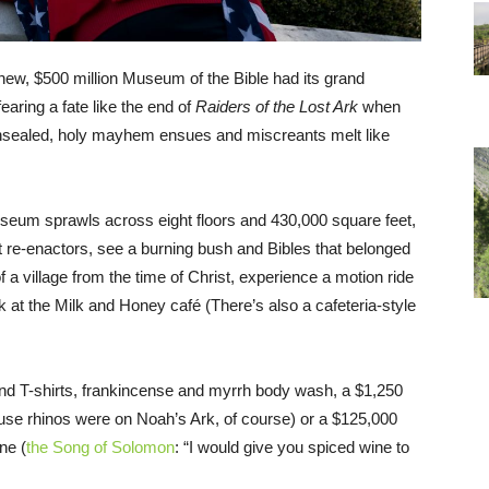
new, $500 million Museum of the Bible had its grand
aring a fate like the end of
Raiders of the Lost Ark
when
sealed, holy mayhem ensues and miscreants melt like
museum sprawls across eight floors and 430,000 square feet,
 re-enactors, see a burning bush and Bibles that belonged
 a village from the time of Christ, experience a motion ride
at the Milk and Honey café (There’s also a cafeteria-style
and T-shirts, frankincense and myrrh body wash, a $1,250
ause rhinos were on Noah’s Ark, of course) or a $125,000
ne (
the Song of Solomon
: “I would give you spiced wine to