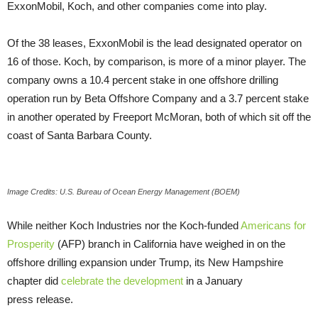
ExxonMobil, Koch, and other companies come into play.
Of the 38 leases, ExxonMobil is the lead designated operator on
16 of those. Koch, by comparison, is more of a minor player. The
company owns a 10.4 percent stake in one offshore drilling
operation run by Beta Offshore Company and a 3.7 percent stake
in another operated by Freeport McMoran, both of which sit off the
coast of Santa Barbara County.
Image Credits: U.S. Bureau of Ocean Energy Management (BOEM)
While neither Koch Industries nor the Koch-funded
Americans for
Prosperity
(
AFP
) branch in California have weighed in on the
offshore drilling expansion under Trump, its New Hampshire
chapter did
celebrate the development
in a January
press release.