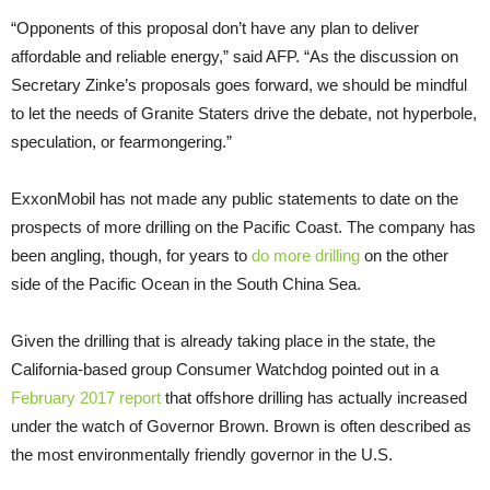
“Opponents of this proposal don’t have any plan to deliver
affordable and reliable energy,” said
AFP
. “As the discussion on
Secretary Zinke’s proposals goes forward, we should be mindful
to let the needs of Granite Staters drive the debate, not hyperbole,
speculation, or fearmongering.”
ExxonMobil has not made any public statements to date on the
prospects of more drilling on the Pacific Coast. The company has
been angling, though, for years to
do more drilling
on the other
side of the Pacific Ocean in the South China Sea.
Given the drilling that is already taking place in the state, the
California-based group Consumer Watchdog pointed out in a
February 2017 report
that offshore drilling has actually increased
under the watch of Governor Brown. Brown is often described as
the most environmentally friendly governor in the
U.S.