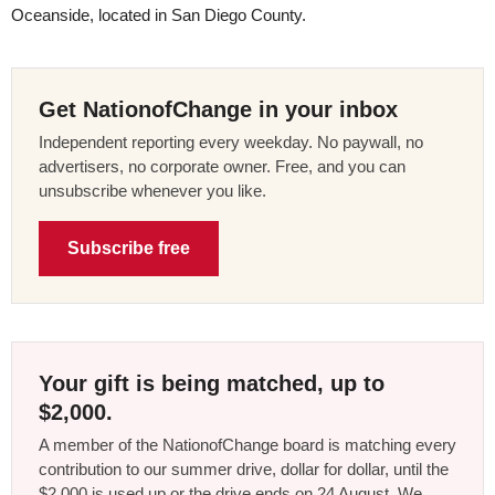
Oceanside, located in San Diego County.
Get NationofChange in your inbox
Independent reporting every weekday. No paywall, no
advertisers, no corporate owner. Free, and you can
unsubscribe whenever you like.
Subscribe free
Your gift is being matched, up to
$2,000.
A member of the NationofChange board is matching every
contribution to our summer drive, dollar for dollar, until the
$2,000 is used up or the drive ends on 24 August. We