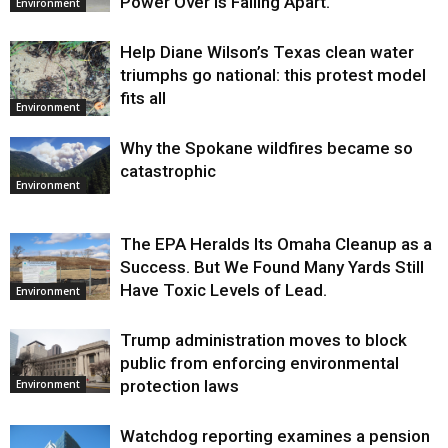
Power Over Is Falling Apart.
Environment
Help Diane Wilson’s Texas clean water
triumphs go national: this protest model
fits all
Environment
Why the Spokane wildfires became so
catastrophic
Environment
The EPA Heralds Its Omaha Cleanup as a
Success. But We Found Many Yards Still
Have Toxic Levels of Lead.
Environment
Trump administration moves to block
public from enforcing environmental
protection laws
Environment
Watchdog reporting examines a pension