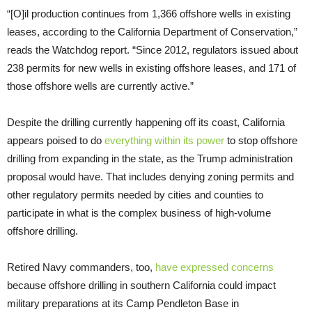
“[O]il production continues from 1,366 offshore wells in existing
leases, according to the California Department of Conservation,”
reads the Watchdog report. “Since 2012, regulators issued about
238 permits for new wells in existing offshore leases, and 171 of
those offshore wells are currently active.”
Despite the drilling currently happening off its coast, California
appears poised to do
everything within its power
to stop offshore
drilling from expanding in the state, as the Trump administration
proposal would have. That includes denying zoning permits and
other regulatory permits needed by cities and counties to
participate in what is the complex business of high-volume
offshore drilling.
Retired Navy commanders, too,
have expressed concerns
because offshore drilling in southern California could impact
military preparations at its Camp Pendleton Base in