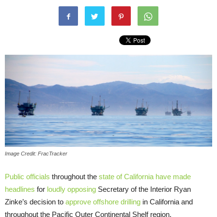
Image Credit: FracTracker
Public officials
throughout the
state of California have made
headlines
for
loudly opposing
Secretary of the Interior Ryan
Zinke’s decision to
approve offshore drilling
in California and
throughout the Pacific Outer Continental Shelf region.