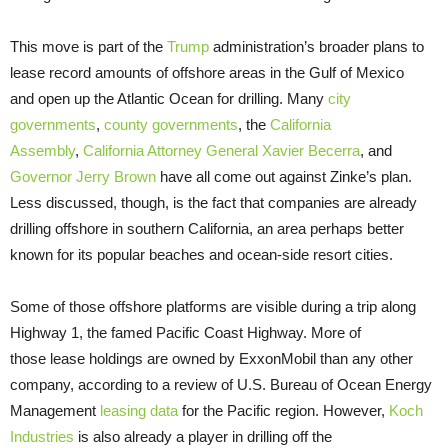
This move is part of the
Trump
administration’s broader plans to
lease record amounts of offshore areas in the Gulf of Mexico
and open up the Atlantic Ocean for drilling. Many
city
governments
,
county governments
, the
California
Assembly
,
California Attorney General Xavier Becerra
, and
Governor Jerry Brown
have all come out against Zinke’s plan.
Less discussed, though, is the fact that companies are already
drilling offshore in southern California, an area perhaps better
known for its popular beaches and ocean-side resort cities.
Some of those offshore platforms are visible during a trip along
Highway 1, the famed Pacific Coast Highway. More of
those lease holdings are owned by ExxonMobil than any other
company, according to a review of U.S. Bureau of Ocean Energy
Management
leasing data
for the Pacific region. However,
Koch
Industries
is also already a player in drilling off the