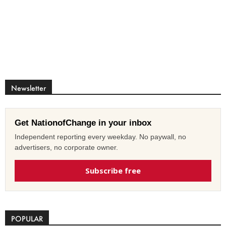
Newsletter
Get NationofChange in your inbox
Independent reporting every weekday. No paywall, no
advertisers, no corporate owner.
Subscribe free
POPULAR