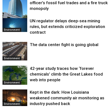
officer’s fossil fuel trades and a fire truck
monopoly
UN regulator delays deep-sea mining
Environment
rules, but extends criticized exploration
Environment
contract
The data center fight is going global
Environment
42-year study traces how ‘forever
chemicals’ climb the Great Lakes food
web into people
Environment
Kept in the dark: How Louisiana
weakened community air monitoring as
industry pushed back
Environment