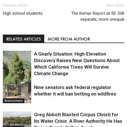
Previous article
Next article
High school students
The Kerner Report at 50: Still
separate, more unequal
RELATED ARTICLES
MORE FROM AUTHOR
A Gnarly Situation: High-Elevation
Discovery Raises New Questions About
Which California Trees Will Survive
Climate Change
Nine senators ask federal regulator
Environment
whether it will ban betting on wildfires
Environment
Greg Abbott Blasted Corpus Christi for
Its Water Crisis. A River Authority He Has