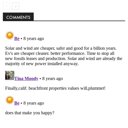
COMMENTS