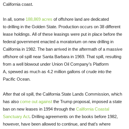
California coast.
In all, some
188,869 acres
of offshore land are dedicated
to drilling in the Golden State. Production occurs on 38 different
lease holdings. All of these leasings were put in place before the
federal government enacted a moratorium on new drilling in
California in 1982. The ban arrived in the aftermath of a massive
offshore oil spill near Santa Barbara in 1969. That spill, resulting
from a well blowout under Union Oil Company’s Platform
A, spewed as much as 4.2 million gallons of crude into the
Pacific Ocean.
After that oil spill, the California State Lands Commission, which
has also
come out against
the Trump proposal, imposed a state
ban on new leases in 1994 through the
California Coastal
Sanctuary Act
. Drilling agreements on the books before 1982,
however, have been allowed to continue, and that’s where