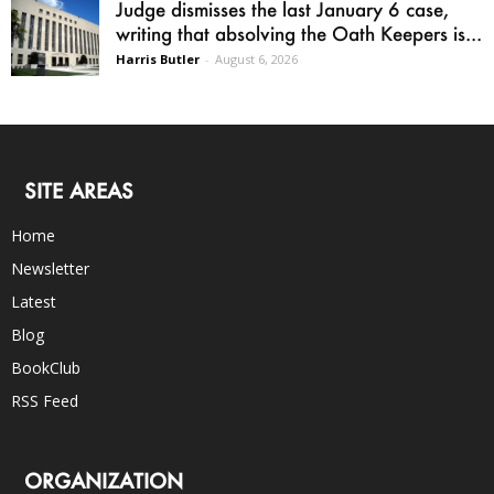
Judge dismisses the last January 6 case,
writing that absolving the Oath Keepers is...
Harris Butler
-
August 6, 2026
SITE AREAS
Home
Newsletter
Latest
Blog
BookClub
RSS Feed
ORGANIZATION