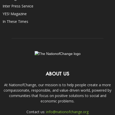
Inter Press Service
YES! Magazine
In These Times
ABOUT US
At NationofChange, our mission is to help people create a more
compassionate, responsible, and value-driven world, powered by
communities that focus on positive solutions to social and
economic problems.
Contact us:
info@nationofchange.org