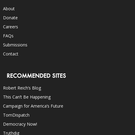
About
Donate
Careers
FAQs
Submissions
Contact
RECOMMENDED SITES
Robert Reich’s Blog
This Can’t Be Happening
Campaign for America’s Future
TomDispatch
Democracy Now!
Truthdig