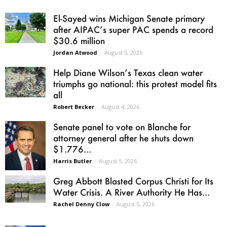
El-Sayed wins Michigan Senate primary
after AIPAC’s super PAC spends a record
$30.6 million
Jordan Atwood
-
August 5, 2026
Help Diane Wilson’s Texas clean water
triumphs go national: this protest model fits
all
Robert Becker
-
August 4, 2026
Senate panel to vote on Blanche for
attorney general after he shuts down
$1.776...
Harris Butler
-
August 5, 2026
Greg Abbott Blasted Corpus Christi for Its
Water Crisis. A River Authority He Has...
Rachel Denny Clow
-
August 5, 2026