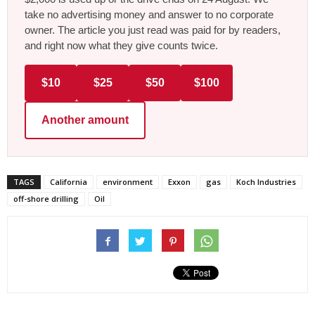
take no advertising money and answer to no corporate
owner. The article you just read was paid for by readers,
and right now what they give counts twice.
$10
$25
$50
$100
Another amount
TAGS
California
environment
Exxon
gas
Koch Industries
off-shore drilling
Oil