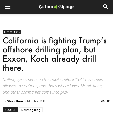
Environment
California is fighting Trump’s
offshore drilling plan, but
Exxon, Koch already drill
there.
Drilling agreements on the books before 1982 have been
allowed to continue, and that's where ExxonMobil, Koch,
and other companies come into play.
By
Steve Horn
-
March 7, 2018
385
SOURCE
Desmog Blog