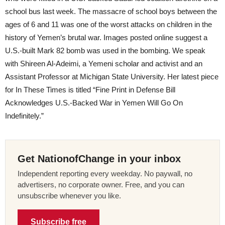
school bus last week. The massacre of school boys between the
ages of 6 and 11 was one of the worst attacks on children in the
history of Yemen’s brutal war. Images posted online suggest a
U.S.-built Mark 82 bomb was used in the bombing. We speak
with Shireen Al-Adeimi, a Yemeni scholar and activist and an
Assistant Professor at Michigan State University. Her latest piece
for In These Times is titled “Fine Print in Defense Bill
Acknowledges U.S.-Backed War in Yemen Will Go On
Indefinitely.”
Get NationofChange in your inbox
Independent reporting every weekday. No paywall, no
advertisers, no corporate owner. Free, and you can
unsubscribe whenever you like.
Subscribe free