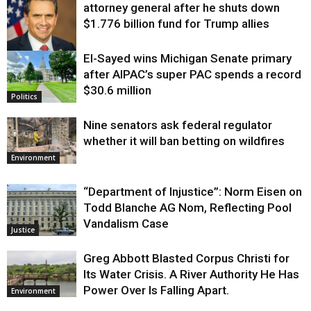
attorney general after he shuts down
$1.776 billion fund for Trump allies
El-Sayed wins Michigan Senate primary
Justice
after AIPAC’s super PAC spends a record
$30.6 million
Politics
Nine senators ask federal regulator
whether it will ban betting on wildfires
Environment
“Department of Injustice”: Norm Eisen on
Todd Blanche AG Nom, Reflecting Pool
Vandalism Case
Justice
Greg Abbott Blasted Corpus Christi for
Its Water Crisis. A River Authority He Has
Power Over Is Falling Apart.
Environment