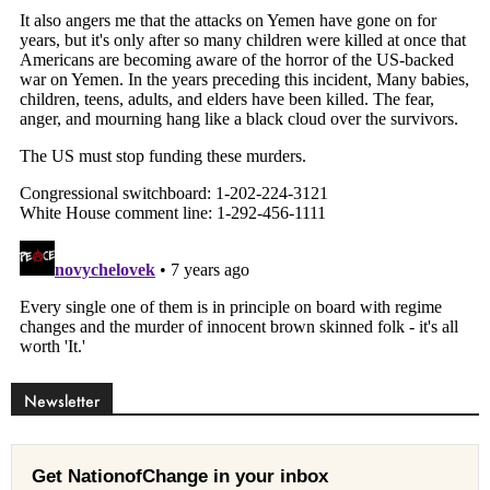
Newsletter
Get NationofChange in your inbox