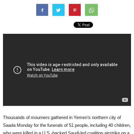
Thousands of mourners gathered in Yemen’s northern city of
Saada Monday for the funerals of 51 people, including 40 children,
who were killed in a U.S.-backed Saudi-led coalition airstrike on a