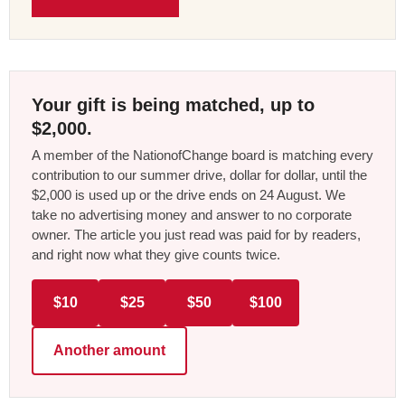
Your gift is being matched, up to
$2,000.
A member of the NationofChange board is matching every
contribution to our summer drive, dollar for dollar, until the
$2,000 is used up or the drive ends on 24 August. We
take no advertising money and answer to no corporate
owner. The article you just read was paid for by readers,
and right now what they give counts twice.
$10
$25
$50
$100
Another amount