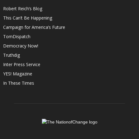
Robert Reich’s Blog
This Can’t Be Happening
Campaign for America’s Future
TomDispatch
Democracy Now!
Truthdig
Inter Press Service
YES! Magazine
In These Times