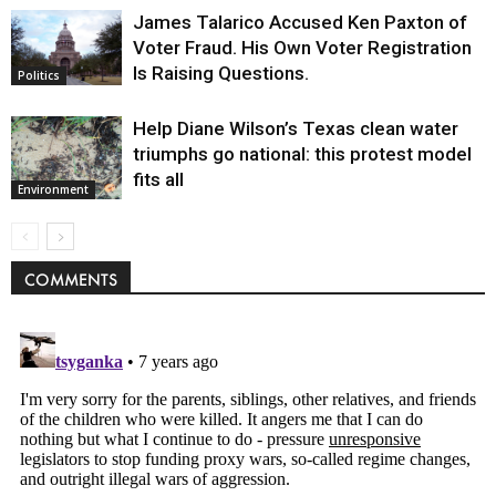
James Talarico Accused Ken Paxton of
Voter Fraud. His Own Voter Registration
Is Raising Questions.
Politics
Help Diane Wilson’s Texas clean water
triumphs go national: this protest model
fits all
Environment
COMMENTS