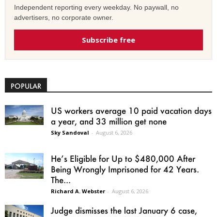
Independent reporting every weekday. No paywall, no
advertisers, no corporate owner.
Subscribe free
POPULAR
US workers average 10 paid vacation days
a year, and 33 million get none
Sky Sandoval
-
August 6, 2026
He’s Eligible for Up to $480,000 After
Being Wrongly Imprisoned for 42 Years.
The...
Richard A. Webster
-
August 6, 2026
Judge dismisses the last January 6 case,