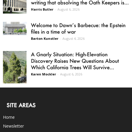
writing that absolving the Oath Keepers is...
Harris Butler
-
August 6, 2026
Welcome to Dawn’s Barbecue: the Epstein
files in a time of war
Barton Kunstler
-
August 4, 2026
A Gnarly Situation: High-Elevation
Discovery Raises New Questions About
Which California Trees Will Survive...
Karen Mockler
-
August 6, 2026
SITE AREAS
Home
Newsletter