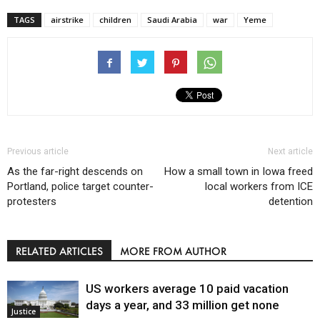
TAGS
airstrike
children
Saudi Arabia
war
Yeme
Previous article
Next article
As the far-right descends on
How a small town in Iowa freed
Portland, police target counter-
local workers from ICE
protesters
detention
RELATED ARTICLES
MORE FROM AUTHOR
US workers average 10 paid vacation
days a year, and 33 million get none
Justice