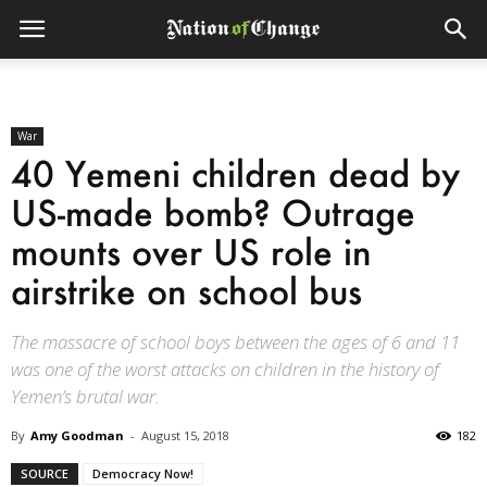
War
40 Yemeni children dead by
US-made bomb? Outrage
mounts over US role in
airstrike on school bus
The massacre of school boys between the ages of 6 and 11
was one of the worst attacks on children in the history of
Yemen’s brutal war.
By
Amy Goodman
-
August 15, 2018
182
SOURCE
Democracy Now!