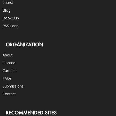
Latest
Blog
BookClub
RSS Feed
ORGANIZATION
About
Donate
Careers
FAQs
Submissions
Contact
RECOMMENDED SITES