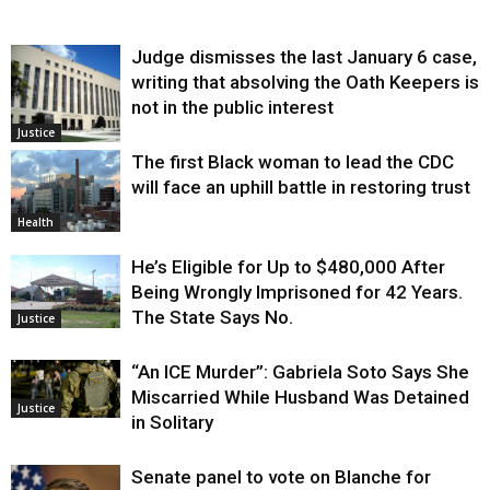
Judge dismisses the last January 6 case,
writing that absolving the Oath Keepers is
not in the public interest
Justice
The first Black woman to lead the CDC
will face an uphill battle in restoring trust
Health
He’s Eligible for Up to $480,000 After
Being Wrongly Imprisoned for 42 Years.
The State Says No.
Justice
“An ICE Murder”: Gabriela Soto Says She
Miscarried While Husband Was Detained
Justice
in Solitary
Senate panel to vote on Blanche for