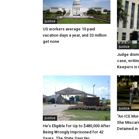
Justice
US workers average 10 paid
vacation days a year, and 33 million
get none
Justice
Judge dismi
case, writin
Keepers is n
Justice
“An ICE Mur
Justice
She Miscar
He’s Eligible for Up to $480,000 After
Detained in 
Being Wrongly Imprisoned for 42
Years. The State Says No.