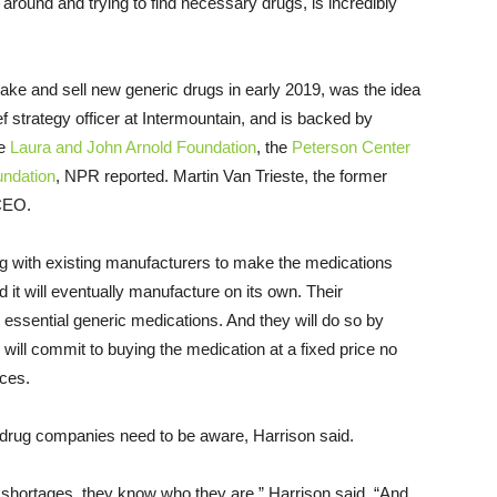
g around and trying to find necessary drugs, is incredibly
ake and sell new generic drugs in early 2019, was the idea
ef strategy officer at Intermountain, and is backed by
he
Laura and John Arnold Foundation
, the
Peterson Center
ndation
, NPR reported. Martin Van Trieste, the former
CEO.
ing with existing manufacturers to make the medications
 it will eventually manufacture on its own. Their
ssential generic medications. And they will do so by
 will commit to buying the medication at a fixed price no
ices.
c drug companies need to be aware, Harrison said.
 shortages, they know who they are,” Harrison said. “And