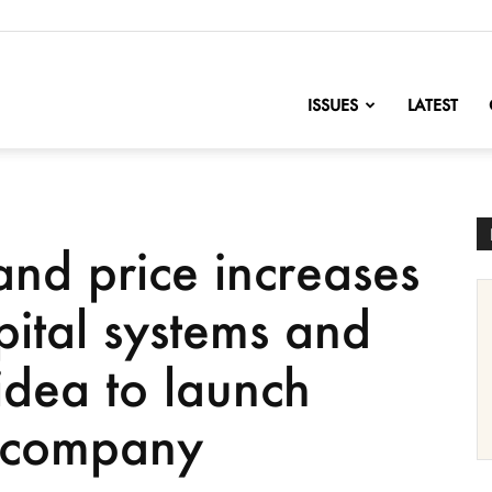
nofChange
ISSUES
LATEST
and price increases
pital systems and
idea to launch
g company