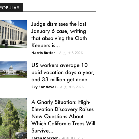
POPULAR
Judge dismisses the last
January 6 case, writing
that absolving the Oath
Keepers is...
Harris Butler
-
August 6, 2026
US workers average 10
paid vacation days a year,
and 33 million get none
Sky Sandoval
-
August 6, 2026
A Gnarly Situation: High-
Elevation Discovery Raises
New Questions About
Which California Trees Will
Survive...
Karen Mockler
-
August 6, 2026