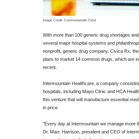
Image Credit: Commonwealth Fund
With more than 100 generic drug shortages and t
several major hospital systems and philanthropi
nonprofit, generic drug company. Civica Rx, th
plans to market 14 common drugs, which are in s
recent.
Intermountain Healthcare, a company consisting 
hospitals, including Mayo Clinic and HCA Healt
this venture that will manufacture essential med
in price.
“Every day at Intermountain we manage more th
Dr. Marc Harrison, president and CEO of Intermo