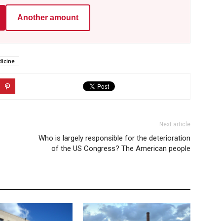
Another amount
icine
Next article
Who is largely responsible for the deterioration
of the US Congress? The American people