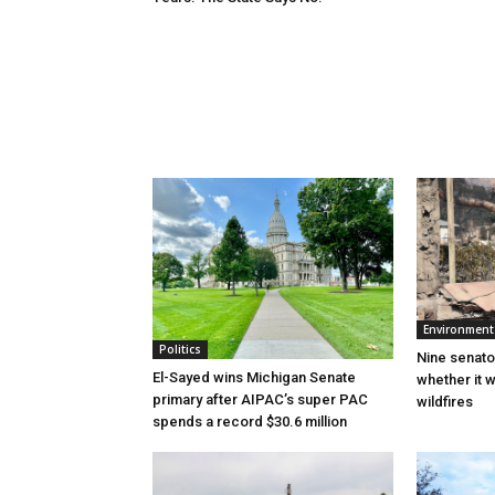
Environment
Politics
Nine senato
El-Sayed wins Michigan Senate
whether it w
primary after AIPAC’s super PAC
wildfires
spends a record $30.6 million