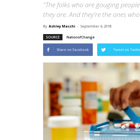
"The folks who are gouging peopl
they are. And they're the ones wh
By
Ashley Macchi
-
September 6, 2018
SOURCE
NationofChange
Share on Facebook
Tweet on Twitt