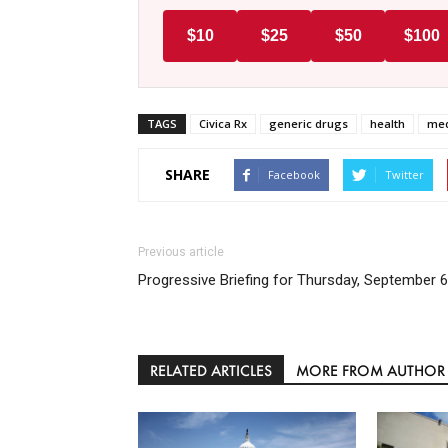
$10
$25
$50
$100
TAGS
Civica Rx
generic drugs
health
med
SHARE
Facebook
Twitter
Previous article
Progressive Briefing for Thursday, September 6
RELATED ARTICLES
MORE FROM AUTHOR