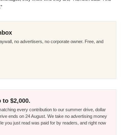
.”
nbox
ywall, no advertisers, no corporate owner. Free, and
 to $2,000.
tching every contribution to our summer drive, dollar
he drive ends on 24 August. We take no advertising money
le you just read was paid for by readers, and right now