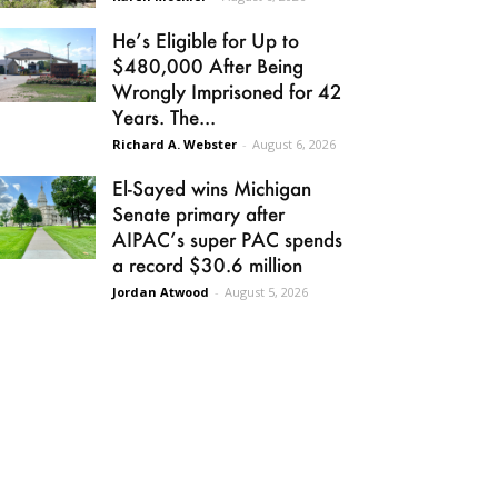
He’s Eligible for Up to
$480,000 After Being
Wrongly Imprisoned for 42
Years. The...
Richard A. Webster
-
August 6, 2026
El-Sayed wins Michigan
Senate primary after
AIPAC’s super PAC spends
a record $30.6 million
Jordan Atwood
-
August 5, 2026