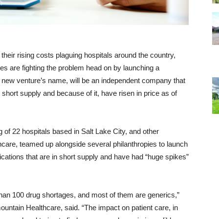
heir rising costs plaguing hospitals around the country,
es are fighting the problem head on by launching a
e new venture’s name, will be an independent company that
hort supply and because of it, have risen in price as of
of 22 hospitals based in Salt Lake City, and other
hcare, teamed up alongside several philanthropies to launch
ications that are in short supply and have had “huge spikes”
an 100 drug shortages, and most of them are generics,”
untain Healthcare, said. “The impact on patient care, in