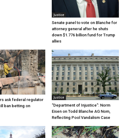
Justice
Senate panel to vote on Blanche for
attorney general after he shuts
down $1.776 billion fund for Trump
allies
Justice
rs ask federal regulator
“Department of Injustice”: Norm
ill ban betting on
Eisen on Todd Blanche AG Nom,
Reflecting Pool Vandalism Case