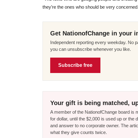
they’re the ones who should be very concerned
Get NationofChange in your i
Independent reporting every weekday. No pa
you can unsubscribe whenever you like.
Subscribe free
Your gift is being matched, up
A member of the NationofChange board is ma
for dollar, until the $2,000 is used up or t
and answer to no corporate owner. The artic
what they give counts twice.