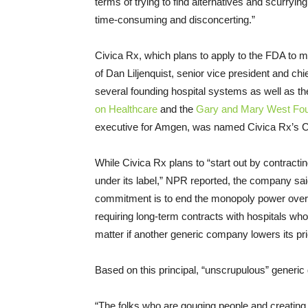
terms of trying to find alternatives and scurryin
time-consuming and disconcerting.”
Civica Rx, which plans to apply to the FDA to m
of Dan Liljenquist, senior vice president and chi
several founding hospital systems as well as t
on Healthcare
and the
Gary and Mary West Fou
executive for Amgen, was named Civica Rx’s 
While Civica Rx plans to “start out by contract
under its label,” NPR reported, the company said
commitment is to end the monopoly power over e
requiring long-term contracts with hospitals who
matter if another generic company lowers its pr
Based on this principal, “unscrupulous” generi
“The folks who are gouging people and creating