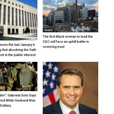
Health
The first Black woman to lead the
CDC will face an uphill battle in
sses the last January 6
restoring trust
g that absolving the Oath
ot in the public interest
der”: Gabriela Soto Says
ried While Husband Was
Solitary