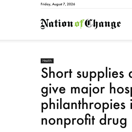
Friday, August 7, 2026
Natio
Health
Short supplies 
give major hos
philanthropies 
nonprofit dru