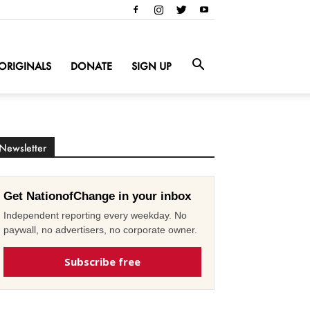
ORIGINALS
DONATE
SIGN UP
Newsletter
Get NationofChange in your inbox
Independent reporting every weekday. No
paywall, no advertisers, no corporate owner.
Subscribe free