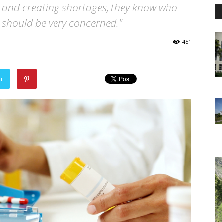
e and creating shortages, they know who
o should be very concerned."
451
er