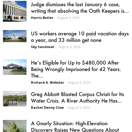
Judge dismisses the last January 6 case,
writing that absolving the Oath Keepers is...
Harris Butler
-
August 6, 2026
US workers average 10 paid vacation days
a year, and 33 million get none
Sky Sandoval
-
August 6, 2026
He’s Eligible for Up to $480,000 After
Being Wrongly Imprisoned for 42 Years.
The...
Richard A. Webster
-
August 6, 2026
Greg Abbott Blasted Corpus Christi for Its
Water Crisis. A River Authority He Has...
Rachel Denny Clow
-
August 5, 2026
A Gnarly Situation: High-Elevation
Discovery Raises New Questions About