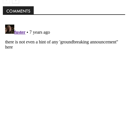
COMMENTS