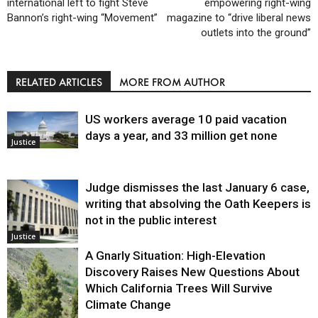
international left to fight Steve
empowering right-wing
Bannon’s right-wing “Movement”
magazine to “drive liberal news
outlets into the ground”
RELATED ARTICLES
MORE FROM AUTHOR
US workers average 10 paid vacation
days a year, and 33 million get none
Justice
Judge dismisses the last January 6 case,
writing that absolving the Oath Keepers is
not in the public interest
Justice
A Gnarly Situation: High-Elevation
Discovery Raises New Questions About
Which California Trees Will Survive
Climate Change