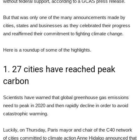
without federal support, according to a GCAS press release.
But that was only one of the many announcements made by
cities, states and businesses as they celebrated their progress
and reaffirmed their commitment to fighting climate change.
Here is a roundup of some of the highlights.
1. 27 cities have reached peak
carbon
Scientists have warned that global greenhouse gas emissions
need to peak in 2020 and then rapidly decline in order to avoid
catastrophic warming.
Luckily, on Thursday, Paris mayor and chair of the C40 network
of cities committed to climate action Anne Hidalgo announced that