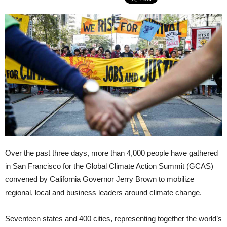
Over the past three days, more than 4,000 people have gathered
in San Francisco for the Global Climate Action Summit (GCAS)
convened by California Governor Jerry Brown to mobilize
regional, local and business leaders around climate change.
Seventeen states and 400 cities, representing together the world’s