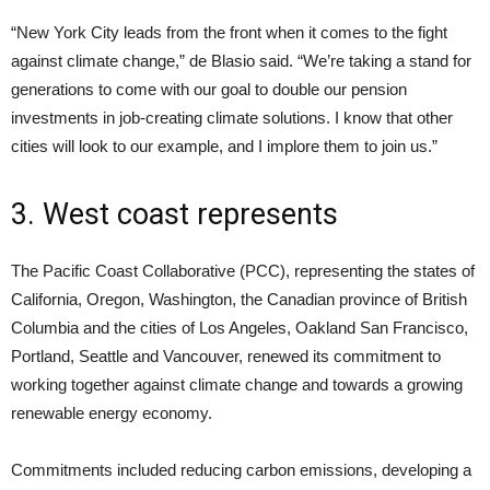
“New York City leads from the front when it comes to the fight
against climate change,” de Blasio said. “We’re taking a stand for
generations to come with our goal to double our pension
investments in job-creating climate solutions. I know that other
cities will look to our example, and I implore them to join us.”
3. West coast represents
The Pacific Coast Collaborative (PCC), representing the states of
California, Oregon, Washington, the Canadian province of British
Columbia and the cities of Los Angeles, Oakland San Francisco,
Portland, Seattle and Vancouver, renewed its commitment to
working together against climate change and towards a growing
renewable energy economy.
Commitments included reducing carbon emissions, developing a