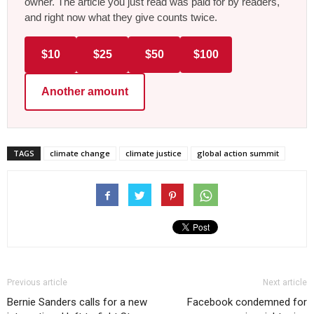
owner. The article you just read was paid for by readers,
and right now what they give counts twice.
$10
$25
$50
$100
Another amount
TAGS
climate change
climate justice
global action summit
Previous article
Next article
Bernie Sanders calls for a new
Facebook condemned for