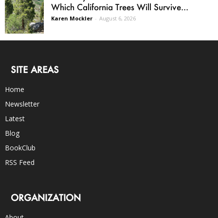
Which California Trees Will Survive...
Karen Mockler
-
August 6, 2026
SITE AREAS
Home
Newsletter
Latest
Blog
BookClub
RSS Feed
ORGANIZATION
About