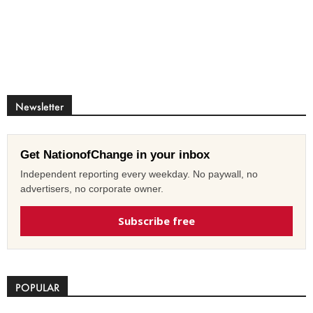
Newsletter
Get NationofChange in your inbox
Independent reporting every weekday. No paywall, no
advertisers, no corporate owner.
Subscribe free
POPULAR