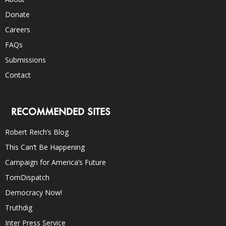
Donate
Careers
FAQs
Submissions
Contact
RECOMMENDED SITES
Robert Reich’s Blog
This Can’t Be Happening
Campaign for America’s Future
TomDispatch
Democracy Now!
Truthdig
Inter Press Service