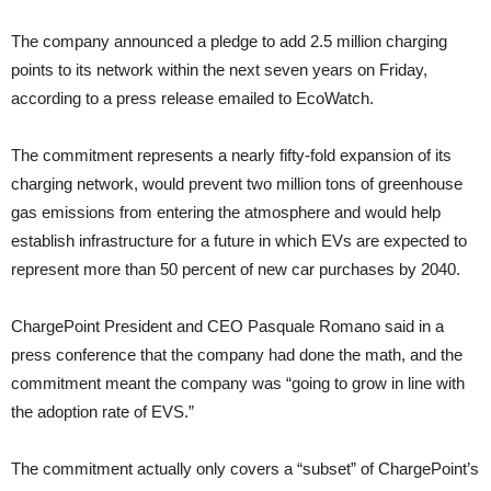
The company announced a pledge to add 2.5 million charging
points to its network within the next seven years on Friday,
according to a press release emailed to EcoWatch.
The commitment represents a nearly fifty-fold expansion of its
charging network, would prevent two million tons of greenhouse
gas emissions from entering the atmosphere and would help
establish infrastructure for a future in which EVs are expected to
represent more than 50 percent of new car purchases by 2040.
ChargePoint President and CEO Pasquale Romano said in a
press conference that the company had done the math, and the
commitment meant the company was “going to grow in line with
the adoption rate of EVS.”
The commitment actually only covers a “subset” of ChargePoint’s