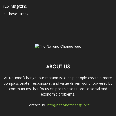
YES! Magazine
In These Times
ABOUT US
At NationofChange, our mission is to help people create a more
compassionate, responsible, and value-driven world, powered by
communities that focus on positive solutions to social and
economic problems.
Contact us:
info@nationofchange.org