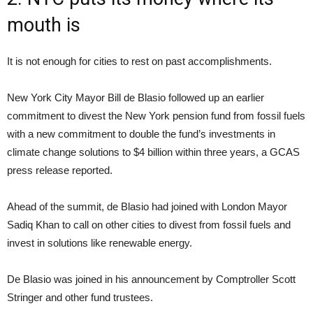
mouth is
It is not enough for cities to rest on past accomplishments.
New York City Mayor Bill de Blasio followed up an earlier
commitment to divest the New York pension fund from fossil fuels
with a new commitment to double the fund’s investments in
climate change solutions to $4 billion within three years, a GCAS
press release reported.
Ahead of the summit, de Blasio had joined with London Mayor
Sadiq Khan to call on other cities to divest from fossil fuels and
invest in solutions like renewable energy.
De Blasio was joined in his announcement by Comptroller Scott
Stringer and other fund trustees.