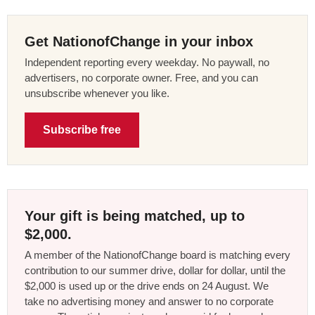
Get NationofChange in your inbox
Independent reporting every weekday. No paywall, no
advertisers, no corporate owner. Free, and you can
unsubscribe whenever you like.
Subscribe free
Your gift is being matched, up to
$2,000.
A member of the NationofChange board is matching every
contribution to our summer drive, dollar for dollar, until the
$2,000 is used up or the drive ends on 24 August. We
take no advertising money and answer to no corporate