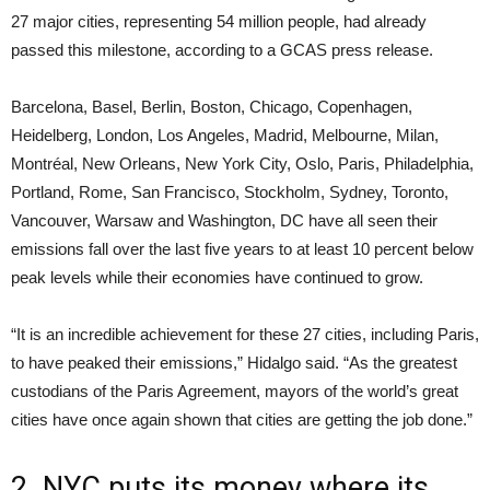
27 major cities, representing 54 million people, had already
passed this milestone, according to a GCAS press release.
Barcelona, Basel, Berlin, Boston, Chicago, Copenhagen,
Heidelberg, London, Los Angeles, Madrid, Melbourne, Milan,
Montréal, New Orleans, New York City, Oslo, Paris, Philadelphia,
Portland, Rome, San Francisco, Stockholm, Sydney, Toronto,
Vancouver, Warsaw and Washington, DC have all seen their
emissions fall over the last five years to at least 10 percent below
peak levels while their economies have continued to grow.
“It is an incredible achievement for these 27 cities, including Paris,
to have peaked their emissions,” Hidalgo said. “As the greatest
custodians of the Paris Agreement, mayors of the world’s great
cities have once again shown that cities are getting the job done.”
2. NYC puts its money where its