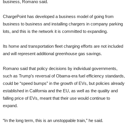
business, Romano said.
ChargePoint has developed a business model of going from
business to business and installing chargers in company parking
lots, and this is the network it is committed to expanding.
Its home and transportation fleet charging efforts are not included
and will represent additional greenhouse gas savings.
Romano said that policy decisions by individual governments,
such as Trump’s reversal of Obama-era fuel efficiency standards,
could be “speed bumps” in the growth of EVs, but policies already
established in California and the EU, as well as the quality and
falling price of EVs, meant that their use would continue to
expand.
“In the long term, this is an unstoppable train,” he said.