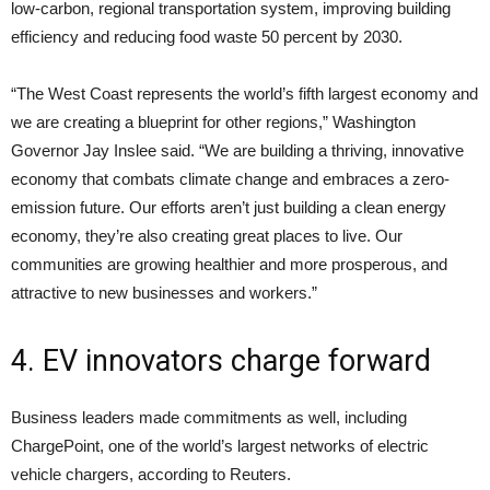
low-carbon, regional transportation system, improving building
efficiency and reducing food waste 50 percent by 2030.
“The West Coast represents the world’s fifth largest economy and
we are creating a blueprint for other regions,” Washington
Governor Jay Inslee said. “We are building a thriving, innovative
economy that combats climate change and embraces a zero-
emission future. Our efforts aren’t just building a clean energy
economy, they’re also creating great places to live. Our
communities are growing healthier and more prosperous, and
attractive to new businesses and workers.”
4. EV innovators charge forward
Business leaders made commitments as well, including
ChargePoint, one of the world’s largest networks of electric
vehicle chargers, according to Reuters.