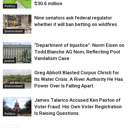
$30.6 million
Politics
Nine senators ask federal regulator
whether it will ban betting on wildfires
Environment
“Department of Injustice”: Norm Eisen on
Todd Blanche AG Nom, Reflecting Pool
Vandalism Case
Justice
Greg Abbott Blasted Corpus Christi for
Its Water Crisis. A River Authority He Has
Power Over Is Falling Apart.
Environment
James Talarico Accused Ken Paxton of
Voter Fraud. His Own Voter Registration
Is Raising Questions.
Politics