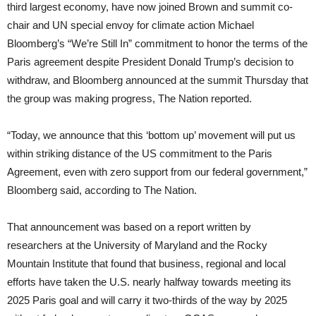
third largest economy, have now joined Brown and summit co-
chair and UN special envoy for climate action Michael
Bloomberg’s “We’re Still In” commitment to honor the terms of the
Paris agreement despite President Donald Trump’s decision to
withdraw, and Bloomberg announced at the summit Thursday that
the group was making progress, The Nation reported.
“Today, we announce that this ‘bottom up’ movement will put us
within striking distance of the US commitment to the Paris
Agreement, even with zero support from our federal government,”
Bloomberg said, according to The Nation.
That announcement was based on a report written by
researchers at the University of Maryland and the Rocky
Mountain Institute that found that business, regional and local
efforts have taken the U.S. nearly halfway towards meeting its
2025 Paris goal and will carry it two-thirds of the way by 2025