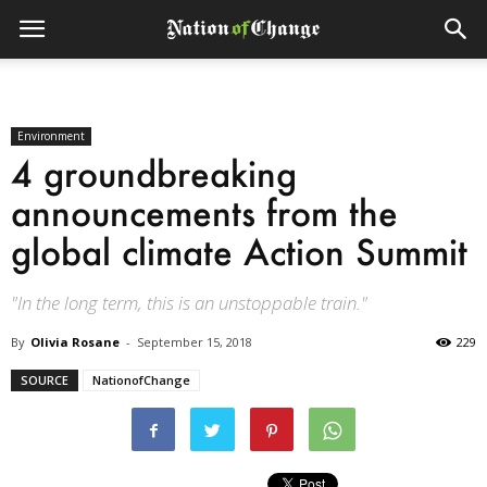
Environment
4 groundbreaking
announcements from the
global climate Action Summit
"In the long term, this is an unstoppable train."
By
Olivia Rosane
-
September 15, 2018
229
SOURCE
NationofChange