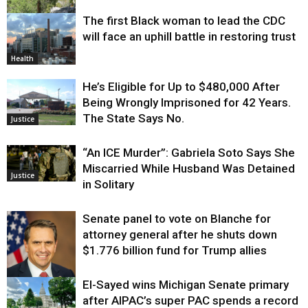
The first Black woman to lead the CDC
Environment
will face an uphill battle in restoring trust
Health
He’s Eligible for Up to $480,000 After
Being Wrongly Imprisoned for 42 Years.
The State Says No.
Justice
“An ICE Murder”: Gabriela Soto Says She
Miscarried While Husband Was Detained
Justice
in Solitary
Senate panel to vote on Blanche for
attorney general after he shuts down
$1.776 billion fund for Trump allies
El-Sayed wins Michigan Senate primary
Justice
after AIPAC’s super PAC spends a record