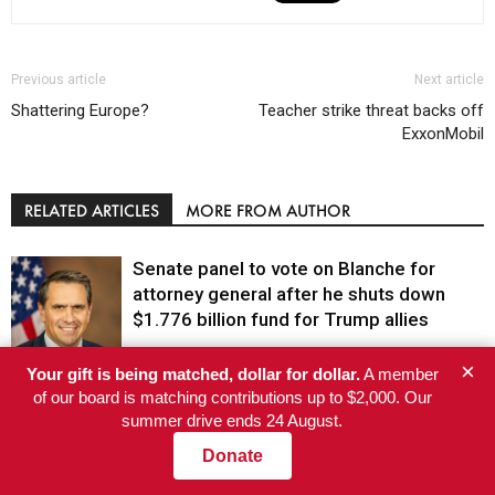
Previous article
Next article
Shattering Europe?
Teacher strike threat backs off
ExxonMobil
RELATED ARTICLES
MORE FROM AUTHOR
Senate panel to vote on Blanche for
attorney general after he shuts down
$1.776 billion fund for Trump allies
×
El-Sayed wins Michigan Senate primary
Your gift is being matched, dollar for dollar.
A member
Justice
of our board is matching contributions up to $2,000. Our
after AIPAC’s super PAC spends a record
summer drive ends 24 August.
$30.6 million
Politics
Donate
Nine senators ask federal regulator