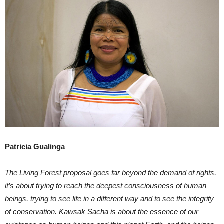
Patricia Gualinga
The Living Forest proposal goes far beyond the demand of rights,
it’s about trying to reach the deepest consciousness of human
beings, trying to see life in a different way and to see the integrity
of conservation. Kawsak Sacha is about the essence of our