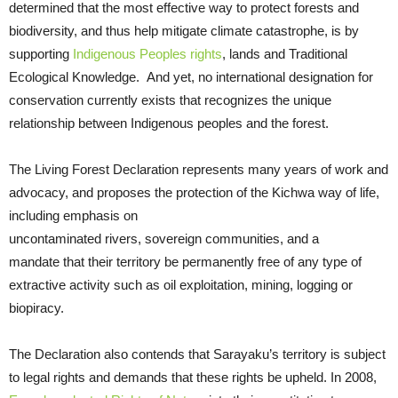
determined that the most effective way to protect forests and
biodiversity, and thus help mitigate climate catastrophe, is by
supporting
Indigenous Peoples rights
, lands and Traditional
Ecological Knowledge. And yet, no international designation for
conservation currently exists that recognizes the unique
relationship between Indigenous peoples and the forest.
The Living Forest Declaration represents many years of work and
advocacy, and proposes the protection of the Kichwa way of life,
including emphasis on
uncontaminated rivers, sovereign communities, and a
mandate that their territory be permanently free of any type of
extractive activity such as oil exploitation, mining, logging or
biopiracy.
The Declaration also contends that Sarayaku’s territory is subject
to legal rights and demands that these rights be upheld. In 2008,