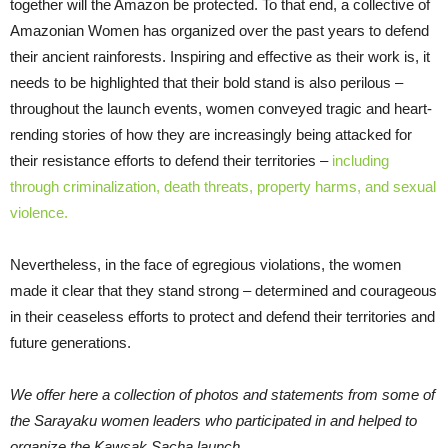
together will the Amazon be protected. To that end, a collective of
Amazonian Women has organized over the past years to defend
their ancient rainforests. Inspiring and effective as their work is, it
needs to be highlighted that their bold stand is also perilous –
throughout the launch events, women conveyed tragic and heart-
rending stories of how they are increasingly being attacked for
their resistance efforts to defend their territories –
including
through criminalization, death threats, property harms, and sexual
violence.
Nevertheless, in the face of egregious violations, the women
made it clear that they stand strong – determined and courageous
in their ceaseless efforts to protect and defend their territories and
future generations.
We offer here a collection of photos and statements from some of
the Sarayaku women leaders who participated in and helped to
organize the Kawsak Sacha launch.