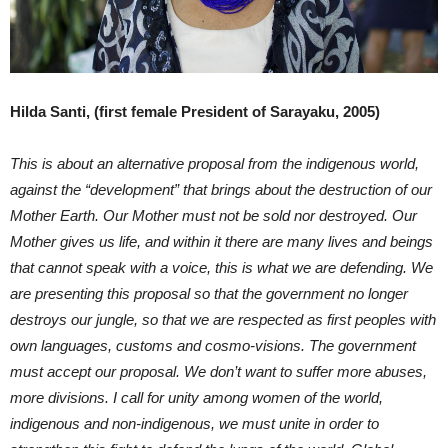
Hilda Santi, (first female President of Sarayaku, 2005)
This is about an alternative proposal from the indigenous world,
against the “development” that brings about the destruction of our
Mother Earth. Our Mother must not be sold nor destroyed. Our
Mother gives us life, and within it there are many lives and beings
that cannot speak with a voice, this is what we are defending. We
are presenting this proposal so that the government no longer
destroys our jungle, so that we are respected as first peoples with
own languages, customs and cosmo-visions. The government
must accept our proposal. We don’t want to suffer more abuses,
more divisions. I call for unity among women of the world,
indigenous and non-indigenous, we must unite in order to