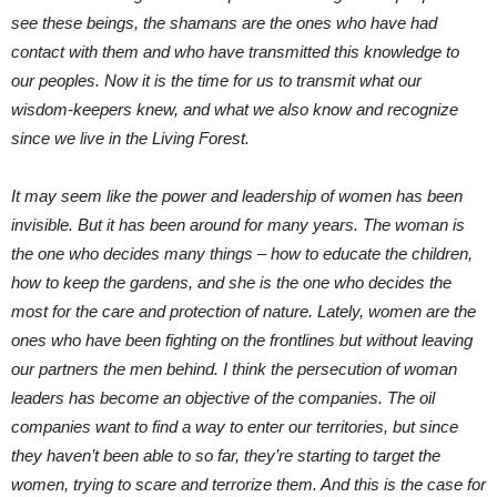
see these beings, the shamans are the ones who have had
contact with them and who have transmitted this knowledge to
our peoples. Now it is the time for us to transmit what our
wisdom-keepers knew, and what we also know and recognize
since we live in the Living Forest.
It may seem like the power and leadership of women has been
invisible. But it has been around for many years. The woman is
the one who decides many things – how to educate the children,
how to keep the gardens, and she is the one who decides the
most for the care and protection of nature. Lately, women are the
ones who have been fighting on the frontlines but without leaving
our partners the men behind. I think the persecution of woman
leaders has become an objective of the companies. The oil
companies want to find a way to enter our territories, but since
they haven’t been able to so far, they’re starting to target the
women, trying to scare and terrorize them. And this is the case for