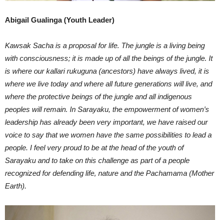
Abigail Gualinga (Youth Leader)
Kawsak Sacha is a proposal for life. The jungle is a living being
with consciousness; it is made up of all the beings of the jungle. It
is where our kallari rukuguna (ancestors) have always lived, it is
where we live today and where all future generations will live, and
where the protective beings of the jungle and all indigenous
peoples will remain. In Sarayaku, the empowerment of women’s
leadership has already been very important, we have raised our
voice to say that we women have the same possibilities to lead a
people. I feel very proud to be at the head of the youth of
Sarayaku and to take on this challenge as part of a people
recognized for defending life, nature and the Pachamama (Mother
Earth).