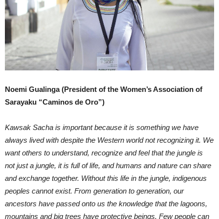
Noemi Gualinga (President of the Women’s Association of
Sarayaku “Caminos de Oro”)
Kawsak Sacha is important because it is something we have
always lived with despite the Western world not recognizing it. We
want others to understand, recognize and feel that the jungle is
not just a jungle, it is full of life, and humans and nature can share
and exchange together. Without this life in the jungle, indigenous
peoples cannot exist. From generation to generation, our
ancestors have passed onto us the knowledge that the lagoons,
mountains and big trees have protective beings. Few people can