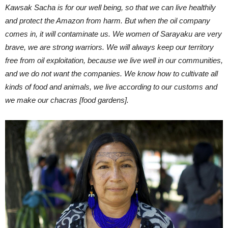
Kawsak Sacha is for our well being, so that we can live healthily
and protect the Amazon from harm. But when the oil company
comes in, it will contaminate us. We women of Sarayaku are very
brave, we are strong warriors. We will always keep our territory
free from oil exploitation, because we live well in our communities,
and we do not want the companies. We know how to cultivate all
kinds of food and animals, we live according to our customs and
we make our chacras [food gardens].