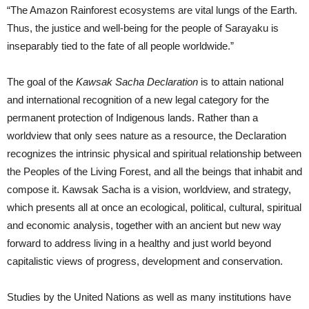
“The Amazon Rainforest ecosystems are vital lungs of the Earth.
Thus, the justice and well-being for the people of Sarayaku is
inseparably tied to the fate of all people worldwide.”
The goal of the
Kawsak Sacha Declaration
is to attain national
and international recognition of a new legal category for the
permanent protection of Indigenous lands. Rather than a
worldview that only sees nature as a resource, the Declaration
recognizes the intrinsic physical and spiritual relationship between
the Peoples of the Living Forest, and all the beings that inhabit and
compose it. Kawsak Sacha is a vision, worldview, and strategy,
which presents all at once an ecological, political, cultural, spiritual
and economic analysis, together with an ancient but new way
forward to address living in a healthy and just world beyond
capitalistic views of progress, development and conservation.
Studies by the United Nations as well as many institutions have