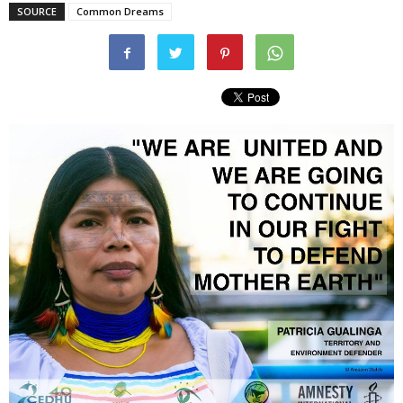
SOURCE
Common Dreams