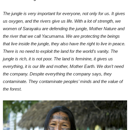
The jungle is very important for everyone, not only for us. It gives
us oxygen, and the rivers give us life. With a lot of strength, we
women of Sarayaku are defending the jungle, Mother Nature and
the river that we call Yacumama. We are protecting the beings
that live inside the jungle, they also have the right to live in peace.
There is no need to exploit the land for the world’s vanity. The
jungle is rich, it is not poor. The land is feminine, it gives us
everything, it is our life and mother, Mother Earth. We don’t need
the company. Despite everything the company says, they
contaminate. They contaminate peoples’ minds and the value of
the forest.