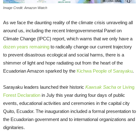
Image Credit: Amazon Watch
As we face the daunting reality of the climate crisis unraveling all
around us, including the recent Intergovernmental Panel on
Climate Change (IPCC) report, which warns that we only have a
dozen years remaining
to radically change our current trajectory
to prevent disastrous ecological and social harms, there is a
shimmer of light and hope radiating out from the heart of the
Ecuadorian Amazon sparked by the
Kichwa People of Sarayaku
.
Sarayaku leaders launched their historic
Kawsak Sacha
or Living
Forest Declaration
in July this year during four days of public
events, educational activities and ceremonies in the capital city
Quito, Ecuador. The inauguration included a formal presentation to
the Ecuadorian government and to international organizations and
dignitaries.