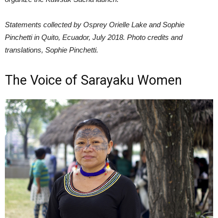
Statements collected by Osprey Orielle Lake and Sophie
Pinchetti in Quito, Ecuador, July 2018. Photo credits and
translations, Sophie Pinchetti.
The Voice of Sarayaku Women