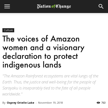
Culture
The voices of Amazon
women and a visionary
declaration to protect
indigenous lands
"The Amazon Rainforest ecosystems are vital lungs of the
Earth. Thus, the justice and well-being for the people of
Sarayaku is inseparably tied to the fate of all people
worldwide."
By
Osprey Orielle Lake
-
November 19, 2018
763