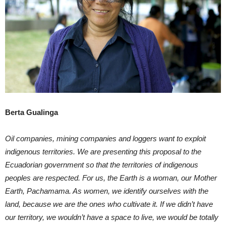
Berta Gualinga
Oil companies, mining companies and loggers want to exploit
indigenous territories. We are presenting this proposal to the
Ecuadorian government so that the territories of indigenous
peoples are respected. For us, the Earth is a woman, our Mother
Earth, Pachamama. As women, we identify ourselves with the
land, because we are the ones who cultivate it. If we didn’t have
our territory, we wouldn’t have a space to live, we would be totally