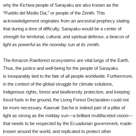
why the Kichwa people of Sarayaku are also known as the
“Pueblo del Medio Dia,” or people of the Zenith. This
acknowledgement originates from an ancestral prophecy stating
that during a time of difficulty, Sarayaku would be a center of
strength for territorial, cultural, and spiritual defense,
a beacon of
light as powerful as the noonday sun at its zenith.
The Amazon Rainforest ecosystems are vital lungs of the Earth.
Thus, the justice and well-being for the people of Sarayaku
is inseparably tied to the fate of all people worldwide. Furthermore,
in the context of the global struggle for climate solutions,
Indigenous rights, forest and biodiversity protection, and keeping
fossil fuels in the ground, the Living Forest Declaration could not
be more necessary.
Kawsak Sacha
is indeed part of a pillar of
light as strong as the midday sun—a brilliant multifaceted vision—
that needs to be respected by the Ecuadorian government, made-
known around the world, and replicated to protect other