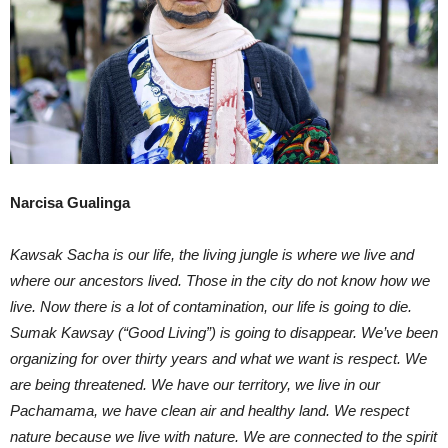
Narcisa Gualinga
Kawsak Sacha is our life, the living jungle is where we live and
where our ancestors lived. Those in the city do not know how we
live. Now there is a lot of contamination, our life is going to die.
Sumak Kawsay (“Good Living”) is going to disappear. We’ve been
organizing for over thirty years and what we want is respect. We
are being threatened. We have our territory, we live in our
Pachamama, we have clean air and healthy land. We respect
nature because we live with nature. We are connected to the spirit