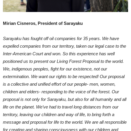
Mirian Cisneros, President of Sarayaku
Sarayaku has fought off oil companies for 35 years. We have
expelled companies from our territory, taken our legal case to the
Inter-American Court and won. So this experience has well
positioned us to present our Living Forest Proposal to the world.
We, indigenous peoples, fight for our existence, not our
extermination. We want our rights to be respected! Our proposal
is a collective and unified effort of our people- men, women,
children and elders- responding to the voice of the forest. Our
proposal is not only for Sarayaku, but also for all humanity and all
life on the planet. We’ve had to travel long distances from our
territory, leaving our children and way of life, to bring forth a
message and proposal for life to the world. We are all responsible
for creating and sharing consciousness with our children and