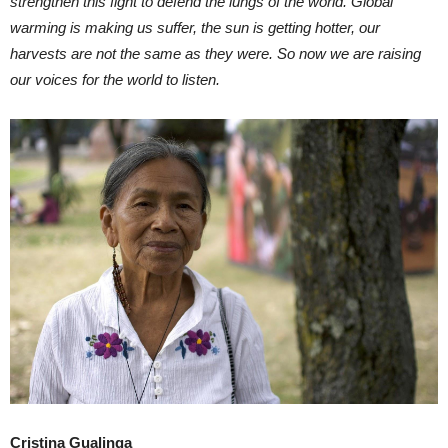
strengthen this fight to defend the lungs of the world. Global
warming is making us suffer, the sun is getting hotter, our
harvests are not the same as they were. So now we are raising
our voices for the world to listen.
Cristina Gualinga