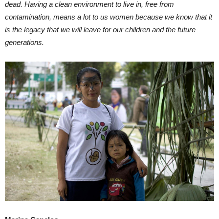
dead. Having a clean environment to live in, free from
contamination, means a lot to us women because we know that it
is the legacy that we will leave for our children and the future
generations.