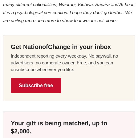
many different nationalities, Waorani, Kichwa, Sapara and Achuar.
It is a psychological persecution. I hope they don’t go further. We
are uniting more and more to show that we are not alone.
Get NationofChange in your inbox
Independent reporting every weekday. No paywall, no
advertisers, no corporate owner. Free, and you can
unsubscribe whenever you like.
Subscribe free
Your gift is being matched, up to
$2,000.