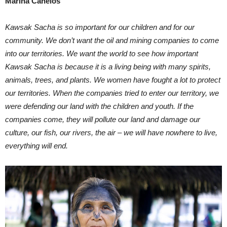
Marina Canelos
Kawsak Sacha is so important for our children and for our
community. We don’t want the oil and mining companies to come
into our territories. We want the world to see how important
Kawsak Sacha is because it is a living being with many spirits,
animals, trees, and plants. We women have fought a lot to protect
our territories. When the companies tried to enter our territory, we
were defending our land with the children and youth. If the
companies come, they will pollute our land and damage our
culture, our fish, our rivers, the air – we will have nowhere to live,
everything will end.