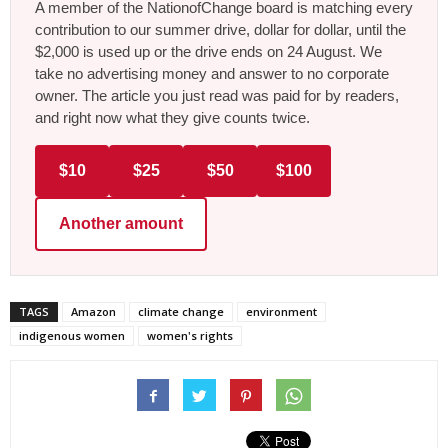
A member of the NationofChange board is matching every
contribution to our summer drive, dollar for dollar, until the
$2,000 is used up or the drive ends on 24 August. We
take no advertising money and answer to no corporate
owner. The article you just read was paid for by readers,
and right now what they give counts twice.
$10
$25
$50
$100
Another amount
TAGS
Amazon
climate change
environment
indigenous women
women's rights