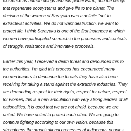
existence as human beings and this planet Earth, and the beings
that regenerate ecosystems and give life to the planet. The
decision of the women of Sarayaku was a definite “no” to
extractivist activities. We do not want destruction, we want to
protect life. I think Sarayaku is one of the first instances in which
women have participated so much in the processes and contexts
of struggle, resistance and innovative proposals.
Earlier this year, I received a death threat and denounced this to
the authorities. I’m glad this process has encouraged many
women leaders to denounce the threats they have also been
receiving for taking a stand against the extractive industries. They
are demanding respect for their rights, respect for nature, respect
for women, this is a new articulation with very strong leaders of all
nationalities. It is good that we are not afraid, because we are
united. We have united to protect each other. We are going to
continue fighting according to our own vision, because this
strengthens the organizational processes of indigenous peoples,