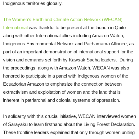
Indigenous territories globally.
The Women’s Earth and Climate Action Network (WECAN)
International
was thankful to be present at the launch in Quito
along with other International allies including Amazon Watch,
Indigenous Environmental Network and Pachamama Alliance, as
part of an important demonstration of international support for the
vision and demands set forth by Kawsak Sacha leaders. During
the proceedings, along with Amazon Watch, WECAN was also
honored to participate in a panel with Indigenous women of the
Ecuadorian Amazon to emphasize the connection between
extractivism and exploitation of women and the land that is
inherent in patriarchal and colonial systems of oppression.
In solidarity with this crucial initiative, WECAN interviewed women
of Sarayaku to learn firsthand about the Living Forest Declaration.
These frontline leaders explained that only through women uniting