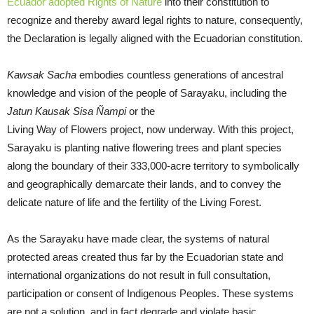
Ecuador adopted Rights of Nature
into their constitution to
recognize and thereby award legal rights to nature, consequently,
the Declaration is legally aligned with the Ecuadorian constitution.
Kawsak Sacha
embodies countless generations of ancestral
knowledge and vision of the people of Sarayaku, including the
Jatun Kausak Sisa Ñampi
or the
Living Way of Flowers project, now underway. With this project,
Sarayaku is planting native flowering trees and plant species
along the boundary of their 333,000-acre territory to symbolically
and geographically demarcate their lands, and to convey the
delicate nature of life and the fertility of the Living Forest.
As the Sarayaku have made clear, the systems of natural
protected areas created thus far by the Ecuadorian state and
international organizations do not result in full consultation,
participation or consent of Indigenous Peoples. These systems
are not a solution, and in fact degrade and violate basic