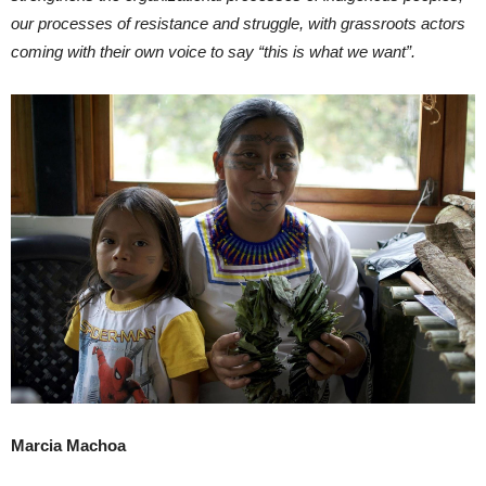
our processes of resistance and struggle, with grassroots actors
coming with their own voice to say “this is what we want”.
Marcia Machoa