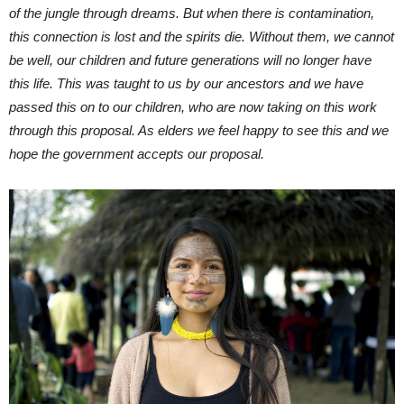
of the jungle through dreams. But when there is contamination,
this connection is lost and the spirits die. Without them, we cannot
be well, our children and future generations will no longer have
this life. This was taught to us by our ancestors and we have
passed this on to our children, who are now taking on this work
through this proposal. As elders we feel happy to see this and we
hope the government accepts our proposal.