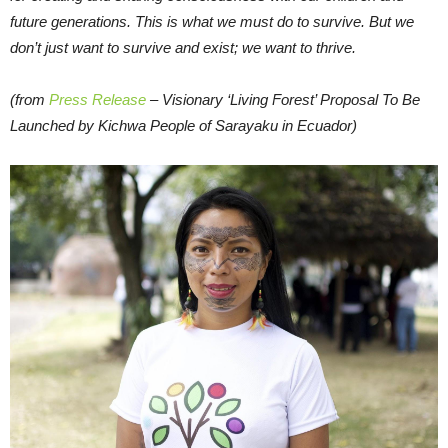
future generations. This is what we must do to survive. But we
don’t just want to survive and exist; we want to thrive.
(from
Press Release
– Visionary ‘Living Forest’ Proposal To Be
Launched by Kichwa People of Sarayaku in Ecuador)