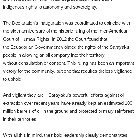
indigenous rights to autonomy and sovereignty.
The Declaration’s inauguration was coordinated to coincide with
the sixth anniversary of the historic ruling of the Inter-American
Court of Human Rights. In 2012 the Court found that
the Ecuadorian Government violated the rights of the Sarayaku
people in allowing an oil company into their territory
without consultation or consent. This ruling has been an important
victory for the community, but one that requires tireless vigilance
to uphold.
And vigilant they are—Sarayaku’s powerful efforts against oil
extraction over recent years have already kept an estimated 100
million barrels of oil in the ground and protected primary rainforest
in their territories.
With all this in mind, their bold leadership clearly demonstrates