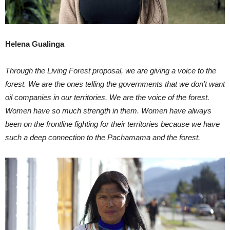
Helena Gualinga
Through the Living Forest proposal, we are giving a voice to the
forest. We are the ones telling the governments that we don’t want
oil companies in our territories. We are the voice of the forest.
Women have so much strength in them. Women have always
been on the frontline fighting for their territories because we have
such a deep connection to the Pachamama and the forest.