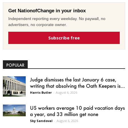
Get NationofChange in your inbox
Independent reporting every weekday. No paywall, no
advertisers, no corporate owner.
Subscribe free
POPULAR
Judge dismisses the last January 6 case,
writing that absolving the Oath Keepers is...
Harris Butler
-
August 6, 2026
US workers average 10 paid vacation days
a year, and 33 million get none
Sky Sandoval
-
August 6, 2026