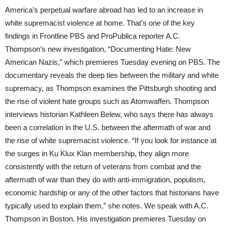
America’s perpetual warfare abroad has led to an increase in
white supremacist violence at home. That’s one of the key
findings in Frontline
PBS
and ProPublica reporter A.C.
Thompson’s new investigation, “Documenting Hate: New
American Nazis,” which premieres Tuesday evening on
PBS
. The
documentary reveals the deep ties between the military and white
supremacy, as Thompson examines the Pittsburgh shooting and
the rise of violent hate groups such as Atomwaffen. Thompson
interviews historian Kathleen Belew, who says there has always
been a correlation in the U.S. between the aftermath of war and
the rise of white supremacist violence. “If you look for instance at
the surges in Ku Klux Klan membership, they align more
consistently with the return of veterans from combat and the
aftermath of war than they do with anti-immigration, populism,
economic hardship or any of the other factors that historians have
typically used to explain them,” she notes. We speak with A.C.
Thompson in Boston. His investigation premieres Tuesday on