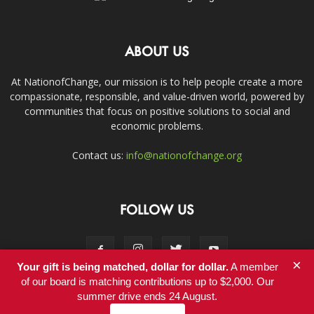
ABOUT US
At NationofChange, our mission is to help people create a more
compassionate, responsible, and value-driven world, powered by
communities that focus on positive solutions to social and
economic problems.
Contact us:
info@nationofchange.org
FOLLOW US
×
Your gift is being matched, dollar for dollar.
A member
of our board is matching contributions up to $2,000. Our
summer drive ends 24 August.
Contact