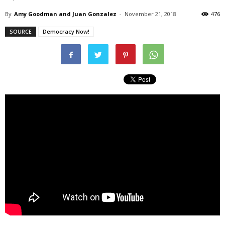
By
Amy Goodman and Juan Gonzalez
-
November 21, 2018
476
SOURCE
Democracy Now!