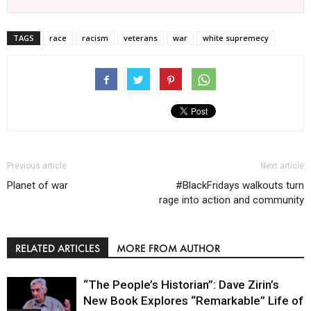
TAGS
race
racism
veterans
war
white supremecy
Previous article
Next article
Planet of war
#BlackFridays walkouts turn
rage into action and community
RELATED ARTICLES
MORE FROM AUTHOR
“The People’s Historian”: Dave Zirin’s
New Book Explores “Remarkable” Life of