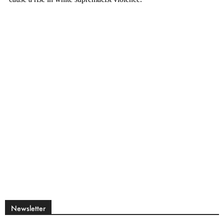
Newsletter