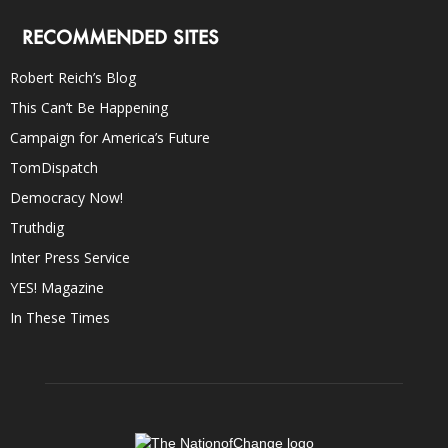
RECOMMENDED SITES
Robert Reich’s Blog
This Can’t Be Happening
Campaign for America’s Future
TomDispatch
Democracy Now!
Truthdig
Inter Press Service
YES! Magazine
In These Times