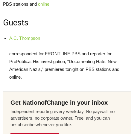
PBS
stations and
online.
Guests
A.C. Thompson
correspondent for
FRONTLINE
PBS
and reporter for
ProPublica. His investigation, “Documenting Hate: New
American Nazis,” premieres tonight on
PBS
stations and
online.
Get NationofChange in your inbox
Independent reporting every weekday. No paywall, no
advertisers, no corporate owner. Free, and you can
unsubscribe whenever you like.