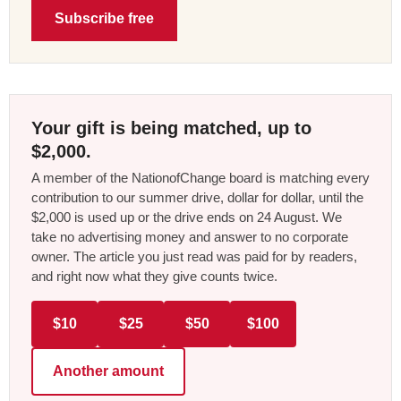
Subscribe free
Your gift is being matched, up to
$2,000.
A member of the NationofChange board is matching every
contribution to our summer drive, dollar for dollar, until the
$2,000 is used up or the drive ends on 24 August. We
take no advertising money and answer to no corporate
owner. The article you just read was paid for by readers,
and right now what they give counts twice.
$10
$25
$50
$100
Another amount