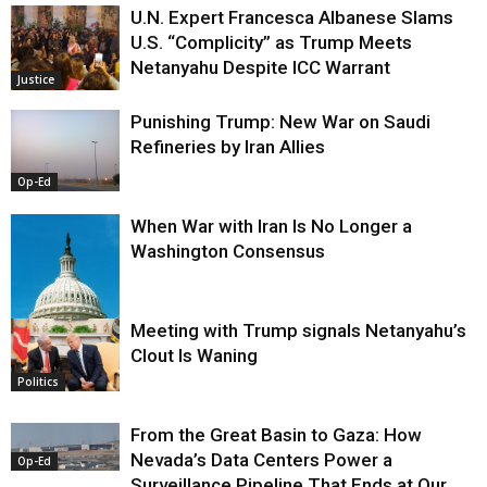
U.N. Expert Francesca Albanese Slams
U.S. “Complicity” as Trump Meets
Netanyahu Despite ICC Warrant
Justice
Punishing Trump: New War on Saudi
Refineries by Iran Allies
Op-Ed
When War with Iran Is No Longer a
Washington Consensus
Meeting with Trump signals Netanyahu’s
Clout Is Waning
Op-Ed
Politics
From the Great Basin to Gaza: How
Nevada’s Data Centers Power a
Op-Ed
Surveillance Pipeline That Ends at Our