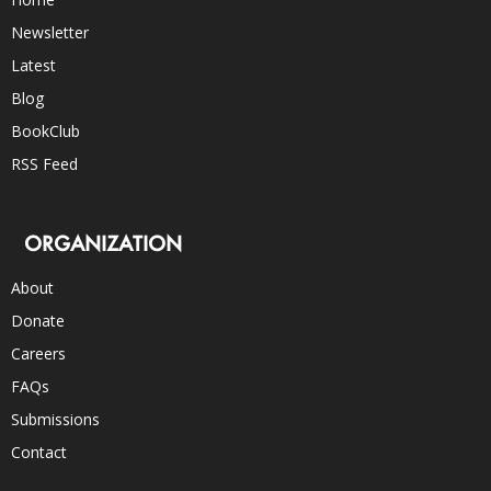
Newsletter
Latest
Blog
BookClub
RSS Feed
ORGANIZATION
About
Donate
Careers
FAQs
Submissions
Contact