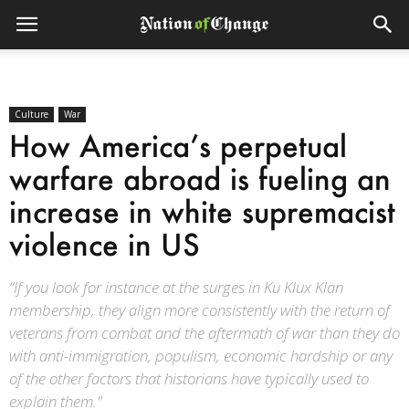
Culture
War
How America’s perpetual
warfare abroad is fueling an
increase in white supremacist
violence in US
“If you look for instance at the surges in Ku Klux Klan
membership, they align more consistently with the return of
veterans from combat and the aftermath of war than they do
with anti-immigration, populism, economic hardship or any
of the other factors that historians have typically used to
explain them."