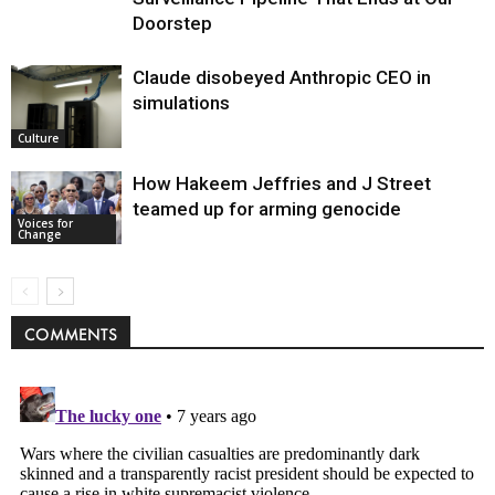
Doorstep
Claude disobeyed Anthropic CEO in
simulations
Culture
How Hakeem Jeffries and J Street
teamed up for arming genocide
Voices for
Change
COMMENTS