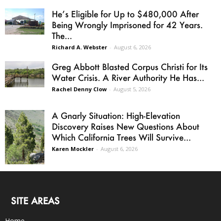
He’s Eligible for Up to $480,000 After
Being Wrongly Imprisoned for 42 Years.
The...
Richard A. Webster
-
August 6, 2026
Greg Abbott Blasted Corpus Christi for Its
Water Crisis. A River Authority He Has...
Rachel Denny Clow
-
August 5, 2026
A Gnarly Situation: High-Elevation
Discovery Raises New Questions About
Which California Trees Will Survive...
Karen Mockler
-
August 6, 2026
SITE AREAS
Home