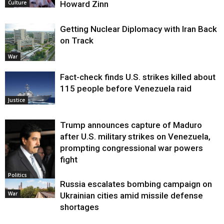
Howard Zinn
Culture
Getting Nuclear Diplomacy with Iran Back
on Track
War
Fact-check finds U.S. strikes killed about
115 people before Venezuela raid
Justice
Trump announces capture of Maduro
after U.S. military strikes on Venezuela,
prompting congressional war powers
fight
Politics
Russia escalates bombing campaign on
War
Ukrainian cities amid missile defense
shortages