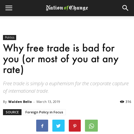
Politics
Why free trade is bad for
you (or most of you at any
rate)
Free trade is simply a euphemism for the corporate capture
of international trade.
By
Walden Bello
-
March 13, 2019
316
SOURCE
Foreign Policy in Focus