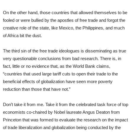
On the other hand, those countries that allowed themselves to be
fooled or were bullied by the apostles of free trade and forgot the
creative role of the state, like Mexico, the Philippines, and much
of Africa bit the dust.
The third sin of the free trade ideologues is disseminating as true
very questionable conclusions from bad research. There is, in
fact, little or no evidence that, as the World Bank claims,
“countries that used large tariff cuts to open their trade to the
beneficial effects of globalization have seen more poverty
reduction than those that have not.”
Don’t take it from me. Take it from the celebrated task force of top
economists co-chaired by Nobel laureate Angus Deaton from
Princeton that was formed to evaluate the research on the impact
of trade liberalization and globalization being conducted by the