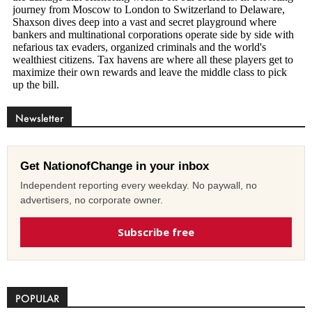
Newsletter
Get NationofChange in your inbox
Independent reporting every weekday. No paywall, no
advertisers, no corporate owner.
Subscribe free
POPULAR