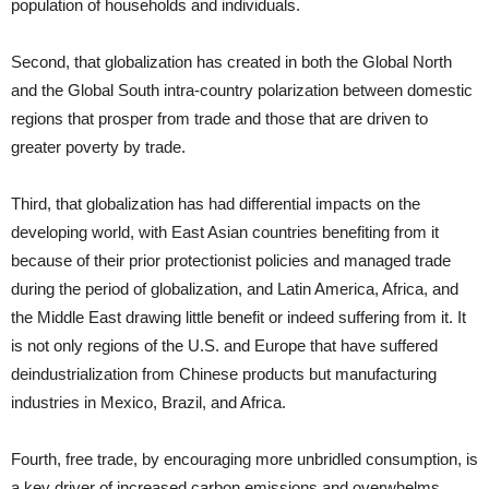
population of households and individuals.
Second, that globalization has created in both the Global North
and the Global South intra-country polarization between domestic
regions that prosper from trade and those that are driven to
greater poverty by trade.
Third, that globalization has had differential impacts on the
developing world, with East Asian countries benefiting from it
because of their prior protectionist policies and managed trade
during the period of globalization, and Latin America, Africa, and
the Middle East drawing little benefit or indeed suffering from it. It
is not only regions of the U.S. and Europe that have suffered
deindustrialization from Chinese products but manufacturing
industries in Mexico, Brazil, and Africa.
Fourth, free trade, by encouraging more unbridled consumption, is
a key driver of increased carbon emissions and overwhelms