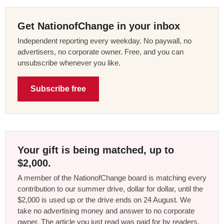
Get NationofChange in your inbox
Independent reporting every weekday. No paywall, no
advertisers, no corporate owner. Free, and you can
unsubscribe whenever you like.
Subscribe free
Your gift is being matched, up to
$2,000.
A member of the NationofChange board is matching every
contribution to our summer drive, dollar for dollar, until the
$2,000 is used up or the drive ends on 24 August. We
take no advertising money and answer to no corporate
owner. The article you just read was paid for by readers,