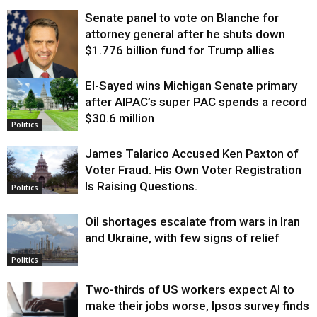
Senate panel to vote on Blanche for
attorney general after he shuts down
$1.776 billion fund for Trump allies
El-Sayed wins Michigan Senate primary
Justice
after AIPAC’s super PAC spends a record
$30.6 million
Politics
James Talarico Accused Ken Paxton of
Voter Fraud. His Own Voter Registration
Is Raising Questions.
Politics
Oil shortages escalate from wars in Iran
and Ukraine, with few signs of relief
Politics
Two-thirds of US workers expect AI to
make their jobs worse, Ipsos survey finds