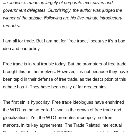
an audience made up largely of corporate executives and
government delegates. Surprisingly, the author was judged the
winner of the debate. Following are his five-minute introductory
remarks.
I am all for trade. But I am not for “free trade,” because it’s a bad
idea and bad policy.
Free trade is in real trouble today. But the promoters of free trade
brought this on themselves. However, it is not because they have
been tepid in their defense of free trade, as the description of this
debate has it. They have been guilty of far greater sins.
The first sin is hypocrisy. Free trade ideologues have enshrined
the WTO as the so-called “jewel in the crown of free trade and
globalization.” Yet, the WTO promotes monopoly, not free
markets, in its key agreements. The Trade Related Intellectual