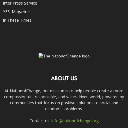
Inter Press Service
YES! Magazine
In These Times
ABOUT US
At NationofChange, our mission is to help people create a more
compassionate, responsible, and value-driven world, powered by
communities that focus on positive solutions to social and
economic problems.
Contact us:
info@nationofchange.org