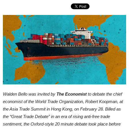
Walden Bello was invited by
The Economist
to debate the chief
economist of the World Trade Organization, Robert Koopman, at
the Asia Trade Summit in Hong Kong, on February 28. Billed as
the “Great Trade Debate” in an era of rising anti-free trade
sentiment, the Oxford-style 20 minute debate took place before