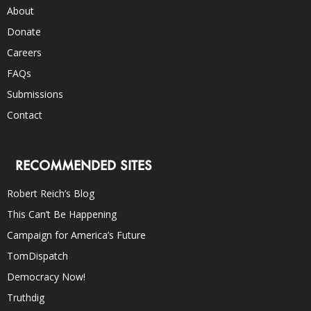
About
Donate
Careers
FAQs
Submissions
Contact
RECOMMENDED SITES
Robert Reich’s Blog
This Can’t Be Happening
Campaign for America’s Future
TomDispatch
Democracy Now!
Truthdig