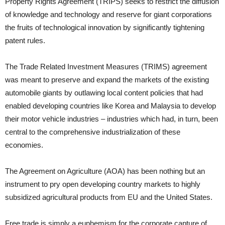
Property Rights Agreement (TRIPS) seeks to restrict the diffusion
of knowledge and technology and reserve for giant corporations
the fruits of technological innovation by significantly tightening
patent rules.
The Trade Related Investment Measures (TRIMS) agreement
was meant to preserve and expand the markets of the existing
automobile giants by outlawing local content policies that had
enabled developing countries like Korea and Malaysia to develop
their motor vehicle industries – industries which had, in turn, been
central to the comprehensive industrialization of these
economies.
The Agreement on Agriculture (AOA) has been nothing but an
instrument to pry open developing country markets to highly
subsidized agricultural products from EU and the United States.
Free trade is simply a euphemism for the corporate capture of