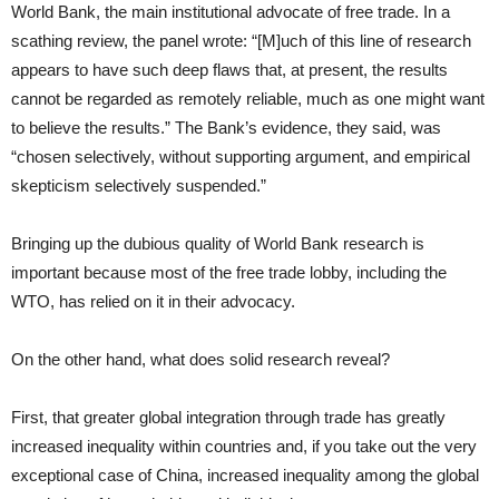
World Bank, the main institutional advocate of free trade. In a
scathing review, the panel wrote: “[M]uch of this line of research
appears to have such deep flaws that, at present, the results
cannot be regarded as remotely reliable, much as one might want
to believe the results.” The Bank’s evidence, they said, was
“chosen selectively, without supporting argument, and empirical
skepticism selectively suspended.”
Bringing up the dubious quality of World Bank research is
important because most of the free trade lobby, including the
WTO, has relied on it in their advocacy.
On the other hand, what does solid research reveal?
First, that greater global integration through trade has greatly
increased inequality within countries and, if you take out the very
exceptional case of China, increased inequality among the global