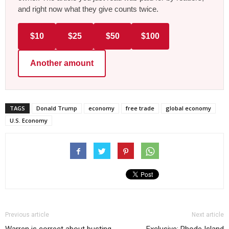
and right now what they give counts twice.
$10
$25
$50
$100
Another amount
TAGS
Donald Trump
economy
free trade
global economy
U.S. Economy
Previous article
Next article