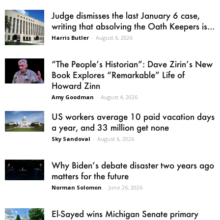
Judge dismisses the last January 6 case,
writing that absolving the Oath Keepers is...
Harris Butler
-
August 6, 2026
“The People’s Historian”: Dave Zirin’s New
Book Explores “Remarkable” Life of
Howard Zinn
Amy Goodman
-
August 4, 2026
US workers average 10 paid vacation days
a year, and 33 million get none
Sky Sandoval
-
August 6, 2026
Why Biden’s debate disaster two years ago
matters for the future
Norman Solomon
-
June 26, 2026
El-Sayed wins Michigan Senate primary