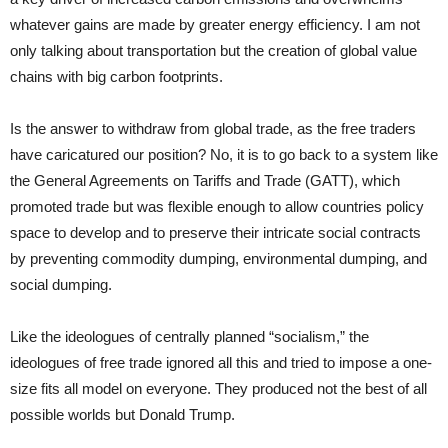
whatever gains are made by greater energy efficiency. I am not
only talking about transportation but the creation of global value
chains with big carbon footprints.
Is the answer to withdraw from global trade, as the free traders
have caricatured our position? No, it is to go back to a system like
the General Agreements on Tariffs and Trade (GATT), which
promoted trade but was flexible enough to allow countries policy
space to develop and to preserve their intricate social contracts
by preventing commodity dumping, environmental dumping, and
social dumping.
Like the ideologues of centrally planned “socialism,” the
ideologues of free trade ignored all this and tried to impose a one-
size fits all model on everyone. They produced not the best of all
possible worlds but Donald Trump.