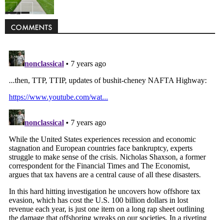
Politics
COMMENTS