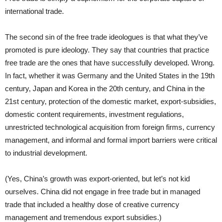
international trade.
The second sin of the free trade ideologues is that what they’ve
promoted is pure ideology. They say that countries that practice
free trade are the ones that have successfully developed. Wrong.
In fact, whether it was Germany and the United States in the 19th
century, Japan and Korea in the 20th century, and China in the
21st century, protection of the domestic market, export-subsidies,
domestic content requirements, investment regulations,
unrestricted technological acquisition from foreign firms, currency
management, and informal and formal import barriers were critical
to industrial development.
(Yes, China’s growth was export-oriented, but let’s not kid
ourselves. China did not engage in free trade but in managed
trade that included a healthy dose of creative currency
management and tremendous export subsidies.)