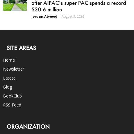
after AIPAC’s super PAC spends a record
$30.6 million
Jordan Atwood
-
August 5, 2026
SITE AREAS
Home
Newsletter
Latest
Blog
BookClub
RSS Feed
ORGANIZATION