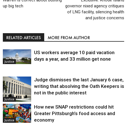
Warren is correct about busting
Exclusive: Rhode Island
up big tech
governor nixed agency critiques
of LNG facility, silencing health
and justice concerns
RELATED ARTICLES
MORE FROM AUTHOR
US workers average 10 paid vacation
days a year, and 33 million get none
Justice
Judge dismisses the last January 6 case,
writing that absolving the Oath Keepers is
not in the public interest
Justice
How new SNAP restrictions could hit
Greater Pittsburgh’s food access and
economy
Justice