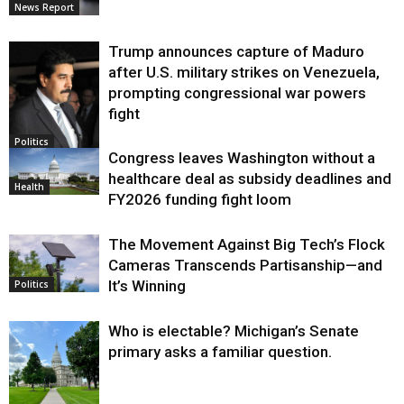
News Report
Trump announces capture of Maduro
after U.S. military strikes on Venezuela,
prompting congressional war powers
fight
Politics
Congress leaves Washington without a
healthcare deal as subsidy deadlines and
Health
FY2026 funding fight loom
The Movement Against Big Tech’s Flock
Cameras Transcends Partisanship—and
It’s Winning
Politics
Who is electable? Michigan’s Senate
primary asks a familiar question.