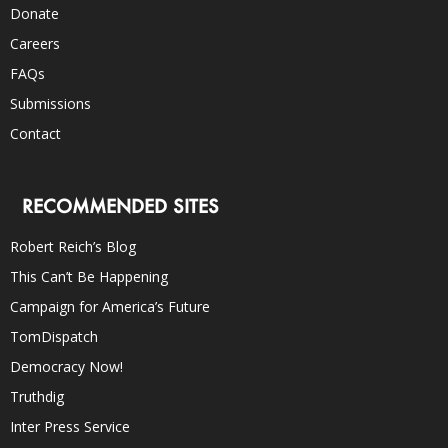
Donate
Careers
FAQs
Submissions
Contact
RECOMMENDED SITES
Robert Reich’s Blog
This Can’t Be Happening
Campaign for America’s Future
TomDispatch
Democracy Now!
Truthdig
Inter Press Service