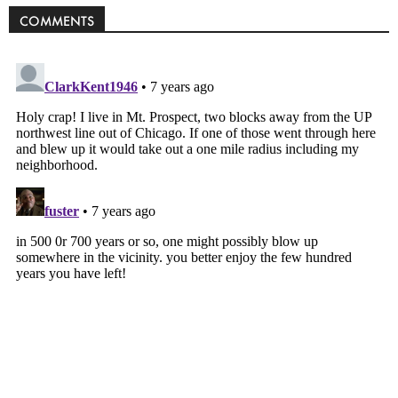
COMMENTS