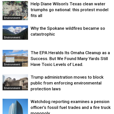
Help Diane Wilson’s Texas clean water
triumphs go national: this protest model
fits all
Environment
Why the Spokane wildfires became so
catastrophic
Environment
The EPA Heralds Its Omaha Cleanup as a
Success. But We Found Many Yards Still
Have Toxic Levels of Lead.
Environment
Trump administration moves to block
public from enforcing environmental
protection laws
Environment
Watchdog reporting examines a pension
officer’s fossil fuel trades and a fire truck
monopoly