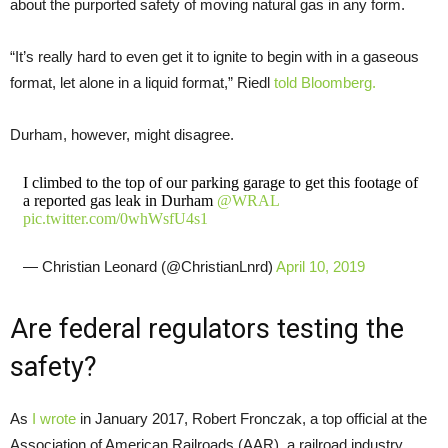
about the purported safety of moving natural gas in any form.
“It’s really hard to even get it to ignite to begin with in a gaseous
format, let alone in a liquid format,” Riedl
told Bloomberg.
Durham, however, might disagree.
I climbed to the top of our parking garage to get this footage of
a reported gas leak in Durham
@WRAL
pic.twitter.com/0whWsfU4s1
— Christian Leonard (@ChristianLnrd)
April 10, 2019
Are federal regulators testing the
safety?
As
I wrote
in January 2017, Robert Fronczak, a top official at the
Association of American Railroads (AAR), a railroad industry