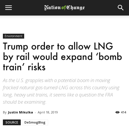
Environment
Trump order to allow LNG
by rail would expand ‘bomb
train’ risks
As the U.S. grapples with a potential boom in moving
fracked natural gas-turned-LNG across this country using
long, heavy unit trains, it seems like a question the FRA
should be examining.
By
Justin Mikulka
-
April 18, 2019
414
SOURCE
DeSmogBlog