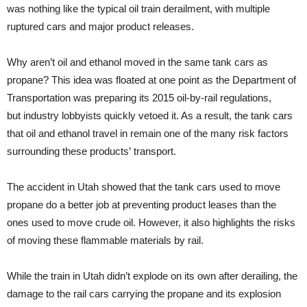
was nothing like the typical oil train derailment, with multiple
ruptured cars and major product releases.
Why aren’t oil and ethanol moved in the same tank cars as
propane? This idea was floated at one point as the Department of
Transportation was preparing its 2015 oil-by-rail regulations,
but industry lobbyists quickly vetoed it. As a result, the tank cars
that oil and ethanol travel in remain one of the many risk factors
surrounding these products’ transport.
The accident in Utah showed that the tank cars used to move
propane do a better job at preventing product leases than the
ones used to move crude oil. However, it also highlights the risks
of moving these flammable materials by rail.
While the train in Utah didn’t explode on its own after derailing, the
damage to the rail cars carrying the propane and its explosion