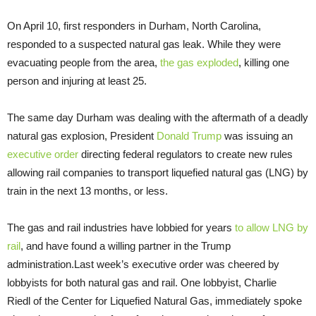
On April 10, first responders in Durham, North Carolina,
responded to a suspected natural gas leak. While they were
evacuating people from the area,
the gas exploded
, killing one
person and injuring at least 25.
The same day Durham was dealing with the aftermath of a deadly
natural gas explosion, President
Donald Trump
was issuing an
executive order
directing federal regulators to create new rules
allowing rail companies to transport liquefied natural gas (LNG) by
train in the next 13 months, or less.
The gas and rail industries have lobbied for years
to allow LNG by
rail
, and have found a willing partner in the Trump
administration.Last week’s executive order was cheered by
lobbyists for both natural gas and rail. One lobbyist, Charlie
Riedl of the Center for Liquefied Natural Gas, immediately spoke