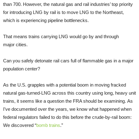
than 700. However, the natural gas and rail industries’ top priority
for introducing LNG by rail is to move LNG to the Northeast,
which is experiencing pipeline bottlenecks.
That means trains carrying LNG would go by and through
major cities.
Can you safely detonate rail cars full of flammable gas in a major
population center?
As the U.S. grapples with a potential boom in moving fracked
natural gas-turned-LNG across this country using long, heavy unit
trains, it seems like a question the FRA should be examining. As
I’ve documented over the years, we know what happened when
federal regulators failed to do this before the crude-by-rail boom:
We discovered “
bomb trains
.”