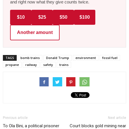
and right now what they give counts twice.
$10
$25
$50
$100
Another amount
TAGS
bomb trains
Donald Trump
environment
fossil fuel
propane
railway
safety
trains
Previous article
Next article
To Ola Bini, a political prisoner
Court blocks gold mining near