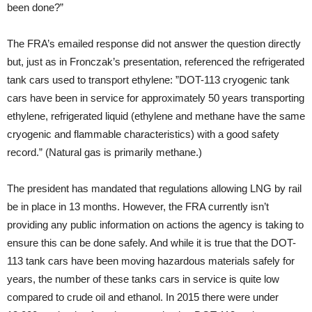
been done?”
The FRA’s emailed response did not answer the question directly
but, just as in Fronczak’s presentation, referenced the refrigerated
tank cars used to transport ethylene: ”DOT-113 cryogenic tank
cars have been in service for approximately 50 years transporting
ethylene, refrigerated liquid (ethylene and methane have the same
cryogenic and flammable characteristics) with a good safety
record.” (Natural gas is primarily methane.)
The president has mandated that regulations allowing LNG by rail
be in place in 13 months. However, the FRA currently isn’t
providing any public information on actions the agency is taking to
ensure this can be done safely. And while it is true that the DOT-
113 tank cars have been moving hazardous materials safely for
years, the number of these tanks cars in service is quite low
compared to crude oil and ethanol. In 2015 there were under