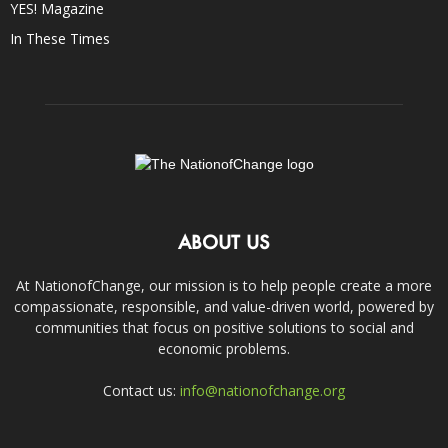
YES! Magazine
In These Times
ABOUT US
At NationofChange, our mission is to help people create a more
compassionate, responsible, and value-driven world, powered by
communities that focus on positive solutions to social and
economic problems.
Contact us:
info@nationofchange.org