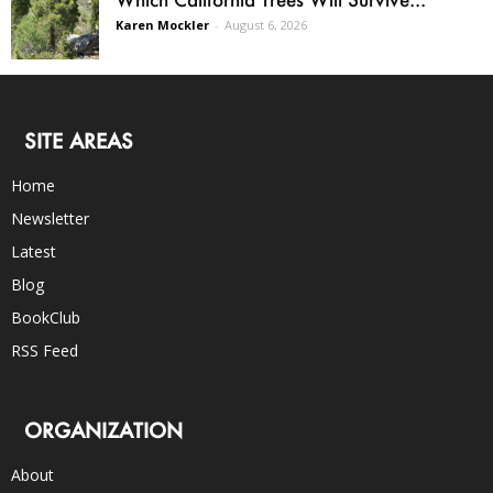
Karen Mockler
-
August 6, 2026
SITE AREAS
Home
Newsletter
Latest
Blog
BookClub
RSS Feed
ORGANIZATION
About