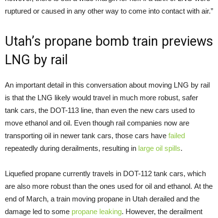
ruptured or caused in any other way to come into contact with air.”
Utah’s propane bomb train previews
LNG by rail
An important detail in this conversation about moving LNG by rail
is that the LNG likely would travel in much more robust, safer
tank cars, the DOT-113 line, than even the new cars used to
move ethanol and oil. Even though rail companies now are
transporting oil in newer tank cars, those cars have
failed
repeatedly during derailments, resulting in
large oil spills
.
Liquefied propane currently travels in DOT-112 tank cars, which
are also more robust than the ones used for oil and ethanol. At the
end of March, a train moving propane in Utah derailed and the
damage led to some
propane leaking
. However, the derailment