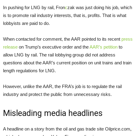
In pushing for LNG by rail, Fron
c
zak was just doing his job, which
is to promote rail industry interests, that is, profits. That is what
lobbyists are paid to do.
When contacted for comment, the AAR pointed to its recent
press
release
on Trump’s executive order and the
AAR’s petition
to
allow LNG by rail. The rail lobbying group did not address
questions about the AAR’s current position on unit trains and train
length regulations for LNG.
However, unlike the AAR, the FRA’s job is to regulate the rail
industry and protect the public from unnecessary risks.
Misleading media headlines
A headline on a story from the oil and gas trade site Oilprice.com,