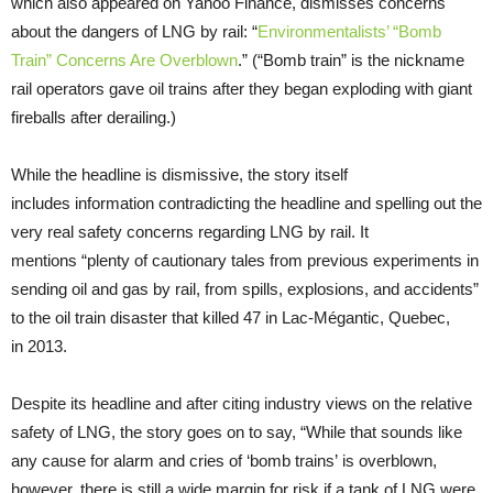
which also appeared on Yahoo Finance, dismisses concerns
about the dangers of LNG by rail: “
Environmentalists’ “Bomb
Train” Concerns Are Overblown
.” (“Bomb train” is the nickname
rail operators gave oil trains after they began exploding with giant
fireballs after derailing.)
While the headline is dismissive, the story itself
includes information contradicting the headline and spelling out the
very real safety concerns regarding LNG by rail. It
mentions “plenty of cautionary tales from previous experiments in
sending oil and gas by rail, from spills, explosions, and accidents”
to the oil train disaster that killed 47 in Lac-Mégantic, Quebec,
in 2013.
Despite its headline and after citing industry views on the relative
safety of LNG, the story goes on to say, “While that sounds like
any cause for alarm and cries of ‘bomb trains’ is overblown,
however, there is still a wide margin for risk if a tank of LNG were