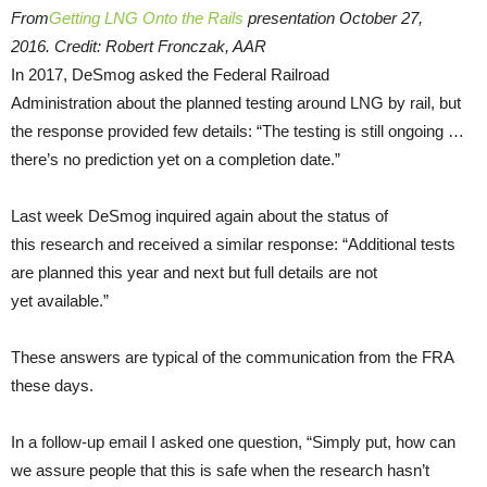
From
Getting LNG Onto the Rails
presentation October 27,
2016. Credit: Robert Fronczak, AAR
In 2017, DeSmog asked the Federal Railroad
Administration about the planned testing around LNG by rail, but
the response provided few details: “The testing is still ongoing …
there’s no prediction yet on a completion date.”
Last week DeSmog inquired again about the status of
this research and received a similar response: “Additional tests
are planned this year and next but full details are not
yet available.”
These answers are typical of the communication from the FRA
these days.
In a follow-up email I asked one question, “Simply put, how can
we assure people that this is safe when the research hasn’t