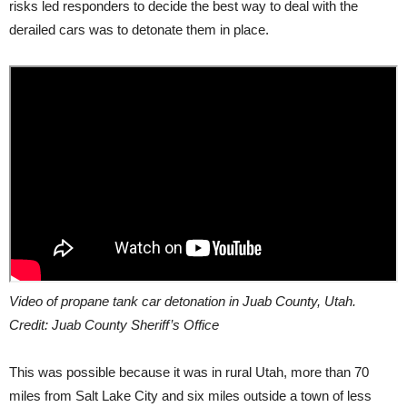
risks led responders to decide the best way to deal with the
derailed cars was to detonate them in place.
Video of propane tank car detonation in Juab County, Utah.
Credit: Juab County Sheriff’s Office
This was possible because it was in rural Utah, more than 70
miles from Salt Lake City and six miles outside a town of less