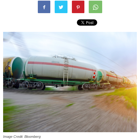
Image Credit: Bloomberg