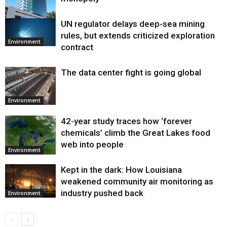
UN regulator delays deep-sea mining
Environment
rules, but extends criticized exploration
Environment
contract
The data center fight is going global
Environment
42-year study traces how ‘forever
chemicals’ climb the Great Lakes food
web into people
Environment
Kept in the dark: How Louisiana
weakened community air monitoring as
industry pushed back
Environment