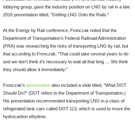
lobbying group, gave the industry position on LNG by rail in a late
2016 presentation titled, “Getting LNG Onto the Rails.”
At the Energy by Rail conference, Fronczak noted that the
Department of Transportation’s Federal Railroad Administration
(FRA) was researching the risks of transporting LNG by rail, but
that according to Fronczak, “That could take several years to do
and we don’t think it’s necessary to wait all that long … We think
they should allow it immediately.”
Fronczak’s
presentation
also included a slide titled, “What DOT
Should Do?” (DOT refers to the Department of Transportation.)
His presentation recommended transporting LNG in a class of
refrigerated tank cars called DOT-113, which is used to move the
hydrocarbon ethylene.