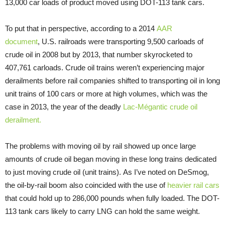
13,000 car loads of product moved using DOT-113 tank cars.
To put that in perspective, according to a 2014
AAR
document
, U.S. railroads were transporting 9,500 carloads of
crude oil in 2008 but by 2013, that number skyrocketed to
407,761 carloads. Crude oil trains weren’t experiencing major
derailments before rail companies shifted to transporting oil in long
unit trains of 100 cars or more at high volumes, which was the
case in 2013, the year of the deadly
Lac-Mégantic crude oil
derailment.
The problems with moving oil by rail showed up once large
amounts of crude oil began moving in these long trains dedicated
to just moving crude oil (unit trains). As I’ve noted on DeSmog,
the oil-by-rail boom also coincided with the use of
heavier rail cars
that could hold up to 286,000 pounds when fully loaded. The DOT-
113 tank cars likely to carry LNG can hold the same weight.