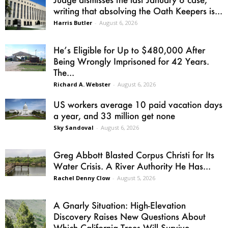
writing that absolving the Oath Keepers is...
Harris Butler
-
August 6, 2026
He’s Eligible for Up to $480,000 After
Being Wrongly Imprisoned for 42 Years.
The...
Richard A. Webster
-
August 6, 2026
US workers average 10 paid vacation days
a year, and 33 million get none
Sky Sandoval
-
August 6, 2026
Greg Abbott Blasted Corpus Christi for Its
Water Crisis. A River Authority He Has...
Rachel Denny Clow
-
August 5, 2026
A Gnarly Situation: High-Elevation
Discovery Raises New Questions About
Which California Trees Will Survive...