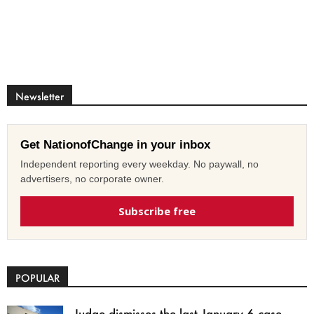
Newsletter
Get NationofChange in your inbox
Independent reporting every weekday. No paywall, no
advertisers, no corporate owner.
Subscribe free
POPULAR
Judge dismisses the last January 6 case,