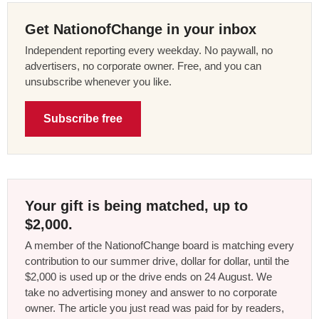
Get NationofChange in your inbox
Independent reporting every weekday. No paywall, no
advertisers, no corporate owner. Free, and you can
unsubscribe whenever you like.
Subscribe free
Your gift is being matched, up to
$2,000.
A member of the NationofChange board is matching every
contribution to our summer drive, dollar for dollar, until the
$2,000 is used up or the drive ends on 24 August. We
take no advertising money and answer to no corporate
owner. The article you just read was paid for by readers,