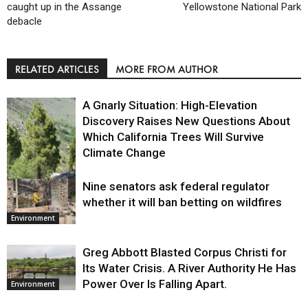
caught up in the Assange
Yellowstone National Park
debacle
RELATED ARTICLES
MORE FROM AUTHOR
A Gnarly Situation: High-Elevation
Discovery Raises New Questions About
Which California Trees Will Survive
Climate Change
Nine senators ask federal regulator
Environment
whether it will ban betting on wildfires
Environment
Greg Abbott Blasted Corpus Christi for
Its Water Crisis. A River Authority He Has
Power Over Is Falling Apart.
Environment