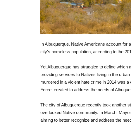
In Albuquerque, Native Americans account for a
city’s homeless population, according to the 2
Yet Albuquerque has struggled to define which a
providing services to Natives living in the urba
murdered in a violent hate crime in 2014 was 
Force, created to address the needs of Albuque
The city of Albuquerque recently took another st
overlooked Native community. In March, Mayor T
aiming to better recognize and address the needs