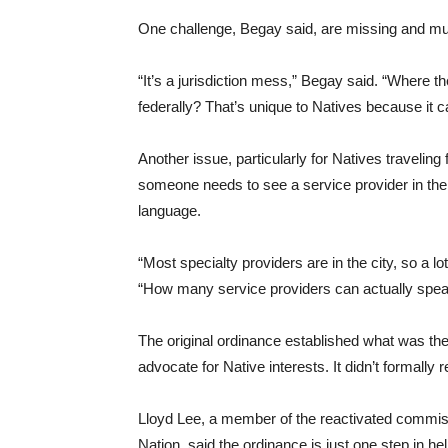
One challenge, Begay said, are missing and m
“It’s a jurisdiction mess,” Begay said. “Where t
federally? That’s unique to Natives because it c
Another issue, particularly for Natives traveling
someone needs to see a service provider in the 
language.
“Most specialty providers are in the city, so a lot
“How many service providers can actually spea
The original ordinance established what was th
advocate for Native interests. It didn’t formall
Lloyd Lee, a member of the reactivated commiss
Nation, said the ordinance is just one step in 