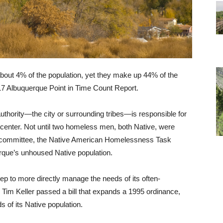
bout 4% of the population, yet they make up 44% of the
017 Albuquerque Point in Time Count Report.
uthority—the city or surrounding tribes—is responsible for
n center. Not until two homeless men, both Native, were
a committee, the Native American Homelessness Task
rque’s unhoused Native population.
ep to more directly manage the needs of its often-
im Keller passed a bill that expands a 1995 ordinance,
 of its Native population.