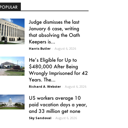
POPULAR
Judge dismisses the last
January 6 case, writing
that absolving the Oath
Keepers is...
Harris Butler
-
August 6, 2026
He’s Eligible for Up to
$480,000 After Being
Wrongly Imprisoned for 42
Years. The...
Richard A. Webster
-
August 6, 2026
US workers average 10
paid vacation days a year,
and 33 million get none
Sky Sandoval
-
August 6, 2026