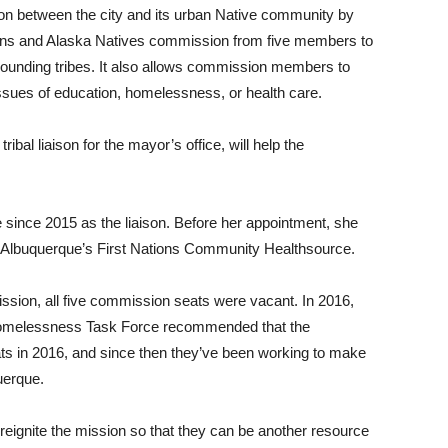
 between the city and its urban Native community by
ians and Alaska Natives commission from five members to
rrounding tribes. It also allows commission members to
ssues of education, homelessness, or health care.
ibal liaison for the mayor’s office, will help the
 since 2015 as the liaison. Before her appointment, she
 Albuquerque’s First Nations Community Healthsource.
ion, all five commission seats were vacant. In 2016,
omelessness Task Force recommended that the
ats in 2016, and since then they’ve been working to make
uerque.
eignite the mission so that they can be another resource