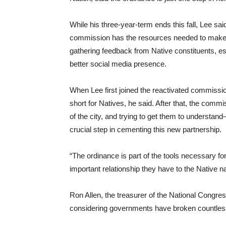
While his three-year-term ends this fall, Lee s
commission has the resources needed to make 
gathering feedback from Native constituents, esta
better social media presence.
When Lee first joined the reactivated commission
short for Natives, he said. After that, the c
of the city, and trying to get them to underst
crucial step in cementing this new partnership.
“The ordinance is part of the tools necessary fo
important relationship they have to the Native n
Ron Allen, the treasurer of the National Congress
considering governments have broken countless t