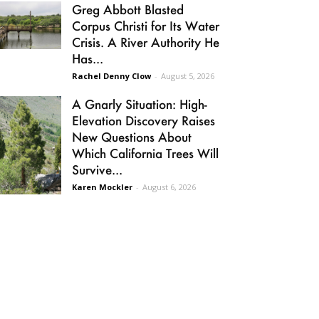
Greg Abbott Blasted
Corpus Christi for Its Water
Crisis. A River Authority He
Has...
Rachel Denny Clow
-
August 5, 2026
A Gnarly Situation: High-
Elevation Discovery Raises
New Questions About
Which California Trees Will
Survive...
Karen Mockler
-
August 6, 2026