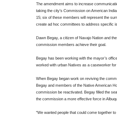
The amendment aims to increase communication
taking the city’s Commission on American Ind
15; six of these members will represent the su
create ad hoc committees to address specific i
Dawn Begay, a citizen of Navajo Nation and the tr
commission members achieve their goal.
Begay has been working with the mayor’s office
worked with urban Natives as a caseworker for
When Begay began work on reviving the commiss
Begay and members of the Native American H
commission be reactivated. Begay filled the se
the commission a more effective force in Albuq
“We wanted people that could come together to r