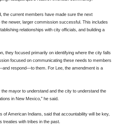
aid, the current members have made sure the next
the newer, larger commission successful. This includes
blishing relationships with city officials, and building a
, they focused primarily on identifying where the city falls
ommission focused on communicating these needs to members
and—and respond—to them. For Lee, the amendment is a
r the mayor to understand and the city to understand the
ations in New Mexico,” he said.
 of American Indians, said that accountability will be key,
reaties with tribes in the past.