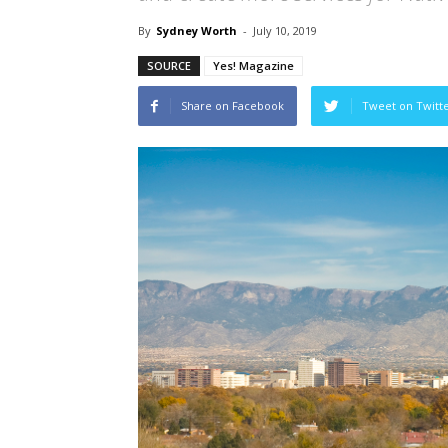
By
Sydney Worth
-
July 10, 2019
SOURCE
Yes! Magazine
Share on Facebook
Tweet on Twitt