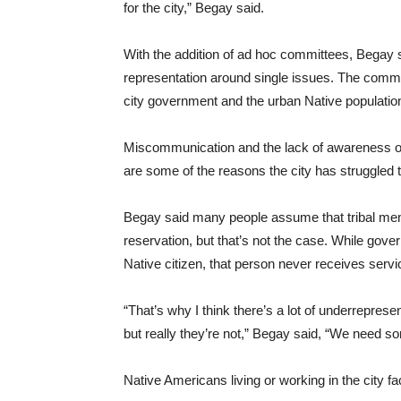
for the city,” Begay said.
With the addition of ad hoc committees, Begay
representation around single issues. The commi
city government and the urban Native population
Miscommunication and the lack of awareness of i
are some of the reasons the city has struggled 
Begay said many people assume that tribal members
reservation, but that’s not the case. While gov
Native citizen, that person never receives serv
“That’s why I think there’s a lot of underreprese
but really they’re not,” Begay said, “We need so
Native Americans living or working in the city fa