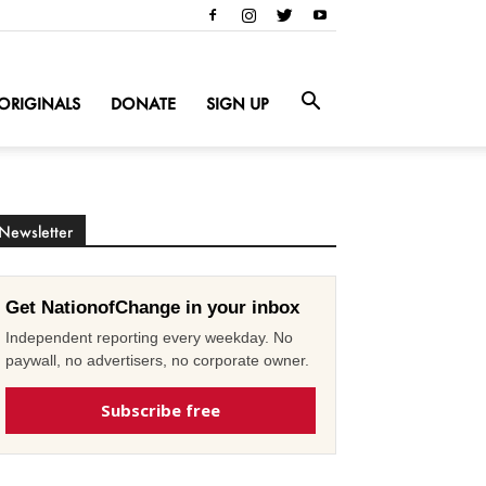
ORIGINALS
DONATE
SIGN UP
Newsletter
Get NationofChange in your inbox
Independent reporting every weekday. No
paywall, no advertisers, no corporate owner.
Subscribe free