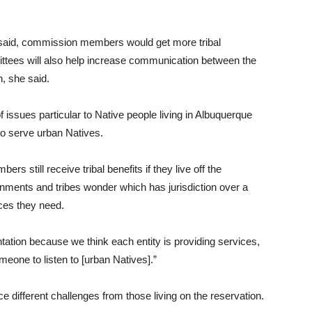
 said, commission members would get more tribal
ttees will also help increase communication between the
, she said.
ssues particular to Native people living in Albuquerque
to serve urban Natives.
 still receive tribal benefits if they live off the
ernments and tribes wonder which has jurisdiction over a
ices they need.
ntation because we think each entity is providing services,
meone to listen to [urban Natives].”
ce different challenges from those living on the reservation.