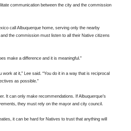
ilitate communication between the city and the commission
xico call Albuquerque home, serving only the nearby
and the commission must listen to all their Native citizens
es make a difference and it is meaningful.”
 work at it,” Lee said. “You do it in a way that is reciprocal
ectives as possible.”
wer. It can only make recommendations. If Albuquerque’s
ments, they must rely on the mayor and city council.
ties, it can be hard for Natives to trust that anything will