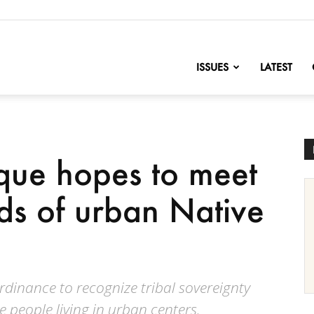
nofChange
ISSUES
LATEST
ue hopes to meet
ds of urban Native
dinance to recognize tribal sovereignty
e people living in urban centers.