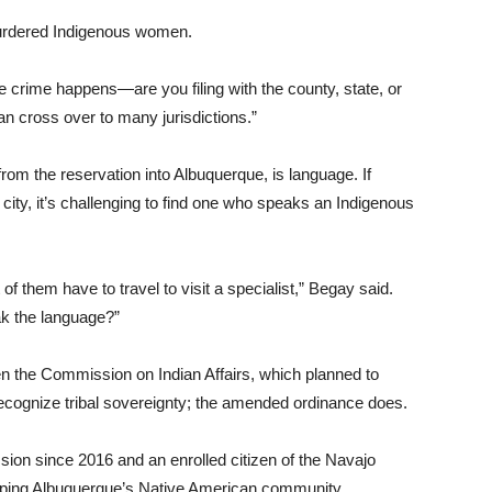
urdered Indigenous women.
he crime happens—are you filing with the county, state, or
an cross over to many jurisdictions.”
 from the reservation into Albuquerque, is language. If
city, it’s challenging to find one who speaks an Indigenous
 of them have to travel to visit a specialist,” Begay said.
k the language?”
en the Commission on Indian Affairs, which planned to
y recognize tribal sovereignty; the amended ordinance does.
ion since 2016 and an enrolled citizen of the Navajo
helping Albuquerque’s Native American community.