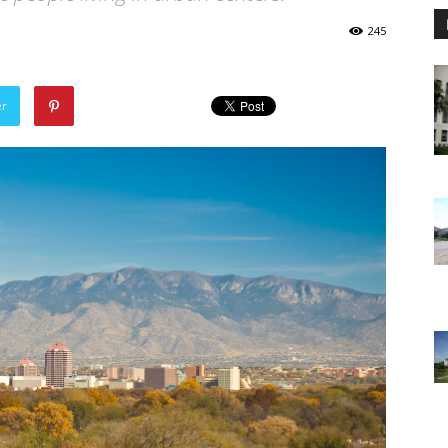
245
er