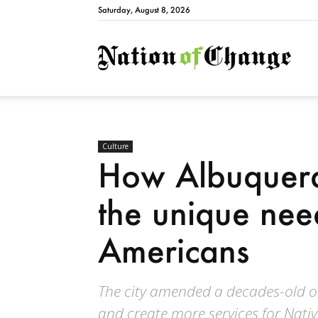
Saturday, August 8, 2026
Natio
Culture
How Albuquerq
the unique nee
Americans
The city amended a decades-old or
and create more services for Nativ