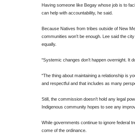
Having someone like Begay whose job is to fac
can help with accountability, he said.
Because Natives from tribes outside of New Me
communities won’t be enough. Lee said the city 
equally.
“Systemic changes don’t happen overnight. It do
“The thing about maintaining a relationship is you
and respectful and that includes as many persp
Still, the commission doesn’t hold any legal po
Indigenous community hopes to see any improve
While governments continue to ignore federal trea
come of the ordinance.