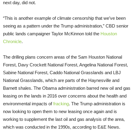
next day, did not.
“This is another example of climate censorship that we’ve been
seeing as a pattern under the Trump administration,” CBD senior
public lands campaigner Taylor McKinnon told the
Houston
Chronicle
.
The drilling plans concern areas of the Sam Houston National
Forest, Davy Crockett National Forest, Angelina National Forest,
Sabine National Forest, Caddo National Grasslands and LBJ
National Grasslands, which are parts of the Haynesville and
Barnett shales. The Obama administration barred new oil and gas
leasing on the lands in 2016 over concerns about the health and
environmental impacts of
fracking
. The Trump administration is
now looking to open them to new leasing once again and is
working to supplement the last oil and gas analysis of the area,
which was conducted in the 1990s, according to E&E News.