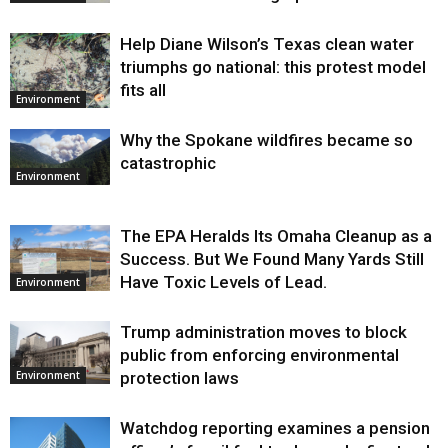
Help Diane Wilson’s Texas clean water
triumphs go national: this protest model
fits all
Environment
Why the Spokane wildfires became so
catastrophic
Environment
The EPA Heralds Its Omaha Cleanup as a
Success. But We Found Many Yards Still
Have Toxic Levels of Lead.
Environment
Trump administration moves to block
public from enforcing environmental
protection laws
Environment
Watchdog reporting examines a pension