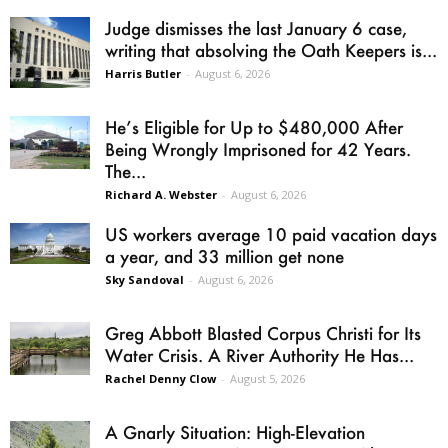
Judge dismisses the last January 6 case,
writing that absolving the Oath Keepers is...
Harris Butler
-
August 6, 2026
He’s Eligible for Up to $480,000 After
Being Wrongly Imprisoned for 42 Years.
The...
Richard A. Webster
-
August 6, 2026
US workers average 10 paid vacation days
a year, and 33 million get none
Sky Sandoval
-
August 6, 2026
Greg Abbott Blasted Corpus Christi for Its
Water Crisis. A River Authority He Has...
Rachel Denny Clow
-
August 5, 2026
A Gnarly Situation: High-Elevation