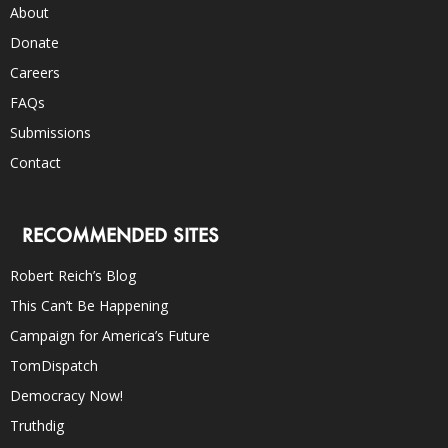
About
Donate
Careers
FAQs
Submissions
Contact
RECOMMENDED SITES
Robert Reich’s Blog
This Can’t Be Happening
Campaign for America’s Future
TomDispatch
Democracy Now!
Truthdig