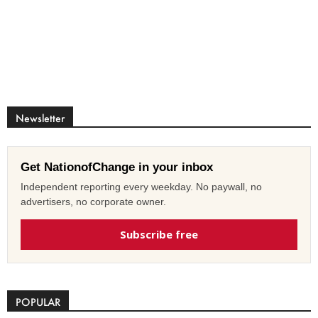
Newsletter
Get NationofChange in your inbox
Independent reporting every weekday. No paywall, no
advertisers, no corporate owner.
Subscribe free
POPULAR