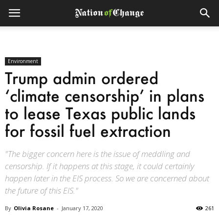
Environment
Trump admin ordered
‘climate censorship’ in plans
to lease Texas public lands
for fossil fuel extraction
"The bigger concern here is the issue of meddling and
censorship. If it happens at this stage, it could certainly
happen later in the EIS process. So we are concerned about
the future of this EIS."
By
Olivia Rosane
-
January 17, 2020
261