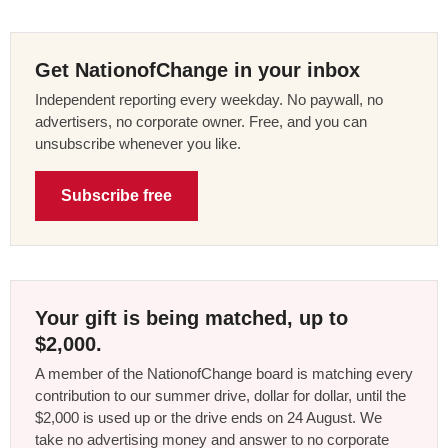
Get NationofChange in your inbox
Independent reporting every weekday. No paywall, no
advertisers, no corporate owner. Free, and you can
unsubscribe whenever you like.
Subscribe free
Your gift is being matched, up to
$2,000.
A member of the NationofChange board is matching every
contribution to our summer drive, dollar for dollar, until the
$2,000 is used up or the drive ends on 24 August. We
take no advertising money and answer to no corporate