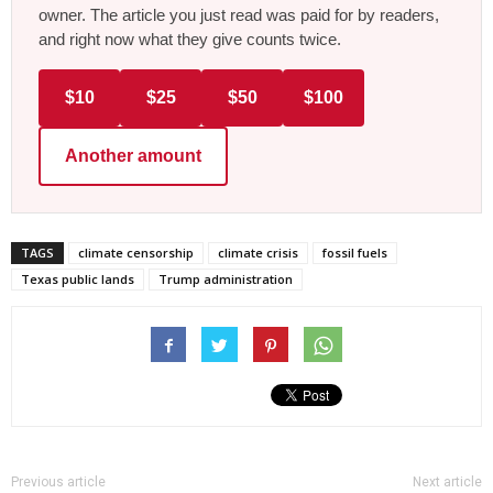
owner. The article you just read was paid for by readers,
and right now what they give counts twice.
$10
$25
$50
$100
Another amount
TAGS
climate censorship
climate crisis
fossil fuels
Texas public lands
Trump administration
Previous article
Next article