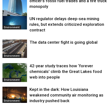
officer’s fossil fuel trades and a fire truck
monopoly
UN regulator delays deep-sea mining
Environment
rules, but extends criticized exploration
Environment
contract
The data center fight is going global
Environment
42-year study traces how ‘forever
chemicals’ climb the Great Lakes food
web into people
Environment
Kept in the dark: How Louisiana
weakened community air monitoring as
industry pushed back
Environment