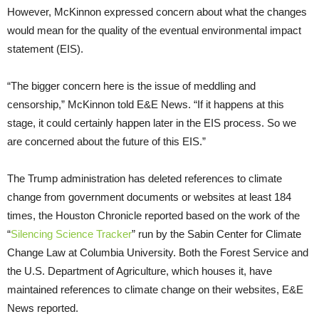
However, McKinnon expressed concern about what the changes
would mean for the quality of the eventual environmental impact
statement (EIS).
“The bigger concern here is the issue of meddling and
censorship,” McKinnon told E&E News. “If it happens at this
stage, it could certainly happen later in the EIS process. So we
are concerned about the future of this EIS.”
The Trump administration has deleted references to climate
change from government documents or websites at least 184
times, the Houston Chronicle reported based on the work of the
“
Silencing Science Tracker
” run by the Sabin Center for Climate
Change Law at Columbia University. Both the Forest Service and
the U.S. Department of Agriculture, which houses it, have
maintained references to climate change on their websites, E&E
News reported.