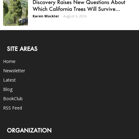
Discovery Raises New Questions About
Which California Trees Will Survive...
Karen Mockler
-
August 6, 2026
SITE AREAS
Home
Newsletter
Latest
Blog
BookClub
RSS Feed
ORGANIZATION