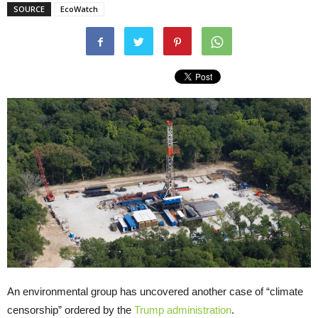
SOURCE
EcoWatch
An environmental group has uncovered another case of “climate
censorship” ordered by the
Trump administration
.