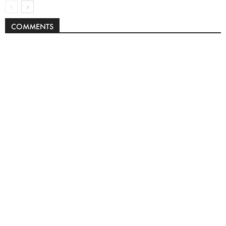
COMMENTS