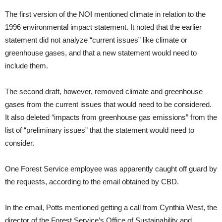
The first version of the NOI mentioned climate in relation to the
1996 environmental impact statement. It noted that the earlier
statement did not analyze “current issues” like climate or
greenhouse gases, and that a new statement would need to
include them.
The second draft, however, removed climate and greenhouse
gases from the current issues that would need to be considered.
It also deleted “impacts from greenhouse gas emissions” from the
list of “preliminary issues” that the statement would need to
consider.
One Forest Service employee was apparently caught off guard by
the requests, according to the email obtained by CBD.
In the email, Potts mentioned getting a call from Cynthia West, the
director of the Forest Service’s Office of Sustainability and