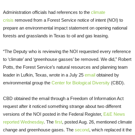
Administration officials had references to the
climate
crisis
removed from a Forest Service notice of intent (NOI) to
prepare an environmental impact statement on opening national
forests and grasslands in Texas to oil and gas leasing.
“The Deputy who is reviewing the NOI requested every reference
to ‘climate’ and ‘greenhouse gasses’ be removed. We did,” Robert
Potts, the Forest Service’s natural resources and planning team
leader in Lufkin, Texas, wrote in a July 25
email
obtained by
environmental group the
Center for Biological Diversity
(CBD).
CBD obtained the email through a Freedom of Information Act
request after it noticed something strange about two different
versions of the NOI posted in the Federal Register,
E&E News
reported Wednesday
. The
first
, posted Aug. 26, mentioned climate
change and greenhouse gases. The
second
, which replaced it the