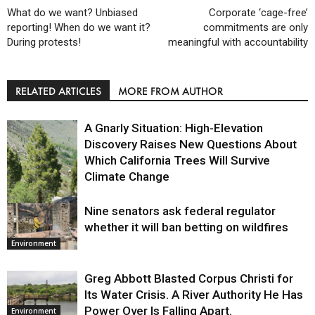
What do we want? Unbiased
Corporate ‘cage-free’
reporting! When do we want it?
commitments are only
During protests!
meaningful with accountability
RELATED ARTICLES
MORE FROM AUTHOR
A Gnarly Situation: High-Elevation
Discovery Raises New Questions About
Which California Trees Will Survive
Climate Change
Nine senators ask federal regulator
Environment
whether it will ban betting on wildfires
Environment
Greg Abbott Blasted Corpus Christi for
Its Water Crisis. A River Authority He Has
Power Over Is Falling Apart.
Environment