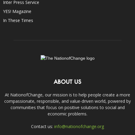
Inter Press Service
YES! Magazine
In These Times
ABOUT US
At NationofChange, our mission is to help people create a more
compassionate, responsible, and value-driven world, powered by
communities that focus on positive solutions to social and
economic problems.
Contact us:
info@nationofchange.org