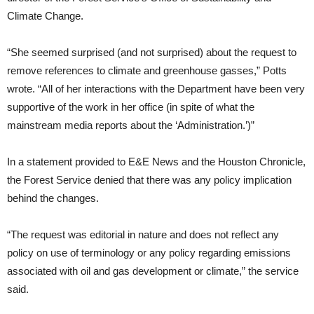
Climate Change.
“She seemed surprised (and not surprised) about the request to
remove references to climate and greenhouse gasses,” Potts
wrote. “All of her interactions with the Department have been very
supportive of the work in her office (in spite of what the
mainstream media reports about the ‘Administration.’)”
In a statement provided to E&E News and the Houston Chronicle,
the Forest Service denied that there was any policy implication
behind the changes.
“The request was editorial in nature and does not reflect any
policy on use of terminology or any policy regarding emissions
associated with oil and gas development or climate,” the service
said.