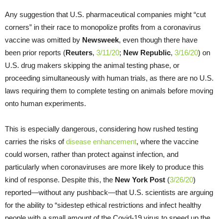
Any suggestion that U.S. pharmaceutical companies might “cut
corners” in their race to monopolize profits from a coronavirus
vaccine was omitted by
Newsweek
, even though there have
been prior reports (
Reuters
,
3/11/20
;
New Republic
,
3/16/20
) on
U.S. drug makers skipping the animal testing phase, or
proceeding simultaneously with human trials, as there are no U.S.
laws requiring them to complete testing on animals before moving
onto human experiments.
This is especially dangerous, considering how rushed testing
carries the risks of
disease enhancement
, where the vaccine
could worsen, rather than protect against infection, and
particularly when coronaviruses are more likely to produce this
kind of response. Despite this, the
New York Post
(
3/26/20
)
reported—without any pushback—that U.S. scientists are arguing
for the ability to “sidestep ethical restrictions and infect healthy
people with a small amount of the Covid-19 virus to speed up the