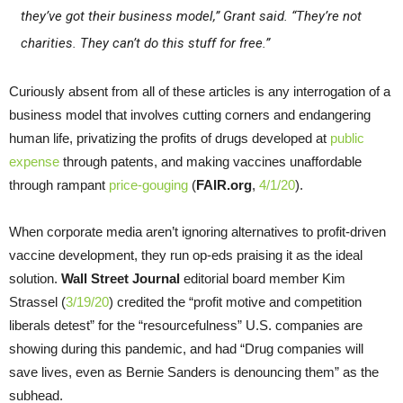
they’ve got their business model,” Grant said. “They’re not
charities. They can’t do this stuff for free.”
Curiously absent from all of these articles is any interrogation of a
business model that involves cutting corners and endangering
human life, privatizing the profits of drugs developed at
public
expense
through patents, and making vaccines unaffordable
through rampant
price-gouging
(
FAIR.org
,
4/1/20
).
When corporate media aren’t ignoring alternatives to profit-driven
vaccine development, they run op-eds praising it as the ideal
solution.
Wall Street Journal
editorial board member Kim
Strassel (
3/19/20
) credited the “profit motive and competition
liberals detest” for the “resourcefulness” U.S. companies are
showing during this pandemic, and had “Drug companies will
save lives, even as Bernie Sanders is denouncing them” as the
subhead.