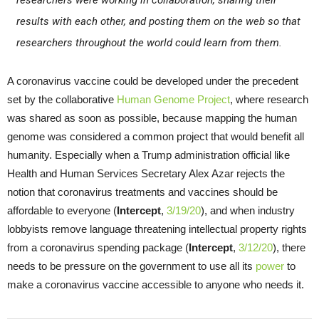
researchers were working in collaboration, sharing their
results with each other, and posting them on the web so that
researchers throughout the world could learn from them.
A coronavirus vaccine could be developed under the precedent
set by the collaborative
Human Genome Project
, where research
was shared as soon as possible, because mapping the human
genome was considered a common project that would benefit all
humanity. Especially when a Trump administration official like
Health and Human Services Secretary Alex Azar rejects the
notion that coronavirus treatments and vaccines should be
affordable to everyone (
Intercept
,
3/19/20
), and when industry
lobbyists remove language threatening intellectual property rights
from a coronavirus spending package (
Intercept
,
3/12/20
), there
needs to be pressure on the government to use all its
power
to
make a coronavirus vaccine accessible to anyone who needs it.