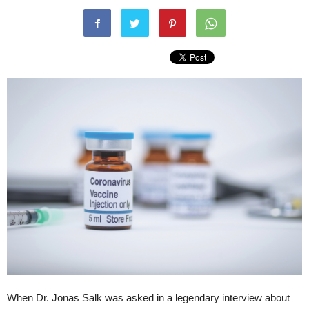
When Dr. Jonas Salk was asked in a legendary interview about