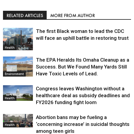
RELATED ARTICLES
MORE FROM AUTHOR
The first Black woman to lead the CDC
will face an uphill battle in restoring trust
Health
The EPA Heralds Its Omaha Cleanup as a
Success. But We Found Many Yards Still
Have Toxic Levels of Lead.
Environment
Congress leaves Washington without a
healthcare deal as subsidy deadlines and
Health
FY2026 funding fight loom
Abortion bans may be fueling a
‘concerning increase’ in suicidal thoughts
Health
among teen girls