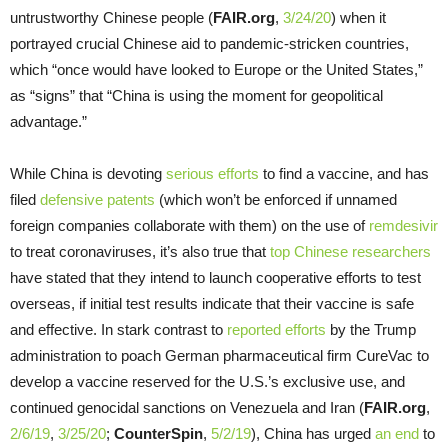
untrustworthy Chinese people (
FAIR.org
,
3/24/20
) when it
portrayed crucial Chinese aid to pandemic-stricken countries,
which “once would have looked to Europe or the United States,”
as “signs” that “China is using the moment for geopolitical
advantage.”
While China is devoting
serious efforts
to find a vaccine, and has
filed
defensive patents
(which won’t be enforced if unnamed
foreign companies collaborate with them) on the use of
remdesivir
to treat coronaviruses, it’s also true that
top Chinese researchers
have stated that they intend to launch cooperative efforts to test
overseas, if initial test results indicate that their vaccine is safe
and effective. In stark contrast to
reported efforts
by the Trump
administration to poach German pharmaceutical firm CureVac to
develop a vaccine reserved for the U.S.’s exclusive use, and
continued genocidal sanctions on Venezuela and Iran (
FAIR.org
,
2/6/19
,
3/25/20
;
CounterSpin
,
5/2/19
), China has urged
an end
to