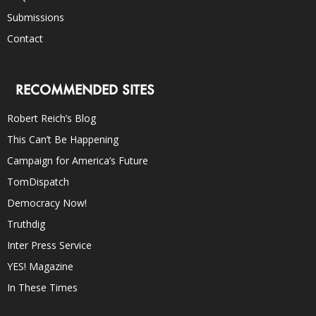
Submissions
Contact
RECOMMENDED SITES
Robert Reich’s Blog
This Can’t Be Happening
Campaign for America’s Future
TomDispatch
Democracy Now!
Truthdig
Inter Press Service
YES! Magazine
In These Times