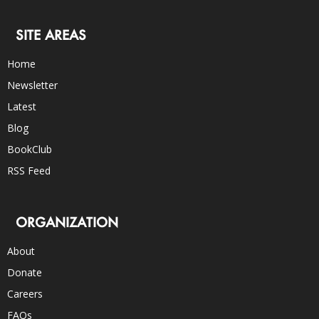
SITE AREAS
Home
Newsletter
Latest
Blog
BookClub
RSS Feed
ORGANIZATION
About
Donate
Careers
FAQs