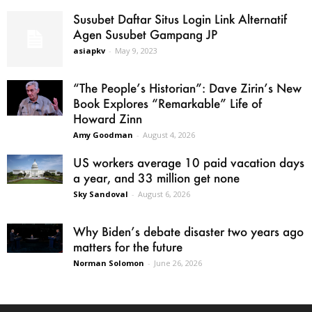
Susubet Daftar Situs Login Link Alternatif
Agen Susubet Gampang JP
asiapkv
-
May 9, 2023
“The People’s Historian”: Dave Zirin’s New
Book Explores “Remarkable” Life of
Howard Zinn
Amy Goodman
-
August 4, 2026
US workers average 10 paid vacation days
a year, and 33 million get none
Sky Sandoval
-
August 6, 2026
Why Biden’s debate disaster two years ago
matters for the future
Norman Solomon
-
June 26, 2026