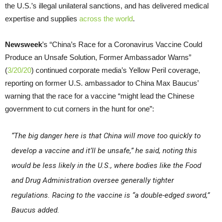
the U.S.’s illegal unilateral sanctions, and has delivered medical
expertise and supplies
across the world
.
Newsweek
’s “China’s Race for a Coronavirus Vaccine Could
Produce an Unsafe Solution, Former Ambassador Warns”
(
3/20/20
) continued corporate media’s Yellow Peril coverage,
reporting on former U.S. ambassador to China Max Baucus’
warning that the race for a vaccine “might lead the Chinese
government to cut corners in the hunt for one”:
“The big danger here is that China will move too quickly to
develop a vaccine and it’ll be unsafe,” he said, noting this
would be less likely in the U.S., where bodies like the Food
and Drug Administration oversee generally tighter
regulations. Racing to the vaccine is “a double-edged sword,”
Baucus added.