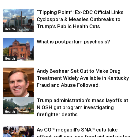
“Tipping Point”: Ex-CDC Official Links
Cyclospora & Measles Outbreaks to
Trump’s Public Health Cuts
Health
What is postpartum psychosis?
Health
Andy Beshear Set Out to Make Drug
Treatment Widely Available in Kentucky.
Fraud and Abuse Followed.
Trump administration’s mass layoffs at
Health
NIOSH gut program investigating
Health
firefighter deaths
As GOP megabill’s SNAP cuts take
effect, millions lose food aid and states