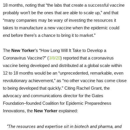
18 months, noting that “the labs that create a successful vaccine
probably won’t be the ones that are able to scale up,” and that
“many companies may be wary of investing the resources it
takes to manufacture a new vaccine when the epidemic could
end before there’s a chance to bring it to market.”
The
New Yorker
’s “How Long Will It Take to Develop a
Coronavirus Vaccine?” (
3/8/20
) reported that a coronavirus
vaccine being developed and distributed at a global scale within
12 to 18 months would be an “unprecedented, remarkable, even
revolutionary achievement,” as “no other vaccine has come close
to being developed that quickly.” Citing Rachel Grant, the
advocacy and communications director for the Gates
Foundation–founded Coalition for Epidemic Preparedness
Innovations, the
New Yorker
explained:
“The resources and expertise sit in biotech and pharma, and