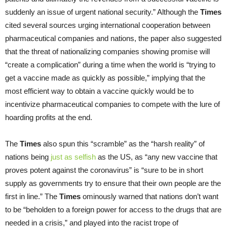
suddenly an issue of urgent national security.” Although the
Times
cited several sources urging international cooperation between
pharmaceutical companies and nations, the paper also suggested
that the threat of nationalizing companies showing promise will
“create a complication” during a time when the world is “trying to
get a vaccine made as quickly as possible,” implying that the
most efficient way to obtain a vaccine quickly would be to
incentivize pharmaceutical companies to compete with the lure of
hoarding profits at the end.
The
Times
also spun this “scramble” as the “harsh reality” of
nations being
just as selfish
as the US, as “any new vaccine that
proves potent against the coronavirus” is “sure to be in short
supply as governments try to ensure that their own people are the
first in line.” The
Times
ominously warned that nations don’t want
to be “beholden to a foreign power for access to the drugs that are
needed in a crisis,” and played into the racist trope of