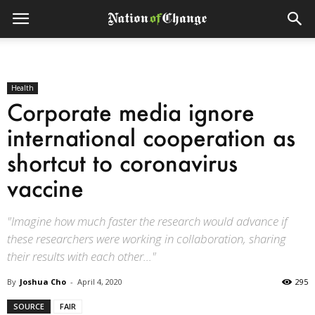
Health
Corporate media ignore
international cooperation as
shortcut to coronavirus
vaccine
"Imagine how much faster the research would advance if
these researchers were working in collaboration, sharing
their results with each other..."
By
Joshua Cho
-
April 4, 2020
295
SOURCE
FAIR