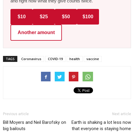
and right now what they give counts twice.
$10
$25
$50
$100
Another amount
TAGS
Coronavirus
COVID-19
health
vaccine
Previous article
Next article
Bill Moyers and Neil Barofsky on
Earth is shaking a lot less now
big bailouts
that everyone is staying home