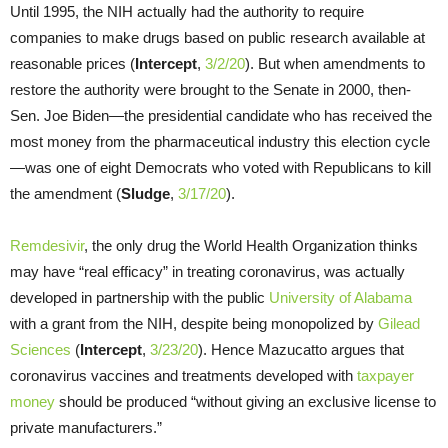
Until 1995, the NIH actually had the authority to require
companies to make drugs based on public research available at
reasonable prices (
Intercept
,
3/2/20
). But when amendments to
restore the authority were brought to the Senate in 2000, then-
Sen. Joe Biden—the presidential candidate who has received the
most money from the pharmaceutical industry this election cycle
—was one of eight Democrats who voted with Republicans to kill
the amendment (
Sludge
,
3/17/20
).
Remdesivir
, the only drug the World Health Organization thinks
may have “real efficacy” in treating coronavirus, was actually
developed in partnership with the public
University of Alabama
with a grant from the NIH, despite being monopolized by
Gilead
Sciences
(
Intercept
,
3/23/20
). Hence Mazucatto argues that
coronavirus vaccines and treatments developed with
taxpayer
money
should be produced “without giving an exclusive license to
private manufacturers.”