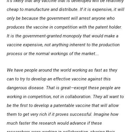
It’s likely that any vaccine that is developed will be relatively
cheap to manufacture and distribute. If it is expensive, it will
only be because the government will arrest anyone who
produces the vaccine in competition with the patent holder.
It is the government-granted monopoly that would make a
vaccine expensive, not anything inherent to the production
process or the normal workings of the market….
We have people around the world working as fast as they
can to try to develop an effective vaccine against this
dangerous disease. That is great—except these people are
working in competition, not in collaboration. They all want to
be the first to develop a patentable vaccine that will allow
them to get very rich if it proves successful. Imagine how
much faster the research would advance if these