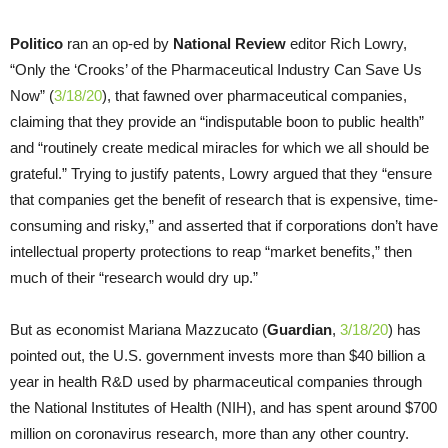
Politico
ran an op-ed by
National Review
editor Rich Lowry,
“Only the ‘Crooks’ of the Pharmaceutical Industry Can Save Us
Now” (
3/18/20
), that fawned over pharmaceutical companies,
claiming that they provide an “indisputable boon to public health”
and “routinely create medical miracles for which we all should be
grateful.” Trying to justify patents, Lowry argued that they “ensure
that companies get the benefit of research that is expensive, time-
consuming and risky,” and asserted that if corporations don’t have
intellectual property protections to reap “market benefits,” then
much of their “research would dry up.”
But as economist Mariana Mazzucato (
Guardian
,
3/18/20
) has
pointed out, the U.S. government invests more than $40 billion a
year in health R&D used by pharmaceutical companies through
the National Institutes of Health (NIH), and has spent around $700
million on coronavirus research, more than any other country.