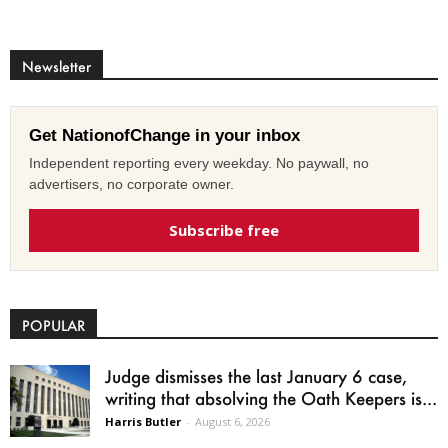
Newsletter
Get NationofChange in your inbox
Independent reporting every weekday. No paywall, no
advertisers, no corporate owner.
Subscribe free
POPULAR
Judge dismisses the last January 6 case,
writing that absolving the Oath Keepers is...
Harris Butler
-
August 6, 2026