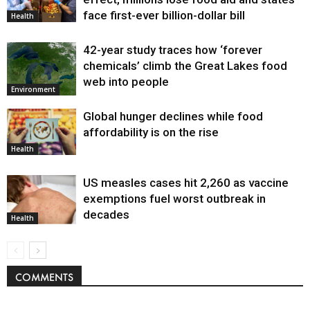
face first-ever billion-dollar bill
Health
42-year study traces how ‘forever
chemicals’ climb the Great Lakes food
web into people
Environment
Global hunger declines while food
affordability is on the rise
Health
US measles cases hit 2,260 as vaccine
exemptions fuel worst outbreak in
decades
Health
COMMENTS