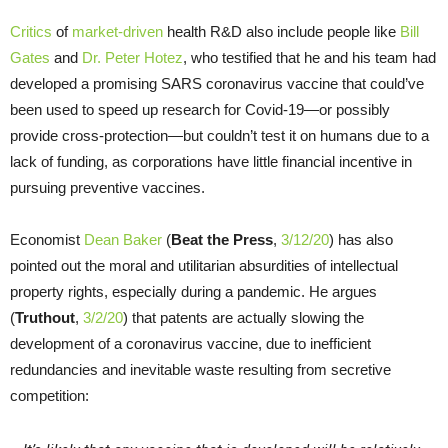
Critics
of
market-driven
health R&D also include people like
Bill
Gates
and
Dr. Peter Hotez
, who testified that he and his team had
developed a promising SARS coronavirus vaccine that could’ve
been used to speed up research for Covid-19—or possibly
provide cross-protection—but couldn’t test it on humans due to a
lack of funding, as corporations have little financial incentive in
pursuing preventive vaccines.
Economist
Dean Baker
(
Beat the Press
,
3/12/20
) has also
pointed out the moral and utilitarian absurdities of intellectual
property rights, especially during a pandemic. He argues
(
Truthout
,
3/2/20
) that patents are actually slowing the
development of a coronavirus vaccine, due to inefficient
redundancies and inevitable waste resulting from secretive
competition: