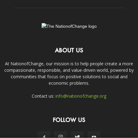
ABOUT US
At NationofChange, our mission is to help people create a more
compassionate, responsible, and value-driven world, powered by
communities that focus on positive solutions to social and
economic problems.
Contact us:
info@nationofchange.org
FOLLOW US