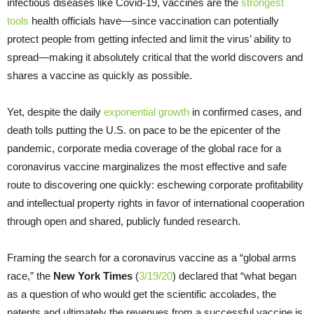
infectious diseases like Covid-19, vaccines are the
strongest
tools
health officials have—since vaccination can potentially
protect people from getting infected and limit the virus’ ability to
spread—making it absolutely critical that the world discovers and
shares a vaccine as quickly as possible.
Yet, despite the daily
exponential growth
in confirmed cases, and
death tolls putting the U.S. on pace to be the epicenter of the
pandemic, corporate media coverage of the global race for a
coronavirus vaccine marginalizes the most effective and safe
route to discovering one quickly: eschewing corporate profitability
and intellectual property rights in favor of international cooperation
through open and shared, publicly funded research.
Framing the search for a coronavirus vaccine as a “global arms
race,” the
New York Times
(
3/19/20
) declared that “what began
as a question of who would get the scientific accolades, the
patents and ultimately the revenues from a successful vaccine is