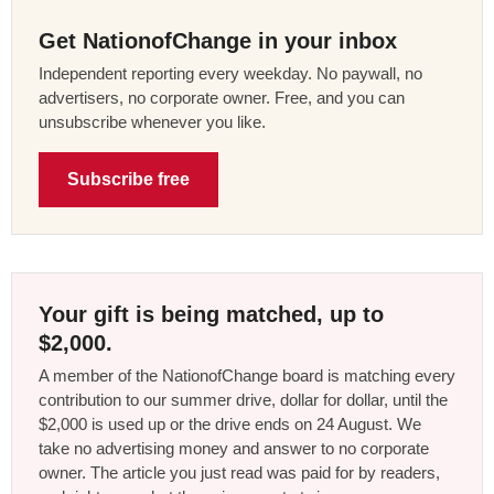
Get NationofChange in your inbox
Independent reporting every weekday. No paywall, no
advertisers, no corporate owner. Free, and you can
unsubscribe whenever you like.
Subscribe free
Your gift is being matched, up to
$2,000.
A member of the NationofChange board is matching every
contribution to our summer drive, dollar for dollar, until the
$2,000 is used up or the drive ends on 24 August. We
take no advertising money and answer to no corporate
owner. The article you just read was paid for by readers,