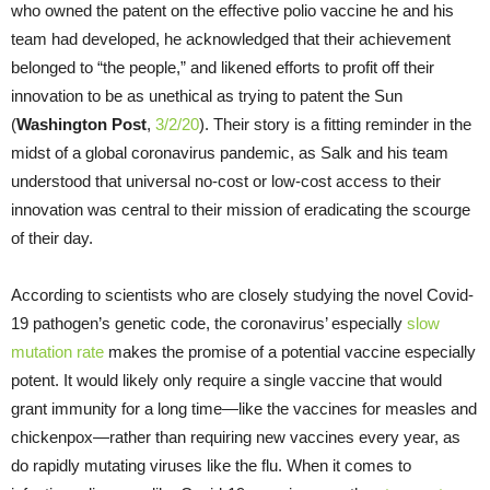
who owned the patent on the effective polio vaccine he and his
team had developed, he acknowledged that their achievement
belonged to “the people,” and likened efforts to profit off their
innovation to be as unethical as trying to patent the Sun
(
Washington Post
,
3/2/20
). Their story is a fitting reminder in the
midst of a global coronavirus pandemic, as Salk and his team
understood that universal no-cost or low-cost access to their
innovation was central to their mission of eradicating the scourge
of their day.
According to scientists who are closely studying the novel Covid-
19 pathogen’s genetic code, the coronavirus’ especially
slow
mutation rate
makes the promise of a potential vaccine especially
potent. It would likely only require a single vaccine that would
grant immunity for a long time—like the vaccines for measles and
chickenpox—rather than requiring new vaccines every year, as
do rapidly mutating viruses like the flu. When it comes to