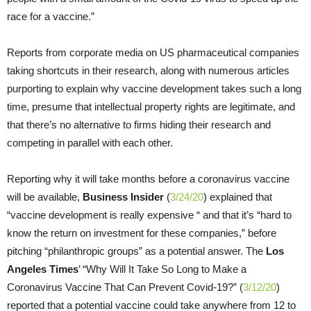
race for a vaccine.”
Reports from corporate media on US pharmaceutical companies
taking shortcuts in their research, along with numerous articles
purporting to explain why vaccine development takes such a long
time, presume that intellectual property rights are legitimate, and
that there’s no alternative to firms hiding their research and
competing in parallel with each other.
Reporting why it will take months before a coronavirus vaccine
will be available,
Business Insider
(
3/24/20
) explained that
“vaccine development is really expensive “ and that it’s “hard to
know the return on investment for these companies,” before
pitching “philanthropic groups” as a potential answer. The
Los
Angeles
Times
’ “Why Will It Take So Long to Make a
Coronavirus Vaccine That Can Prevent Covid-19?” (
3/12/20
)
reported that a potential vaccine could take anywhere from 12 to