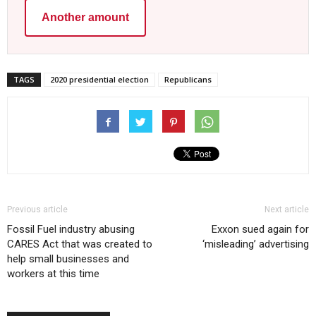
Another amount
TAGS
2020 presidential election
Republicans
Previous article
Next article
Fossil Fuel industry abusing
Exxon sued again for
CARES Act that was created to
‘misleading’ advertising
help small businesses and
workers at this time