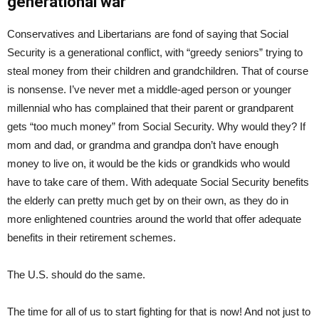
generational war
Conservatives and Libertarians are fond of saying that Social
Security is a generational conflict, with “greedy seniors” trying to
steal money from their children and grandchildren. That of course
is nonsense. I’ve never met a middle-aged person or younger
millennial who has complained that their parent or grandparent
gets “too much money” from Social Security. Why would they? If
mom and dad, or grandma and grandpa don’t have enough
money to live on, it would be the kids or grandkids who would
have to take care of them. With adequate Social Security benefits
the elderly can pretty much get by on their own, as they do in
more enlightened countries around the world that offer adequate
benefits in their retirement schemes.
The U.S. should do the same.
The time for all of us to start fighting for that is now! And not just to