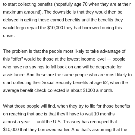
to start collecting benefits (hopefully age 70 when they are at their
maximum amount!). The downside is that they would then be
delayed in getting those earned benefits until the benefits they
would forgo repaid the $10,000 they had borrowed during this
crisis.
The problem is that the people most likely to take advantage of
this “offer” would be those at the lowest income level — people
who have no savings to fall back on and will be desperate for
assistance. And these are the same people who are most likely to
start collecting their Social Security benefits at age 62, when the
average benefit check collected is about $1000 a month.
What those people will find, when they try to file for those benefits
on reaching that age is that they’ll have to wait 10 months —
almost a year — until the U.S. Treasury has recouped that
$10,000 that they borrowed earlier. And that’s assuming that the