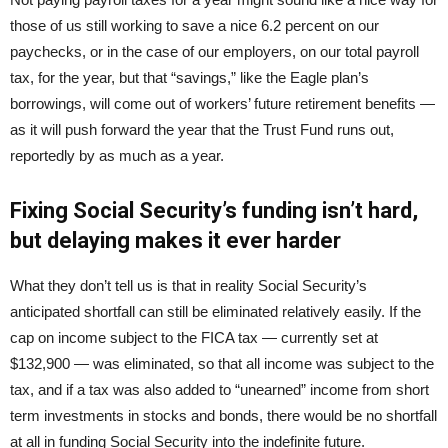
those of us still working to save a nice 6.2 percent on our
paychecks, or in the case of our employers, on our total payroll
tax, for the year, but that “savings,” like the Eagle plan’s
borrowings, will come out of workers’ future retirement benefits —
as it will push forward the year that the Trust Fund runs out,
reportedly by as much as a year.
Fixing Social Security’s funding isn’t hard,
but delaying makes it ever harder
What they don’t tell us is that in reality Social Security’s
anticipated shortfall can still be eliminated relatively easily. If the
cap on income subject to the FICA tax — currently set at
$132,900 — was eliminated, so that all income was subject to the
tax, and if a tax was also added to “unearned” income from short
term investments in stocks and bonds, there would be no shortfall
at all in funding Social Security into the indefinite future.