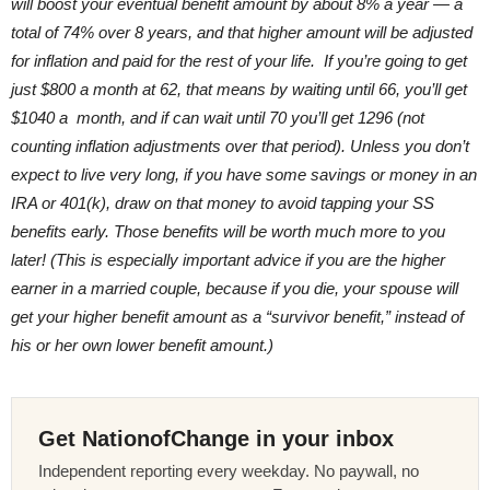
will boost your eventual benefit amount by about 8% a year — a
total of 74% over 8 years, and that higher amount will be adjusted
for inflation and paid for the rest of your life. If you’re going to get
just $800 a month at 62, that means by waiting until 66, you’ll get
$1040 a month, and if can wait until 70 you’ll get 1296 (not
counting inflation adjustments over that period). Unless you don’t
expect to live very long, if you have some savings or money in an
IRA or 401(k), draw on that money to avoid tapping your SS
benefits early. Those benefits will be worth much more to you
later! (This is especially important advice if you are the higher
earner in a married couple, because if you die, your spouse will
get your higher benefit amount as a “survivor benefit,” instead of
his or her own lower benefit amount.)
Get NationofChange in your inbox
Independent reporting every weekday. No paywall, no