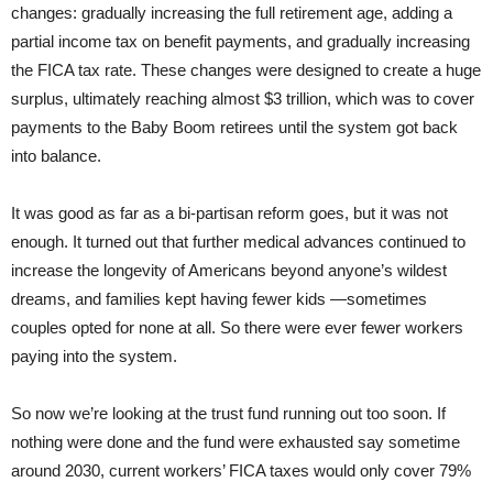
changes: gradually increasing the full retirement age, adding a
partial income tax on benefit payments, and gradually increasing
the FICA tax rate. These changes were designed to create a huge
surplus, ultimately reaching almost $3 trillion, which was to cover
payments to the Baby Boom retirees until the system got back
into balance.
It was good as far as a bi-partisan reform goes, but it was not
enough. It turned out that further medical advances continued to
increase the longevity of Americans beyond anyone’s wildest
dreams, and families kept having fewer kids —sometimes
couples opted for none at all. So there were ever fewer workers
paying into the system.
So now we’re looking at the trust fund running out too soon. If
nothing were done and the fund were exhausted say sometime
around 2030, current workers’ FICA taxes would only cover 79%