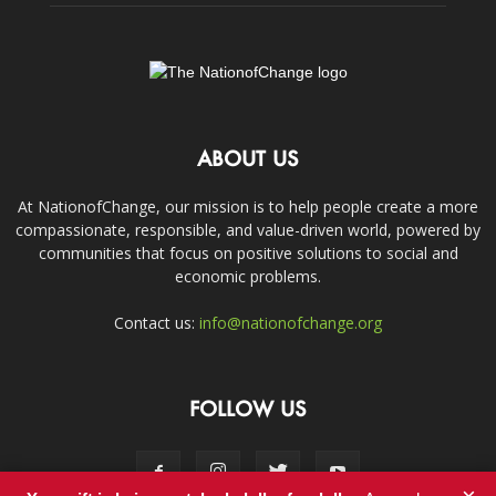
ABOUT US
At NationofChange, our mission is to help people create a more
compassionate, responsible, and value-driven world, powered by
communities that focus on positive solutions to social and
economic problems.
Contact us:
info@nationofchange.org
FOLLOW US