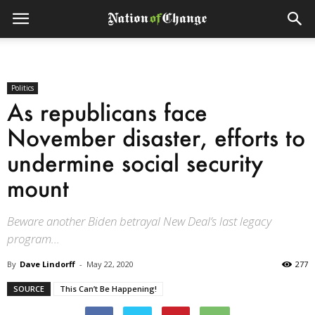
Politics
As republicans face
November disaster, efforts to
undermine social security
mount
Beware another Biden betrayal New Deal’s last legacy
program...
By
Dave Lindorff
-
May 22, 2020
277
SOURCE
This Can’t Be Happening!