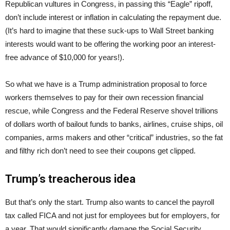
Republican vultures in Congress, in passing this “Eagle” ripoff,
don’t include interest or inflation in calculating the repayment due.
(It’s hard to imagine that these suck-ups to Wall Street banking
interests would want to be offering the working poor an interest-
free advance of $10,000 for years!).
So what we have is a Trump administration proposal to force
workers themselves to pay for their own recession financial
rescue, while Congress and the Federal Reserve shovel trillions
of dollars worth of bailout funds to banks, airlines, cruise ships, oil
companies, arms makers and other “critical” industries, so the fat
and filthy rich don’t need to see their coupons get clipped.
Trump’s treacherous idea
But that’s only the start. Trump also wants to cancel the payroll
tax called FICA and not just for employees but for employers, for
a year. That would significantly damage the Social Security