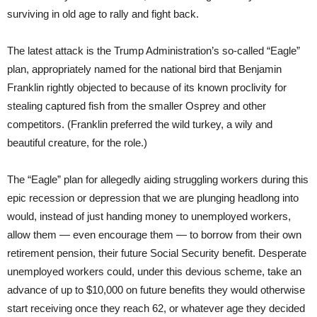
surviving in old age to rally and fight back.
The latest attack is the Trump Administration’s so-called “Eagle”
plan, appropriately named for the national bird that Benjamin
Franklin rightly objected to because of its known proclivity for
stealing captured fish from the smaller Osprey and other
competitors. (Franklin preferred the wild turkey, a wily and
beautiful creature, for the role.)
The “Eagle” plan for allegedly aiding struggling workers during this
epic recession or depression that we are plunging headlong into
would, instead of just handing money to unemployed workers,
allow them — even encourage them — to borrow from their own
retirement pension, their future Social Security benefit. Desperate
unemployed workers could, under this devious scheme, take an
advance of up to $10,000 on future benefits they would otherwise
start receiving once they reach 62, or whatever age they decided