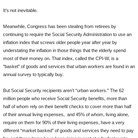
It’s not inevitable.
Meanwhile, Congress has been stealing from retirees by
continuing to require the Social Security Administration to use an
inflation index that screws older people year after year by
understating the inflation in those things that the elderly spend
most of their money on. That index, called the CPI-W, is a
“basket” of goods and services that urban workers are found in an
annual survey to typically buy.
But Social Security recipients aren’t “urban workers.” The 62
million people who receive Social Security benefits, more than
half of whom rely on their benefit checks to cover more than half
of their annual living expenses, and 45% of whom, living alone,
require on them for 90% of their living expenses, have a very
different “market basked” of goods and services they need to pay