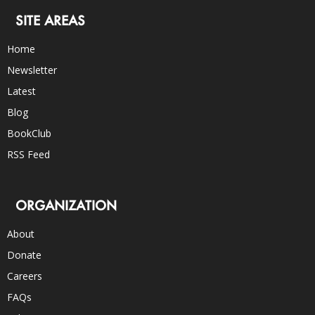
SITE AREAS
Home
Newsletter
Latest
Blog
BookClub
RSS Feed
ORGANIZATION
About
Donate
Careers
FAQs