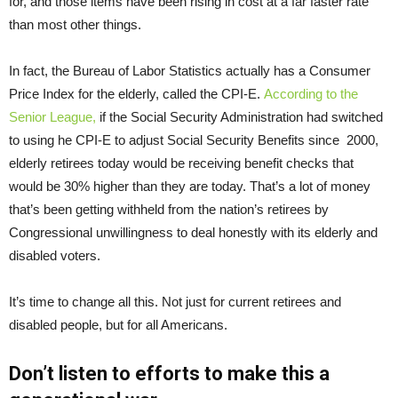
for, and those items have been rising in cost at a far faster rate
than most other things.
In fact, the Bureau of Labor Statistics actually has a Consumer
Price Index for the elderly, called the CPI-E.
According to the
Senior League,
if the Social Security Administration had switched
to using he CPI-E to adjust Social Security Benefits since 2000,
elderly retirees today would be receiving benefit checks that
would be 30% higher than they are today. That’s a lot of money
that’s been getting withheld from the nation’s retirees by
Congressional unwillingness to deal honestly with its elderly and
disabled voters.
It’s time to change all this. Not just for current retirees and
disabled people, but for all Americans.
Don’t listen to efforts to make this a