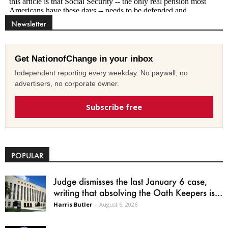
Newsletter
Get NationofChange in your inbox
Independent reporting every weekday. No paywall, no
advertisers, no corporate owner.
Subscribe free
POPULAR
Judge dismisses the last January 6 case,
writing that absolving the Oath Keepers is...
Harris Butler
-
August 6, 2026