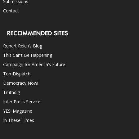
Submissions
Contact
RECOMMENDED SITES
Robert Reich’s Blog
This Can’t Be Happening
Campaign for America’s Future
TomDispatch
Democracy Now!
Truthdig
Inter Press Service
YES! Magazine
In These Times