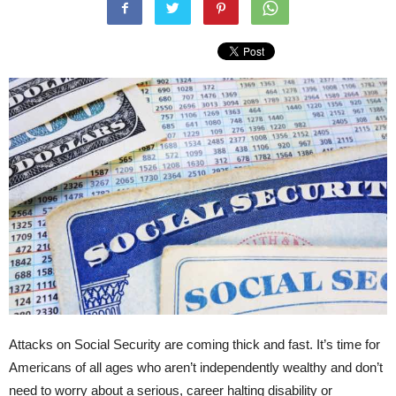
Attacks on Social Security are coming thick and fast. It’s time for
Americans of all ages who aren’t independently wealthy and don’t
need to worry about a serious, career halting disability or