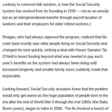
contrary to common folk wisdom, is how the Social Security
system has worked from its founding in 1936 — not as an annuity
but as an intergenerational transfer through payroll taxation of
workers and their employers for older retired workers.)
Reagan, who had always opposed the program, realized that his
voter base mostly was older people living on Social Security and
changed his tune quickly, striking a deal with House Speaker Tip
O’Neill to boost funding beyond what was needed to pay each
year’s benefits as the system had always been doing until
increased longevity and smaller family sizes suddenly made that
impossible.
Looking forward, Social Security actuaries knew that the problem
would only get worse as the huge population of people born in the
era after the end of World War II through the mid 1960s (the Baby
Boom years), began to retire in 2008. The fix involved a bunch of