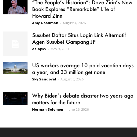
“The People’s Historian”: Dave Zirin’s New
Book Explores “Remarkable” Life of
Howard Zinn
Amy Goodman
-
August 4, 2026
Susubet Daftar Situs Login Link Alternatif
Agen Susubet Gampang JP
asiapkv
-
May 9, 2023
US workers average 10 paid vacation days
a year, and 33 million get none
Sky Sandoval
-
August 6, 2026
Why Biden’s debate disaster two years ago
matters for the future
Norman Solomon
-
June 26, 2026