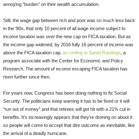
annoying “burden” on their wealth accumulation.
Still, the wage gap between rich and poor was so much less back
in the ‘80s, that only 10 percent of all wage income subject to
income taxation was over the new cap on FICA taxation. But as
the income gap widened, by 2016 fully 16 percent of income was
above the FICA taxation cap,
according to Sarah Rawlings
, a
program associate with the Center for Economic and Policy
Research. The amount of income escaping FICA taxation has
risen further since then.
For years now, Congress has been doing nothing to fix Social
Security. The politicians keep warning it has to be fixed or it will
“run out of money” and that retirees will get hit with a 21% cut in
benefits. It’s increasingly appears that they’re droning on about it
so people will come to accept that dire outcome as inevitable, like
the arrival of a deadly hurricane.