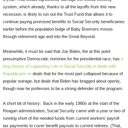
system, which already, thanks to all the layoffs from this new
recession, is likely to run out the Trust Fund that allows it to
continue paying promised benefits to Social Security beneficiaries
earlier before the population bulge of Baby Boomers moves
through retirement age and into the Great Beyond.
Meanwhile, it must be said that Joe Biden, the at this point
presumptive Democratic nominee for the presidential race, has
a
long history of supporting cuts in Social Security in deals with
Republicans
— deals that for the most part collapsed because of
popular outrage, but deals that Biden has bragged about openly,
though now he professes to be a strong defender of the program.
A short bit of history: Back in the early 1980s at the start of the
Reagan administration, Social Security came with a year or two of
running short of the needed funds from current workers’ payroll
tax payments to cover benefit payouts to current retirees. (That,