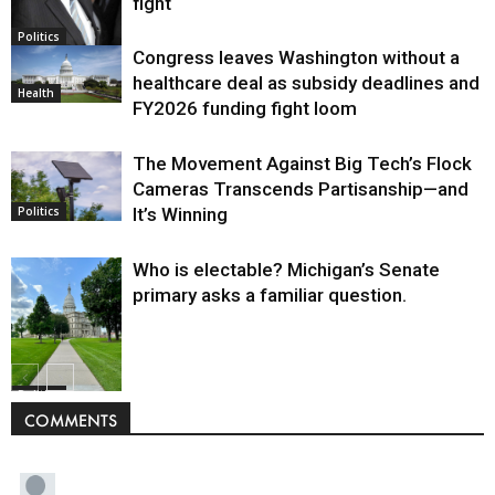
fight
Politics
Congress leaves Washington without a
healthcare deal as subsidy deadlines and
Health
FY2026 funding fight loom
The Movement Against Big Tech’s Flock
Cameras Transcends Partisanship—and
It’s Winning
Politics
Who is electable? Michigan’s Senate
primary asks a familiar question.
Politics
COMMENTS