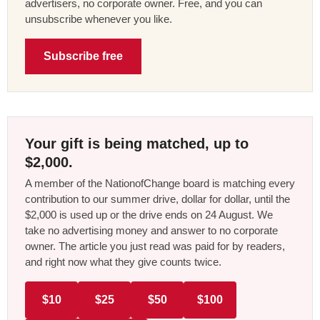
advertisers, no corporate owner. Free, and you can
unsubscribe whenever you like.
Subscribe free
Your gift is being matched, up to
$2,000.
A member of the NationofChange board is matching every
contribution to our summer drive, dollar for dollar, until the
$2,000 is used up or the drive ends on 24 August. We
take no advertising money and answer to no corporate
owner. The article you just read was paid for by readers,
and right now what they give counts twice.
$10
$25
$50
$100