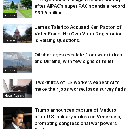
Justice
after AIPAC’s super PAC spends a record
$30.6 million
Politics
James Talarico Accused Ken Paxton of
Voter Fraud. His Own Voter Registration
Is Raising Questions.
Politics
Oil shortages escalate from wars in Iran
and Ukraine, with few signs of relief
Politics
Two-thirds of US workers expect AI to
make their jobs worse, Ipsos survey finds
News Report
Trump announces capture of Maduro
after U.S. military strikes on Venezuela,
prompting congressional war powers