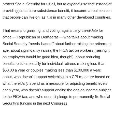
protect Social Security for us all, but to
expand it
so that instead of
providing just a bare subsistence benefit, it become a real pension
that people can live on, as it is in many other developed countries.
That means organizing, and voting, against
any candidate
for
office — Republican or Democrat — who talks about making
Social Security “needs-based,” about further raising the retirement
age, about significantly raising the FICA tax on workers (raising it
on employers would be good idea, though!), about reducing
benefits paid especially for individual retirees making less than
$50,00 a year or couples making less than $100,000 a year,
about, who doesn’t support switching to a CPI measure based on
what the
elderly
spend as a measure for adjusting benefit levels
each year, who doesn’t support ending the cap on income subject
to the FICA tax, and who doesn’t pledge to permanently fix Social
Security’s funding in the next Congress.