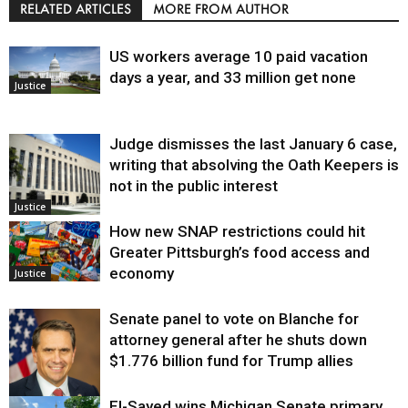
RELATED ARTICLES
MORE FROM AUTHOR
US workers average 10 paid vacation
days a year, and 33 million get none
Justice
Judge dismisses the last January 6 case,
writing that absolving the Oath Keepers is
not in the public interest
Justice
How new SNAP restrictions could hit
Greater Pittsburgh’s food access and
economy
Justice
Senate panel to vote on Blanche for
attorney general after he shuts down
$1.776 billion fund for Trump allies
El-Sayed wins Michigan Senate primary