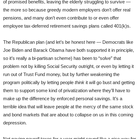
of promised benefits, leaving the elderly struggling to survive —
the more so because greedy modern employers don’t offer real
pensions, and many don’t even contribute to or even offer
employee tax-deferred retirement savings plans called 401(k)s.
The Republican plan (and let’s be honest here — Democrats like
Joe Biden and Barack Obama have both supported it in principle,
so it’s really a bi-partisan scheme) has been to “solve” that
problem not by killing Social Security outright, or even by letting it
run out of Trust Fund money, but by further weakening the
program politically by letting people
think
it will go bust and getting
them to support some kind of privatization where they’ll have to
make up the difference by enforced personal savings. It’s a
terrible idea that will leave people at the mercy of the same stock
and bond markets that are about to collapse on us in this coming
depression.
Not paying payroll taxes for a year might sound like a nice way for