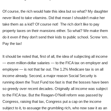
Of course, the rich would hate this idea but so what? My daughter
never liked to take vitamins. Did that mean I shouldn’t make her
take them as a kid? Of course not! The rich don’t like to pay
property taxes on their mansions either. So what? We make them
do it even if they don’t send their kids to public school. Screw ‘em.
Pay the tax!
It should be noted that, first of all, the idea of subjecting all income
— even million-dollar salaries — to the FICA tax on employer and
employee — is not that far out. The 1.2% Medicare tax is on all
income already. Second, a major reason Social Security is
running down the Trust Fund too fast is that the bosses have been
so greedy over recent decades. Originally all income was subject
to the FICA tax. But the Reagan-O’Neill reform was passed by
Congress, raising that tax, Congress put a cap on the income
subject to it, to assuage the grumbling rich, who now saw it as an