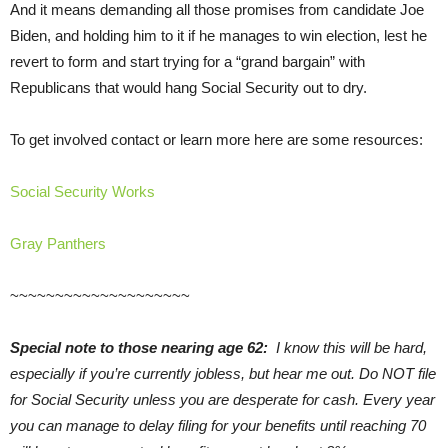
And it means demanding all those promises from candidate Joe
Biden, and holding him to it if he manages to win election, lest he
revert to form and start trying for a “grand bargain” with
Republicans that would hang Social Security out to dry.
To get involved contact or learn more here are some resources:
Social Security Works
Gray Panthers
~~~~~~~~~~~~~~~~~~~~
Special note to those nearing age 62:
I know this will be hard,
especially if you’re currently jobless, but hear me out. Do NOT file
for Social Security unless you are desperate for cash. Every year
you can manage to delay filing for your benefits until reaching 70