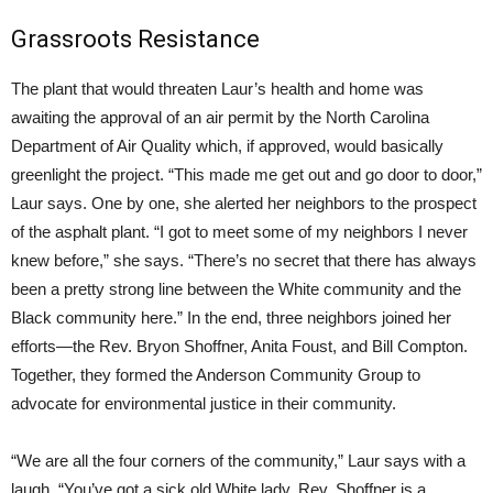
Grassroots Resistance
The plant that would threaten Laur’s health and home was
awaiting the approval of an air permit by the North Carolina
Department of Air Quality which, if approved, would basically
greenlight the project. “This made me get out and go door to door,”
Laur says. One by one, she alerted her neighbors to the prospect
of the asphalt plant. “I got to meet some of my neighbors I never
knew before,” she says. “There’s no secret that there has always
been a pretty strong line between the White community and the
Black community here.” In the end, three neighbors joined her
efforts—the Rev. Bryon Shoffner, Anita Foust, and Bill Compton.
Together, they formed the Anderson Community Group to
advocate for environmental justice in their community.
“We are all the four corners of the community,” Laur says with a
laugh. “You’ve got a sick old White lady, Rev. Shoffner is a