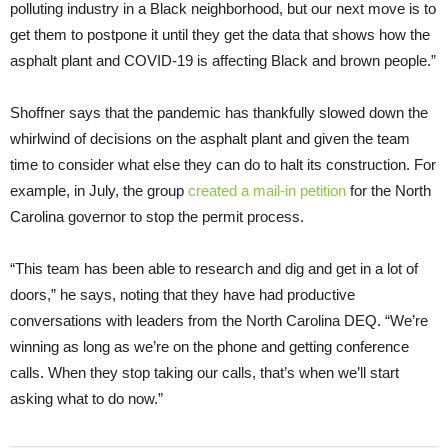
polluting industry in a Black neighborhood, but our next move is to
get them to postpone it until they get the data that shows how the
asphalt plant and COVID-19 is affecting Black and brown people.”
Shoffner says that the pandemic has thankfully slowed down the
whirlwind of decisions on the asphalt plant and given the team
time to consider what else they can do to halt its construction. For
example, in July, the group
created a mail-in petition
for the North
Carolina governor to stop the permit process.
“This team has been able to research and dig and get in a lot of
doors,” he says, noting that they have had productive
conversations with leaders from the North Carolina DEQ. “We’re
winning as long as we’re on the phone and getting conference
calls. When they stop taking our calls, that’s when we’ll start
asking what to do now.”