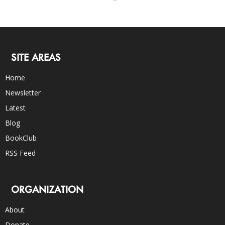
SITE AREAS
Home
Newsletter
Latest
Blog
BookClub
RSS Feed
ORGANIZATION
About
Donate