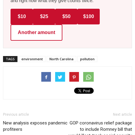
and right now what they give counts twice.
$10
$25
$50
$100
Another amount
TAGS
environment
North Carolina
pollution
Previous article
Next article
New analysis exposes pandemic
GOP coronavirus relief package
profiteers
to include Romney bill that