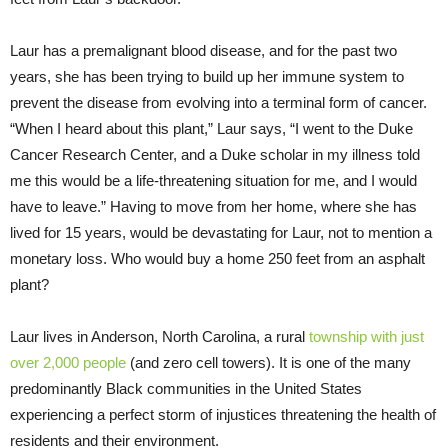
Laur has a premalignant blood disease, and for the past two
years, she has been trying to build up her immune system to
prevent the disease from evolving into a terminal form of cancer.
“When I heard about this plant,” Laur says, “I went to the Duke
Cancer Research Center, and a Duke scholar in my illness told
me this would be a life-threatening situation for me, and I would
have to leave.” Having to move from her home, where she has
lived for 15 years, would be devastating for Laur, not to mention a
monetary loss. Who would buy a home 250 feet from an asphalt
plant?
Laur lives in Anderson, North Carolina, a rural
township with just
over 2,000 people
(and zero cell towers). It is one of the many
predominantly Black communities in the United States
experiencing a perfect storm of injustices threatening the health of
residents and their environment.