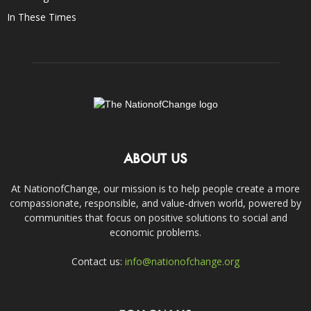
In These Times
ABOUT US
At NationofChange, our mission is to help people create a more
compassionate, responsible, and value-driven world, powered by
communities that focus on positive solutions to social and
economic problems.
Contact us:
info@nationofchange.org