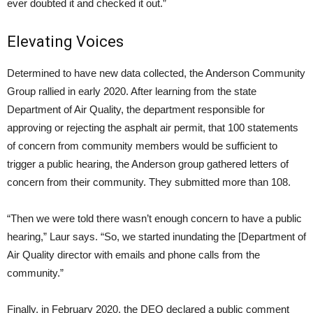
ever doubted it and checked it out.”
Elevating Voices
Determined to have new data collected, the Anderson Community
Group rallied in early 2020. After learning from the state
Department of Air Quality, the department responsible for
approving or rejecting the asphalt air permit, that 100 statements
of concern from community members would be sufficient to
trigger a public hearing, the Anderson group gathered letters of
concern from their community. They submitted more than 108.
“Then we were told there wasn’t enough concern to have a public
hearing,” Laur says. “So, we started inundating the [Department of
Air Quality director with emails and phone calls from the
community.”
Finally, in February 2020, the DEQ declared a public comment