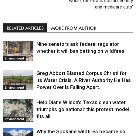
would ‘fast-track social security
and medicare cuts’
RELATED ARTICLES
MORE FROM AUTHOR
Nine senators ask federal regulator
whether it will ban betting on wildfires
Environment
Greg Abbott Blasted Corpus Christi for
Its Water Crisis. A River Authority He Has
Power Over Is Falling Apart.
Environment
Help Diane Wilson’s Texas clean water
triumphs go national: this protest model
fits all
Environment
Why the Spokane wildfires became so