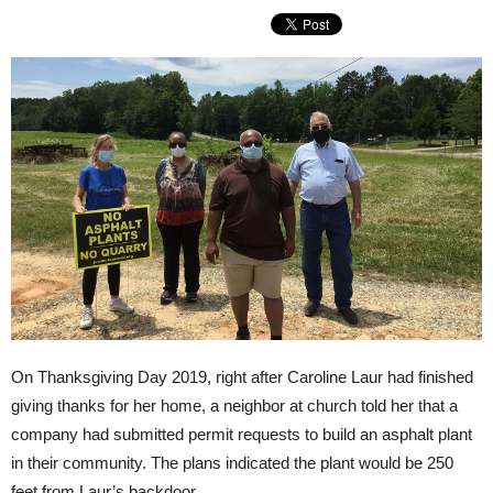
On Thanksgiving Day 2019, right after Caroline Laur had finished
giving thanks for her home, a neighbor at church told her that a
company had submitted permit requests to build an asphalt plant
in their community. The plans indicated the plant would be 250
feet from Laur’s backdoor.