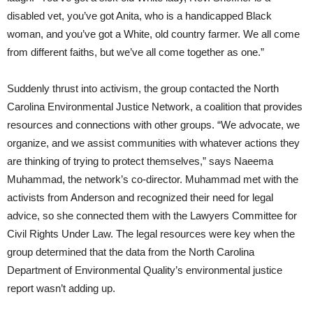
disabled vet, you’ve got Anita, who is a handicapped Black
woman, and you’ve got a White, old country farmer. We all come
from different faiths, but we’ve all come together as one.”
Suddenly thrust into activism, the group contacted the North
Carolina Environmental Justice Network, a coalition that provides
resources and connections with other groups. “We advocate, we
organize, and we assist communities with whatever actions they
are thinking of trying to protect themselves,” says Naeema
Muhammad, the network’s co-director. Muhammad met with the
activists from Anderson and recognized their need for legal
advice, so she connected them with the Lawyers Committee for
Civil Rights Under Law. The legal resources were key when the
group determined that the data from the North Carolina
Department of Environmental Quality’s environmental justice
report wasn’t adding up.