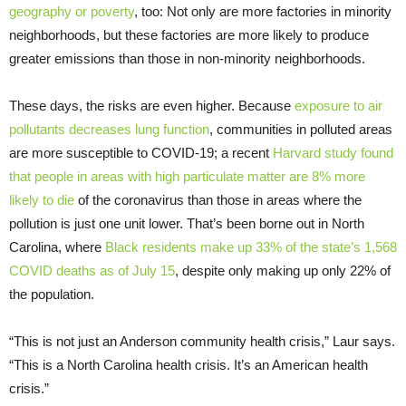
geography or poverty
, too: Not only are more factories in minority
neighborhoods, but these factories are more likely to produce
greater emissions than those in non-minority neighborhoods.
These days, the risks are even higher. Because
exposure to air
pollutants decreases lung function
, communities in polluted areas
are more susceptible to COVID-19; a recent
Harvard study found
that people in areas with high particulate matter are 8% more
likely to die
of the coronavirus than those in areas where the
pollution is just one unit lower. That’s been borne out in North
Carolina, where
Black residents make up 33% of the state’s 1,568
COVID deaths as of July 15
, despite only making up only 22% of
the population.
“This is not just an Anderson community health crisis,” Laur says.
“This is a North Carolina health crisis. It’s an American health
crisis.”