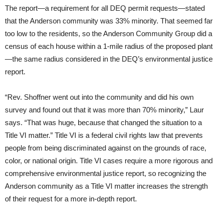
The report—a requirement for all DEQ permit requests—stated
that the Anderson community was 33% minority. That seemed far
too low to the residents, so the Anderson Community Group did a
census of each house within a 1-mile radius of the proposed plant
—the same radius considered in the DEQ’s environmental justice
report.
“Rev. Shoffner went out into the community and did his own
survey and found out that it was more than 70% minority,” Laur
says. “That was huge, because that changed the situation to a
Title VI matter.” Title VI is a federal civil rights law that prevents
people from being discriminated against on the grounds of race,
color, or national origin. Title VI cases require a more rigorous and
comprehensive environmental justice report, so recognizing the
Anderson community as a Title VI matter increases the strength
of their request for a more in-depth report.