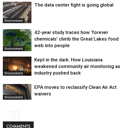
The data center fight is going global
Environment
42-year study traces how ‘forever
chemicals’ climb the Great Lakes food
web into people
Environment
Kept in the dark: How Louisiana
weakened community air monitoring as
industry pushed back
Environment
EPA moves to reclassify Clean Air Act
waivers
Environment
COMMENTS