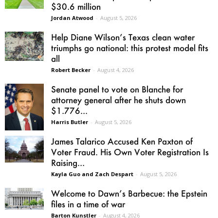
$30.6 million
Jordan Atwood
-
August 5, 2026
Help Diane Wilson’s Texas clean water
triumphs go national: this protest model fits
all
Robert Becker
-
August 4, 2026
Senate panel to vote on Blanche for
attorney general after he shuts down
$1.776...
Harris Butler
-
August 5, 2026
James Talarico Accused Ken Paxton of
Voter Fraud. His Own Voter Registration Is
Raising...
Kayla Guo and Zach Despart
-
August 5, 2026
Welcome to Dawn’s Barbecue: the Epstein
files in a time of war
Barton Kunstler
-
August 4, 2026