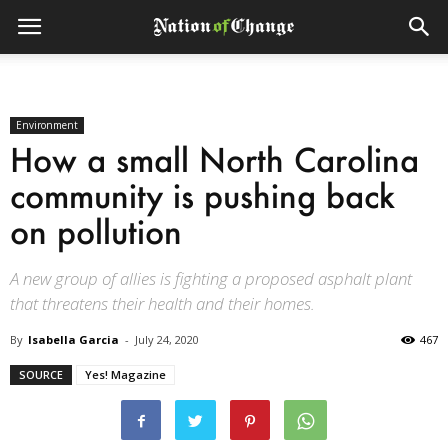
Environment
How a small North Carolina
community is pushing back
on pollution
A new group of allies is fighting a proposed asphalt plant
that threatens their health and their homes.
By
Isabella Garcia
-
July 24, 2020
467
SOURCE
Yes! Magazine