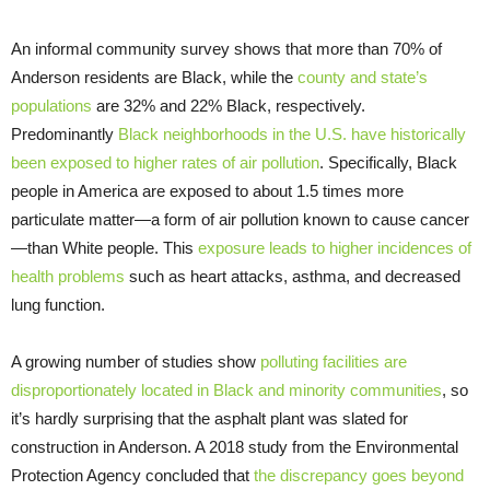
An informal community survey shows that more than 70% of
Anderson residents are Black, while the
county and state’s
populations
are 32% and 22% Black, respectively.
Predominantly
Black neighborhoods in the U.S. have historically
been exposed to higher rates of air pollution
. Specifically, Black
people in America are exposed to about 1.5 times more
particulate matter—a form of air pollution known to cause cancer
—than White people. This
exposure leads to higher incidences of
health problems
such as heart attacks, asthma, and decreased
lung function.
A growing number of studies show
polluting facilities are
disproportionately located in Black and minority communities
, so
it’s hardly surprising that the asphalt plant was slated for
construction in Anderson. A 2018 study from the Environmental
Protection Agency concluded that
the discrepancy goes beyond