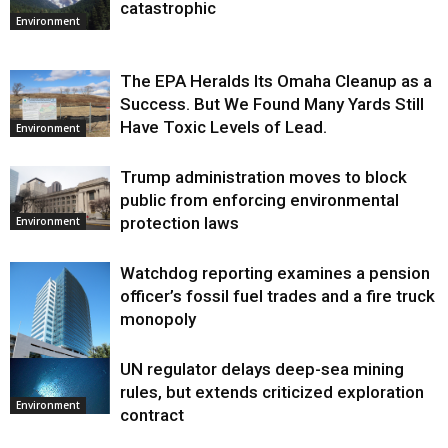
catastrophic
Environment
The EPA Heralds Its Omaha Cleanup as a
Success. But We Found Many Yards Still
Have Toxic Levels of Lead.
Environment
Trump administration moves to block
public from enforcing environmental
protection laws
Environment
Watchdog reporting examines a pension
officer’s fossil fuel trades and a fire truck
monopoly
UN regulator delays deep-sea mining
Environment
rules, but extends criticized exploration
Environment
contract