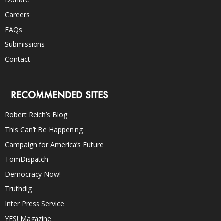
Careers
FAQs
Submissions
Contact
RECOMMENDED SITES
Robert Reich’s Blog
This Can’t Be Happening
Campaign for America’s Future
TomDispatch
Democracy Now!
Truthdig
Inter Press Service
YES! Magazine