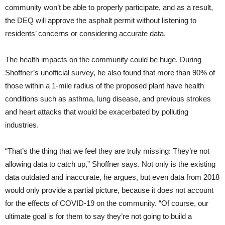
community won’t be able to properly participate, and as a result,
the DEQ will approve the asphalt permit without listening to
residents’ concerns or considering accurate data.
The health impacts on the community could be huge. During
Shoffner’s unofficial survey, he also found that more than 90% of
those within a 1-mile radius of the proposed plant have health
conditions such as asthma, lung disease, and previous strokes
and heart attacks that would be exacerbated by polluting
industries.
“That’s the thing that we feel they are truly missing: They’re not
allowing data to catch up,” Shoffner says. Not only is the existing
data outdated and inaccurate, he argues, but even data from 2018
would only provide a partial picture, because it does not account
for the effects of COVID-19 on the community. “Of course, our
ultimate goal is for them to say they’re not going to build a