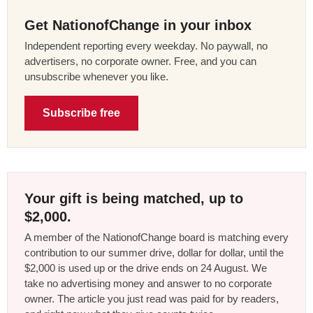
Get NationofChange in your inbox
Independent reporting every weekday. No paywall, no
advertisers, no corporate owner. Free, and you can
unsubscribe whenever you like.
Subscribe free
Your gift is being matched, up to
$2,000.
A member of the NationofChange board is matching every
contribution to our summer drive, dollar for dollar, until the
$2,000 is used up or the drive ends on 24 August. We
take no advertising money and answer to no corporate
owner. The article you just read was paid for by readers,