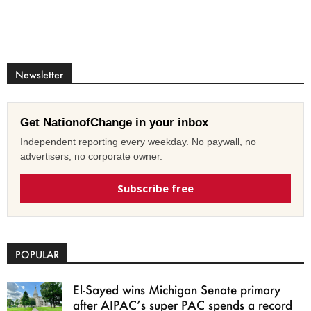
Newsletter
Get NationofChange in your inbox
Independent reporting every weekday. No paywall, no
advertisers, no corporate owner.
Subscribe free
POPULAR
El-Sayed wins Michigan Senate primary
after AIPAC’s super PAC spends a record