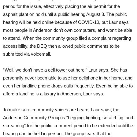
period for the issue, effectively placing the air permit for the
asphalt plant on hold until a public hearing August 3. The public
hearing will be held online because of COVID-19, but Laur says
most people in Anderson don’t own computers, and won’t be able
to attend. When the community group filed a complaint regarding
accessibility, the DEQ then allowed public comments to be
submitted via voicemail.
“Well, we don’t have a cell tower out here,” Laur says. She has
personally never been able to use her cellphone in her home, and
even her landline phone drops calls frequently. Even being able to
afford a landline is a luxury in Anderson, Laur says.
To make sure community voices are heard, Laur says, the
Anderson Community Group is “begging, fighting, scratching, and
screaming” for the public comment period to be extended until the
hearing can be held in person. The group fears that the