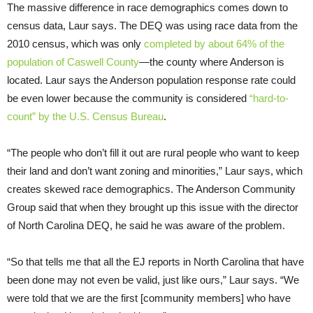
The massive difference in race demographics comes down to
census data, Laur says. The DEQ was using race data from the
2010 census, which was only
completed by about 64% of the
population of Caswell County
—the county where Anderson is
located. Laur says the Anderson population response rate could
be even lower because the community is considered
“hard-to-
count” by the U.S. Census Bureau
.
“The people who don’t fill it out are rural people who want to keep
their land and don’t want zoning and minorities,” Laur says, which
creates skewed race demographics. The Anderson Community
Group said that when they brought up this issue with the director
of North Carolina DEQ, he said he was aware of the problem.
“So that tells me that all the EJ reports in North Carolina that have
been done may not even be valid, just like ours,” Laur says. “We
were told that we are the first [community members] who have