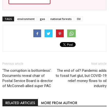
TAGS
environment
gas
national forests
Oil
Previous article
Next article
‘The corruption is bottomless’:
The end of oil? Pandemic adds
Documents reveal chair of
to fossil fuel glut, but COVID-19
Postal Service Board is director
relief money flows to oil
of McConnell-allied super PAC
industry
RELATED ARTICLES
MORE FROM AUTHOR