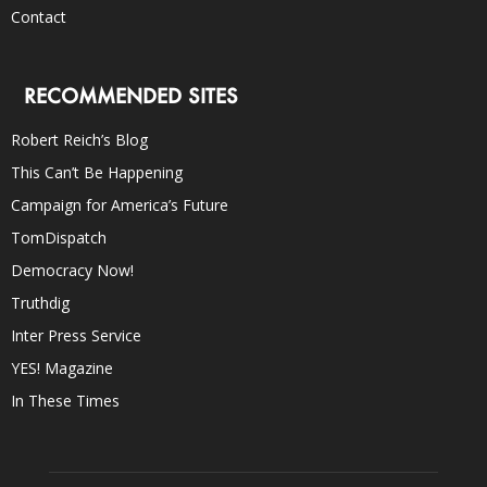
Contact
RECOMMENDED SITES
Robert Reich’s Blog
This Can’t Be Happening
Campaign for America’s Future
TomDispatch
Democracy Now!
Truthdig
Inter Press Service
YES! Magazine
In These Times