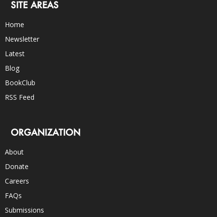
SITE AREAS
Home
Newsletter
Latest
Blog
BookClub
RSS Feed
ORGANIZATION
About
Donate
Careers
FAQs
Submissions