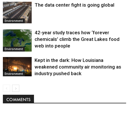
The data center fight is going global
Environment
42-year study traces how ‘forever
chemicals’ climb the Great Lakes food
web into people
Environment
Kept in the dark: How Louisiana
weakened community air monitoring as
industry pushed back
Environment
COMMENTS