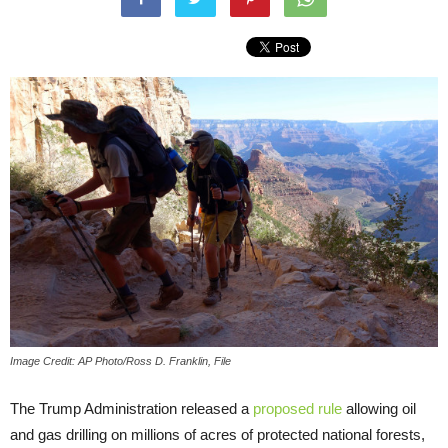
Image Credit: AP Photo/Ross D. Franklin, File
The Trump Administration released a
proposed rule
allowing oil
and gas drilling on millions of acres of protected national forests,