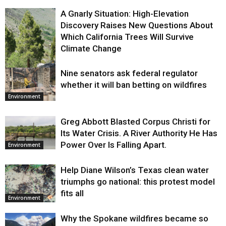
A Gnarly Situation: High-Elevation
Discovery Raises New Questions About
Which California Trees Will Survive
Climate Change
Nine senators ask federal regulator
Environment
whether it will ban betting on wildfires
Environment
Greg Abbott Blasted Corpus Christi for
Its Water Crisis. A River Authority He Has
Power Over Is Falling Apart.
Environment
Help Diane Wilson’s Texas clean water
triumphs go national: this protest model
fits all
Environment
Why the Spokane wildfires became so