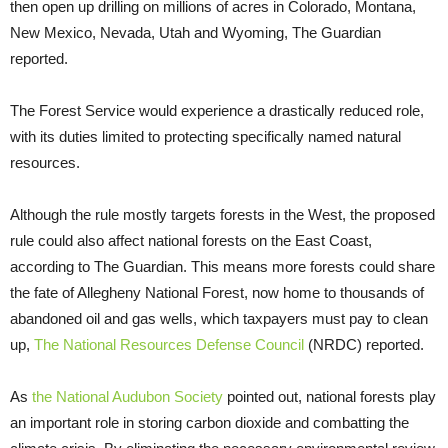
then open up drilling on millions of acres in Colorado, Montana,
New Mexico, Nevada, Utah and Wyoming, The Guardian
reported.
The Forest Service would experience a drastically reduced role,
with its duties limited to protecting specifically named natural
resources.
Although the rule mostly targets forests in the West, the proposed
rule could also affect national forests on the East Coast,
according to The Guardian. This means more forests could share
the fate of Allegheny National Forest, now home to thousands of
abandoned oil and gas wells, which taxpayers must pay to clean
up,
The National Resources Defense Council
(NRDC) reported.
As
the National Audubon Society
pointed out, national forests play
an important role in storing carbon dioxide and combatting the