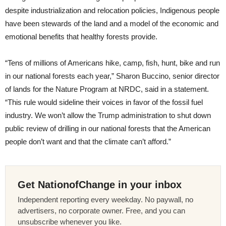
despite industrialization and relocation policies, Indigenous people
have been stewards of the land and a model of the economic and
emotional benefits that healthy forests provide.
“Tens of millions of Americans hike, camp, fish, hunt, bike and run
in our national forests each year,” Sharon Buccino, senior director
of lands for the Nature Program at NRDC, said in a statement.
“This rule would sideline their voices in favor of the fossil fuel
industry. We won’t allow the Trump administration to shut down
public review of drilling in our national forests that the American
people don’t want and that the climate can’t afford.”
Get NationofChange in your inbox
Independent reporting every weekday. No paywall, no
advertisers, no corporate owner. Free, and you can
unsubscribe whenever you like.