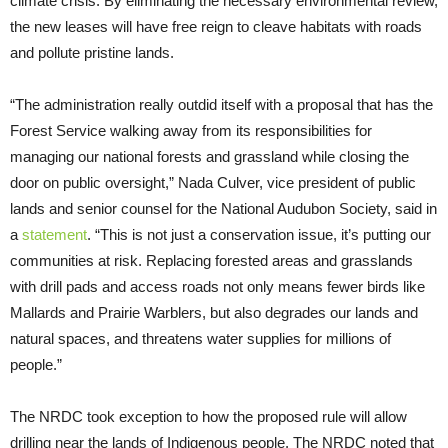
climate crisis. By eliminating the necessary environmental review,
the new leases will have free reign to cleave habitats with roads
and pollute pristine lands.
“The administration really outdid itself with a proposal that has the
Forest Service walking away from its responsibilities for
managing our national forests and grassland while closing the
door on public oversight,” Nada Culver, vice president of public
lands and senior counsel for the National Audubon Society, said in
a
statement
. “This is not just a conservation issue, it’s putting our
communities at risk. Replacing forested areas and grasslands
with drill pads and access roads not only means fewer birds like
Mallards and Prairie Warblers, but also degrades our lands and
natural spaces, and threatens water supplies for millions of
people.”
The NRDC took exception to how the proposed rule will allow
drilling near the lands of Indigenous people. The NRDC noted that