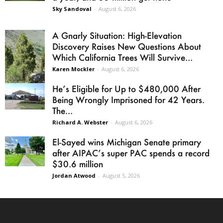
Sky Sandoval
-
August 6, 2026
A Gnarly Situation: High-Elevation
Discovery Raises New Questions About
Which California Trees Will Survive...
Karen Mockler
-
August 6, 2026
He’s Eligible for Up to $480,000 After
Being Wrongly Imprisoned for 42 Years.
The...
Richard A. Webster
-
August 6, 2026
El-Sayed wins Michigan Senate primary
after AIPAC’s super PAC spends a record
$30.6 million
Jordan Atwood
-
August 5, 2026