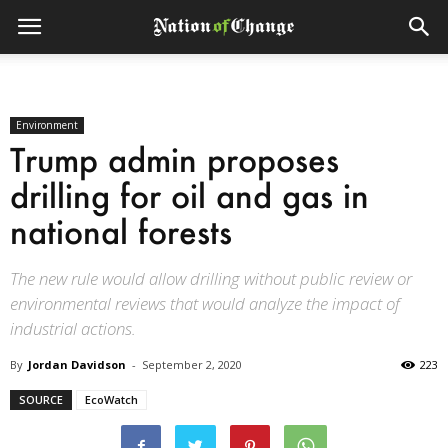
Environment
Trump admin proposes
drilling for oil and gas in
national forests
The new rule would allow drilling without public review or
environmental reviews that would analyze the impact of
industrial actions.
By
Jordan Davidson
-
September 2, 2020
223
SOURCE
EcoWatch