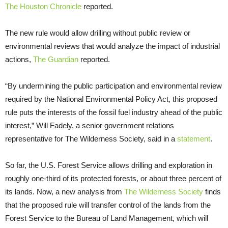
The Houston Chronicle
reported.
The new rule would allow drilling without public review or
environmental reviews that would analyze the impact of industrial
actions,
The Guardian
reported.
“By undermining the public participation and environmental review
required by the National Environmental Policy Act, this proposed
rule puts the interests of the fossil fuel industry ahead of the public
interest,” Will Fadely, a senior government relations
representative for The Wilderness Society, said in a
statement
.
So far, the U.S. Forest Service allows drilling and exploration in
roughly one-third of its protected forests, or about three percent of
its lands. Now, a new analysis from
The Wilderness Society
finds
that the proposed rule will transfer control of the lands from the
Forest Service to the Bureau of Land Management, which will