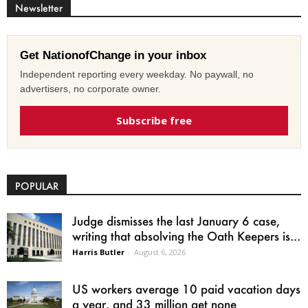
Newsletter
Get NationofChange in your inbox
Independent reporting every weekday. No paywall, no
advertisers, no corporate owner.
Subscribe free
POPULAR
Judge dismisses the last January 6 case,
writing that absolving the Oath Keepers is...
Harris Butler
-
August 6, 2026
US workers average 10 paid vacation days
a year, and 33 million get none