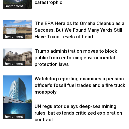
catastrophic
Environment
The EPA Heralds Its Omaha Cleanup as a
Success. But We Found Many Yards Still
Have Toxic Levels of Lead.
Environment
Trump administration moves to block
public from enforcing environmental
protection laws
Environment
Watchdog reporting examines a pension
officer’s fossil fuel trades and a fire truck
monopoly
UN regulator delays deep-sea mining
Environment
rules, but extends criticized exploration
Environment
contract