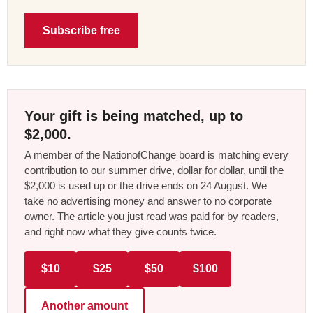
Subscribe free
Your gift is being matched, up to
$2,000.
A member of the NationofChange board is matching every
contribution to our summer drive, dollar for dollar, until the
$2,000 is used up or the drive ends on 24 August. We
take no advertising money and answer to no corporate
owner. The article you just read was paid for by readers,
and right now what they give counts twice.
$10
$25
$50
$100
Another amount