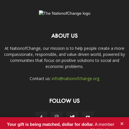
ABOUT US
At NationofChange, our mission is to help people create a more
compassionate, responsible, and value-driven world, powered by
communities that focus on positive solutions to social and
economic problems.
Contact us:
info@nationofchange.org
FOLLOW US
×
Your gift is being matched, dollar for dollar.
A member