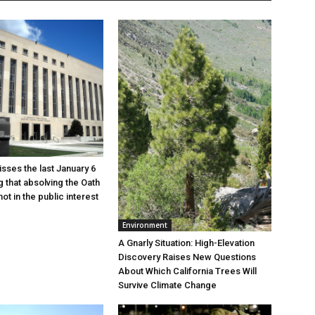
sses the last January 6
g that absolving the Oath
ot in the public interest
Environment
A Gnarly Situation: High-Elevation
Discovery Raises New Questions
About Which California Trees Will
Survive Climate Change