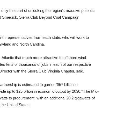
 only the start of unlocking the region’s massive potential
avid Smedick, Sierra Club Beyond Coal Campaign
with representatives from each state, who will work to
ryland and North Carolina.
Atlantic that much more attractive to offshore wind
tes tens of thousands of jobs in each of our respective
rector with the Sierra Club Virginia Chapter, said.
tnership is estimated to garner “$57 billion in
ide up to $25 billion in economic output by 2030.” The Mid-
atts to procurement, with an additional 20.2 gigawatts of
 the United States.