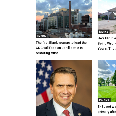
Justice
Health
He’s Eligibl
The first Black woman to lead the
Being Wrong
CDC will face an uphill battle in
Years. The 
restoring trust
Politics
El-Sayed wi
primary aft