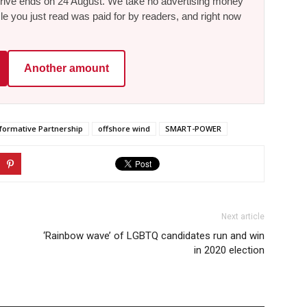
he drive ends on 24 August. We take no advertising money
le you just read was paid for by readers, and right now
Another amount
sformative Partnership
offshore wind
SMART-POWER
Next article
‘Rainbow wave’ of LGBTQ candidates run and win
in 2020 election