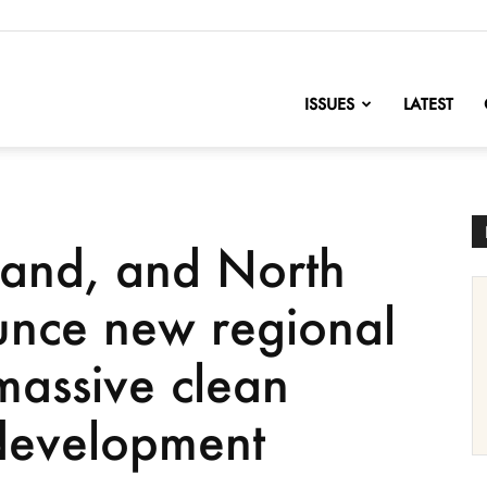
nofChange
ISSUES
LATEST
land, and North
unce new regional
massive clean
 development