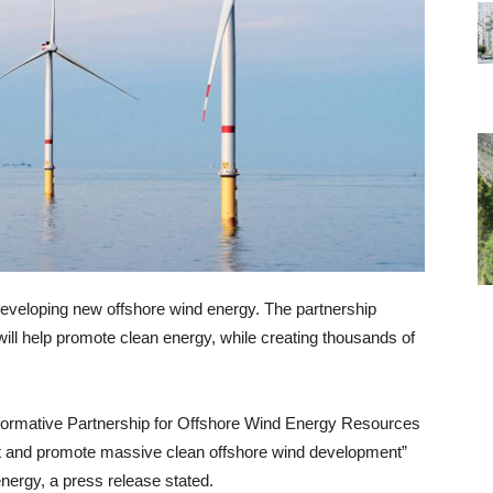
eveloping new offshore wind energy. The partnership
ill help promote clean energy, while creating thousands of
formative Partnership for Offshore Wind Energy Resources
 and promote massive clean offshore wind development”
nergy, a press release stated.