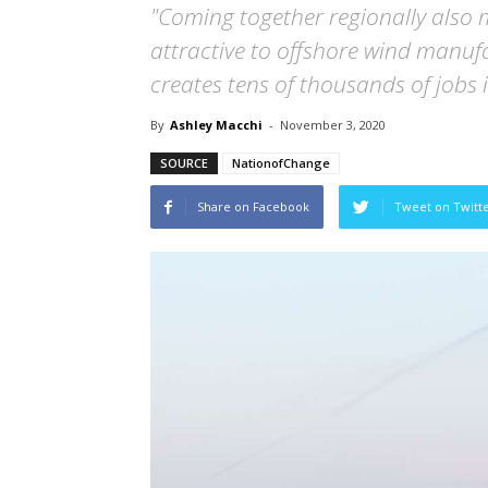
"Coming together regionally also
attractive to offshore wind manufa
creates tens of thousands of jobs i
By
Ashley Macchi
-
November 3, 2020
SOURCE
NationofChange
Share on Facebook
Tweet on Twitt