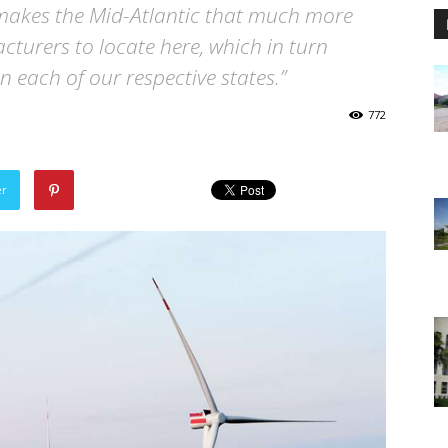
 makes the Mid-Atlantic that much more
cturers to locate here, which in turn
n each of our respective states.”
772
er