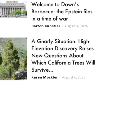
Welcome to Dawn’s
Barbecue: the Epstein files
in a time of war
Barton Kunstler
-
August 4, 2026
A Gnarly Situation: High-
Elevation Discovery Raises
New Questions About
Which California Trees Will
Survive...
Karen Mockler
-
August 6, 2026