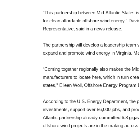
“This partnership between Mid-Atlantic States is
for clean affordable offshore wind energy,” D
Representative, said in a news release.
The partnership will develop a leadership team 
expand and promote wind energy in Virginia, Ma
“Coming together regionally also makes the Mid-
manufacturers to locate here, which in turn crea
states,” Eileen Woll, Offshore Energy Program Di
According to the U.S. Energy Department, the par
investments, support over 86,000 jobs, and prov
Atlantic partnership already committed 6.8 gigaw
offshore wind projects are in the making across