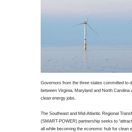
Governors from the three states committed to d
between Virginia, Maryland and North Carolina w
clean energy jobs.
The Southeast and Mid-Atlantic Regional Trans
(SMART-POWER) partnership seeks to “attract
all while becoming the economic hub for clean e