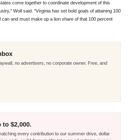
 states come together to coordinate development of this
try,” Woll said. “Virginia has set bold goals of attaining 100
 can and must make up a lion share of that 100 percent
nbox
ywall, no advertisers, no corporate owner. Free, and
 to $2,000.
tching every contribution to our summer drive, dollar