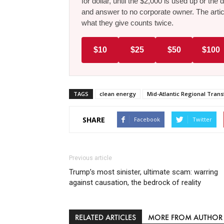
for dollar, until the $2,000 is used up or t
and answer to no corporate owner. The artic
what they give counts twice.
$10
$25
$50
$100
TAGS
clean energy
Mid-Atlantic Regional Tran
SHARE
Facebook
Twitter
Previous article
Trump’s most sinister, ultimate scam: warring
against causation, the bedrock of reality
RELATED ARTICLES
MORE FROM AUTHOR