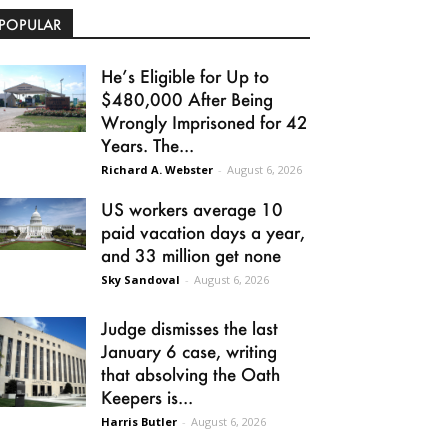
POPULAR
He’s Eligible for Up to
$480,000 After Being
Wrongly Imprisoned for 42
Years. The...
Richard A. Webster
-
August 6, 2026
US workers average 10
paid vacation days a year,
and 33 million get none
Sky Sandoval
-
August 6, 2026
Judge dismisses the last
January 6 case, writing
that absolving the Oath
Keepers is...
Harris Butler
-
August 6, 2026