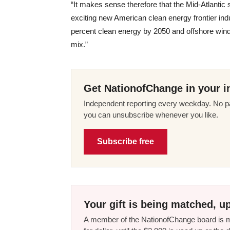
“It makes sense therefore that the Mid-Atlantic
exciting new American clean energy frontier indus
percent clean energy by 2050 and offshore wind
mix.”
Get NationofChange in your i
Independent reporting every weekday. No pa
you can unsubscribe whenever you like.
Subscribe free
Your gift is being matched, up
A member of the NationofChange board is ma