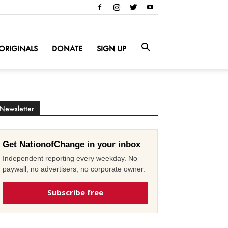
ORIGINALS
DONATE
SIGN UP
Newsletter
Get NationofChange in your inbox
Independent reporting every weekday. No
paywall, no advertisers, no corporate owner.
Subscribe free