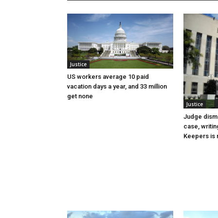
Justice
US workers average 10 paid
vacation days a year, and 33 million
get none
Justice
Judge dismi
case, writin
Keepers is n