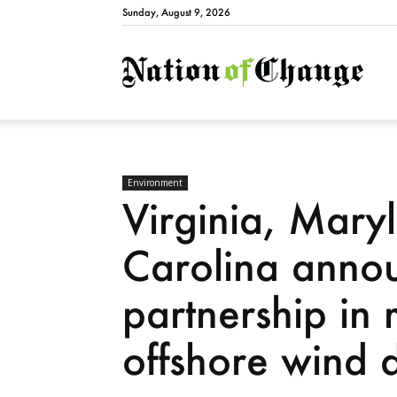
Sunday, August 9, 2026
Natio
Environment
Virginia, Mary
Carolina anno
partnership in 
offshore wind