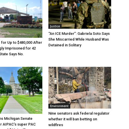
Justice
“An ICE Murder”: Gabriela Soto Says
She Miscarried While Husband Was
e for Up to $480,000 After
Detained in Solitary
ly Imprisoned for 42
State Says No.
Environment
Nine senators ask federal regulator
ns Michigan Senate
whether it will ban betting on
er AIPAC’s super PAC
wildfires