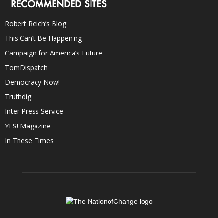
RECOMMENDED SITES
Robert Reich’s Blog
This Can’t Be Happening
Campaign for America’s Future
TomDispatch
Democracy Now!
Truthdig
Inter Press Service
YES! Magazine
In These Times