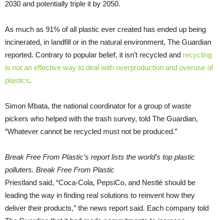
2030 and potentially triple it by 2050.
As much as 91% of all plastic ever created has ended up being
incinerated, in landfill or in the natural environment, The Guardian
reported. Contrary to popular belief, it isn’t recycled and
recycling
is not an effective way to deal with overproduction and overuse of
plastics
.
Simon Mbata, the national coordinator for a group of waste
pickers who helped with the trash survey, told The Guardian,
“Whatever cannot be recycled must not be produced.”
Break Free From Plastic’s report lists the world’s top plastic
polluters. Break Free From Plastic
Priestland said, “Coca-Cola, PepsiCo, and Nestlé should be
leading the way in finding real solutions to reinvent how they
deliver their products,” the news report said. Each company told