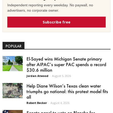
Independent reporting every weekday. No paywall, no
advertisers, no corporate owner.
Subscribe free
POPULAR
El-Sayed wins Michigan Senate primary
after AIPAC’s super PAC spends a record
$30.6 million
Jordan Atwood
-
August 5, 2026
Help Diane Wilson’s Texas clean water
triumphs go national: this protest model fits
all
Robert Becker
-
August 4, 2026
Senate panel to vote on Blanche for