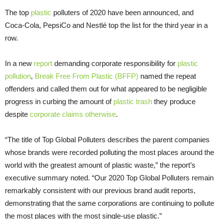
The top
plastic
polluters of 2020 have been announced, and
Coca-Cola, PepsiCo and Nestlé top the list for the third year in a
row.
In a new
report
demanding corporate responsibility for
plastic
pollution
,
Break Free From Plastic (BFFP)
named the repeat
offenders and called them out for what appeared to be negligible
progress in curbing the amount of
plastic trash
they produce
despite
corporate claims otherwise
.
“The title of Top Global Polluters describes the parent companies
whose brands were recorded polluting the most places around the
world with the greatest amount of plastic waste,” the report’s
executive summary noted. “Our 2020 Top Global Polluters remain
remarkably consistent with our previous brand audit reports,
demonstrating that the same corporations are continuing to pollute
the most places with the most single-use plastic.”