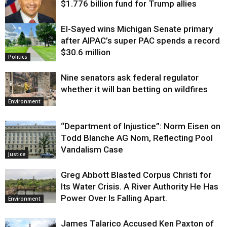
$1.776 billion fund for Trump allies
El-Sayed wins Michigan Senate primary
Justice
after AIPAC’s super PAC spends a record
$30.6 million
Politics
Nine senators ask federal regulator
whether it will ban betting on wildfires
Environment
“Department of Injustice”: Norm Eisen on
Todd Blanche AG Nom, Reflecting Pool
Vandalism Case
Justice
Greg Abbott Blasted Corpus Christi for
Its Water Crisis. A River Authority He Has
Power Over Is Falling Apart.
Environment
James Talarico Accused Ken Paxton of