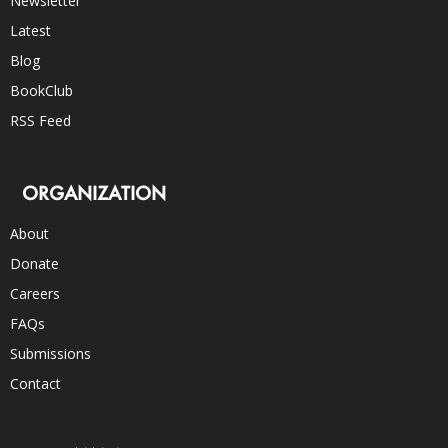
Newsletter
Latest
Blog
BookClub
RSS Feed
ORGANIZATION
About
Donate
Careers
FAQs
Submissions
Contact