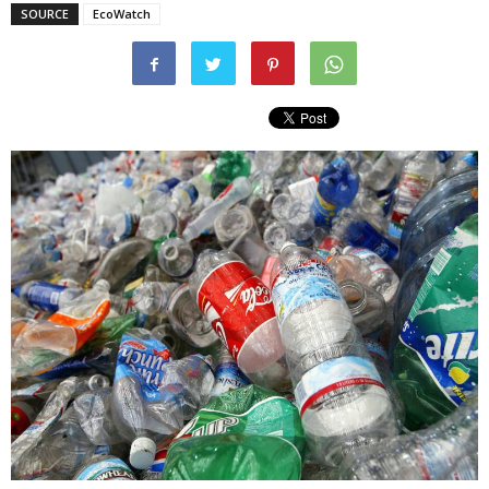
SOURCE
EcoWatch