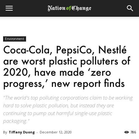
Environment
Coca-Cola, PepsiCo, Nestlé
are worst plastic polluters of
2020, have made ‘zero
progress,’ new report finds
"The world's top polluting corporations claim to be working
hard to solve plastic pollution, but instead they are
continuing to pump out harmful single-use plastic
packaging."
By
Tiffany Duong
-
December 12, 2020
786