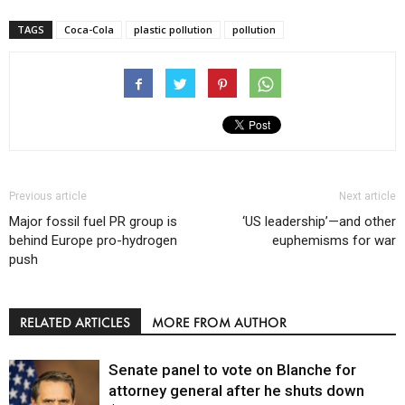
TAGS
Coca-Cola
plastic pollution
pollution
Previous article
Next article
Major fossil fuel PR group is
‘US leadership’—and other
behind Europe pro-hydrogen
euphemisms for war
push
RELATED ARTICLES
MORE FROM AUTHOR
Senate panel to vote on Blanche for
attorney general after he shuts down