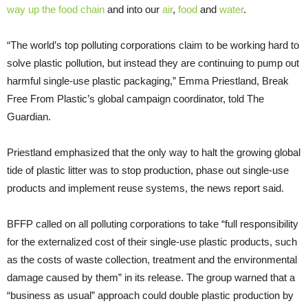
way up the food chain
and into our
air
,
food
and
water
.
“The world’s top polluting corporations claim to be working hard to
solve plastic pollution, but instead they are continuing to pump out
harmful single-use plastic packaging,” Emma Priestland, Break
Free From Plastic’s global campaign coordinator, told The
Guardian.
Priestland emphasized that the only way to halt the growing global
tide of plastic litter was to stop production, phase out single-use
products and implement reuse systems, the news report said.
BFFP called on all polluting corporations to take “full responsibility
for the externalized cost of their single-use plastic products, such
as the costs of waste collection, treatment and the environmental
damage caused by them” in its release. The group warned that a
“business as usual” approach could double plastic production by