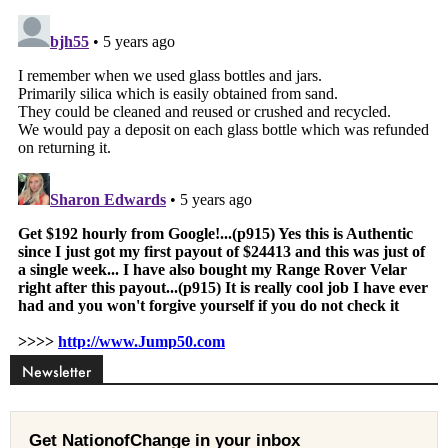
Newsletter
Get NationofChange in your inbox