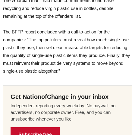
The Guardian that it had made commitments to increase
recycling and reduce virgin plastic use in bottles, despite
remaining at the top of the offenders list.
The BFFP report concluded with a call-to-action for the
companies: “The top polluters must reveal how much single-use
plastic they use, then set clear, measurable targets for reducing
the quantity of single-use plastic items they produce. Finally, they
must reinvent their product delivery systems to move beyond
single-use plastic altogether.”
Get NationofChange in your inbox
Independent reporting every weekday. No paywall, no
advertisers, no corporate owner. Free, and you can
unsubscribe whenever you like.
Subscribe free