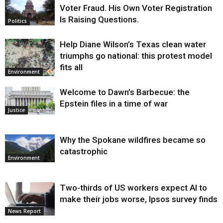
Voter Fraud. His Own Voter Registration
Is Raising Questions.
Politics
Help Diane Wilson’s Texas clean water
triumphs go national: this protest model
fits all
Environment
Welcome to Dawn’s Barbecue: the
Epstein files in a time of war
Justice
Why the Spokane wildfires became so
catastrophic
Environment
Two-thirds of US workers expect AI to
make their jobs worse, Ipsos survey finds
News Report