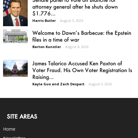
attorney general after he shuts down
$1.776...
Harris Butler
-
August 5, 2026
Welcome to Dawn’s Barbecue: the Epstein
files in a time of war
Barton Kunstler
-
August 4, 2026
James Talarico Accused Ken Paxton of
Voter Fraud. His Own Voter Registration Is
Raising...
Kayla Guo and Zach Despart
-
August 5, 2026
SITE AREAS
Home