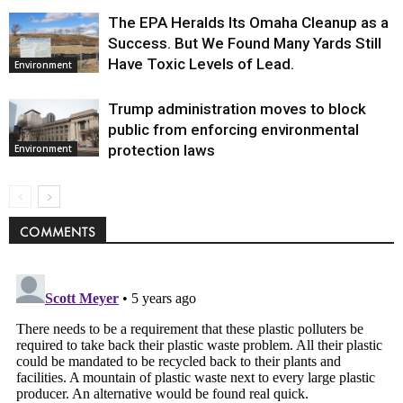
The EPA Heralds Its Omaha Cleanup as a
Success. But We Found Many Yards Still
Have Toxic Levels of Lead.
Environment
Trump administration moves to block
public from enforcing environmental
protection laws
Environment
COMMENTS