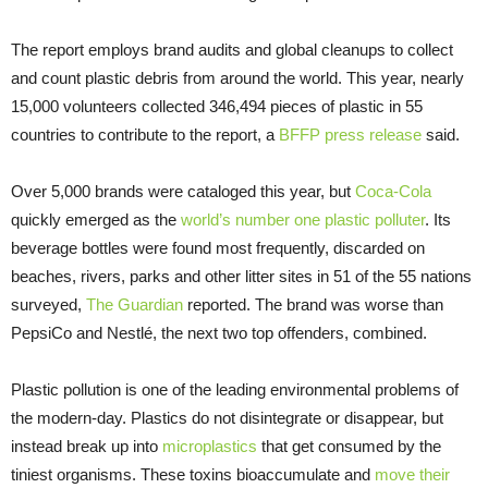
The report employs brand audits and global cleanups to collect
and count plastic debris from around the world. This year, nearly
15,000 volunteers collected 346,494 pieces of plastic in 55
countries to contribute to the report, a
BFFP press release
said.
Over 5,000 brands were cataloged this year, but
Coca-Cola
quickly emerged as the
world’s number one plastic polluter
. Its
beverage bottles were found most frequently, discarded on
beaches, rivers, parks and other litter sites in 51 of the 55 nations
surveyed,
The Guardian
reported. The brand was worse than
PepsiCo and Nestlé, the next two top offenders, combined.
Plastic pollution is one of the leading environmental problems of
the modern-day. Plastics do not disintegrate or disappear, but
instead break up into
microplastics
that get consumed by the
tiniest organisms. These toxins bioaccumulate and
move their