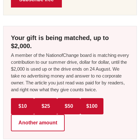
Your gift is being matched, up to
$2,000.
A member of the NationofChange board is matching every
contribution to our summer drive, dollar for dollar, until the
$2,000 is used up or the drive ends on 24 August. We
take no advertising money and answer to no corporate
owner. The article you just read was paid for by readers,
and right now what they give counts twice.
$10
$25
$50
$100
Another amount