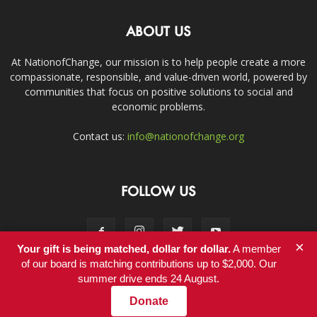
ABOUT US
At NationofChange, our mission is to help people create a more
compassionate, responsible, and value-driven world, powered by
communities that focus on positive solutions to social and
economic problems.
Contact us:
info@nationofchange.org
FOLLOW US
×
Your gift is being matched, dollar for dollar.
A member
of our board is matching contributions up to $2,000. Our
summer drive ends 24 August.
Contact
Donate
© Copyright 2011-2017 - NationofChange