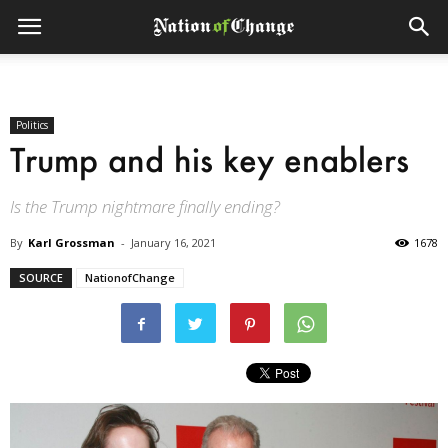
Politics
Trump and his key enablers
Is the Trump nightmare finally ending?
By
Karl Grossman
-
January 16, 2021
1678
SOURCE
NationofChange