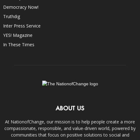
Democracy Now!
Truthdig
Inter Press Service
YES! Magazine
In These Times
ABOUT US
At NationofChange, our mission is to help people create a more
compassionate, responsible, and value-driven world, powered by
communities that focus on positive solutions to social and