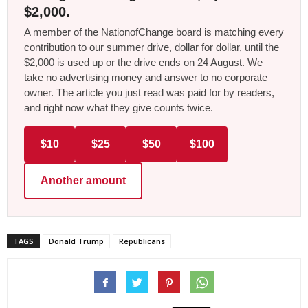
$2,000.
A member of the NationofChange board is matching every
contribution to our summer drive, dollar for dollar, until the
$2,000 is used up or the drive ends on 24 August. We
take no advertising money and answer to no corporate
owner. The article you just read was paid for by readers,
and right now what they give counts twice.
$10
$25
$50
$100
Another amount
TAGS
Donald Trump
Republicans