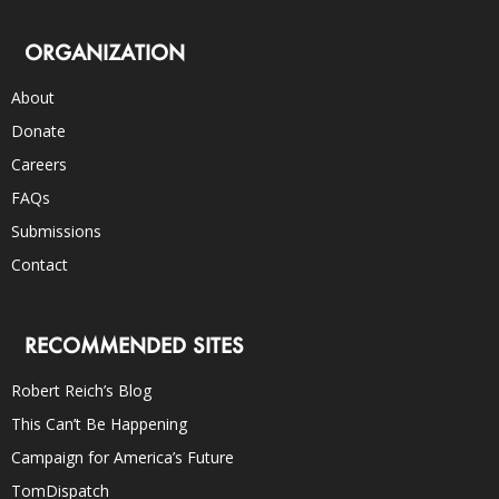
ORGANIZATION
About
Donate
Careers
FAQs
Submissions
Contact
RECOMMENDED SITES
Robert Reich’s Blog
This Can’t Be Happening
Campaign for America’s Future
TomDispatch