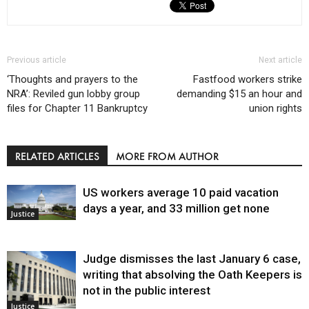
Previous article
Next article
‘Thoughts and prayers to the
Fastfood workers strike
NRA’: Reviled gun lobby group
demanding $15 an hour and
files for Chapter 11 Bankruptcy
union rights
RELATED ARTICLES
MORE FROM AUTHOR
US workers average 10 paid vacation
days a year, and 33 million get none
Justice
Judge dismisses the last January 6 case,
writing that absolving the Oath Keepers is
not in the public interest
Justice