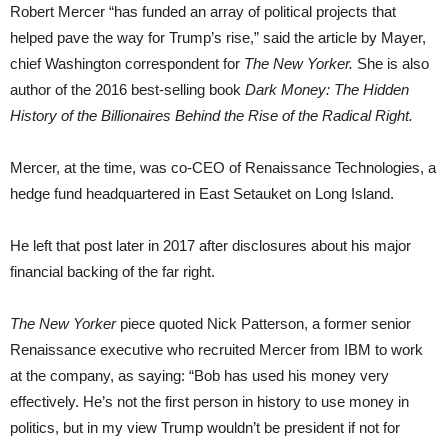
Robert Mercer “has funded an array of political projects that
helped pave the way for Trump’s rise,” said the article by Mayer,
chief Washington correspondent for
The New Yorker.
She is also
author of the 2016 best-selling book
Dark Money: The Hidden
History of the Billionaires Behind the Rise of the Radical Right.
Mercer, at the time, was co-CEO of Renaissance Technologies, a
hedge fund headquartered in East Setauket on Long Island.
He left that post later in 2017 after disclosures about his major
financial backing of the far right.
The New Yorker
piece quoted Nick Patterson, a former senior
Renaissance executive who recruited Mercer from IBM to work
at the company, as saying: “Bob has used his money very
effectively. He’s not the first person in history to use money in
politics, but in my view Trump wouldn’t be president if not for