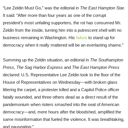
“Lee Zeldin Must Go,” was the editorial in
The East Hampton Star.
It said: “After more than four years as one of the corrupt
president’s most unfailing supporters, the rot has consumed Mr.
Zeldin from the inside, turning him into a putrescent shell with no
business remaining in Washington. His
failure
to stand up for
democracy when it really mattered will be an everlasting shame.”
Summing up the Zeldin situation, an editorial in
The Southampton
Press, The Sag Harbor Express
and
The East Hampton Press
declared: U.S. Representative Lee Zeldin took to the floor of the
House of Representatives on Wednesday—with broken glass
littering the carpet, a protester killed and a Capitol Police officer
fatally wounded, and three others dead as a direct result of the
pandemonium when rioters smashed into the seat of American
democracy—and, mere hours after the bloodshed, amplified the
same misinformation that fueled the violence. It was breathtaking,
and nauseating.”