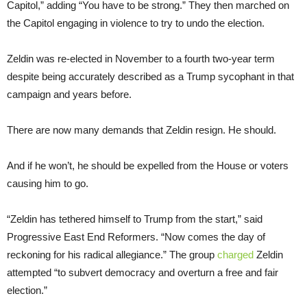
Capitol,” adding “You have to be strong.” They then marched on
the Capitol engaging in violence to try to undo the election.
Zeldin was re-elected in November to a fourth two-year term
despite being accurately described as a Trump sycophant in that
campaign and years before.
There are now many demands that Zeldin resign. He should.
And if he won’t, he should be expelled from the House or voters
causing him to go.
“Zeldin has tethered himself to Trump from the start,” said
Progressive East End Reformers. “Now comes the day of
reckoning for his radical allegiance.” The group
charged
Zeldin
attempted “to subvert democracy and overturn a free and fair
election.”