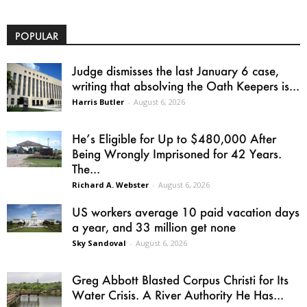
POPULAR
Judge dismisses the last January 6 case,
writing that absolving the Oath Keepers is...
Harris Butler
-
August 6, 2026
He’s Eligible for Up to $480,000 After
Being Wrongly Imprisoned for 42 Years.
The...
Richard A. Webster
-
August 6, 2026
US workers average 10 paid vacation days
a year, and 33 million get none
Sky Sandoval
-
August 6, 2026
Greg Abbott Blasted Corpus Christi for Its
Water Crisis. A River Authority He Has...