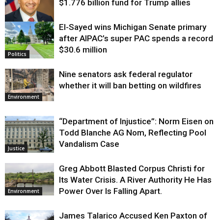
$1.776 billion fund for Trump allies
El-Sayed wins Michigan Senate primary
Justice
after AIPAC’s super PAC spends a record
$30.6 million
Politics
Nine senators ask federal regulator
whether it will ban betting on wildfires
Environment
“Department of Injustice”: Norm Eisen on
Todd Blanche AG Nom, Reflecting Pool
Vandalism Case
Justice
Greg Abbott Blasted Corpus Christi for
Its Water Crisis. A River Authority He Has
Power Over Is Falling Apart.
Environment
James Talarico Accused Ken Paxton of