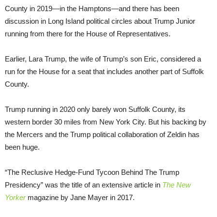
County in 2019—in the Hamptons—and there has been
discussion in Long Island political circles about Trump Junior
running from there for the House of Representatives.
Earlier, Lara Trump, the wife of Trump’s son Eric, considered a
run for the House for a seat that includes another part of Suffolk
County.
Trump running in 2020 only barely won Suffolk County, its
western border 30 miles from New York City. But his backing by
the Mercers and the Trump political collaboration of Zeldin has
been huge.
“The Reclusive Hedge-Fund Tycoon Behind The Trump
Presidency” was the title of an extensive article in
The New
Yorker
magazine by Jane Mayer in 2017.