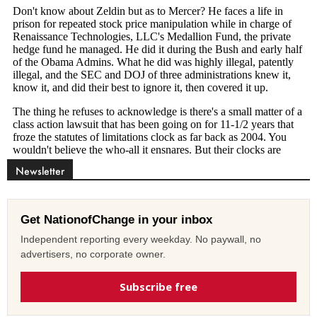
Newsletter
Get NationofChange in your inbox
Independent reporting every weekday. No paywall, no
advertisers, no corporate owner.
Subscribe free