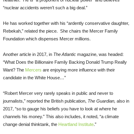
“nuclear accidents weren’t such a big deal.”
He has worked together with his “ardently conservative daughter,
Rebekah,” related the piece. She chairs the Mercer Family
Foundation which dispenses Mercer millions.
Another article in 2017, in
The Atlantic
magazine, was headed:
“What Does the Billionaire Family Backing Donald Trump Really
Want? The
Mercers
are enjoying more influence with their
candidate in the White House…”
“Robert Mercer very rarely speaks in public and never to
journalists,” reported the British publication,
The Guardian,
also in
2017, “so to gauge his beliefs you have to look at where he
channels his money.” This also includes, it noted, “a climate
change denial thinktank, the
Heartland Institute
.”