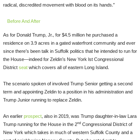
radical, discredited movement with blood on its hands.”
Before And After
As for Donald Trump, Jr., for $4.5 million he purchased a
residence on 3.9 acres in a gated waterfront community and ever
since there’s been talk in Suffolk politics that he intended to run for
the House—indeed for Zeldin’s New York lst Congressional
District
seat
which covers all of eastern Long Island.
The scenario spoken of involved Trump Senior getting a second
term and appointing Zeldin to a position in his administration and
Trump Junior running to replace Zeldin.
An earlier
prospect
, also in 2019, was Trump daughter-in-law Lara
nd
Trump running for the House in the 2
Congressional District of
New York which takes in much of western Suffolk County and a