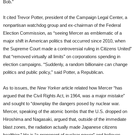
Bob.”
It cited Trevor Potter, president of the Campaign Legal Center, a
nonpartisan watchdog group and ex-chairman of the Federal
Election Commission, as “seeing Mercer as emblematic of a
major shift in American politics that occurred since 2010, when
the Supreme Court made a controversial ruling in Citizens United”
that “removed virtually all limits” on corporations spending in
election campaigns. “Suddenly, a random billionaire can change
politics and public policy,” said Potter, a Republican.
As to issues, the
New Yorker
article related how Mercer “has
argued that the Civil Rights Act, in 1964, was a major mistake”
and sought to “downplay the dangers posed by nuclear war.
Mercer, speaking of the atomic bombs that the U.S. dropped on
Hiroshima and Nagasaki, argued that, outside of the immediate
blast zones, the radiation actually made Japanese citizens
healthier.” He is “a proponent of nuclear power” and believes