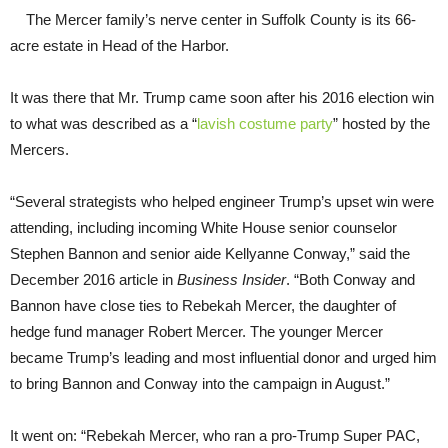
The Mercer family’s nerve center in Suffolk County is its 66-
acre estate in Head of the Harbor.
It was there that Mr. Trump came soon after his 2016 election win
to what was described as a “
lavish costume party
” hosted by the
Mercers.
“Several strategists who helped engineer Trump’s upset win were
attending, including incoming White House senior counselor
Stephen Bannon and senior aide Kellyanne Conway,” said the
December 2016 article in
Business Insider
. “Both Conway and
Bannon have close ties to Rebekah Mercer, the daughter of
hedge fund manager Robert Mercer. The younger Mercer
became Trump’s leading and most influential donor and urged him
to bring Bannon and Conway into the campaign in August.”
It went on: “Rebekah Mercer, who ran a pro-Trump Super PAC,