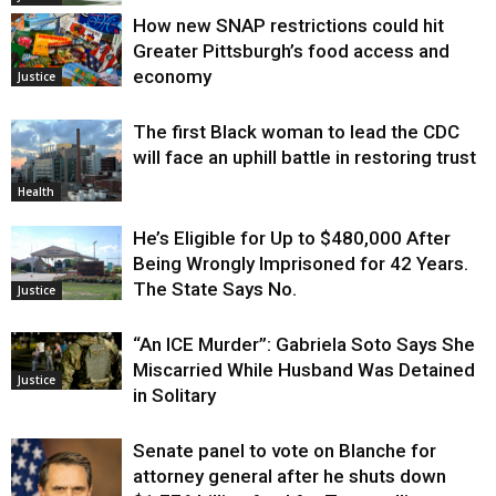
How new SNAP restrictions could hit
Greater Pittsburgh’s food access and
economy
Justice
The first Black woman to lead the CDC
will face an uphill battle in restoring trust
Health
He’s Eligible for Up to $480,000 After
Being Wrongly Imprisoned for 42 Years.
The State Says No.
Justice
“An ICE Murder”: Gabriela Soto Says She
Miscarried While Husband Was Detained
Justice
in Solitary
Senate panel to vote on Blanche for
attorney general after he shuts down