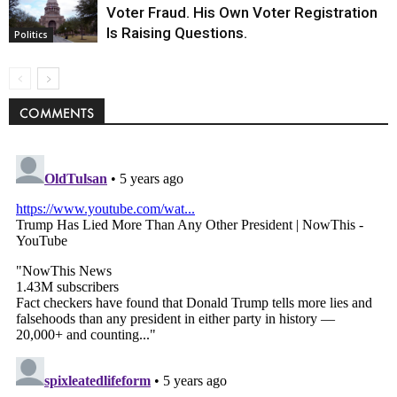
Voter Fraud. His Own Voter Registration
Is Raising Questions.
Politics
COMMENTS