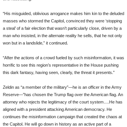
“His misguided, oblivious arrogance makes him kin to the deluded
masses who stormed the Capitol, convinced they were ‘stopping
a steal’ of a fair election that wasn’t particularly close, driven by a
man who insisted, in the alternate reality he sells, that he not only
won but in a landslide,” it continued.
“After the actions of a crowd fueled by such misinformation, it was
horrific to see this region’s representative in the House pushing
this dark fantasy, having seen, clearly, the threat it presents.”
Zeldin as “a member of the military”—he is an officer in the Army
Reserve—”has chosen the Trump flag over the American flag. An
attorney who rejects the legitimacy of the court system….He has
aligned with a president attacking American democracy. He
continues the misinformation campaign that created the chaos at
the Capitol. He will go down in history as an active part of a