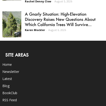
Rachel Denny Clow
-
August 5, 2026
A Gnarly Situation: High-Elevation
Discovery Raises New Questions About
Which California Trees Will Survive...
Karen Mockler
-
August 6, 2026
SITE AREAS
Home
Newsletter
Latest
Blog
BookClub
RSS Feed