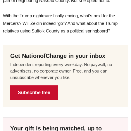
part of neighboring Nassau County. But she opted not to.
With the Trump nightmare finally ending, what’s next for the
Mercers? Will Zeldin indeed “go”? And what about the Trump
relatives using Suffolk County as a political springboard?
Get NationofChange in your inbox
Independent reporting every weekday. No paywall, no
advertisers, no corporate owner. Free, and you can
unsubscribe whenever you like.
Subscribe free
Your gift is being matched, up to