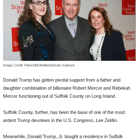
Image Credit: PatrickMcMullan/Sylvain Gaboury
Donald Trump has gotten pivotal support from a father and
daughter combination of billionaire Robert Mercer and Rebekah
Mercer functioning out of Suffolk County on Long Island.
Suffolk County, further, has been the base of one of the most
ardent Trump devotees in the U.S. Congress, Lee Zeldin.
Meanwhile, Donald Trump, Jr. bought a residence in Suffolk