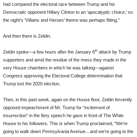
had compared the electoral race between Trump and his
Democratic opponent Hillary Clinton to an ‘apocalyptic choice,’ so
the night’s ‘Villains and Heroes’ theme was perhaps fitting.”
And then there is Zeldin.
th
Zeldin spoke—a few hours after the January 6
attack by Trump
supporters and amid the residue of the mess they made in the
very House chambers in which he was talking—against
Congress approving the Electoral College determination that
Trump lost the 2020 election.
Then, in this past week, again on the House floor, Zeldin fervently
opposed impeachment of Mr. Trump for “incitement of
insurrection” in the fiery speech he gave in front of The White
House to his followers. This is when Trump proclaimed, “We’re
going to walk down Pennsylvania Avenue…and we’re going to the