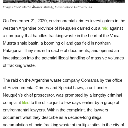
Image Credit: Martín Álvarez Mullally, Observatorio Petrolero Sur
On December 21, 2020, environmental crimes investigators in the
western Argentine province of Neuquén carried out a
raid
against
a company that handles fracking waste in the heart of the Vaca
Muerta shale basin, a booming oil and gas field in northern
Patagonia. They seized a cache of documents, and opened an
investigation into the potential illegal handling of massive volumes
of fracking waste.
The raid on the Argentine waste company Comarsa by the office
of Environmental Crimes and Special Laws, a unit under
Neuquén’s chief prosecutor, was prompted by a lengthy criminal
complaint
filed
to the office just a few days earlier by a group of
environmental lawyers. Within the complaint, the lawyers
document what they describe as a decade-long illegal
accumulation of toxic fracking waste at multiple sites in the city of