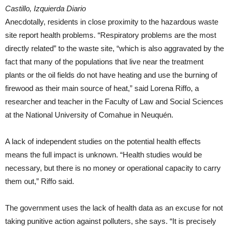
Castillo, Izquierda Diario
Anecdotally, residents in close proximity to the hazardous waste
site report health problems. “Respiratory problems are the most
directly related” to the waste site, “which is also aggravated by the
fact that many of the populations that live near the treatment
plants or the oil fields do not have heating and use the burning of
firewood as their main source of heat,” said Lorena Riffo, a
researcher and teacher in the Faculty of Law and Social Sciences
at the National University of Comahue in Neuquén.
A lack of independent studies on the potential health effects
means the full impact is unknown. “Health studies would be
necessary, but there is no money or operational capacity to carry
them out,” Riffo said.
The government uses the lack of health data as an excuse for not
taking punitive action against polluters, she says. “It is precisely