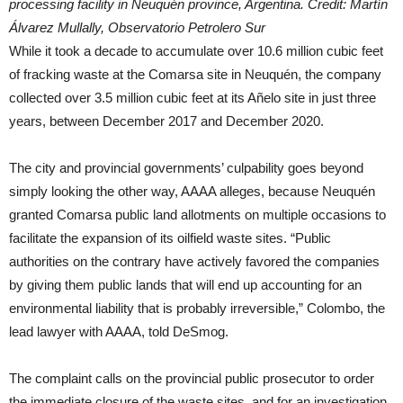
processing facility in Neuquén province, Argentina. Credit: Martín
Álvarez Mullally, Observatorio Petrolero Sur
While it took a decade to accumulate over 10.6 million cubic feet
of fracking waste at the Comarsa site in Neuquén, the company
collected over 3.5 million cubic feet at its Añelo site in just three
years, between December 2017 and December 2020.
The city and provincial governments’ culpability goes beyond
simply looking the other way, AAAA alleges, because Neuquén
granted Comarsa public land allotments on multiple occasions to
facilitate the expansion of its oilfield waste sites. “Public
authorities on the contrary have actively favored the companies
by giving them public lands that will end up accounting for an
environmental liability that is probably irreversible,” Colombo, the
lead lawyer with AAAA, told DeSmog.
The complaint calls on the provincial public prosecutor to order
the immediate closure of the waste sites, and for an investigation