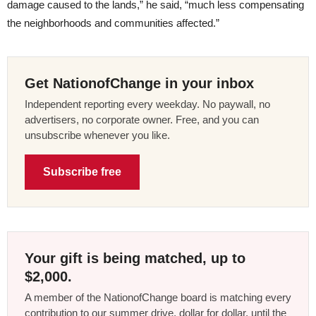
damage caused to the lands,” he said, “much less compensating
the neighborhoods and communities affected.”
Get NationofChange in your inbox
Independent reporting every weekday. No paywall, no
advertisers, no corporate owner. Free, and you can
unsubscribe whenever you like.
Subscribe free
Your gift is being matched, up to
$2,000.
A member of the NationofChange board is matching every
contribution to our summer drive, dollar for dollar, until the