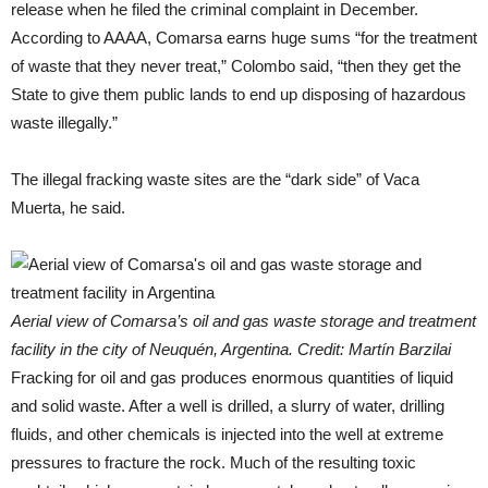
release when he filed the criminal complaint in December.
According to AAAA, Comarsa earns huge sums “for the treatment
of waste that they never treat,” Colombo said, “then they get the
State to give them public lands to end up disposing of hazardous
waste illegally.”
The illegal fracking waste sites are the “dark side” of Vaca
Muerta, he said.
Aerial view of Comarsa’s oil and gas waste storage and treatment
facility in the city of Neuquén, Argentina. Credit: Martín Barzilai
Fracking for oil and gas produces enormous quantities of liquid
and solid waste. After a well is drilled, a slurry of water, drilling
fluids, and other chemicals is injected into the well at extreme
pressures to fracture the rock. Much of the resulting toxic