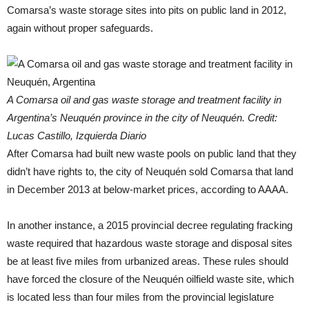
Comarsa’s waste storage sites into pits on public land in 2012,
again without proper safeguards.
A Comarsa oil and gas waste storage and treatment facility in
Argentina’s Neuquén province in the city of Neuquén. Credit:
Lucas Castillo, Izquierda Diario
After Comarsa had built new waste pools on public land that they
didn’t have rights to, the city of Neuquén sold Comarsa that land
in December 2013 at below-market prices, according to AAAA.
In another instance, a 2015 provincial decree regulating fracking
waste required that hazardous waste storage and disposal sites
be at least five miles from urbanized areas. These rules should
have forced the closure of the Neuquén oilfield waste site, which
is located less than four miles from the provincial legislature