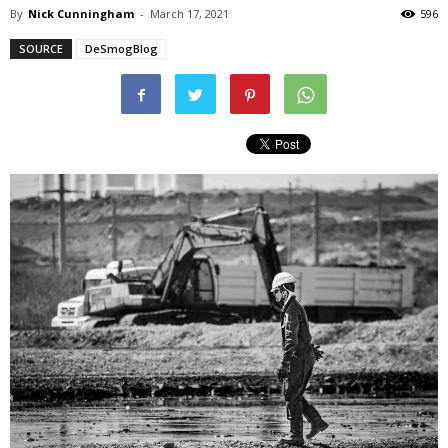
By
Nick Cunningham
-
March 17, 2021
596
SOURCE
DeSmogBlog