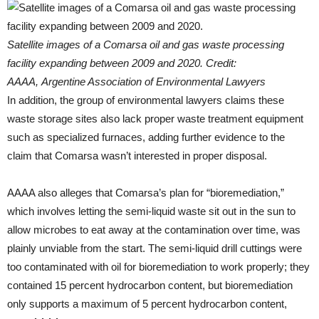
Satellite images of a Comarsa oil and gas waste processing
facility expanding between 2009 and 2020. Credit:
AAAA, Argentine Association of Environmental Lawyers
In addition, the group of environmental lawyers claims these
waste storage sites also lack proper waste treatment equipment
such as specialized furnaces, adding further evidence to the
claim that Comarsa wasn’t interested in proper disposal.
AAAA also alleges that Comarsa’s plan for “bioremediation,”
which involves letting the semi-liquid waste sit out in the sun to
allow microbes to eat away at the contamination over time, was
plainly unviable from the start. The semi-liquid drill cuttings were
too contaminated with oil for bioremediation to work properly; they
contained 15 percent hydrocarbon content, but bioremediation
only supports a maximum of 5 percent hydrocarbon content,