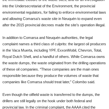
into the Undersecretariat of the Environment, the provincial
environmental regulators, for failing to enforce environmental laws
and allowing Comarsa’s waste site in Neuquén to expand even
after the 2015 provincial decrees made the site’s operation illegal.
In addition to Comarsa and Neuquén authorities, the legal
complaint names a third class of culprits: the largest oil producers
in the Vaca Muerta, including YPF, ExxonMobil, Chevron, Total,
Royal Dutch Shell, and a handful of others. While Comarsa owns
the waste dumps, the waste originated from the drilling operations
of these oil companies. “These companies are the main ones
responsible because they produce the volumes of waste that
companies like Comarsa should treat later,” Colombo said.
Even though the oilfield waste is transferred to the dumps, the
drillers are still legally on the hook under both federal and
provincial law. In the criminal complaint, the AAAA cited the