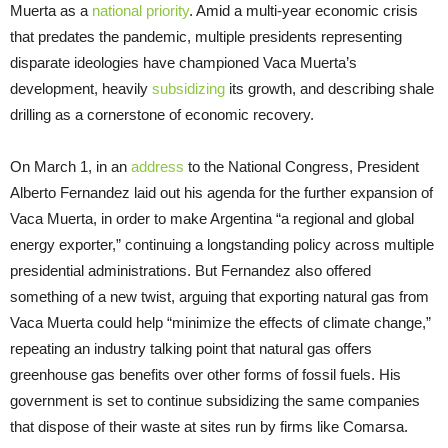
Muerta as a
national priority
. Amid a multi-year economic crisis
that predates the pandemic, multiple presidents representing
disparate ideologies have championed Vaca Muerta’s
development, heavily
subsidizing
its growth, and describing shale
drilling as a cornerstone of economic recovery.
On March 1, in an
address
to the National Congress, President
Alberto Fernandez laid out his agenda for the further expansion of
Vaca Muerta, in order to make Argentina “a regional and global
energy exporter,” continuing a longstanding policy across multiple
presidential administrations. But Fernandez also offered
something of a new twist, arguing that exporting natural gas from
Vaca Muerta could help “minimize the effects of climate change,”
repeating an industry talking point that natural gas offers
greenhouse gas benefits over other forms of fossil fuels. His
government is set to continue subsidizing the same companies
that dispose of their waste at sites run by firms like Comarsa.