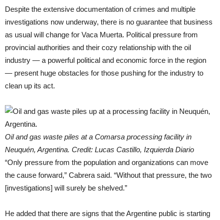
Despite the extensive documentation of crimes and multiple
investigations now underway, there is no guarantee that business
as usual will change for Vaca Muerta. Political pressure from
provincial authorities and their cozy relationship with the oil
industry — a powerful political and economic force in the region
— present huge obstacles for those pushing for the industry to
clean up its act.
Oil and gas waste piles at a Comarsa processing facility in
Neuquén, Argentina. Credit: Lucas Castillo, Izquierda Diario
“Only pressure from the population and organizations can move
the cause forward,” Cabrera said. “Without that pressure, the two
[investigations] will surely be shelved.”
He added that there are signs that the Argentine public is starting