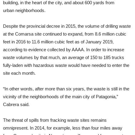
building, in the heart of the city, and about 600 yards from
urban neighborhoods.
Despite the provincial decree in 2015, the volume of drilling waste
at the Comarsa site continued to expand, from 8.6 million cubic
feet in 2016 to 11.6 million cubic feet as of January 2019,
according to evidence collected by AAAA. In order to increase
waste volumes by that much, an average of 150 to 185 trucks
fully-laden with hazardous waste would have needed to enter the
site each month.
“In other words, after more than six years, the waste is still in the
vicinity of the neighborhoods of the main city of Patagonia,”
Cabrera said.
The threat of spills from fracking waste sites remains
omnipresent. In 2014, for example, less than four miles away