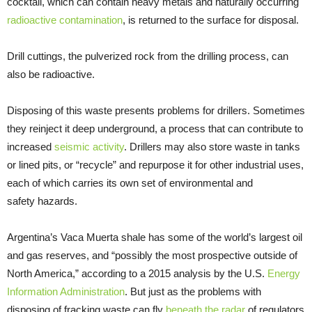
cocktail, which can contain heavy metals and naturally occurring
radioactive contamination
, is returned to the surface for disposal.
Drill cuttings, the pulverized rock from the drilling process, can
also be radioactive.
Disposing of this waste presents problems for drillers. Sometimes
they reinject it deep underground, a process that can contribute to
increased
seismic activity
. Drillers may also store waste in tanks
or lined pits, or “recycle” and repurpose it for other industrial uses,
each of which carries its own set of environmental and
safety hazards.
Argentina’s Vaca Muerta shale has some of the world’s largest oil
and gas reserves, and “possibly the most prospective outside of
North America,” according to a 2015 analysis by the U.S.
Energy
Information Administration
. But just as the problems with
disposing of fracking waste can fly
beneath the radar
of regulators