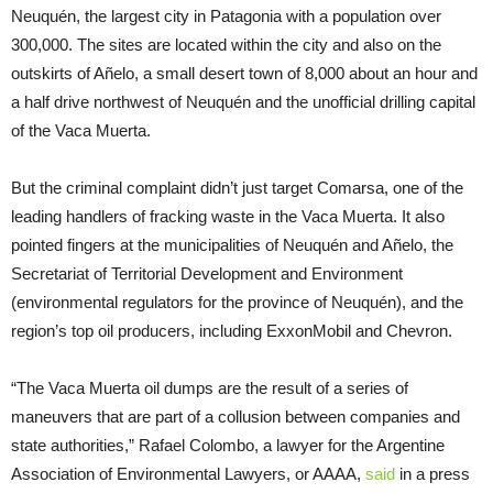
Neuquén, the largest city in Patagonia with a population over
300,000. The sites are located within the city and also on the
outskirts of Añelo, a small desert town of 8,000 about an hour and
a half drive northwest of Neuquén and the unofficial drilling capital
of the Vaca Muerta.
But the criminal complaint didn’t just target Comarsa, one of the
leading handlers of fracking waste in the Vaca Muerta. It also
pointed fingers at the municipalities of Neuquén and Añelo, the
Secretariat of Territorial Development and Environment
(environmental regulators for the province of Neuquén), and the
region’s top oil producers, including ExxonMobil and Chevron.
“The Vaca Muerta oil dumps are the result of a series of
maneuvers that are part of a collusion between companies and
state authorities,” Rafael Colombo, a lawyer for the Argentine
Association of Environmental Lawyers, or AAAA,
said
in a press