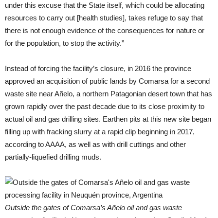
under this excuse that the State itself, which could be allocating
resources to carry out [health studies], takes refuge to say that
there is not enough evidence of the consequences for nature or
for the population, to stop the activity.”
Instead of forcing the facility’s closure, in 2016 the province
approved an acquisition of public lands by Comarsa for a second
waste site near Añelo, a northern Patagonian desert town that has
grown rapidly over the past decade due to its close proximity to
actual oil and gas drilling sites. Earthen pits at this new site began
filling up with fracking slurry at a rapid clip beginning in 2017,
according to AAAA, as well as with drill cuttings and other
partially-liquefied drilling muds.
Outside the gates of Comarsa’s Añelo oil and gas waste