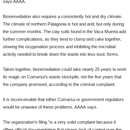
says AAAA.
Bioremediation also requires a consistently hot and dry climate.
The climate of northern Patagonia is hot and arid, but only during
the summer months. The clay soils found in the Vaca Muerta add
further complications, as they tend to clump and cake together,
slowing the oxygenation process and inhibiting the microbial
activity needed to break down the waste into less toxic forms.
Taken together, bioremediation could take nearly 25 years to work
its magic on Comarsa’s waste stockpile, not the five years that
the company promised, according to the criminal complaint.
It is inconceivable that either Comarsa or government regulators
would be unaware of these problems, AAAA says.
The organization’s filing “is a very solid complaint because it
offers official documentation that shows lack of control over the