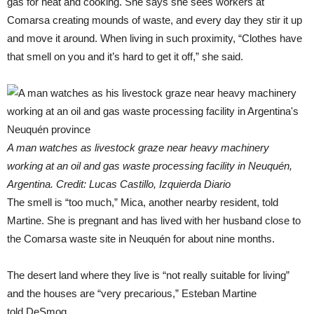
gas for heat and cooking. She says she sees workers at
Comarsa creating mounds of waste, and every day they stir it up
and move it around. When living in such proximity, “Clothes have
that smell on you and it’s hard to get it off,” she said.
A man watches as livestock graze near heavy machinery
working at an oil and gas waste processing facility in Neuquén,
Argentina. Credit: Lucas Castillo, Izquierda Diario
The smell is “too much,” Mica, another nearby resident, told
Martine. She is pregnant and has lived with her husband close to
the Comarsa waste site in Neuquén for about nine months.
The desert land where they live is “not really suitable for living”
and the houses are “very precarious,” Esteban Martine
told DeSmog.