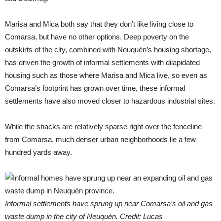
Marisa and Mica both say that they don’t like living close to
Comarsa, but have no other options. Deep poverty on the
outskirts of the city, combined with Neuquén’s housing shortage,
has driven the growth of informal settlements with dilapidated
housing such as those where Marisa and Mica live, so even as
Comarsa’s footprint has grown over time, these informal
settlements have also moved closer to hazardous industrial sites.
While the shacks are relatively sparse right over the fenceline
from Comarsa, much denser urban neighborhoods lie a few
hundred yards away.
Informal settlements have sprung up near Comarsa’s oil and gas
waste dump in the city of Neuquén. Credit: Lucas