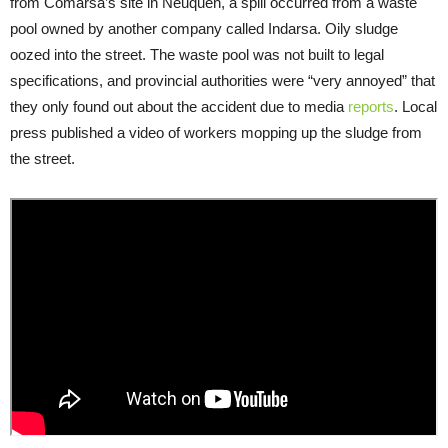
from Comarsa’s site in Neuquén, a spill occurred from a waste
pool owned by another company called Indarsa. Oily sludge
oozed into the street. The waste pool was not built to legal
specifications, and provincial authorities were “very annoyed” that
they only found out about the accident due to media
reports
. Local
press published a video of workers mopping up the sludge from
the street.