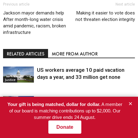
Previous article
Next article
Jackson mayor demands help
Making it easier to vote does
After month-long water crisis
not threaten election integrity
amid pandemic, racism, broken
infrastructure
RELATED ARTICLES
MORE FROM AUTHOR
US workers average 10 paid vacation
days a year, and 33 million get none
Justice
Judge dismisses the last January 6 case,
×
Your gift is being matched, dollar for dollar.
A member
writing that absolving the Oath Keepers is
of our board is matching contributions up to $2,000. Our
not in the public interest
summer drive ends 24 August.
Justice
Donate
A Gnarly Situation: High-Elevation
Discovery Raises New Questions About