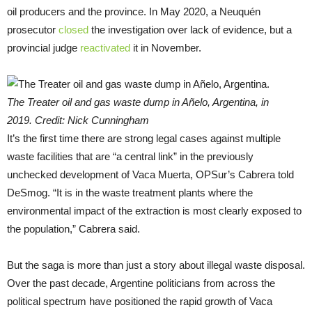
oil producers and the province. In May 2020, a Neuquén
prosecutor
closed
the investigation over lack of evidence, but a
provincial judge
reactivated
it in November.
The Treater oil and gas waste dump in Añelo, Argentina, in
2019. Credit: Nick Cunningham
It’s the first time there are strong legal cases against multiple
waste facilities that are “a central link” in the previously
unchecked development of Vaca Muerta, OPSur’s Cabrera told
DeSmog. “It is in the waste treatment plants where the
environmental impact of the extraction is most clearly exposed to
the population,” Cabrera said.
But the saga is more than just a story about illegal waste disposal.
Over the past decade, Argentine politicians from across the
political spectrum have positioned the rapid growth of Vaca