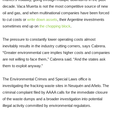
decade. Vaca Muerta is not the most competitive source of new
oil and gas, and when multinational companies have been forced
to cut costs or
write down assets
, their Argentine investments
sometimes end up on
the chopping block
.
The pressure to constantly lower operating costs almost
inevitably results in the industry cutting corners, says Cabrera.
“Greater environmental care implies higher costs and companies
are not willing to face them,” Cabrera said. “And the states ask
them to exploit anyway.”
The Environmental Crimes and Special Laws office is
investigating the fracking waste sites in Neuquén and Añelo. The
criminal complaint filed by AAAA calls for the immediate closure
of the waste dumps and a broader investigation into potential
illegal activity committed by environmental regulators.