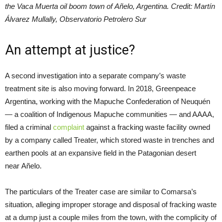
the Vaca Muerta oil boom town of Añelo, Argentina. Credit: Martín
Álvarez Mullally, Observatorio Petrolero Sur
An attempt at justice?
A second investigation into a separate company’s waste
treatment site is also moving forward. In 2018, Greenpeace
Argentina, working with the Mapuche Confederation of Neuquén
— a coalition of Indigenous Mapuche communities — and AAAA,
filed a criminal
complaint
against a fracking waste facility owned
by a company called Treater, which stored waste in trenches and
earthen pools at an expansive field in the Patagonian desert
near Añelo.
The particulars of the Treater case are similar to Comarsa’s
situation, alleging improper storage and disposal of fracking waste
at a dump just a couple miles from the town, with the complicity of