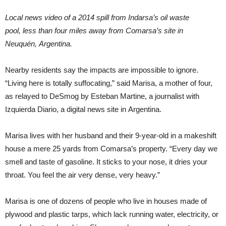
Local news video of a 2014 spill from Indarsa’s oil waste
pool, less than four miles away from Comarsa’s site in
Neuquén, Argentina.
Nearby residents say the impacts are impossible to ignore.
“Living here is totally suffocating,” said Marisa, a mother of four,
as relayed to DeSmog by Esteban Martine, a journalist with
Izquierda Diario, a digital news site in Argentina.
Marisa lives with her husband and their 9-year-old in a makeshift
house a mere 25 yards from Comarsa’s property. “Every day we
smell and taste of gasoline. It sticks to your nose, it dries your
throat. You feel the air very dense, very heavy.”
Marisa is one of dozens of people who live in houses made of
plywood and plastic tarps, which lack running water, electricity, or