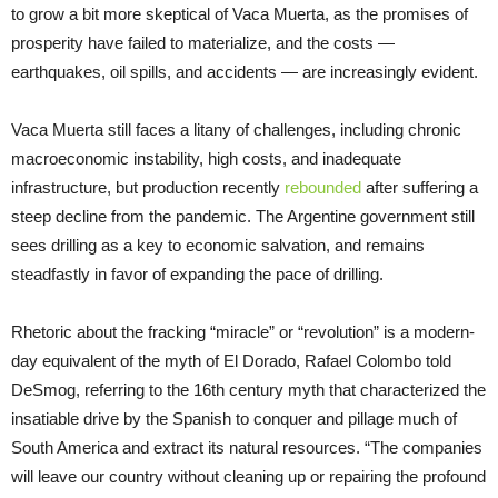
to grow a bit more skeptical of Vaca Muerta, as the promises of
prosperity have failed to materialize, and the costs —
earthquakes, oil spills, and accidents — are increasingly evident.
Vaca Muerta still faces a litany of challenges, including chronic
macroeconomic instability, high costs, and inadequate
infrastructure, but production recently
rebounded
after suffering a
steep decline from the pandemic. The Argentine government still
sees drilling as a key to economic salvation, and remains
steadfastly in favor of expanding the pace of drilling.
Rhetoric about the fracking “miracle” or “revolution” is a modern-
day equivalent of the myth of El Dorado, Rafael Colombo told
DeSmog, referring to the 16th century myth that characterized the
insatiable drive by the Spanish to conquer and pillage much of
South America and extract its natural resources. “The companies
will leave our country without cleaning up or repairing the profound