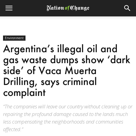
Environment
Argentina’s illegal oil and
gas waste dumps show ‘dark
side’ of Vaca Muerta
Drilling, says criminal
complaint
“The companies will leave our country without cleaning up or
repairing the profound damage caused to the lands much
less compensating the neighborhoods and communities
affected.”