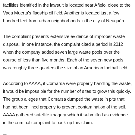
facilities identified in the lawsuit is located near Añelo, close to the
Vaca Muerta’s flagship oil field. Another is located just a few
hundred feet from urban neighborhoods in the city of Neuquén.
The complaint presents extensive evidence of improper waste
disposal. In one instance, the complaint cited a period in 2012
when the company added seven large waste pools over the
course of less than five months. Each of the seven new pools
was roughly three-quarters the size of an American football field.
According to AAAA, if Comarsa were properly handling the waste,
it would be impossible for the number of sites to grow this quickly.
The group alleges that Comarsa dumped the waste in pits that
had not been lined properly to prevent contamination of the soil.
AAAA gathered satellite imagery which it submitted as evidence
in the criminal complaint to back up this claim.