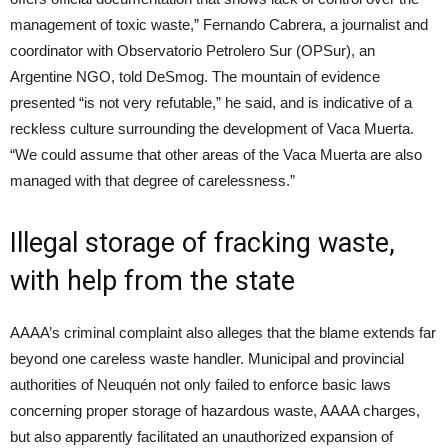
management of toxic waste,” Fernando Cabrera, a journalist and
coordinator with Observatorio Petrolero Sur (OPSur), an
Argentine NGO, told DeSmog. The mountain of evidence
presented “is not very refutable,” he said, and is indicative of a
reckless culture surrounding the development of Vaca Muerta.
“We could assume that other areas of the Vaca Muerta are also
managed with that degree of carelessness.”
Illegal storage of fracking waste,
with help from the state
AAAA’s criminal complaint also alleges that the blame extends far
beyond one careless waste handler. Municipal and provincial
authorities of Neuquén not only failed to enforce basic laws
concerning proper storage of hazardous waste, AAAA charges,
but also apparently facilitated an unauthorized expansion of