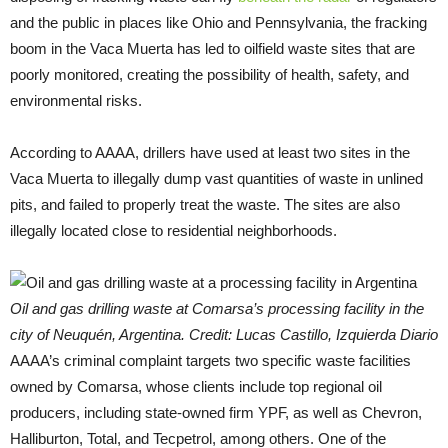
and the public in places like Ohio and Pennsylvania, the fracking
boom in the Vaca Muerta has led to oilfield waste sites that are
poorly monitored, creating the possibility of health, safety, and
environmental risks.
According to AAAA, drillers have used at least two sites in the
Vaca Muerta to illegally dump vast quantities of waste in unlined
pits, and failed to properly treat the waste. The sites are also
illegally located close to residential neighborhoods.
Oil and gas drilling waste at Comarsa’s processing facility in the
city of Neuquén, Argentina. Credit: Lucas Castillo, Izquierda Diario
AAAA’s criminal complaint targets two specific waste facilities
owned by Comarsa, whose clients include top regional oil
producers, including state-owned firm YPF, as well as Chevron,
Halliburton, Total, and Tecpetrol, among others. One of the