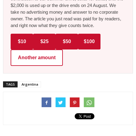
$2,000 is used up or the drive ends on 24 August. We
take no advertising money and answer to no corporate
owner. The article you just read was paid for by readers,
and right now what they give counts twice.
$10
$25
$50
$100
Another amount
TAGS
Argentina