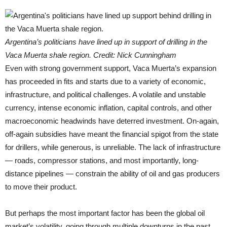
Argentina’s politicians have lined up in support of drilling in the
Vaca Muerta shale region. Credit: Nick Cunningham
Even with strong government support, Vaca Muerta’s expansion
has proceeded in fits and starts due to a variety of economic,
infrastructure, and political challenges. A volatile and unstable
currency, intense economic inflation, capital controls, and other
macroeconomic headwinds have deterred investment. On-again,
off-again subsidies have meant the financial spigot from the state
for drillers, while generous, is unreliable. The lack of infrastructure
— roads, compressor stations, and most importantly, long-
distance pipelines — constrain the ability of oil and gas producers
to move their product.
But perhaps the most important factor has been the global oil
market’s volatility, going through multiple downturns in the past