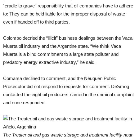
“cradle to grave” responsibility that oil companies have to adhere
to: They can be held liable for the improper disposal of waste
even if handed off to third parties.
Colombo decried the “illicit” business dealings between the Vaca
Muerta oil industry and the Argentine state. “We think Vaca
Muerta is a blind commitment to a large state polluter and
predatory energy extractive industry,” he said.
Comarsa declined to comment, and the Neuquén Public
Prosecutor did not respond to requests for comment. DeSmog
contacted the eight oil producers named in the criminal complaint
and none responded.
The Treater oil and gas waste storage and treatment facility near