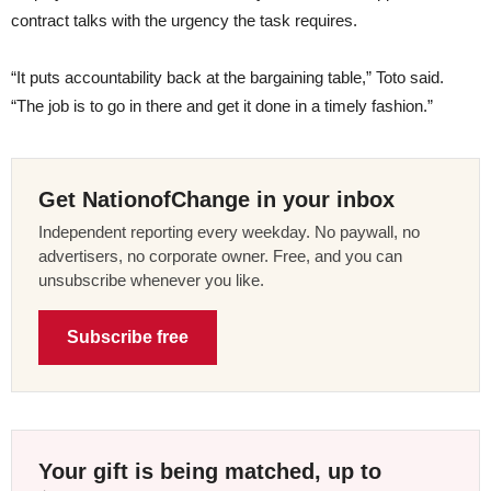
contract talks with the urgency the task requires.
“It puts accountability back at the bargaining table,” Toto said.
“The job is to go in there and get it done in a timely fashion.”
Get NationofChange in your inbox
Independent reporting every weekday. No paywall, no
advertisers, no corporate owner. Free, and you can
unsubscribe whenever you like.
Subscribe free
Your gift is being matched, up to