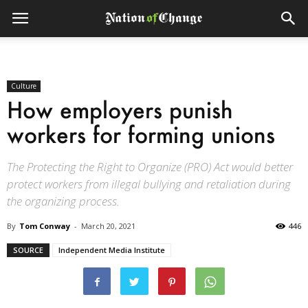
Culture
How employers punish
workers for forming unions
The Protecting the Right to Organize (PRO) Act would better
protect workers from illegal bullying and retaliation during
the organizing process.
By
Tom Conway
-
March 20, 2021
446
SOURCE
Independent Media Institute