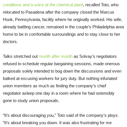
conditions and a voice at the chemical plant
, recalled Toto, who
relocated to Pasadena after the company closed the Marcus
Hook, Pennsylvania, facility where he originally worked. His wife,
already battling cancer, remained in the couple’s Philadelphia area
home to be in comfortable surroundings and to stay close to her
doctors.
Talks stretched out
month after month
as Solvay’s negotiators
refused to schedule regular bargaining sessions, made onerous
proposals solely intended to bog down the discussions and even
balked at excusing workers for jury duty. But nothing infuriated
union members as much as finding the company’s chief
negotiator asleep one day in a room where he had ostensibly
gone to study union proposals.
“It’s about discouraging you,” Toto said of the company’s ploys.
“It’s about breaking you down. It was also frustrating for me