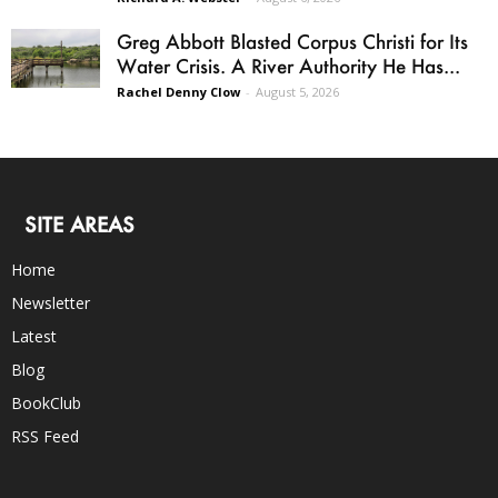
Greg Abbott Blasted Corpus Christi for Its
Water Crisis. A River Authority He Has...
Rachel Denny Clow
-
August 5, 2026
SITE AREAS
Home
Newsletter
Latest
Blog
BookClub
RSS Feed