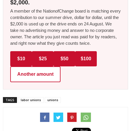
$2,000.
A member of the NationofChange board is matching every
contribution to our summer drive, dollar for dollar, until the
$2,000 is used up or the drive ends on 24 August. We
take no advertising money and answer to no corporate
owner. The article you just read was paid for by readers,
and right now what they give counts twice.
$10
$25
$50
$100
Another amount
TAGS
labor unions
unions