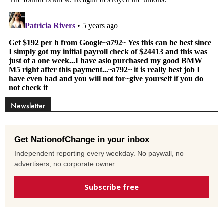
Newsletter
Get NationofChange in your inbox
Independent reporting every weekday. No paywall, no
advertisers, no corporate owner.
Subscribe free