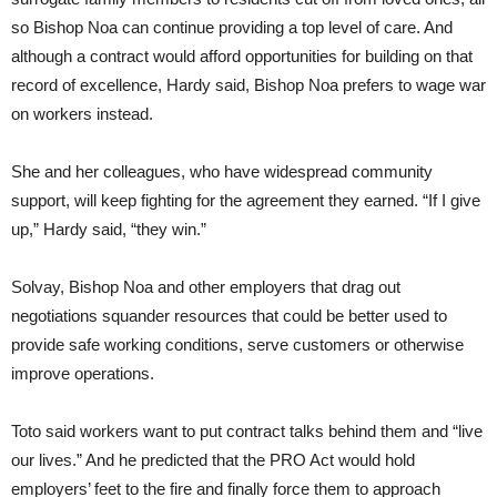
so Bishop Noa can continue providing a top level of care. And
although a contract would afford opportunities for building on that
record of excellence, Hardy said, Bishop Noa prefers to wage war
on workers instead.
She and her colleagues, who have widespread community
support, will keep fighting for the agreement they earned. “If I give
up,” Hardy said, “they win.”
Solvay, Bishop Noa and other employers that drag out
negotiations squander resources that could be better used to
provide safe working conditions, serve customers or otherwise
improve operations.
Toto said workers want to put contract talks behind them and “live
our lives.” And he predicted that the PRO Act would hold
employers’ feet to the fire and finally force them to approach