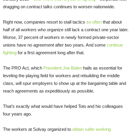
dragging on contract talks continues to worsen nationwide.
Right now, companies resort to stall tactics
so often
that about
half of all workers who organize still lack a contract one year later.
Worse, 37 percent of workers in newly formed private-sector
unions have no agreement after two years. And some
continue
fighting
for a first agreement long after that.
The PRO Act, which
President Joe Biden
hails as essential for
leveling the playing field for workers and rebuilding the middle
class, will spur employers to show up at the bargaining table and
reach agreements as expeditiously as possible.
That’s exactly what would have helped Toto and his colleagues
four years ago.
The workers at Solvay organized to
obtain safer working