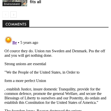
fits all
Environment
COMMENTS