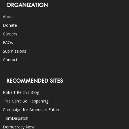
ORGANIZATION
About
Donate
Careers
FAQs
Submissions
Contact
RECOMMENDED SITES
Robert Reich’s Blog
This Can’t Be Happening
Campaign for America’s Future
TomDispatch
Democracy Now!