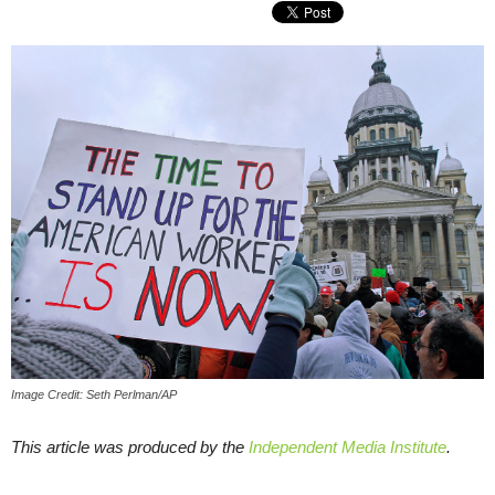
Image Credit: Seth Perlman/AP
This article was produced by the
Independent Media Institute
.