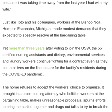
because it was taking time away from the last year I had with my
wife.”
Just like Toto and his colleagues, workers at the Bishop Noa
Home in Escanaba, Michigan, made modest demands that they
expected to speedily resolve at the bargaining table.
Yet
more than three years
after voting to join the USW, the 55
certified nursing assistants and dietary, environmental services
and laundry workers continue fighting for a contract even as they
put their lives on the line to care for the facility’s residents during
the COVID-19 pandemic.
The home refuses to accept the workers’ choice to organize. It
brought in a union-busting attorney who belittles workers at the
bargaining table, makes unreasonable proposals, spurns efforts
to bring the parties together and drags out talks to try to break the