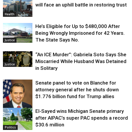
will face an uphill battle in restoring trust
Health
He’s Eligible for Up to $480,000 After
Being Wrongly Imprisoned for 42 Years.
The State Says No.
Justice
“An ICE Murder”: Gabriela Soto Says She
Miscarried While Husband Was Detained
Justice
in Solitary
Senate panel to vote on Blanche for
attorney general after he shuts down
$1.776 billion fund for Trump allies
El-Sayed wins Michigan Senate primary
Justice
after AIPAC’s super PAC spends a record
$30.6 million
Politics