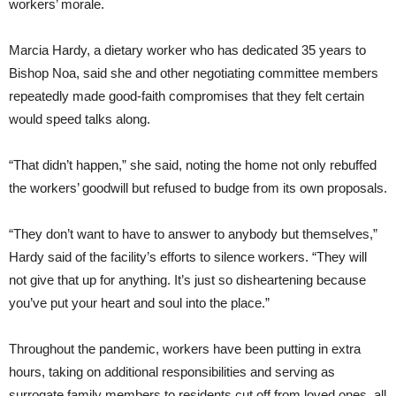
workers’ morale.
Marcia Hardy, a dietary worker who has dedicated 35 years to
Bishop Noa, said she and other negotiating committee members
repeatedly made good-faith compromises that they felt certain
would speed talks along.
“That didn’t happen,” she said, noting the home not only rebuffed
the workers’ goodwill but refused to budge from its own proposals.
“They don’t want to have to answer to anybody but themselves,”
Hardy said of the facility’s efforts to silence workers. “They will
not give that up for anything. It’s just so disheartening because
you’ve put your heart and soul into the place.”
Throughout the pandemic, workers have been putting in extra
hours, taking on additional responsibilities and serving as
surrogate family members to residents cut off from loved ones, all