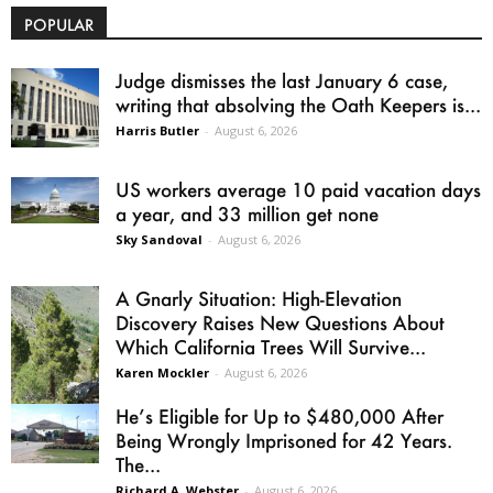
POPULAR
Judge dismisses the last January 6 case,
writing that absolving the Oath Keepers is...
Harris Butler
-
August 6, 2026
US workers average 10 paid vacation days
a year, and 33 million get none
Sky Sandoval
-
August 6, 2026
A Gnarly Situation: High-Elevation
Discovery Raises New Questions About
Which California Trees Will Survive...
Karen Mockler
-
August 6, 2026
He’s Eligible for Up to $480,000 After
Being Wrongly Imprisoned for 42 Years.
The...
Richard A. Webster
-
August 6, 2026