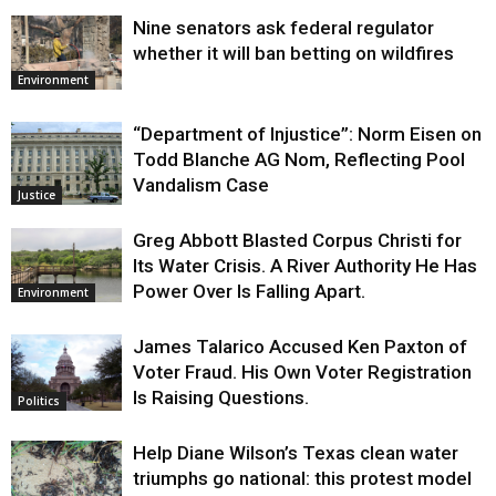
Nine senators ask federal regulator
whether it will ban betting on wildfires
Environment
“Department of Injustice”: Norm Eisen on
Todd Blanche AG Nom, Reflecting Pool
Vandalism Case
Justice
Greg Abbott Blasted Corpus Christi for
Its Water Crisis. A River Authority He Has
Power Over Is Falling Apart.
Environment
James Talarico Accused Ken Paxton of
Voter Fraud. His Own Voter Registration
Is Raising Questions.
Politics
Help Diane Wilson’s Texas clean water
triumphs go national: this protest model