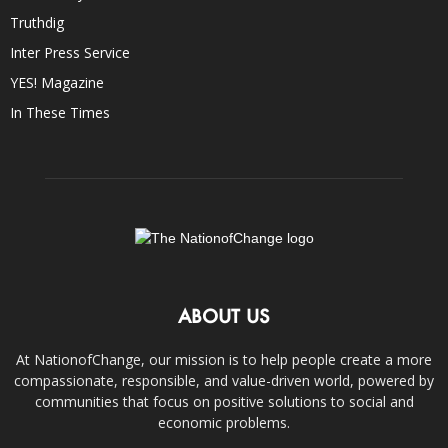
Truthdig
Inter Press Service
YES! Magazine
In These Times
ABOUT US
At NationofChange, our mission is to help people create a more
compassionate, responsible, and value-driven world, powered by
communities that focus on positive solutions to social and
economic problems.