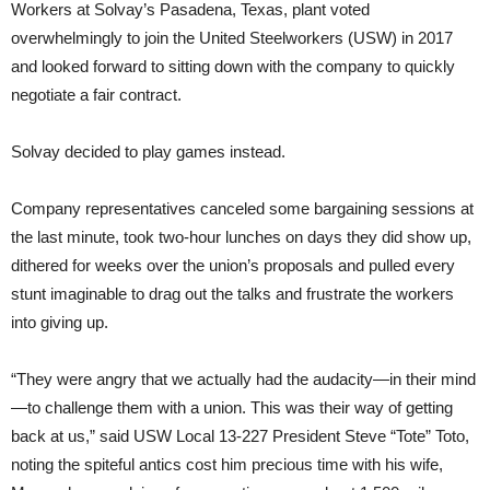
Workers at Solvay’s Pasadena, Texas, plant voted
overwhelmingly to join the United Steelworkers (USW) in 2017
and looked forward to sitting down with the company to quickly
negotiate a fair contract.
Solvay decided to play games instead.
Company representatives canceled some bargaining sessions at
the last minute, took two-hour lunches on days they did show up,
dithered for weeks over the union’s proposals and pulled every
stunt imaginable to drag out the talks and frustrate the workers
into giving up.
“They were angry that we actually had the audacity—in their mind
—to challenge them with a union. This was their way of getting
back at us,” said USW Local 13-227 President Steve “Tote” Toto,
noting the spiteful antics cost him precious time with his wife,