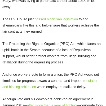
Mary, who was dying of pancreatic cancer about 1,500 miles
away.
The U.S. House just
passed bipartisan legislation
to end
shenanigans like this and help ensure that workers achieve the
fair contracts they earned.
The Protecting the Right to Organize (PRO) Act, which faces an
uphill battle in the Senate because of a lack of Republican
support, would better protect workers from illegal bullying and
retaliation during the organizing process.
And once workers vote to form a union, the PRO Act would set
timelines for progress toward a contract and impose
mediation
and binding arbitration
when employers stall and delay.
Although Toto and his coworkers achieved an agreement in
January 2019—
after more than a year of fighting
—corporate foot-