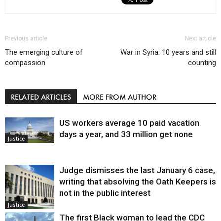
Previous article
Next article
The emerging culture of
War in Syria: 10 years and still
compassion
counting
RELATED ARTICLES
MORE FROM AUTHOR
US workers average 10 paid vacation
days a year, and 33 million get none
Justice
Judge dismisses the last January 6 case,
writing that absolving the Oath Keepers is
not in the public interest
Justice
The first Black woman to lead the CDC