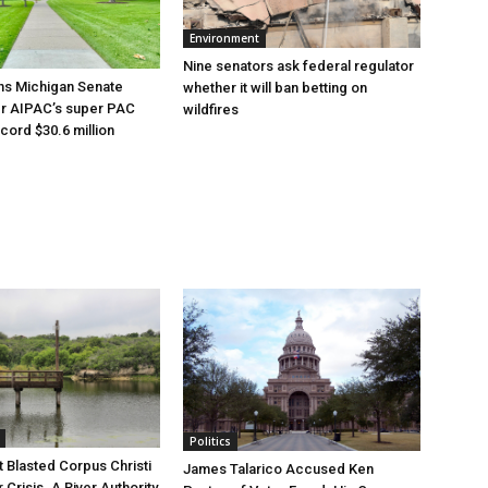
Environment
Nine senators ask federal regulator
ns Michigan Senate
whether it will ban betting on
er AIPAC’s super PAC
wildfires
cord $30.6 million
Politics
 Blasted Corpus Christi
James Talarico Accused Ken
r Crisis. A River Authority