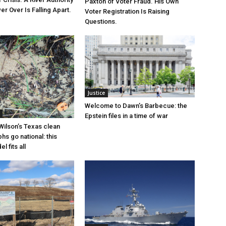
Paxton of Voter Fraud. His Own
r Over Is Falling Apart.
Voter Registration Is Raising
Questions.
Justice
Welcome to Dawn’s Barbecue: the
Epstein files in a time of war
Wilson’s Texas clean
hs go national: this
l fits all