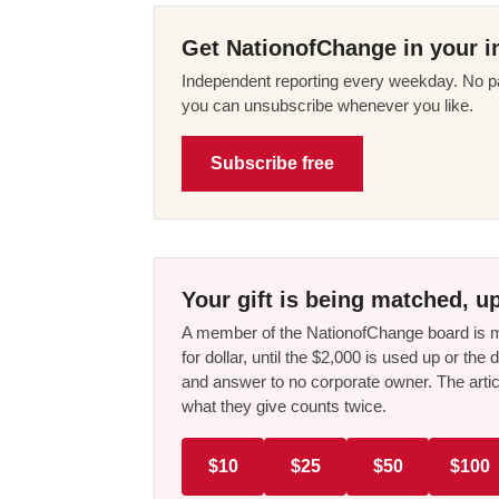
Get NationofChange in your i
Independent reporting every weekday. No pa
you can unsubscribe whenever you like.
Subscribe free
Your gift is being matched, up
A member of the NationofChange board is ma
for dollar, until the $2,000 is used up or t
and answer to no corporate owner. The artic
what they give counts twice.
$10
$25
$50
$100