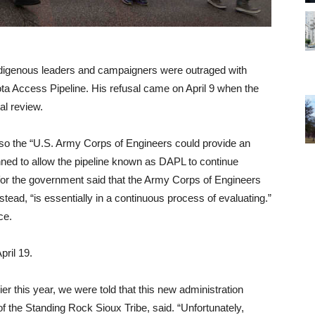
 indigenous leaders and campaigners were outraged with
ta Access Pipeline. His refusal came on April 9 when the
al review.
so the “U.S. Army Corps of Engineers could provide an
nned to allow the pipeline known as DAPL to continue
y for the government said that the Army Corps of Engineers
stead, “is essentially in a continuous process of evaluating.”
ce.
pril 19.
er this year, we were told that this new administration
 of the Standing Rock Sioux Tribe, said. “Unfortunately,