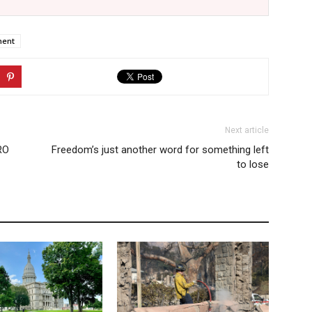
ment
Next article
RO
Freedom’s just another word for something left
to lose