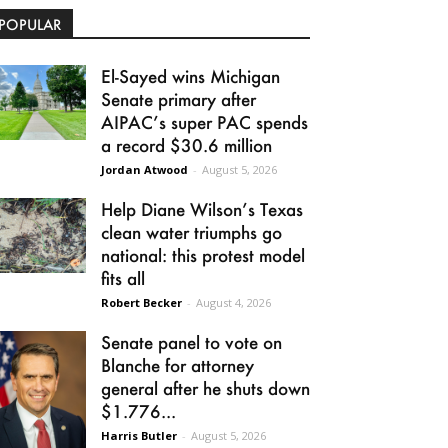
POPULAR
El-Sayed wins Michigan
Senate primary after
AIPAC’s super PAC spends
a record $30.6 million
Jordan Atwood
-
August 5, 2026
Help Diane Wilson’s Texas
clean water triumphs go
national: this protest model
fits all
Robert Becker
-
August 4, 2026
Senate panel to vote on
Blanche for attorney
general after he shuts down
$1.776...
Harris Butler
-
August 5, 2026