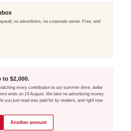
nbox
ywall, no advertisers, no corporate owner. Free, and
 to $2,000.
tching every contribution to our summer drive, dollar
he drive ends on 24 August. We take no advertising money
le you just read was paid for by readers, and right now
Another amount