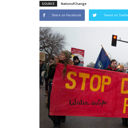
SOURCE
NationofChange
Share on Facebook
Tweet on Twitt