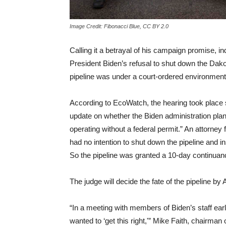
Image Credit: Fibonacci Blue, CC BY 2.0
Calling it a betrayal of his campaign promise,
President Biden’s refusal to shut down the Dako
pipeline was under a court-ordered environment
According to EcoWatch, the hearing took place 
update on whether the Biden administration pla
operating without a federal permit.” An attorne
had no intention to shut down the pipeline and in
So the pipeline was granted a 10-day continuan
The judge will decide the fate of the pipeline by A
“In a meeting with members of Biden’s staff earli
wanted to ‘get this right,'” Mike Faith, chairman