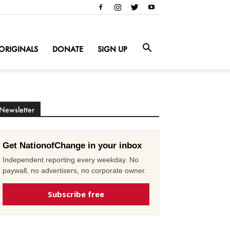
ORIGINALS
DONATE
SIGN UP
Newsletter
Get NationofChange in your inbox
Independent reporting every weekday. No
paywall, no advertisers, no corporate owner.
Subscribe free