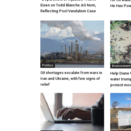
Eisen on Todd Blanche AG Nom,
He Has Powe
Reflecting Pool Vandalism Case
Politics
Environment
Oil shortages escalate from wars in
Help Diane 
Iran and Ukraine, with few signs of
water triump
relief
protest mode