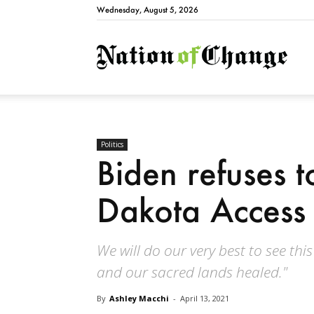
Wednesday, August 5, 2026
Natio
Politics
Biden refuses 
Dakota Access 
We will do our very best to see thi
and our sacred lands healed."
By
Ashley Macchi
-
April 13, 2021