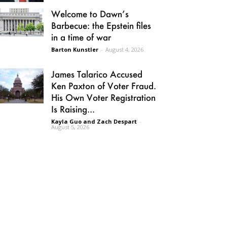
Welcome to Dawn’s
Barbecue: the Epstein files
in a time of war
Barton Kunstler
-
August 4, 2026
James Talarico Accused
Ken Paxton of Voter Fraud.
His Own Voter Registration
Is Raising...
Kayla Guo and Zach Despart
-
August 5, 2026