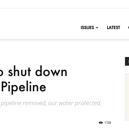
nofChange
ISSUES
LATEST
to shut down
Pipeline
s pipeline removed, our water protected,
1728