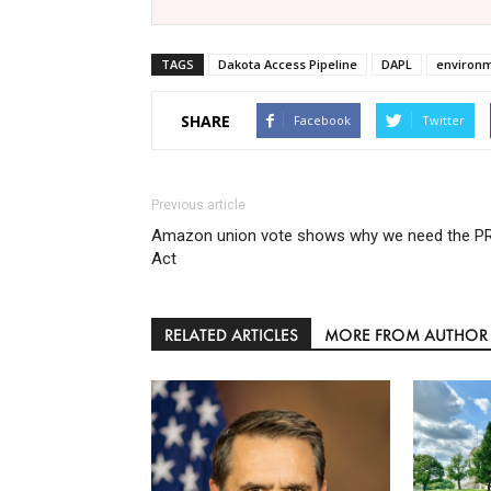
TAGS
Dakota Access Pipeline
DAPL
environ
SHARE
Facebook
Twitter
Previous article
Amazon union vote shows why we need the P
Act
RELATED ARTICLES
MORE FROM AUTHOR