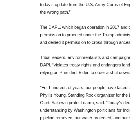
today’s update from the U.S. Army Corps of Eng
the wrong path.”
The DAPL, which began operation in 2017 and car
permission to proceed under the Trump administr
and denied it permission to cross through ancest
Tribal leaders, environmentalists and campaigne
DAPL “violates treaty rights and endangers lan
relying on President Biden to order a shut down
“For hundreds of years, our people have faced
Phyllis Young, Standing Rock organizer for the L
Oceti Sakowin protest camp, said. “Today’s deci
understanding by Washington politicians for Indi
pipeline removed, our water protected, and our 