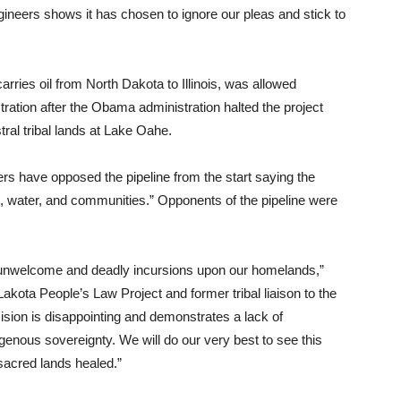
ineers shows it has chosen to ignore our pleas and stick to
ries oil from North Dakota to Illinois, was allowed
ation after the Obama administration halted the project
ral tribal lands at Lake Oahe.
rs have opposed the pipeline from the start saying the
d, water, and communities.” Opponents of the pipeline were
.
 unwelcome and deadly incursions upon our homelands,”
akota People’s Law Project and former tribal liaison to the
sion is disappointing and demonstrates a lack of
genous sovereignty. We will do our very best to see this
sacred lands healed.”