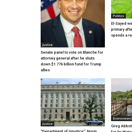
Politics
El-Sayed wi
primary aft
spends a re
Justice
Senate panel to vote on Blanche for
attorney general after he shuts
down $1.776 billion fund for Trump
allies
Environment
Justice
Greg Abbott
“Department of Injustice”: Norm
for Its Wate