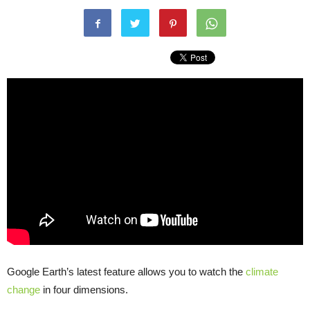
Google Earth’s latest feature allows you to watch the
climate
change
in four dimensions.