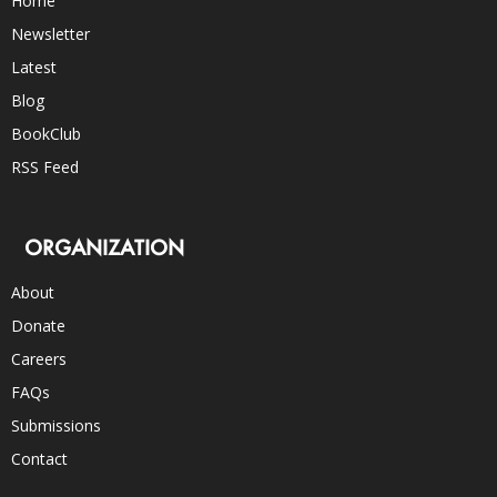
Home
Newsletter
Latest
Blog
BookClub
RSS Feed
ORGANIZATION
About
Donate
Careers
FAQs
Submissions
Contact