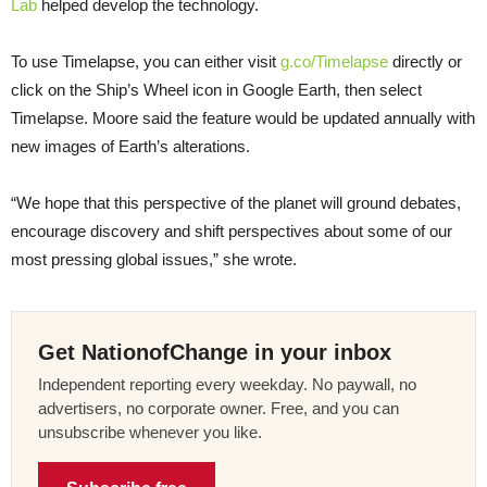
Lab
helped develop the technology.
To use Timelapse, you can either visit
g.co/Timelapse
directly or
click on the Ship’s Wheel icon in Google Earth, then select
Timelapse. Moore said the feature would be updated annually with
new images of Earth’s alterations.
“We hope that this perspective of the planet will ground debates,
encourage discovery and shift perspectives about some of our
most pressing global issues,” she wrote.
Get NationofChange in your inbox
Independent reporting every weekday. No paywall, no
advertisers, no corporate owner. Free, and you can
unsubscribe whenever you like.