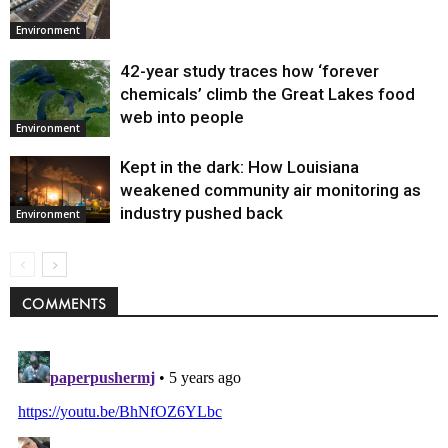
Environment
42-year study traces how ‘forever
chemicals’ climb the Great Lakes food
web into people
Environment
Kept in the dark: How Louisiana
weakened community air monitoring as
industry pushed back
Environment
COMMENTS