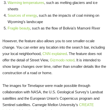
Warming temperatures
, such as melting glaciers and ice
sheets
Sources of energy
, such as the impacts of coal mining on
Wyoming’s landscape
Fragile beauty
, such as the flow of Bolivia’s Mamoré River
However, the feature also allows you to see smaller-scale
change. You can enter any location into the search bar, including
your local neighborhood,
CNN explained
. The feature does not
offer the detail of Street View,
Gizmodo noted
. It is intended to
show large changes over time, rather than smaller details like the
construction of a road or home.
The images for Timelapse were made possible through
collaboration with NASA, the U.S. Geological Survey’s Landsat
satellites and the European Union’s Copernicus program and
Sentinel satellites. Carnegie Mellon University’s
CREATE