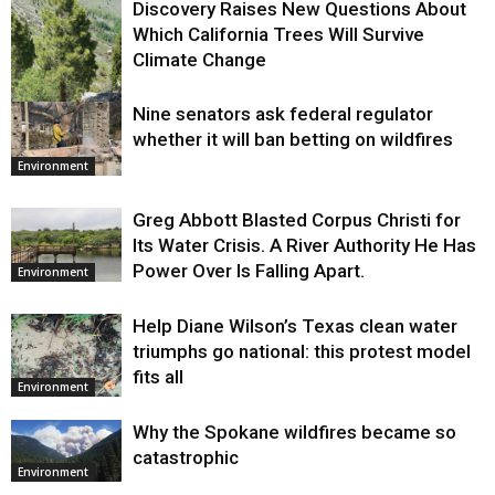
Discovery Raises New Questions About
Which California Trees Will Survive
Climate Change
Nine senators ask federal regulator
Environment
whether it will ban betting on wildfires
Environment
Greg Abbott Blasted Corpus Christi for
Its Water Crisis. A River Authority He Has
Power Over Is Falling Apart.
Environment
Help Diane Wilson’s Texas clean water
triumphs go national: this protest model
fits all
Environment
Why the Spokane wildfires became so
catastrophic
Environment