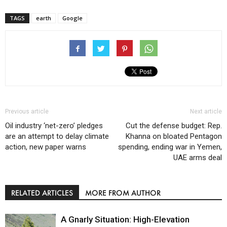
TAGS
earth
Google
Previous article
Next article
Oil industry ‘net-zero’ pledges
Cut the defense budget: Rep.
are an attempt to delay climate
Khanna on bloated Pentagon
action, new paper warns
spending, ending war in Yemen,
UAE arms deal
RELATED ARTICLES
MORE FROM AUTHOR
A Gnarly Situation: High-Elevation