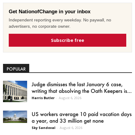
Get NationofChange in your inbox
Independent reporting every weekday. No paywall, no
advertisers, no corporate owner.
Subscribe free
POPULAR
Judge dismisses the last January 6 case,
writing that absolving the Oath Keepers is...
Harris Butler
-
August 6, 2026
US workers average 10 paid vacation days
a year, and 33 million get none
Sky Sandoval
-
August 6, 2026