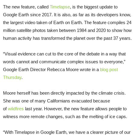
The new feature, called
Timelapse
, is the biggest update to
Google Earth since 2017. It is also, as far as its developers know,
the largest video taken of Earth on Earth. The feature compiles 24
million satellite photos taken between 1984 and 2020 to show how
human activity has transformed the planet over the past 37 years.
“Visual evidence can cut to the core of the debate in a way that
words cannot and communicate complex issues to everyone,”
Google Earth Director Rebecca Moore wrote in a
blog post
Thursday
.
Moore herself has been directly impacted by the climate crisis.
She was one of many Californians evacuated because
of
wildfires
last year. However, the new feature allows people to
witness more remote changes, such as the melting of ice caps.
“With Timelapse in Google Earth, we have a clearer picture of our