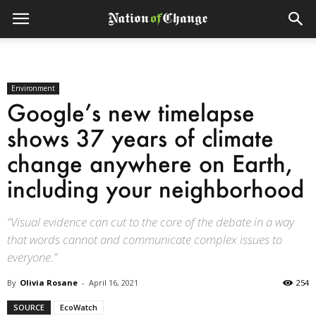
Environment
Google’s new timelapse
shows 37 years of climate
change anywhere on Earth,
including your neighborhood
“Visual evidence can cut to the core of the debate in a way
that words cannot and communicate complex issues to
everyone.”
By
Olivia Rosane
-
April 16, 2021
254
SOURCE
EcoWatch