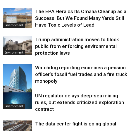
The EPA Heralds Its Omaha Cleanup as a
Success. But We Found Many Yards Still
Have Toxic Levels of Lead.
Environment
Trump administration moves to block
public from enforcing environmental
protection laws
Environment
Watchdog reporting examines a pension
officer’s fossil fuel trades and a fire truck
monopoly
UN regulator delays deep-sea mining
Environment
rules, but extends criticized exploration
Environment
contract
The data center fight is going global