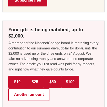
Subscribe free
Your gift is being matched, up to
$2,000.
A member of the NationofChange board is matching every
contribution to our summer drive, dollar for dollar, until the
$2,000 is used up or the drive ends on 24 August. We
take no advertising money and answer to no corporate
owner. The article you just read was paid for by readers,
and right now what they give counts twice.
$10
$25
$50
$100
Another amount