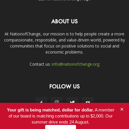
ABOUT US
At NationofChange, our mission is to help people create a more
compassionate, responsible, and value-driven world, powered by
communities that focus on positive solutions to social and
economic problems.
Contact us:
info@nationofchange.org
FOLLOW US
×
Your gift is being matched, dollar for dollar.
A member
of our board is matching contributions up to $2,000. Our
summer drive ends 24 August.
Contact