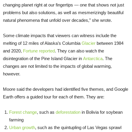
changing planet right at our fingertips — one that shows not just
problems but also solutions, as well as mesmerizingly beautiful
natural phenomena that unfold over decades,” she wrote.
Some climate impacts that viewers can witness include the
melting of 12 miles of Alaska’s Columbia
Glacier
between 1984
and 2020,
Fortune reported
. They can also watch the
disintegration of the Pine Island Glacier in
Antarctica
. The
changes are not limited to the impacts of global warming,
however.
Moore said the developers had identified five themes, and Google
Earth offers a guided tour for each of them. They are:
Forest change
, such as
deforestation
in Bolivia for soybean
farming
Urban growth
, such as the quintupling of Las Vegas sprawl