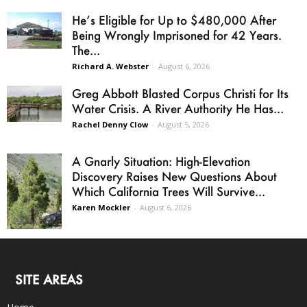
He’s Eligible for Up to $480,000 After
Being Wrongly Imprisoned for 42 Years.
The...
Richard A. Webster
-
August 6, 2026
Greg Abbott Blasted Corpus Christi for Its
Water Crisis. A River Authority He Has...
Rachel Denny Clow
-
August 5, 2026
A Gnarly Situation: High-Elevation
Discovery Raises New Questions About
Which California Trees Will Survive...
Karen Mockler
-
August 6, 2026
SITE AREAS