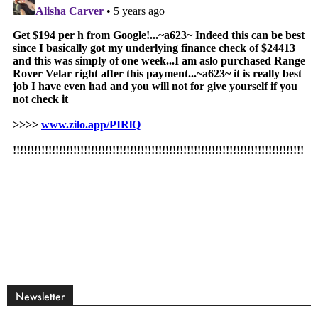
Newsletter