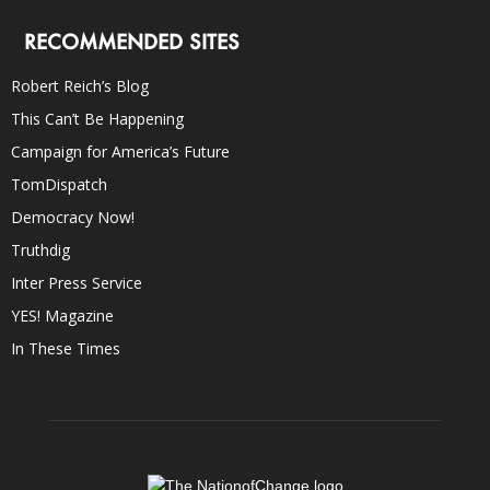
RECOMMENDED SITES
Robert Reich’s Blog
This Can’t Be Happening
Campaign for America’s Future
TomDispatch
Democracy Now!
Truthdig
Inter Press Service
YES! Magazine
In These Times