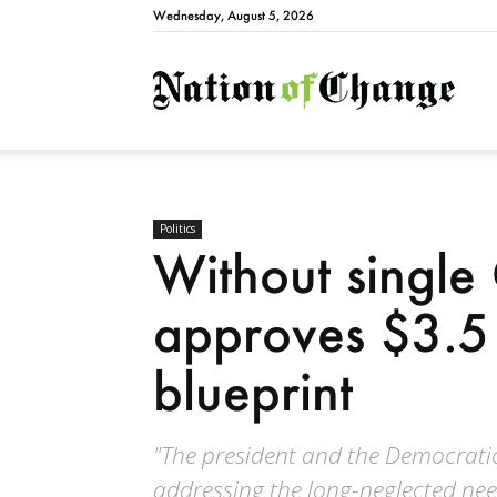
Wednesday, August 5, 2026
Natio
Politics
Without single
approves $3.5 t
blueprint
"The president and the Democrati
addressing the long-neglected need