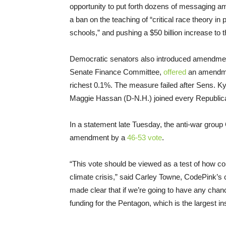
opportunity to put forth dozens of messaging a
a ban on the teaching of “critical race theory 
schools,” and pushing a $50 billion increase to 
Democratic senators also introduced amendment
Senate Finance Committee,
offered
an amendmen
richest 0.1%. The measure failed after Sens. 
Maggie Hassan (D-N.H.) joined every Republica
In a statement late Tuesday, the anti-war grou
amendment by a
46-53 vote
.
“This vote should be viewed as a test of how co
climate crisis,” said Carley Towne, CodePink’s c
made clear that if we’re going to have any chan
funding for the Pentagon, which is the largest in