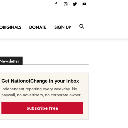
ORIGINALS
DONATE
SIGN UP
Newsletter
Get NationofChange in your inbox
Independent reporting every weekday. No
paywall, no advertisers, no corporate owner.
Subscribe free