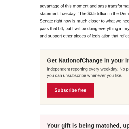
advantage of this moment and pass transformati
statement Tuesday. “The $3.5 trillion in the De
Senate right now is much closer to what we need,
pass that bill, but I will be doing everything 
and support other pieces of legislation that refl
Get NationofChange in your i
Independent reporting every weekday. No pa
you can unsubscribe whenever you like.
Subscribe free
Your gift is being matched, up