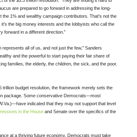
f the $3.5 trillion resolution. “They are finding it hard to
aucus are prepared to go forward in addressing the long-
st the 1% and wealthy campaign contributors. That’s not the
t’s the big money interests and the lobbyists who call the
forward in a different direction.”
epresents all of us, and not just the few,” Sanders
ealthy and the powerful to start paying their fair share of
 families, the elderly, the children, the sick, and the poor.
5 trillion budget resolution, the framework merely sets the
iation package. Some conservative Democrats—most
Va.)—have indicated that they may not support that level
ressives in the House
and Senate over the specifics of the
chance at a thriving future economy, Democrats must take