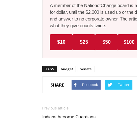
A member of the NationofChange board is ma
for dollar, until the $2,000 is used up or t
and answer to no corporate owner. The artic
what they give counts twice.
$10
$25
$50
$100
TAGS
budget
Senate
SHARE
Facebook
Twitter
Previous article
Indians become Guardians