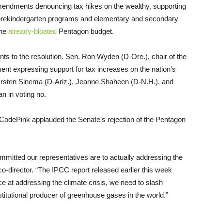
mendments denouncing tax hikes on the wealthy, supporting
in prekindergarten programs and elementary and secondary
the
already-bloated
Pentagon budget.
s to the resolution. Sen. Ron Wyden (D-Ore.), chair of the
t expressing support for tax increases on the nation’s
Kyrsten Sinema (D-Ariz.), Jeanne Shaheen (D-N.H.), and
n in voting no.
p CodePink applauded the Senate’s rejection of the Pentagon
mmitted our representatives are to actually addressing the
o-director. “The IPCC report released earlier this week
ce at addressing the climate crisis, we need to slash
stitutional producer of greenhouse gases in the world.”