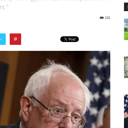
s."
232
er