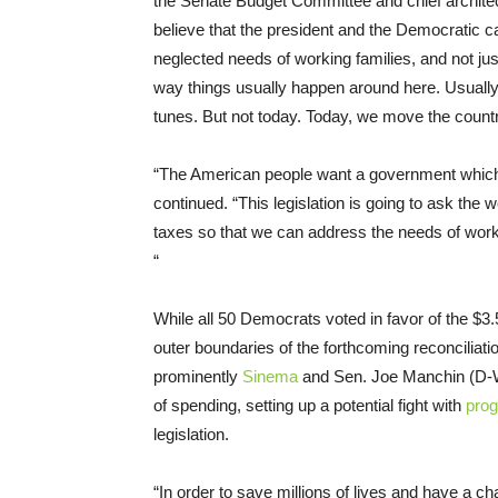
the Senate Budget Committee and chief architect o
believe that the president and the Democratic c
neglected needs of working families, and not ju
way things usually happen around here. Usually i
tunes. But not today. Today, we move the country 
“The American people want a government which r
continued. “This legislation is going to ask the w
taxes so that we can address the needs of working
“
While all 50 Democrats voted in favor of the $3.
outer boundaries of the forthcoming reconcil
prominently
Sinema
and Sen. Joe Manchin (D-W.
of spending, setting up a potential fight with
prog
legislation.
“In order to save millions of lives and have a 