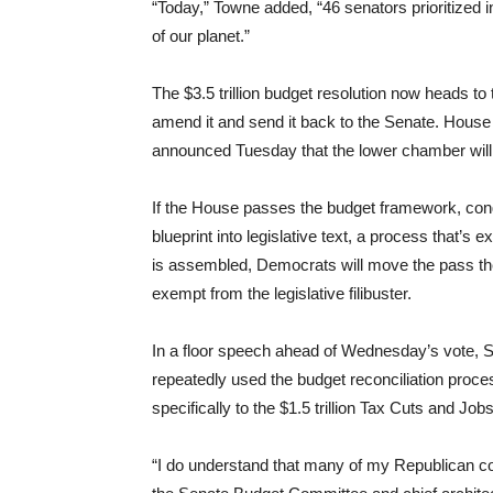
“Today,” Towne added, “46 senators prioritized in
of our planet.”
The $3.5 trillion budget resolution now heads t
amend it and send it back to the Senate. Hous
announced Tuesday that the lower chamber will 
If the House passes the budget framework, con
blueprint into legislative text, a process that’
is assembled, Democrats will move the pass the b
exempt from the legislative filibuster.
In a floor speech ahead of Wednesday’s vote, S
repeatedly used the budget reconciliation proce
specifically to the $1.5 trillion Tax Cuts and J
“I do understand that many of my Republican col