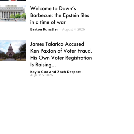
Welcome to Dawn’s
Barbecue: the Epstein files
in a time of war
Barton Kunstler
-
August 4, 2026
James Talarico Accused
Ken Paxton of Voter Fraud.
His Own Voter Registration
Is Raising...
Kayla Guo and Zach Despart
-
August 5, 2026