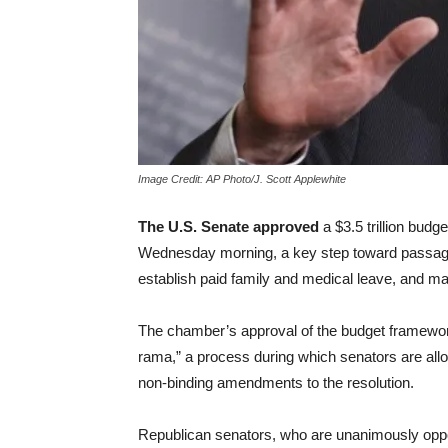
Image Credit: AP Photo/J. Scott Applewhite
The U.S. Senate approved
a $3.5 trillion budge
Wednesday morning, a key step toward passa
establish paid family and medical leave, and ma
The chamber’s approval of the budget framewor
rama,” a process during which senators are allo
non-binding amendments to the resolution.
Republican senators, who are unanimously oppos