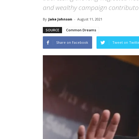
and wealthy campaign contributor
By
Jake Johnson
-
August 11, 2021
SOURCE
Common Dreams
Share on Facebook
Tweet on Twitt