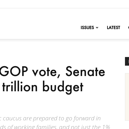
nofChange
ISSUES
LATEST
 GOP vote, Senate
rillion budget
c caucus are prepared to go forward in
s of working families, and not just the 1%