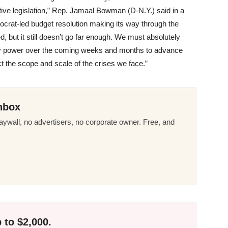
ve legislation,” Rep. Jamaal Bowman (D-N.Y.) said in a
mocrat-led budget resolution making its way through the
 but it still doesn’t go far enough. We must absolutely
in my power over the coming weeks and months to advance
ect the scope and scale of the crises we face.”
nbox
ywall, no advertisers, no corporate owner. Free, and
 to $2,000.