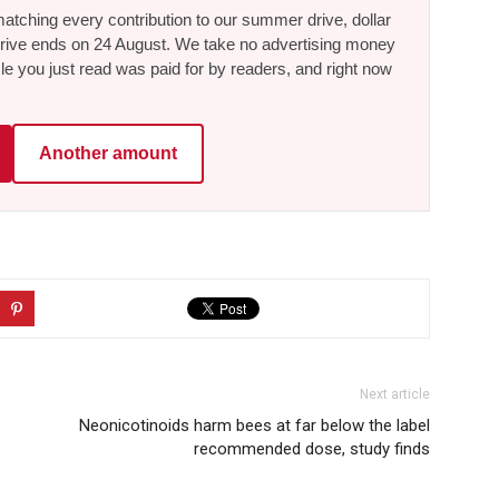
tching every contribution to our summer drive, dollar
he drive ends on 24 August. We take no advertising money
le you just read was paid for by readers, and right now
Another amount
Next article
Neonicotinoids harm bees at far below the label
recommended dose, study finds