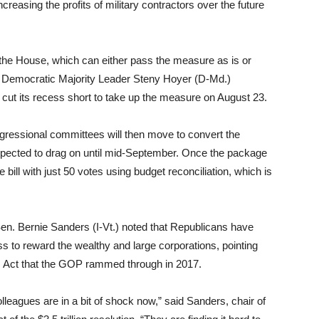
creasing the profits of military contractors over the future
o the House, which can either pass the measure as is or
e Democratic Majority Leader Steny Hoyer (D-Md.)
cut its recess short to take up the measure on August 23.
gressional committees will then move to convert the
s expected to drag on until mid-September. Once the package
ill with just 50 votes using budget reconciliation, which is
en. Bernie Sanders (I-Vt.) noted that Republicans have
ss to reward the wealthy and large corporations, pointing
obs Act that the GOP rammed through in 2017.
leagues are in a bit of shock now,” said Sanders, chair of