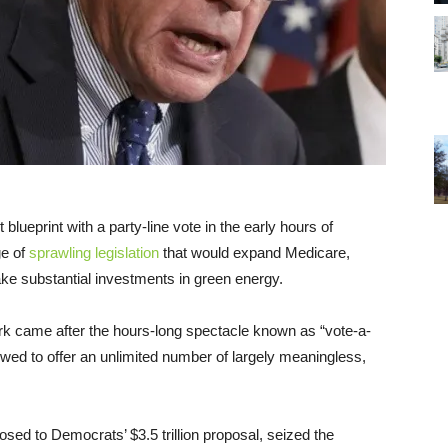
t blueprint with a party-line vote in the early hours of
ge of
sprawling legislation
that would expand Medicare,
ke substantial investments in green energy.
k came after the hours-long spectacle known as “vote-a-
wed to offer an unlimited number of largely meaningless,
ed to Democrats’ $3.5 trillion proposal, seized the