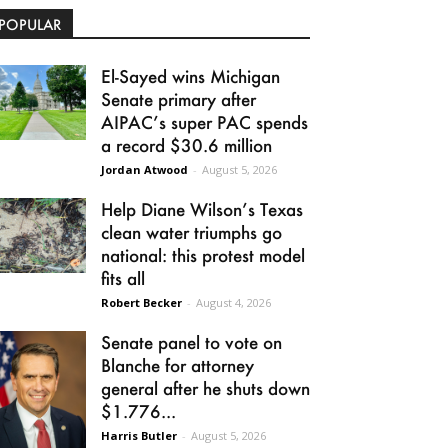
POPULAR
El-Sayed wins Michigan
Senate primary after
AIPAC’s super PAC spends
a record $30.6 million
Jordan Atwood
-
August 5, 2026
Help Diane Wilson’s Texas
clean water triumphs go
national: this protest model
fits all
Robert Becker
-
August 4, 2026
Senate panel to vote on
Blanche for attorney
general after he shuts down
$1.776...
Harris Butler
-
August 5, 2026